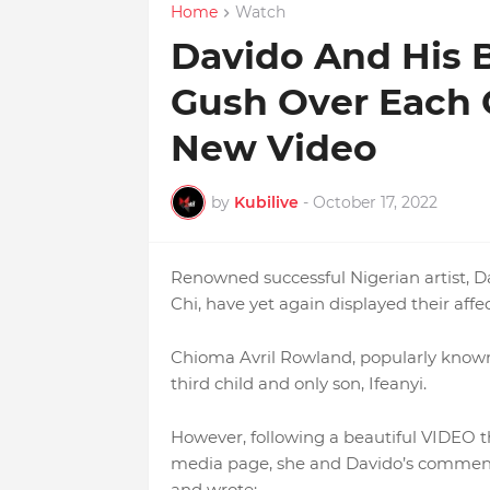
Home
Watch
Davido And His
Gush Over Each 
New Video
by
Kubilive
-
October 17, 2022
Renowned successful Nigerian artist, D
Chi, have yet again displayed their affe
Chioma Avril Rowland, popularly known
third child and only son, Ifeanyi.
However, following a beautiful VIDEO th
media page, she and Davido’s comment
and wrote;