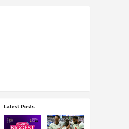
Latest Posts