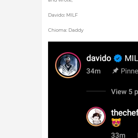
Davido: MILF
Chioma: Daddy