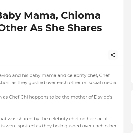
 Baby Mama, Chioma
Other As She Shares
avido and his baby mama and celebrity chef, Chef
ction, as they gushed over each other on social media.
 as Chef Chi happens to be the mother of Davido’s
at was shared by the celebrity chef on her social
s were spotted as they both gushed over each other