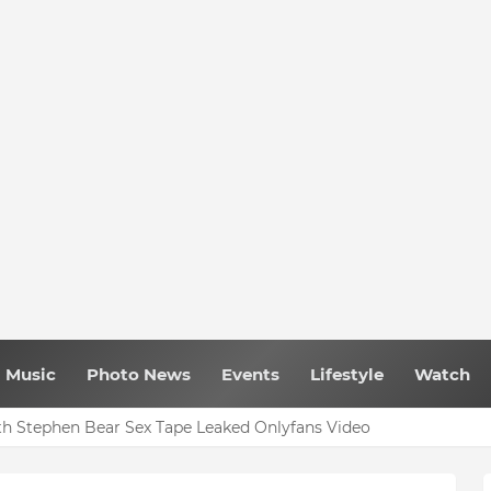
Music
Photo News
Events
Lifestyle
Watch
h Stephen Bear Sex Tape Leaked Onlyfans Video