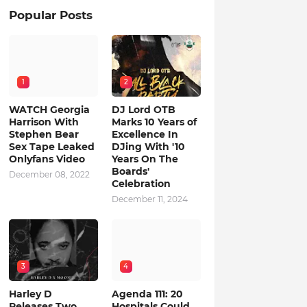
Popular Posts
1
2
WATCH Georgia
DJ Lord OTB
Harrison With
Marks 10 Years of
Stephen Bear
Excellence In
Sex Tape Leaked
DJing With '10
Onlyfans Video
Years On The
Boards'
December 08, 2022
Celebration
December 11, 2024
3
4
Harley D
Agenda 111: 20
Releases Two
Hospitals Could