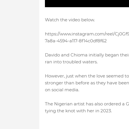
Watch the video below.
https://www.instagram.com/reel/Cj0
7a8a-4594-a117-8f14c0df8f62
Davido and Chioma initially began their 
ran into troubled waters.
However, just when the love seemed to
stronger than before as they have been 
on social media.
The Nigerian artist has also ordered a
tying the knot with her in 2023.