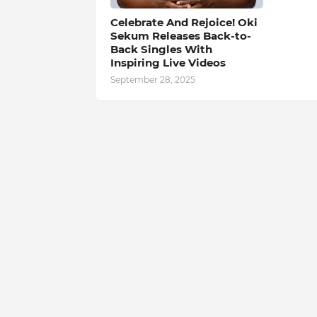
Celebrate And Rejoice! Oki
Sekum Releases Back-to-
Back Singles With
Inspiring Live Videos
September 28, 2025