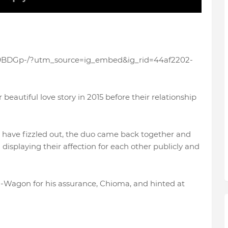
Gf9BDGp-/?utm_source=ig_embed&ig_rid=44af2202-
beautiful love story in 2015 before their relationship
 have fizzled out, the duo came back together and
displaying their affection for each other publicly and
 G-Wagon for his assurance, Chioma, and hinted at