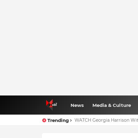
News
Media & Culture
Trending
WATCH Georgia Harrison Wit