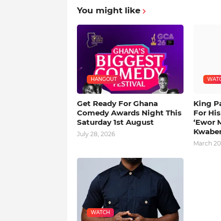
You might like
HANGOUT
WAT
Get Ready For Ghana
King P
Comedy Awards Night This
For Hi
Saturday 1st August
‘Ewor 
Kwabe
July 28, 2026
March 20
WATCH