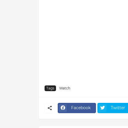
Tags
Watch
Facebook
Twitter