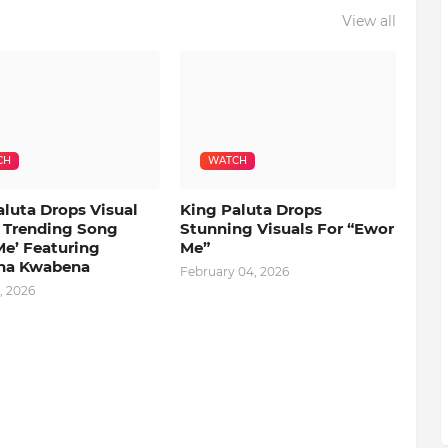
View all
CH
WATCH
aluta Drops Visual
King Paluta Drops
s Trending Song
Stunning Visuals For “Ewor
Me’ Featuring
Me”
na Kwabena
February 04, 2026
, 2026