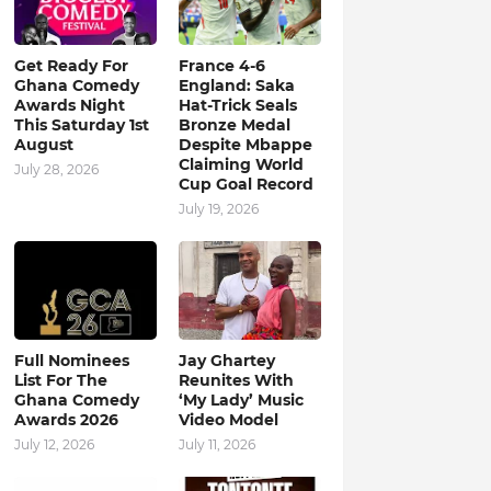
Get Ready For
France 4-6
Ghana Comedy
England: Saka
Awards Night
Hat-Trick Seals
This Saturday 1st
Bronze Medal
August
Despite Mbappe
Claiming World
July 28, 2026
Cup Goal Record
July 19, 2026
Full Nominees
Jay Ghartey
List For The
Reunites With
Ghana Comedy
‘My Lady’ Music
Awards 2026
Video Model
July 12, 2026
July 11, 2026