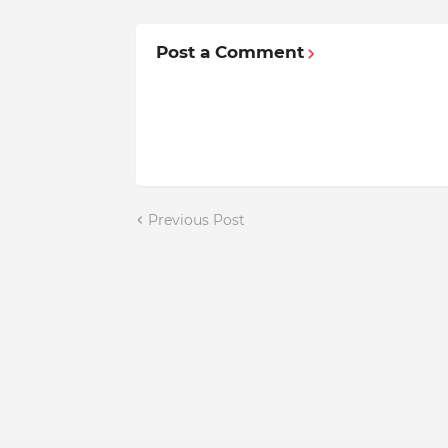
Post a Comment
Previous Post