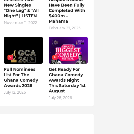
New Singles
Have Been Fully
"One Leg" & "All
Completed With
Night" | LISTEN
$400m –
Mahama
November 11, 2022
February 27, 2025
5
6
Full Nominees
Get Ready For
List For The
Ghana Comedy
Ghana Comedy
Awards Night
Awards 2026
This Saturday 1st
August
July 12, 2026
July 28, 2026