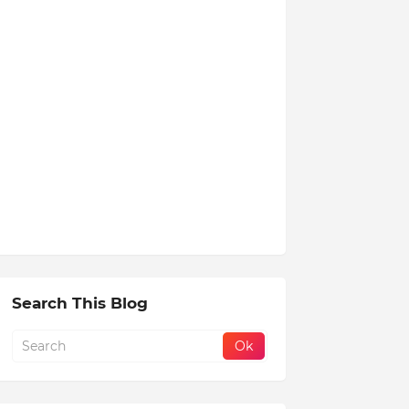
Search This Blog