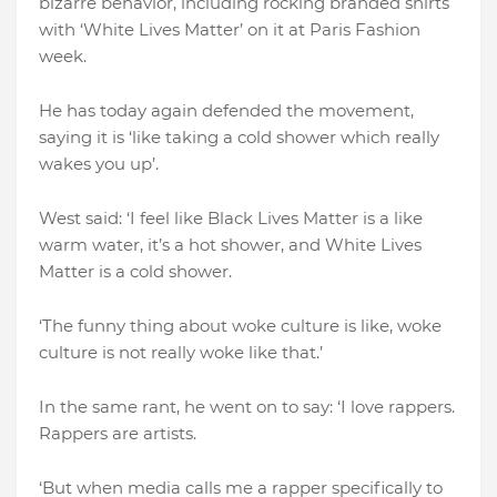
bizarre behavior, including rocking branded shirts
with ‘White Lives Matter’ on it at Paris Fashion
week.
He has today again defended the movement,
saying it is ‘like taking a cold shower which really
wakes you up’.
West said: ‘I feel like Black Lives Matter is a like
warm water, it’s a hot shower, and White Lives
Matter is a cold shower.
‘The funny thing about woke culture is like, woke
culture is not really woke like that.’
In the same rant, he went on to say: ‘I love rappers.
Rappers are artists.
‘But when media calls me a rapper specifically to