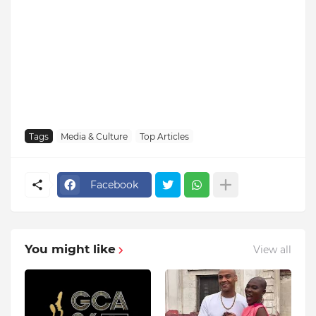
Tags
Media & Culture
Top Articles
Facebook
You might like
View all