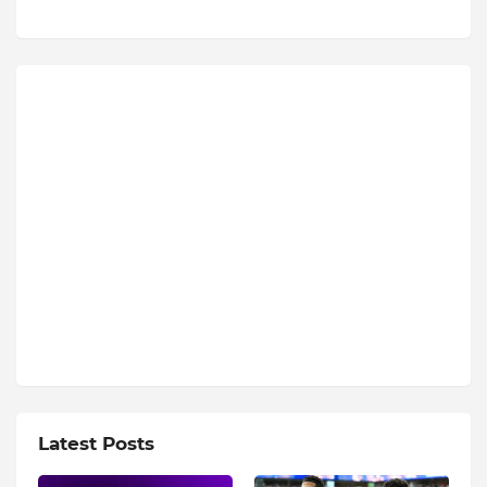
Latest Posts