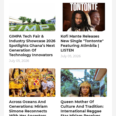
GIMPA Tech Fair &
Kofi Mante Releases
Industry Showcase 2026
New Single "Tontonte"
Spotlights Ghana’s Next
Featuring Atimbila |
Generation Of
LISTEN
Technology Innovators
July 05, 2026
July 05, 2026
Across Oceans And
Queen Mother Of
Generations: Miriam
Culture And Tradition:
Simone Reconnects
International Reggae
With Her Ancestors
Star Miriam Receives