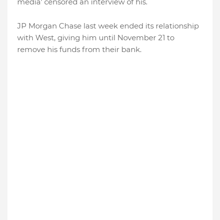
media’ censored an interview of his.
JP Morgan Chase last week ended its relationship
with West, giving him until November 21 to
remove his funds from their bank.