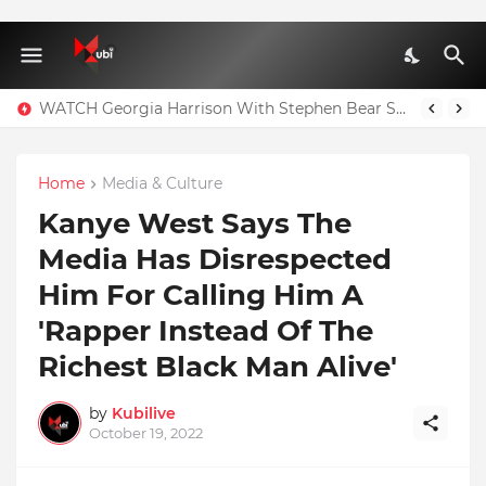
WATCH Georgia Harrison With Stephen Bear Sex Tape Leaked Onlyfans Video
Home
Media & Culture
Kanye West Says The
Media Has Disrespected
Him For Calling Him A
'Rapper Instead Of The
Richest Black Man Alive'
by
Kubilive
October 19, 2022