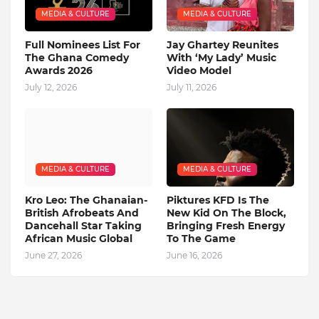
MEDIA & CULTURE
MEDIA & CULTURE
Full Nominees List For
Jay Ghartey Reunites
The Ghana Comedy
With ‘My Lady’ Music
Awards 2026
Video Model
July 12, 2026
July 11, 2026
MEDIA & CULTURE
MEDIA & CULTURE
Kro Leo: The Ghanaian-
Piktures KFD Is The
British Afrobeats And
New Kid On The Block,
Dancehall Star Taking
Bringing Fresh Energy
African Music Global
To The Game
June 27, 2026
June 16, 2026