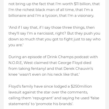
not bring up the fact that I’m worth $11 billion, that
I’m the richest black man of all time, that I’m a
billionaire and I’m a tycoon, that I’m a visionary.
‘And if I say that, if I say those three things, then
they’ll say I’m a narcissist, right? But they push you
down so much that you got to fight just to say who
you are.’
During an episode of Drink Champs podcast with
N.O.R.E, West claimed that George Floyd died
from taking fentanyl and that Derek Chauvin’s
knee ‘wasn’t even on his neck like that.’
Floyd’s family have since lodged a $250million
lawsuit against the star over the comments,
calling them ‘repugnant’ and saying he used ‘false
statements’ to ‘promote his brands’.