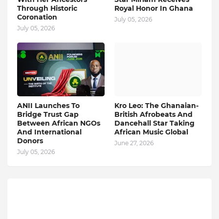
Through Historic
Royal Honor In Ghana
Coronation
July 05, 2026
July 05, 2026
ANII Launches To
Kro Leo: The Ghanaian-
Bridge Trust Gap
British Afrobeats And
Between African NGOs
Dancehall Star Taking
And International
African Music Global
Donors
June 27, 2026
July 05, 2026