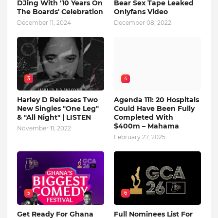
DJing With '10 Years On
Bear Sex Tape Leaked
The Boards' Celebration
Onlyfans Video
December 11, 2024
December 08, 2022
3
4
Harley D Releases Two
Agenda 111: 20 Hospitals
New Singles "One Leg"
Could Have Been Fully
& "All Night" | LISTEN
Completed With
$400m – Mahama
November 11, 2022
February 27, 2025
5
6
Get Ready For Ghana
Full Nominees List For