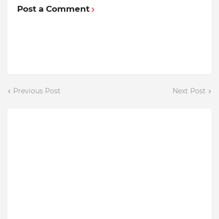
Post a Comment
Previous Post
Next Post