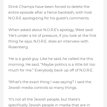
Drink Champs have been forced to delete the
entire episode after a fierce backlash, with host
N.O.R.E apologizing for his guest’s comments.
When asked about N.O.R.E’s apology, West said:
‘He’s under a lot of pressure, if you look at the first
thing he says, N.O.R.E. does an interview with
Rosenberg.
‘He is a good guy. Like he said, he called me this
morning. He said, “Maybe politics is a little bit too
much for me.” Everybody back up off of N.O.R.E.
‘What’s the exact thing I was saying? I said the
Jewish media controls so many things.
‘It’s not all the Jewish people, but there’s
specifically Jewish people in media that are in