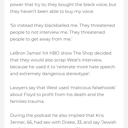
power that try to, they bought the black voice, but
they haven’t been able to buy my voice.
‘So instead they blackballed me. They threatened
people to not interview me. They threatened
people to get away from me.’
LeBron James’ hit HBO show The Shop decided
that they would also scrap West’s interview,
because he used it to ‘reiterate more hate speech
and extremely dangerous stereotype’.
Lawyers say that West used ‘malicious falsehoods’
about Floyd to profit from his death and the
families trauma.
During the podcast he also implied that Kris
Jenner, 66, had sex with Drake, 33, and say ‘Jewish