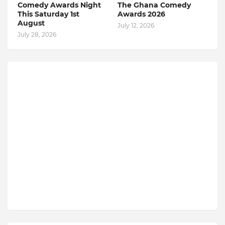
Comedy Awards Night
The Ghana Comedy
This Saturday 1st
Awards 2026
August
July 12, 2026
July 28, 2026