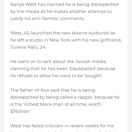
Kanye West has claimed he is being disrespected
by the media as he makes another attempt to
justify his anti-Semitic comments.
West, 45, launched the new bizarre outbursts as
he left a studio in New York with his new girlfriend,
Juliana Nalú. 24.
He went on to rant about the Jewish media,
claiming that he has been ‘blackballed’ because
he refuses to allow his voice to be ‘bought’.
The father-of-four said that he is being
disrespected by being called a rapper, because he
is the ‘richest black man of all time, worth
$11billion.’
West has faced criticism in recent weeks for his