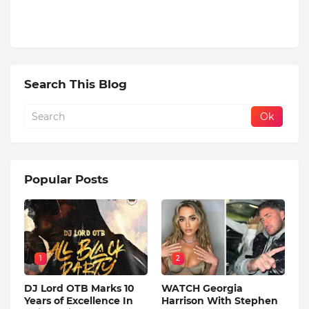
Search This Blog
Popular Posts
1
2
DJ Lord OTB Marks 10
WATCH Georgia
Years of Excellence In
Harrison With Stephen