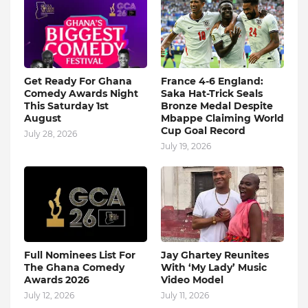
Get Ready For Ghana
France 4-6 England:
Comedy Awards Night
Saka Hat-Trick Seals
This Saturday 1st
Bronze Medal Despite
August
Mbappe Claiming World
Cup Goal Record
July 28, 2026
July 19, 2026
Full Nominees List For
Jay Ghartey Reunites
The Ghana Comedy
With ‘My Lady’ Music
Awards 2026
Video Model
July 12, 2026
July 11, 2026