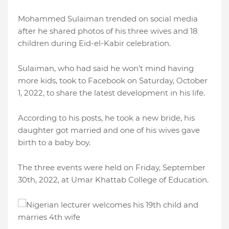
Mohammed Sulaiman trended on social media
after he shared photos of his three wives and 18
children during Eid-el-Kabir celebration.
Sulaiman, who had said he won’t mind having
more kids, took to Facebook on Saturday, October
1, 2022, to share the latest development in his life.
According to his posts, he took a new bride, his
daughter got married and one of his wives gave
birth to a baby boy.
The three events were held on Friday, September
30th, 2022, at Umar Khattab College of Education.