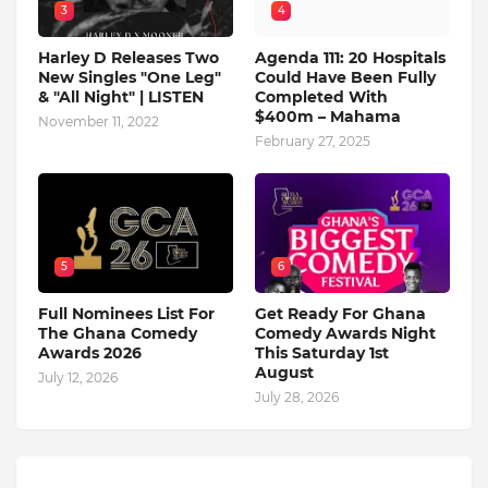
3
4
Harley D Releases Two
Agenda 111: 20 Hospitals
New Singles "One Leg"
Could Have Been Fully
& "All Night" | LISTEN
Completed With
$400m – Mahama
November 11, 2022
February 27, 2025
5
6
Full Nominees List For
Get Ready For Ghana
The Ghana Comedy
Comedy Awards Night
Awards 2026
This Saturday 1st
August
July 12, 2026
July 28, 2026