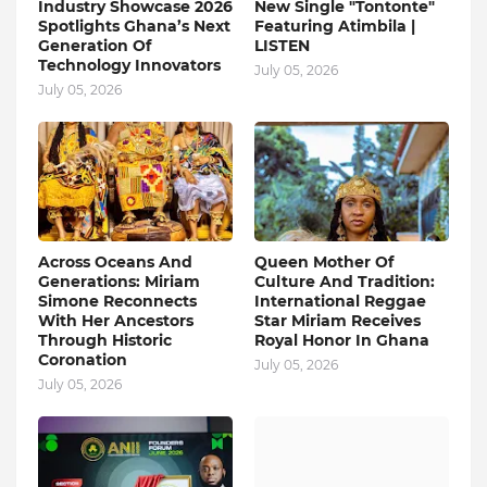
Industry Showcase 2026
New Single "Tontonte"
Spotlights Ghana’s Next
Featuring Atimbila |
Generation Of
LISTEN
Technology Innovators
July 05, 2026
July 05, 2026
Across Oceans And
Queen Mother Of
Generations: Miriam
Culture And Tradition:
Simone Reconnects
International Reggae
With Her Ancestors
Star Miriam Receives
Through Historic
Royal Honor In Ghana
Coronation
July 05, 2026
July 05, 2026