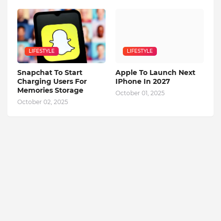
LIFESTYLE
LIFESTYLE
Snapchat To Start
Apple To Launch Next
Charging Users For
IPhone In 2027
Memories Storage
October 01, 2025
October 02, 2025