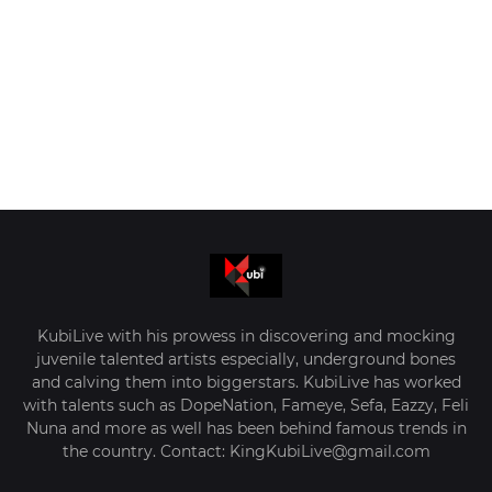
KubiLive with his prowess in discovering and mocking
juvenile talented artists especially, underground bones
and calving them into biggerstars. KubiLive has worked
with talents such as DopeNation, Fameye, Sefa, Eazzy, Feli
Nuna and more as well has been behind famous trends in
the country. Contact: KingKubiLive@gmail.com