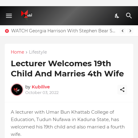
WATCH Georgia Harrison With Stephen Bear Sex Tape Leaked Onlyfans Video
Home
Lifestyle
Lecturer Welcomes 19th
Child And Marries 4th Wife
by
Kubilive
October 03, 2022
A lecturer with Umar Bun Khattab College of
Education, Tudun Nufawa in Kaduna State, has
welcomed his 19th child and also married a fourth
wife.