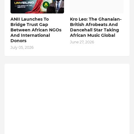
ANII Launches To
Kro Leo: The Ghanaian-
Bridge Trust Gap
British Afrobeats And
Between African NGOs
Dancehall Star Taking
And International
African Music Global
Donors
June 27, 2026
July 05, 2026