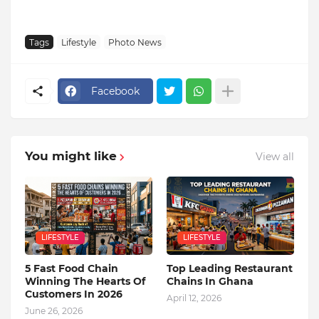
Tags
Lifestyle
Photo News
Facebook
You might like
View all
LIFESTYLE
LIFESTYLE
5 Fast Food Chain
Top Leading Restaurant
Winning The Hearts Of
Chains In Ghana
Customers In 2026
April 12, 2026
June 26, 2026