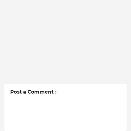
Post a Comment