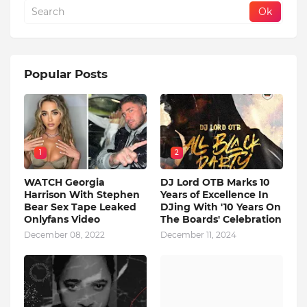
Popular Posts
1
2
WATCH Georgia
DJ Lord OTB Marks 10
Harrison With Stephen
Years of Excellence In
Bear Sex Tape Leaked
DJing With '10 Years On
Onlyfans Video
The Boards' Celebration
December 08, 2022
December 11, 2024