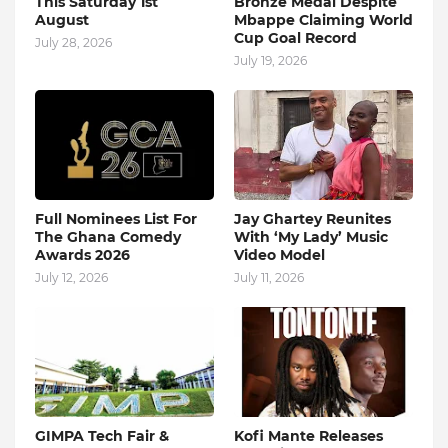
This Saturday 1st
Bronze Medal Despite
August
Mbappe Claiming World
Cup Goal Record
July 28, 2026
July 19, 2026
Full Nominees List For
Jay Ghartey Reunites
The Ghana Comedy
With ‘My Lady’ Music
Awards 2026
Video Model
July 12, 2026
July 11, 2026
GIMPA Tech Fair &
Kofi Mante Releases