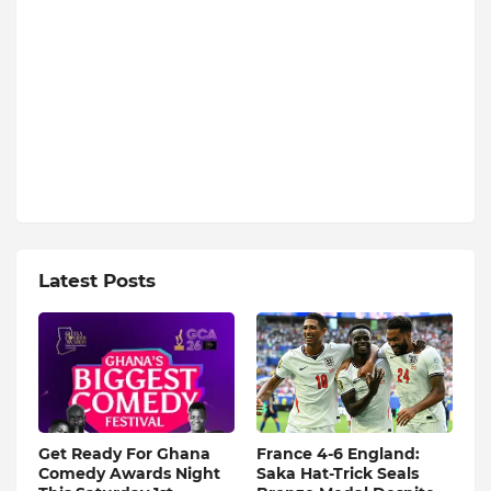
Latest Posts
Get Ready For Ghana
France 4-6 England:
Comedy Awards Night
Saka Hat-Trick Seals