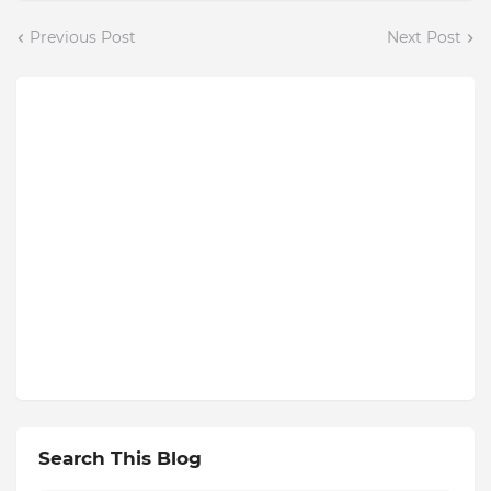
Previous Post
Next Post
Search This Blog