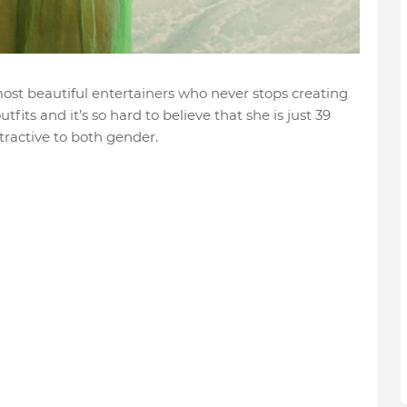
ost beautiful entertainers who never stops creating
tfits and it’s so hard to believe that she is just 39
tractive to both gender.