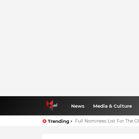
News
Media & Culture
Trending
Full Nominees List For The