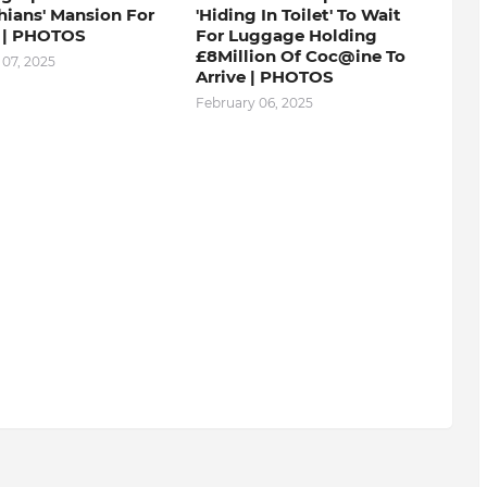
hians' Mansion For
'Hiding In Toilet' To Wait
 | PHOTOS
For Luggage Holding
£8Million Of Coc@ine To
 07, 2025
Arrive | PHOTOS
February 06, 2025