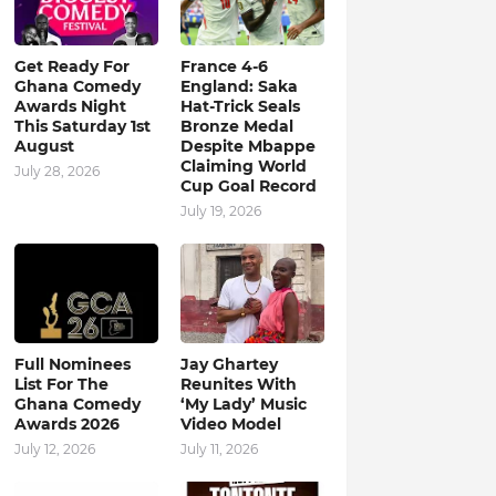
Get Ready For
France 4-6
Ghana Comedy
England: Saka
Awards Night
Hat-Trick Seals
This Saturday 1st
Bronze Medal
August
Despite Mbappe
Claiming World
July 28, 2026
Cup Goal Record
July 19, 2026
Full Nominees
Jay Ghartey
List For The
Reunites With
Ghana Comedy
‘My Lady’ Music
Awards 2026
Video Model
July 12, 2026
July 11, 2026