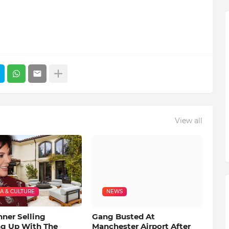
View all
A & CULTURE
NEWS
nner Selling
Gang Busted At
ng Up With The
Manchester Airport After