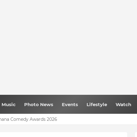
Music
Photo News
Events
Lifestyle
Watch
 Ghana Comedy Awards 2026