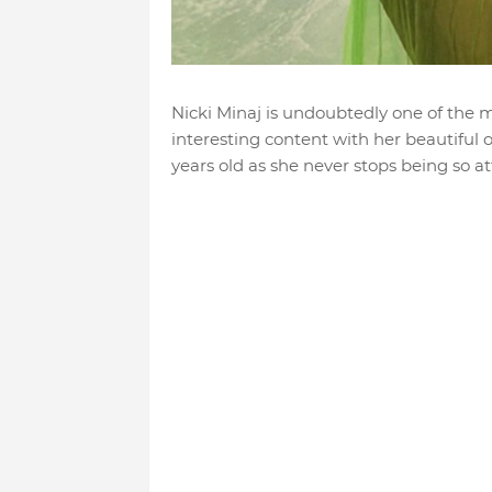
Nicki Minaj is undoubtedly one of the m
interesting content with her beautiful ou
years old as she never stops being so at