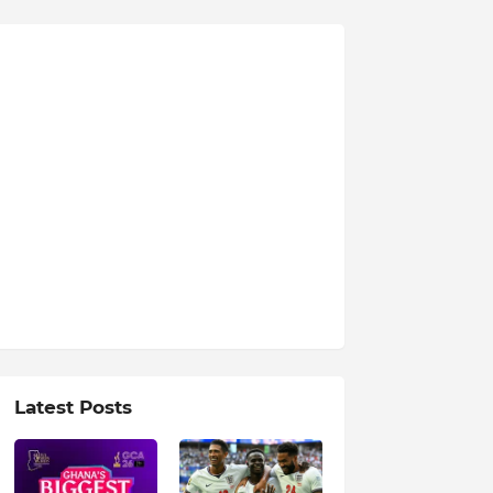
Latest Posts