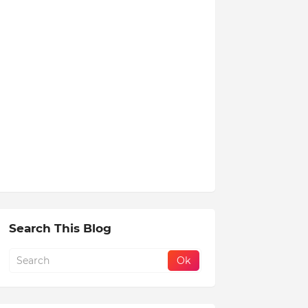
Search This Blog