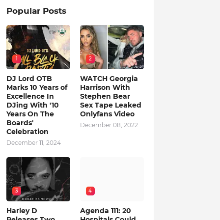
Popular Posts
1
2
DJ Lord OTB
WATCH Georgia
Marks 10 Years of
Harrison With
Excellence In
Stephen Bear
DJing With '10
Sex Tape Leaked
Years On The
Onlyfans Video
Boards'
December 08, 2022
Celebration
December 11, 2024
3
4
Harley D
Agenda 111: 20
Releases Two
Hospitals Could