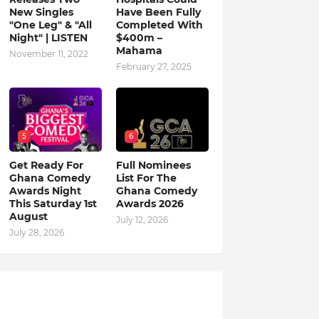
New Singles
Have Been Fully
"One Leg" & "All
Completed With
Night" | LISTEN
$400m –
Mahama
November 11, 2022
February 27, 2025
5
6
Get Ready For
Full Nominees
Ghana Comedy
List For The
Awards Night
Ghana Comedy
This Saturday 1st
Awards 2026
August
July 12, 2026
July 28, 2026