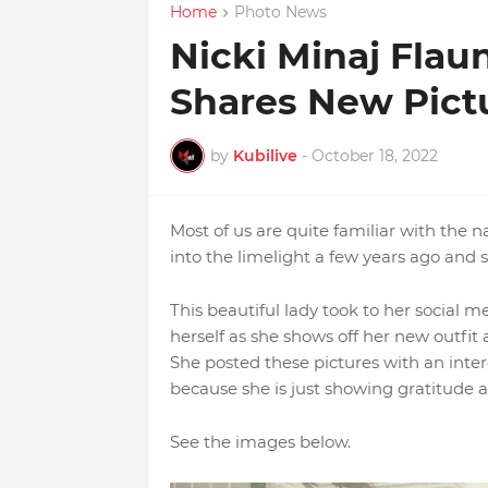
Home
Photo News
Nicki Minaj Flau
Shares New Pict
by
Kubilive
-
October 18, 2022
Most of us are quite familiar with the
into the limelight a few years ago and 
This beautiful lady took to her social 
herself as she shows off her new outfit 
She posted these pictures with an inte
because she is just showing gratitude 
See the images below.