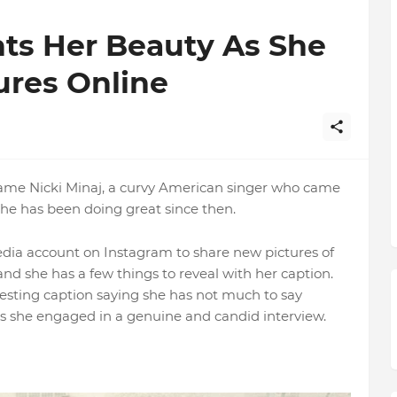
nts Her Beauty As She
ures Online
 name Nicki Minaj, a curvy American singer who came
she has been doing great since then.
media account on Instagram to share new pictures of
and she has a few things to reveal with her caption.
resting caption saying she has not much to say
as she engaged in a genuine and candid interview.