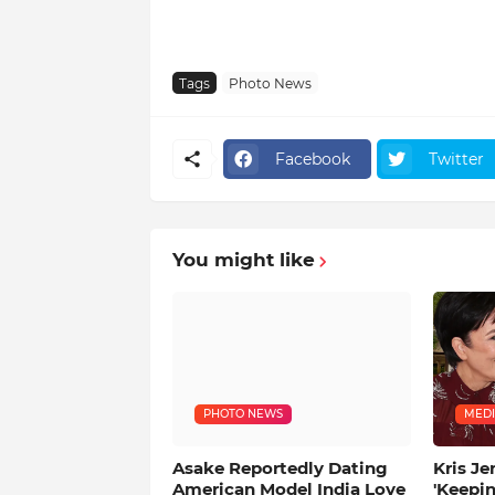
Tags
Photo News
Facebook
Twitter
You might like
PHOTO NEWS
MEDI
Asake Reportedly Dating
Kris Je
American Model India Love
'Keepi