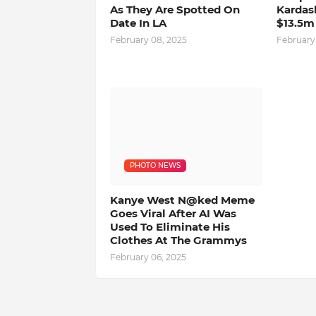
As They Are Spotted On
Kardas
Date In LA
$13.5m
February 08, 2025
February
PHOTO NEWS
Kanye West N@ked Meme
Goes Viral After AI Was
Used To Eliminate His
Clothes At The Grammys
February 06, 2025