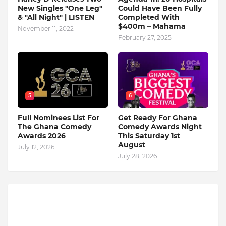
New Singles "One Leg"
Could Have Been Fully
& "All Night" | LISTEN
Completed With
$400m – Mahama
November 11, 2022
February 27, 2025
5
6
Full Nominees List For
Get Ready For Ghana
The Ghana Comedy
Comedy Awards Night
Awards 2026
This Saturday 1st
August
July 12, 2026
July 28, 2026