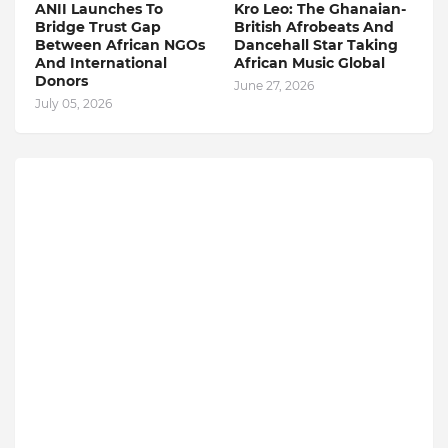
ANII Launches To
Kro Leo: The Ghanaian-
Bridge Trust Gap
British Afrobeats And
Between African NGOs
Dancehall Star Taking
And International
African Music Global
Donors
June 27, 2026
July 05, 2026