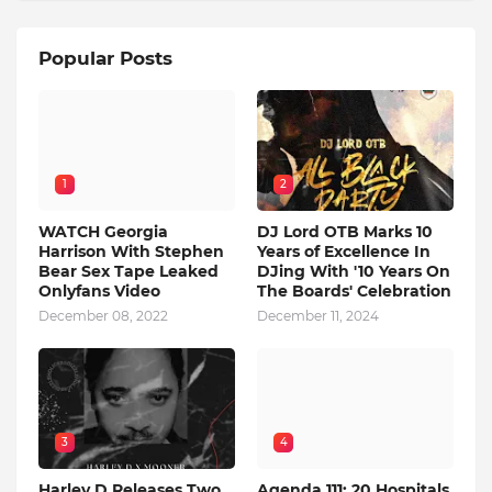
Popular Posts
1
2
WATCH Georgia
DJ Lord OTB Marks 10
Harrison With Stephen
Years of Excellence In
Bear Sex Tape Leaked
DJing With '10 Years On
Onlyfans Video
The Boards' Celebration
December 08, 2022
December 11, 2024
3
4
Harley D Releases Two
Agenda 111: 20 Hospitals