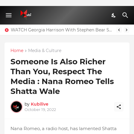
WATCH Georgia Harrison With Stephen Bear Sex Tape Leaked Onlyfans Video
Home
Media & Culture
Someone Is Also Richer
Than You, Respect The
Media : Nana Romeo Tells
Shatta Wale
by
Kubilive
October 19, 2022
Nana Romeo, a radio host, has lamented Shatta