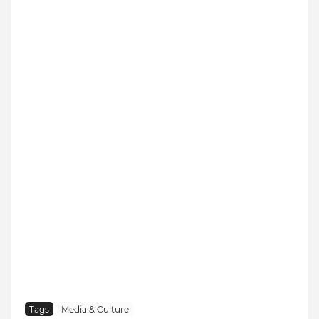
Tags
Media & Culture