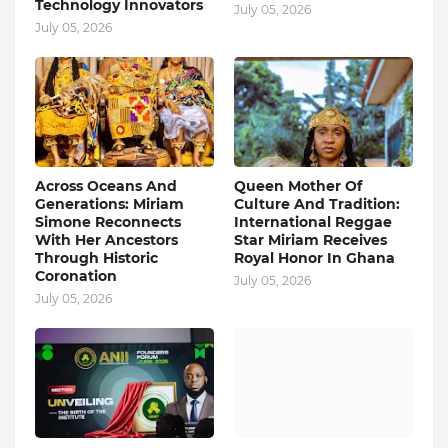
Technology Innovators
July 05, 2026
July 05, 2026
Across Oceans And
Queen Mother Of
Generations: Miriam
Culture And Tradition:
Simone Reconnects
International Reggae
With Her Ancestors
Star Miriam Receives
Through Historic
Royal Honor In Ghana
Coronation
July 05, 2026
July 05, 2026