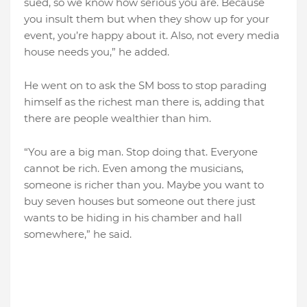
sued, so we know how serious you are. Because
you insult them but when they show up for your
event, you’re happy about it. Also, not every media
house needs you,” he added.
He went on to ask the SM boss to stop parading
himself as the richest man there is, adding that
there are people wealthier than him.
“You are a big man. Stop doing that. Everyone
cannot be rich. Even among the musicians,
someone is richer than you. Maybe you want to
buy seven houses but someone out there just
wants to be hiding in his chamber and hall
somewhere,” he said.