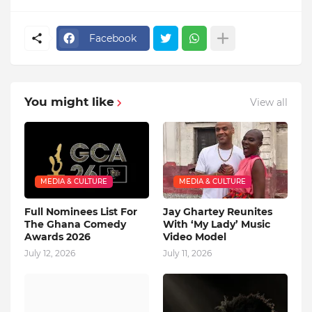
Facebook
You might like
View all
MEDIA & CULTURE
MEDIA & CULTURE
Full Nominees List For
Jay Ghartey Reunites
The Ghana Comedy
With ‘My Lady’ Music
Awards 2026
Video Model
July 12, 2026
July 11, 2026