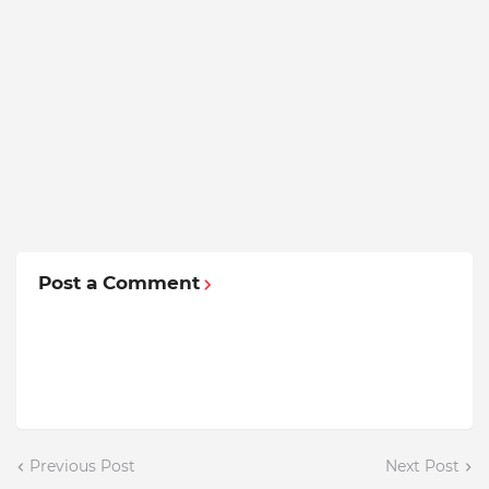
Post a Comment
Previous Post
Next Post