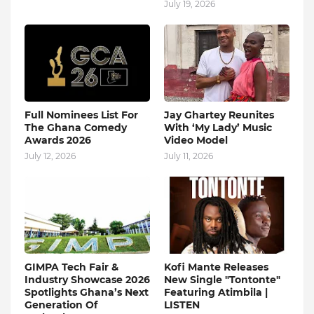
July 19, 2026
Full Nominees List For
Jay Ghartey Reunites
The Ghana Comedy
With ‘My Lady’ Music
Awards 2026
Video Model
July 12, 2026
July 11, 2026
GIMPA Tech Fair &
Kofi Mante Releases
Industry Showcase 2026
New Single "Tontonte"
Spotlights Ghana’s Next
Featuring Atimbila |
Generation Of
LISTEN