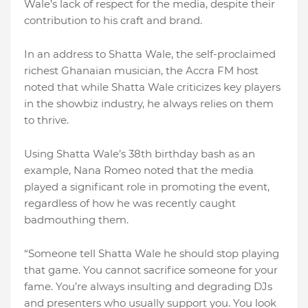
Wale’s lack of respect for the media, despite their
contribution to his craft and brand.
In an address to Shatta Wale, the self-proclaimed
richest Ghanaian musician, the Accra FM host
noted that while Shatta Wale criticizes key players
in the showbiz industry, he always relies on them
to thrive.
Using Shatta Wale’s 38th birthday bash as an
example, Nana Romeo noted that the media
played a significant role in promoting the event,
regardless of how he was recently caught
badmouthing them.
“Someone tell Shatta Wale he should stop playing
that game. You cannot sacrifice someone for your
fame. You’re always insulting and degrading DJs
and presenters who usually support you. You look