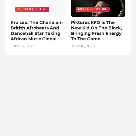
MEDIA & CULTURE
MEDIA & CULTURE
Kro Leo: The Ghanaian-
Piktures KFD Is The
British Afrobeats And
New Kid On The Block,
Dancehall Star Taking
Bringing Fresh Energy
African Music Global
To The Game
June 27, 2026
June 16, 2026