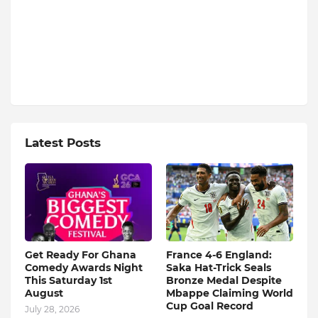
Latest Posts
Get Ready For Ghana
France 4-6 England:
Comedy Awards Night
Saka Hat-Trick Seals
This Saturday 1st
Bronze Medal Despite
August
Mbappe Claiming World
Cup Goal Record
July 28, 2026