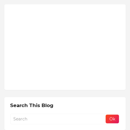
Search This Blog