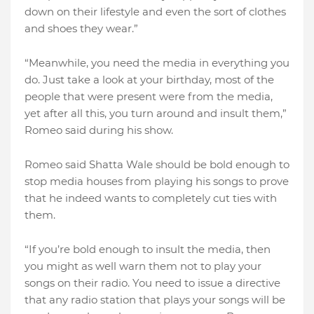
down on their lifestyle and even the sort of clothes
and shoes they wear.”
“Meanwhile, you need the media in everything you
do. Just take a look at your birthday, most of the
people that were present were from the media,
yet after all this, you turn around and insult them,”
Romeo said during his show.
Romeo said Shatta Wale should be bold enough to
stop media houses from playing his songs to prove
that he indeed wants to completely cut ties with
them.
“If you’re bold enough to insult the media, then
you might as well warn them not to play your
songs on their radio. You need to issue a directive
that any radio station that plays your songs will be