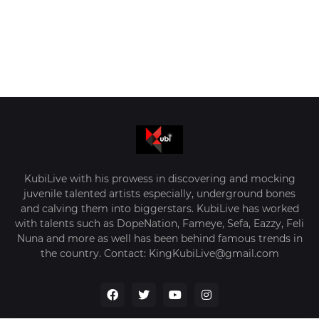
KubiLive with his prowess in discovering and mocking
juvenile talented artists especially, underground bones
and calving them into biggerstars. KubiLive has worked
with talents such as DopeNation, Fameye, Sefa, Eazzy, Feli
Nuna and more as well has been behind famous trends in
the country. Contact: KingKubiLive@gmail.com