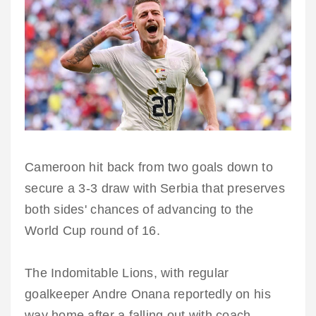
Cameroon hit back from two goals down to
secure a 3-3 draw with Serbia that preserves
both sides' chances of advancing to the
World Cup round of 16.
The Indomitable Lions, with regular
goalkeeper Andre Onana reportedly on his
way home after a falling out with coach