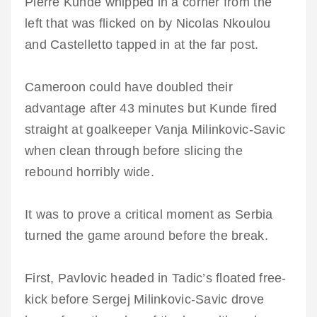
Pierre Kunde whipped in a corner from the
left that was flicked on by Nicolas Nkoulou
and Castelletto tapped in at the far post.
Cameroon could have doubled their
advantage after 43 minutes but Kunde fired
straight at goalkeeper Vanja Milinkovic-Savic
when clean through before slicing the
rebound horribly wide.
It was to prove a critical moment as Serbia
turned the game around before the break.
First, Pavlovic headed in Tadic’s floated free-
kick before Sergej Milinkovic-Savic drove