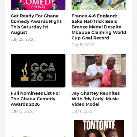
Get Ready For Ghana
France 4-6 England:
Comedy Awards Night
Saka Hat-Trick Seals
This Saturday 1st
Bronze Medal Despite
August
Mbappe Claiming World
Cup Goal Record
July 28, 2026
July 19, 2026
Full Nominees List For
Jay Ghartey Reunites
The Ghana Comedy
With ‘My Lady’ Music
Awards 2026
Video Model
July 12, 2026
July 11, 2026