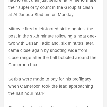
had to wait until just before half-time to make
their superiority count in the Group G clash
at Al Janoub Stadium on Monday.
Mitrovic fired a left-footed strike against the
post in the sixth minute following a neat one-
two with Dusan Tadic and, six minutes later,
came close again by shooting wide from
close range after the ball bobbled around the
Cameroon box.
Serbia were made to pay for his profligacy
when Cameroon took the lead approaching
the half-hour mark.