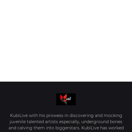
KubiLive with his prowess in discovering and mocking
juvenile talented artists especially, underground bones
and calving them into biggerstars. KubiLive has worked