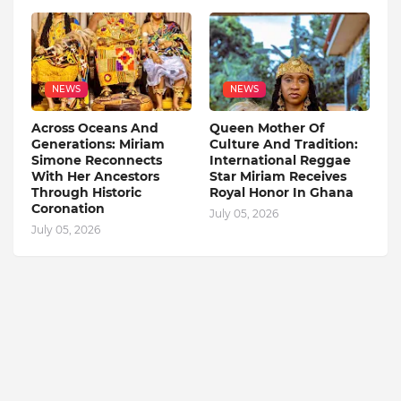
NEWS
NEWS
Across Oceans And
Queen Mother Of
Generations: Miriam
Culture And Tradition:
Simone Reconnects
International Reggae
With Her Ancestors
Star Miriam Receives
Through Historic
Royal Honor In Ghana
Coronation
July 05, 2026
July 05, 2026