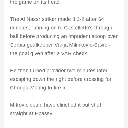
the game on its head.
The Al Nassr striker made it 3-2 after 64
minutes, running on to Castelletto's through
ball before producing an impudent scoop over
Serbia goalkeeper Vanja Milinkovic-Savic -
the goal given after a VAR check.
He then turned provider two minutes later,
escaping down the right before crossing for
Choupo-Moting to fire in.
Mitrovic could have clinched it but shot
straight at Epassy.