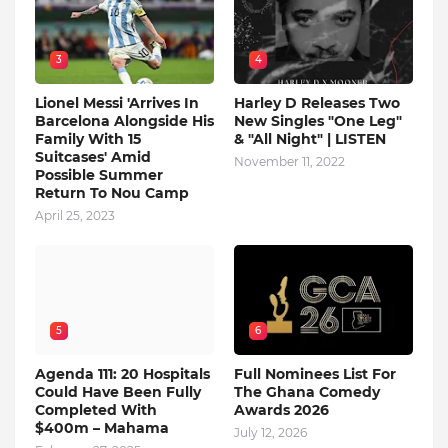
3
4
Lionel Messi 'Arrives In
Harley D Releases Two
Barcelona Alongside His
New Singles "One Leg"
Family With 15
& "All Night" | LISTEN
Suitcases' Amid
November 11, 2022
Possible Summer
Return To Nou Camp
April 25, 2023
5
6
Agenda 111: 20 Hospitals
Full Nominees List For
Could Have Been Fully
The Ghana Comedy
Completed With
Awards 2026
$400m – Mahama
July 12, 2026