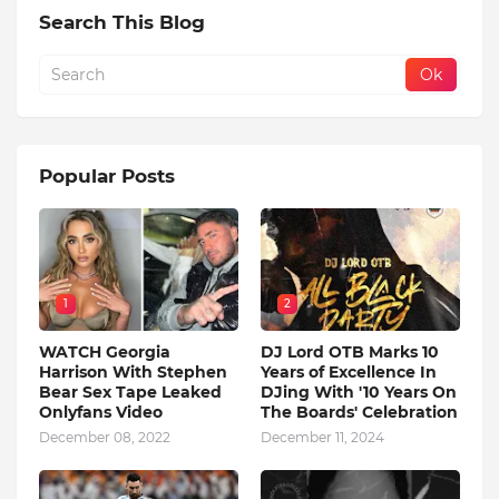
Search This Blog
Popular Posts
1
2
WATCH Georgia
DJ Lord OTB Marks 10
Harrison With Stephen
Years of Excellence In
Bear Sex Tape Leaked
DJing With '10 Years On
Onlyfans Video
The Boards' Celebration
December 08, 2022
December 11, 2024