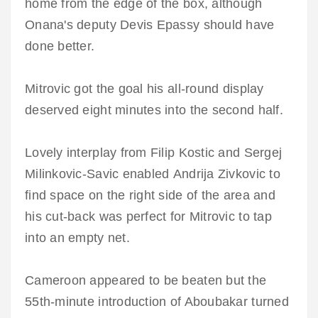
home from the edge of the box, although
Onana's deputy Devis Epassy should have
done better.
Mitrovic got the goal his all-round display
deserved eight minutes into the second half.
Lovely interplay from Filip Kostic and Sergej
Milinkovic-Savic enabled Andrija Zivkovic to
find space on the right side of the area and
his cut-back was perfect for Mitrovic to tap
into an empty net.
Cameroon appeared to be beaten but the
55th-minute introduction of Aboubakar turned