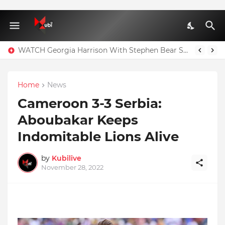
WATCH Georgia Harrison With Stephen Bear Sex Tape Leaked Onlyfans Video
Home
News
Cameroon 3-3 Serbia:
Aboubakar Keeps
Indomitable Lions Alive
by
Kubilive
November 28, 2022