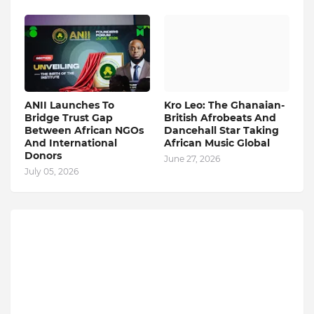
ANII Launches To
Kro Leo: The Ghanaian-
Bridge Trust Gap
British Afrobeats And
Between African NGOs
Dancehall Star Taking
And International
African Music Global
Donors
June 27, 2026
July 05, 2026