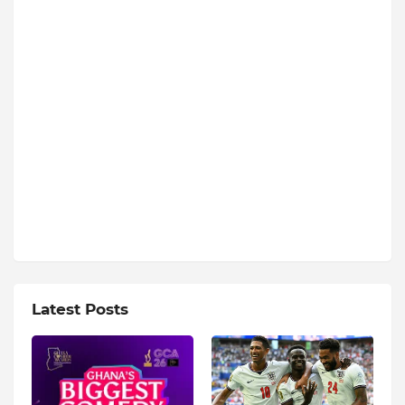
Latest Posts