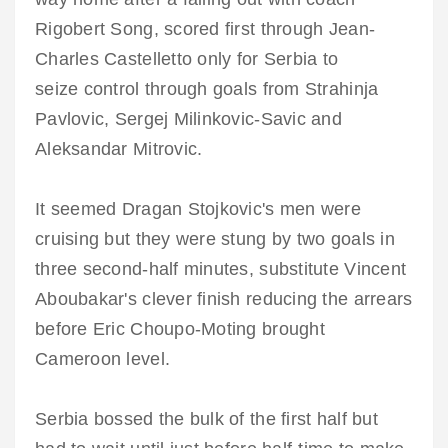
Rigobert Song, scored first through Jean-
Charles Castelletto only for Serbia to
seize control through goals from Strahinja
Pavlovic, Sergej Milinkovic-Savic and
Aleksandar Mitrovic.
It seemed Dragan Stojkovic's men were
cruising but they were stung by two goals in
three second-half minutes, substitute Vincent
Aboubakar's clever finish reducing the arrears
before Eric Choupo-Moting brought
Cameroon level.
Serbia bossed the bulk of the first half but