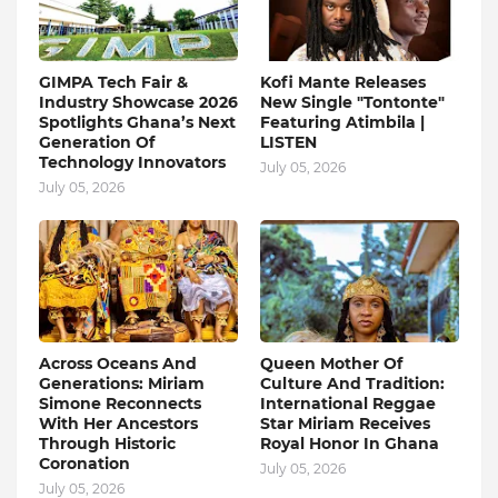
GIMPA Tech Fair &
Kofi Mante Releases
Industry Showcase 2026
New Single "Tontonte"
Spotlights Ghana’s Next
Featuring Atimbila |
Generation Of
LISTEN
Technology Innovators
July 05, 2026
July 05, 2026
Across Oceans And
Queen Mother Of
Generations: Miriam
Culture And Tradition:
Simone Reconnects
International Reggae
With Her Ancestors
Star Miriam Receives
Through Historic
Royal Honor In Ghana
Coronation
July 05, 2026
July 05, 2026