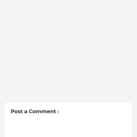
Post a Comment