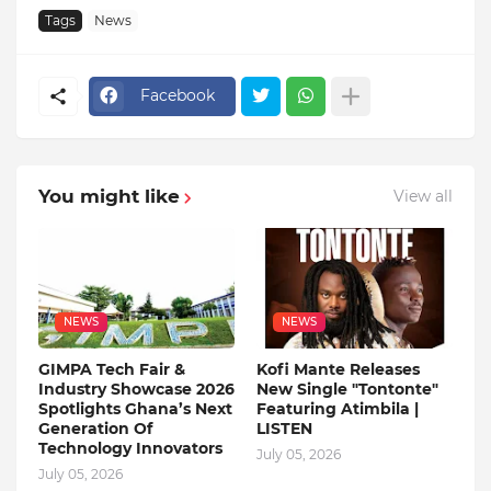
Tags
News
Facebook
You might like
View all
NEWS
NEWS
GIMPA Tech Fair &
Kofi Mante Releases
Industry Showcase 2026
New Single "Tontonte"
Spotlights Ghana’s Next
Featuring Atimbila |
Generation Of
LISTEN
Technology Innovators
July 05, 2026
July 05, 2026