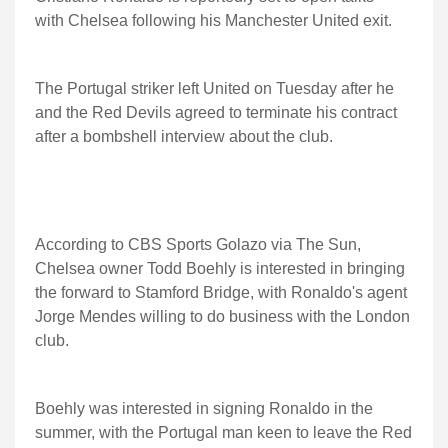
with Chelsea following his Manchester United exit.
The Portugal striker left United on Tuesday after he
and the Red Devils agreed to terminate his contract
after a bombshell interview about the club.
According to CBS Sports Golazo via The Sun,
Chelsea owner Todd Boehly is interested in bringing
the forward to Stamford Bridge, with Ronaldo's agent
Jorge Mendes willing to do business with the London
club.
Boehly was interested in signing Ronaldo in the
summer, with the Portugal man keen to leave the Red