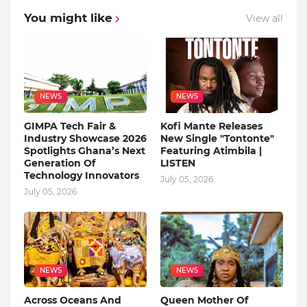
You might like
View all
NEWS
NEWS
GIMPA Tech Fair &
Kofi Mante Releases
Industry Showcase 2026
New Single "Tontonte"
Spotlights Ghana’s Next
Featuring Atimbila |
Generation Of
LISTEN
Technology Innovators
July 05, 2026
July 05, 2026
NEWS
NEWS
Across Oceans And
Queen Mother Of