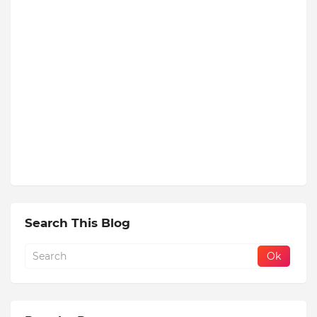
Search This Blog