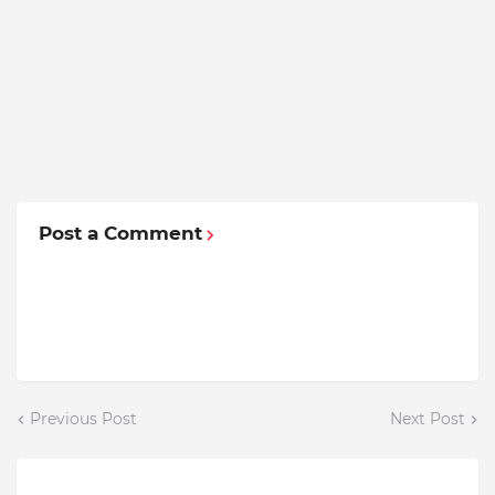
Post a Comment
Previous Post
Next Post