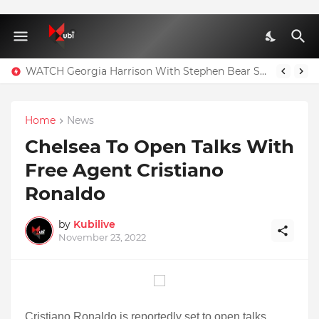
WATCH Georgia Harrison With Stephen Bear Sex Tape Leaked Onlyfans Video
Home
News
Chelsea To Open Talks With
Free Agent Cristiano
Ronaldo
by
Kubilive
November 23, 2022
Cristiano Ronaldo is reportedly set to open talks