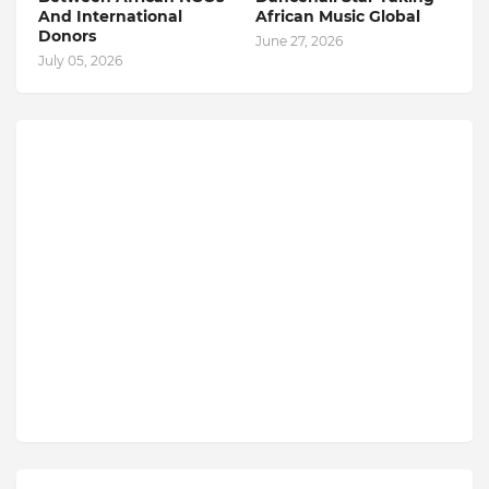
And International
African Music Global
Donors
June 27, 2026
July 05, 2026