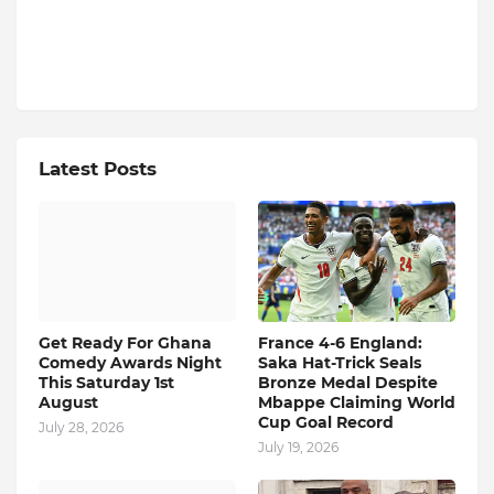
Latest Posts
Get Ready For Ghana
France 4-6 England:
Comedy Awards Night
Saka Hat-Trick Seals
This Saturday 1st
Bronze Medal Despite
August
Mbappe Claiming World
Cup Goal Record
July 28, 2026
July 19, 2026