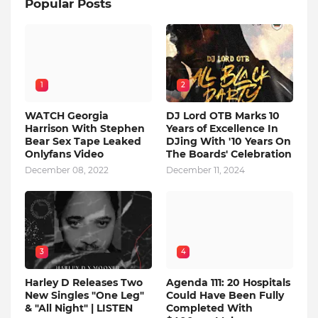
Popular Posts
1
2
WATCH Georgia
DJ Lord OTB Marks 10
Harrison With Stephen
Years of Excellence In
Bear Sex Tape Leaked
DJing With '10 Years On
Onlyfans Video
The Boards' Celebration
December 08, 2022
December 11, 2024
3
4
Harley D Releases Two
Agenda 111: 20 Hospitals
New Singles "One Leg"
Could Have Been Fully
& "All Night" | LISTEN
Completed With