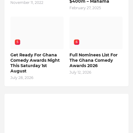
$400m – Mahama
November 11, 2022
February 27, 2025
5
6
Get Ready For Ghana
Full Nominees List For
Comedy Awards Night
The Ghana Comedy
This Saturday 1st
Awards 2026
August
July 12, 2026
July 28, 2026