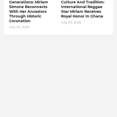
Generations: Miriam
Culture And Tradition:
Simone Reconnects
International Reggae
With Her Ancestors
Star Miriam Receives
Through Historic
Royal Honor In Ghana
Coronation
July 05, 2026
July 05, 2026