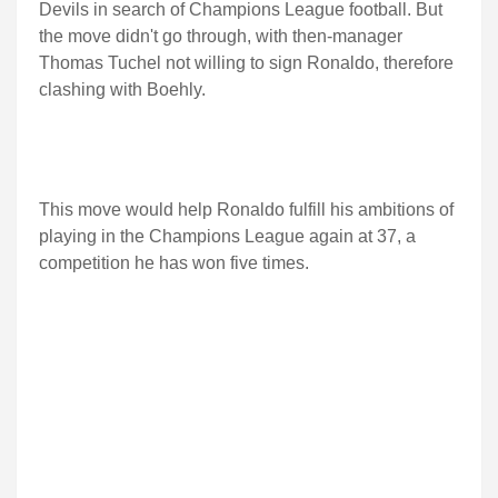
Devils in search of Champions League football. But
the move didn't go through, with then-manager
Thomas Tuchel not willing to sign Ronaldo, therefore
clashing with Boehly.
This move would help Ronaldo fulfill his ambitions of
playing in the Champions League again at 37, a
competition he has won five times.