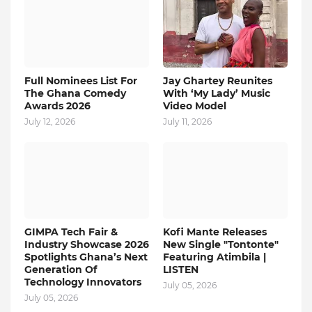
Full Nominees List For
Jay Ghartey Reunites
The Ghana Comedy
With ‘My Lady’ Music
Awards 2026
Video Model
July 12, 2026
July 11, 2026
GIMPA Tech Fair &
Kofi Mante Releases
Industry Showcase 2026
New Single "Tontonte"
Spotlights Ghana’s Next
Featuring Atimbila |
Generation Of
LISTEN
Technology Innovators
July 05, 2026
July 05, 2026