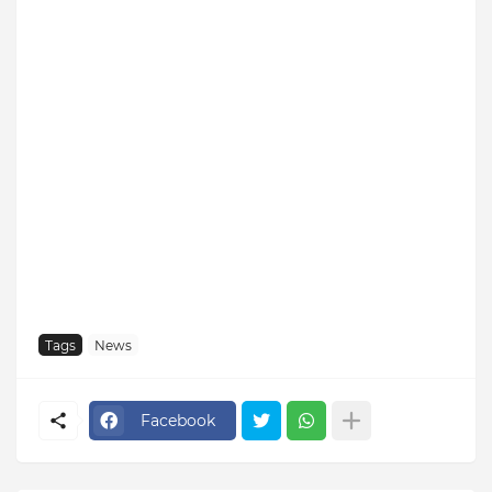
Tags
News
Facebook