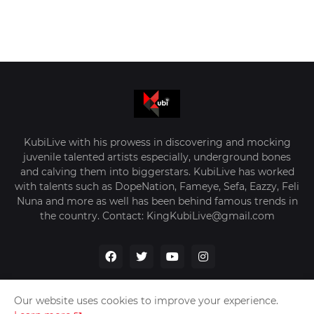
KubiLive with his prowess in discovering and mocking
juvenile talented artists especially, underground bones
and calving them into biggerstars. KubiLive has worked
with talents such as DopeNation, Fameye, Sefa, Eazzy, Feli
Nuna and more as well has been behind famous trends in
the country. Contact: KingKubiLive@gmail.com
Our website uses cookies to improve your experience.