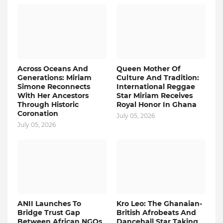
Across Oceans And
Queen Mother Of
Generations: Miriam
Culture And Tradition:
Simone Reconnects
International Reggae
With Her Ancestors
Star Miriam Receives
Through Historic
Royal Honor In Ghana
Coronation
July 05, 2026
July 05, 2026
ANII Launches To
Kro Leo: The Ghanaian-
Bridge Trust Gap
British Afrobeats And
Between African NGOs
Dancehall Star Taking