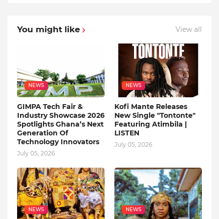
You might like
View all
NEWS
NEWS
GIMPA Tech Fair &
Kofi Mante Releases
Industry Showcase 2026
New Single "Tontonte"
Spotlights Ghana’s Next
Featuring Atimbila |
Generation Of
LISTEN
Technology Innovators
July 05, 2026
July 05, 2026
NEWS
NEWS