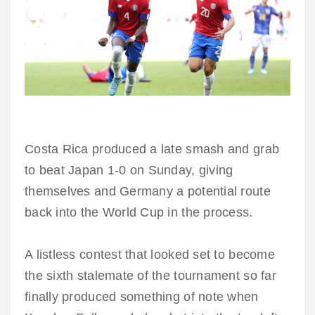
Costa Rica produced a late smash and grab
to beat Japan 1-0 on Sunday, giving
themselves and Germany a potential route
back into the World Cup in the process.
A listless contest that looked set to become
the sixth stalemate of the tournament so far
finally produced something of note when