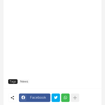
Tags
News
Facebook