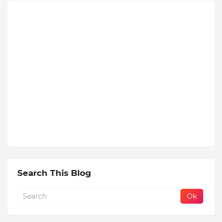
Search This Blog