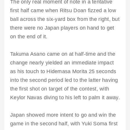
The only real moment of note in a tentative
first half came when Ritsu Doan fizzed a low
ball across the six-yard box from the right, but
there were no Japan players on hand to get
on the end of it.
Takuma Asano came on at half-time and the
change nearly yielded an immediate impact
as his touch to Hidemasa Morita 25 seconds
into the second period led to the latter having
the first shot on target of the contest, with
Keylor Navas diving to his left to palm it away.
Japan showed more intent to go and win the
game in the second half, with Yuki Soma first