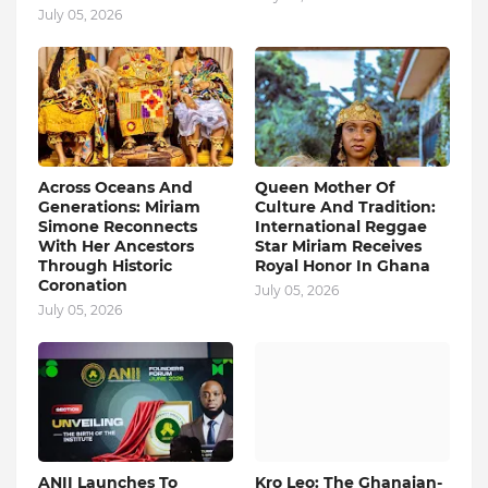
July 05, 2026
Across Oceans And
Queen Mother Of
Generations: Miriam
Culture And Tradition:
Simone Reconnects
International Reggae
With Her Ancestors
Star Miriam Receives
Through Historic
Royal Honor In Ghana
Coronation
July 05, 2026
July 05, 2026
ANII Launches To
Kro Leo: The Ghanaian-