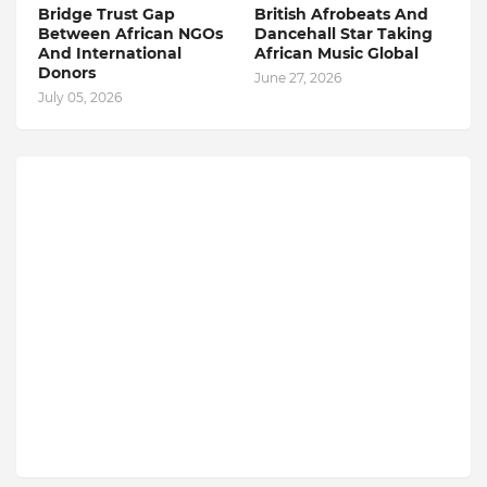
Bridge Trust Gap
British Afrobeats And
Between African NGOs
Dancehall Star Taking
And International
African Music Global
Donors
June 27, 2026
July 05, 2026