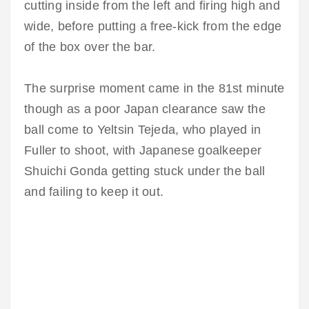
cutting inside from the left and firing high and
wide, before putting a free-kick from the edge
of the box over the bar.
The surprise moment came in the 81st minute
though as a poor Japan clearance saw the
ball come to Yeltsin Tejeda, who played in
Fuller to shoot, with Japanese goalkeeper
Shuichi Gonda getting stuck under the ball
and failing to keep it out.