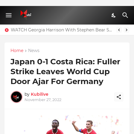
WATCH Georgia Harrison With Stephen Bear Sex Tape Leaked Onlyfans Video
Home
News
Japan 0-1 Costa Rica: Fuller
Strike Leaves World Cup
Door Ajar For Germany
by
Kubilive
November 27, 2022