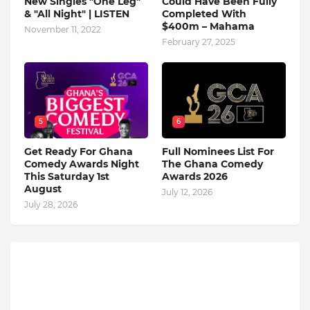
New Singles "One Leg"
Could Have Been Fully
& "All Night" | LISTEN
Completed With
$400m – Mahama
November 11, 2022
February 27, 2025
5
6
Get Ready For Ghana
Full Nominees List For
Comedy Awards Night
The Ghana Comedy
This Saturday 1st
Awards 2026
August
July 12, 2026
July 28, 2026