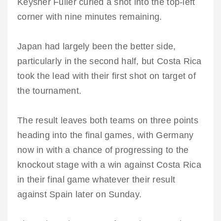
Keysher Fuller curled a shot into the top-left
corner with nine minutes remaining.
Japan had largely been the better side,
particularly in the second half, but Costa Rica
took the lead with their first shot on target of
the tournament.
The result leaves both teams on three points
heading into the final games, with Germany
now in with a chance of progressing to the
knockout stage with a win against Costa Rica
in their final game whatever their result
against Spain later on Sunday.