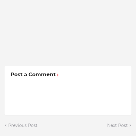
Post a Comment
Previous Post
Next Post