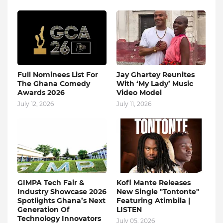
Full Nominees List For
Jay Ghartey Reunites
The Ghana Comedy
With ‘My Lady’ Music
Awards 2026
Video Model
July 12, 2026
July 11, 2026
GIMPA Tech Fair &
Kofi Mante Releases
Industry Showcase 2026
New Single "Tontonte"
Spotlights Ghana’s Next
Featuring Atimbila |
Generation Of
LISTEN
Technology Innovators
July 05, 2026