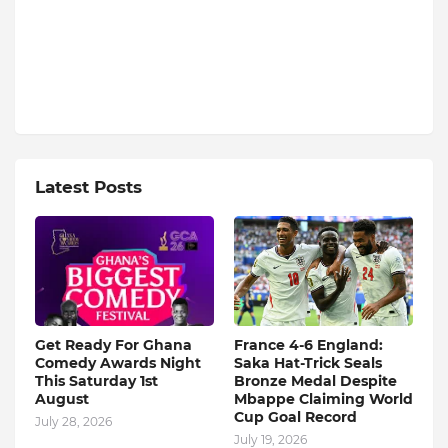
Latest Posts
Get Ready For Ghana
France 4-6 England:
Comedy Awards Night
Saka Hat-Trick Seals
This Saturday 1st
Bronze Medal Despite
August
Mbappe Claiming World
Cup Goal Record
July 28, 2026
July 19, 2026