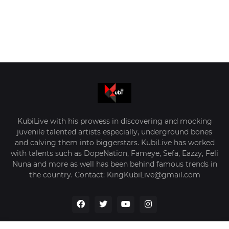
KubiLive with his prowess in discovering and mocking
juvenile talented artists especially, underground bones
and calving them into biggerstars. KubiLive has worked
with talents such as DopeNation, Fameye, Sefa, Eazzy, Feli
Nuna and more as well has been behind famous trends in
the country. Contact: KingKubiLive@gmail.com