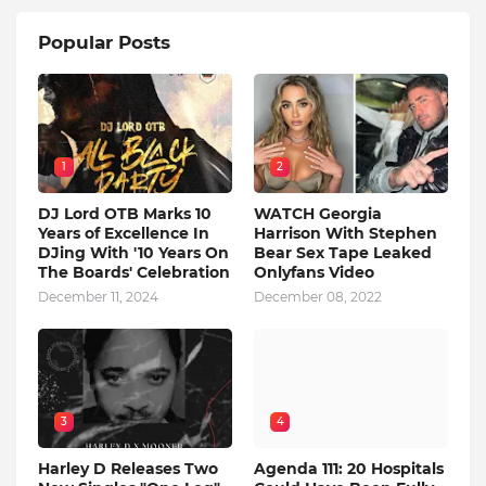
Popular Posts
1
2
DJ Lord OTB Marks 10
WATCH Georgia
Years of Excellence In
Harrison With Stephen
DJing With '10 Years On
Bear Sex Tape Leaked
The Boards' Celebration
Onlyfans Video
December 11, 2024
December 08, 2022
3
4
Harley D Releases Two
Agenda 111: 20 Hospitals