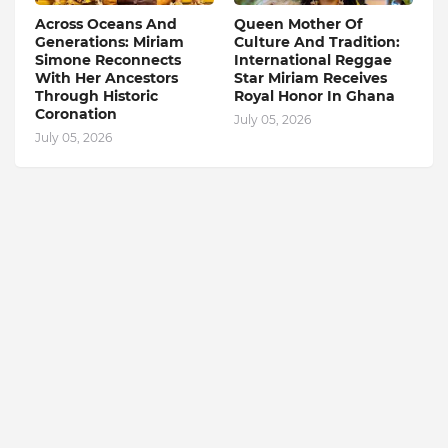
Across Oceans And
Queen Mother Of
Generations: Miriam
Culture And Tradition:
Simone Reconnects
International Reggae
With Her Ancestors
Star Miriam Receives
Through Historic
Royal Honor In Ghana
Coronation
July 05, 2026
July 05, 2026