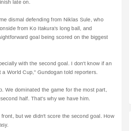
inish late on.
ome dismal defending from Niklas Sule, who
onside from Ko Itakura's long ball, and
ightforward goal being scored on the biggest
ecially with the second goal. I don't know if an
t a World Cup," Gundogan told reporters.
up. We dominated the game for the most part,
 second half. That's why we have him.
 front, but we didn't score the second goal. How
easy.