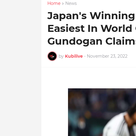
Home
News
Japan's Winning
Easiest In World 
Gundogan Claim
by
Kubilive
-
November 23, 2022