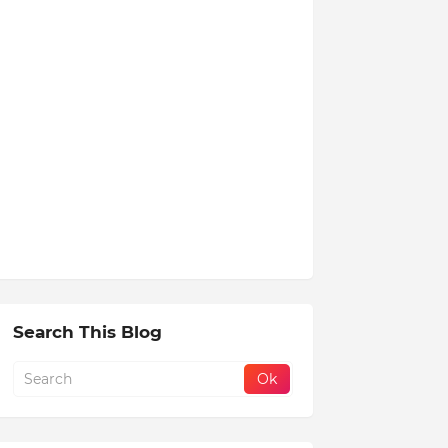
Search This Blog