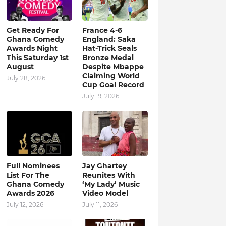
Get Ready For
France 4-6
Ghana Comedy
England: Saka
Awards Night
Hat-Trick Seals
This Saturday 1st
Bronze Medal
August
Despite Mbappe
Claiming World
July 28, 2026
Cup Goal Record
July 19, 2026
Full Nominees
Jay Ghartey
List For The
Reunites With
Ghana Comedy
‘My Lady’ Music
Awards 2026
Video Model
July 12, 2026
July 11, 2026