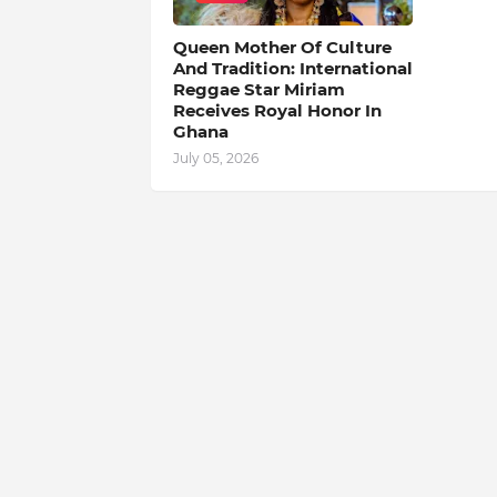
Queen Mother Of Culture
And Tradition: International
Reggae Star Miriam
Receives Royal Honor In
Ghana
July 05, 2026