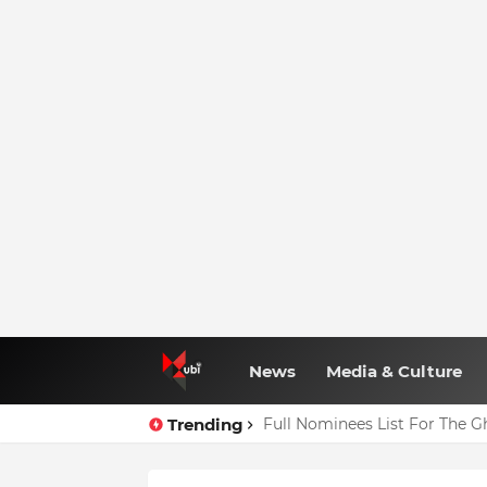
News
Media & Culture
Trending
Full Nominees List For The