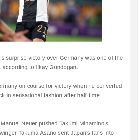
s surprise victory over Germany was one of the
, according to Ilkay Gundogan.
rmany on course for victory when he converted
ack in sensational fashion after half-time
.
ter Manuel Neuer pushed Takumi Minamino's
 winger Takuma Asano sent Japan's fans into