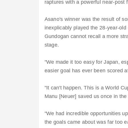
raptures with a powerful near-post f
Asano's winner was the result of s
inexplicably played the 28-year-old 
Gundogan cannot recall a more stra
stage.
"We made it too easy for Japan, esp
easier goal has ever been scored a
"It can't happen. This is a World C
Manu [Neuer] saved us once in the
"We had incredible opportunities up
the goals came about was far too 