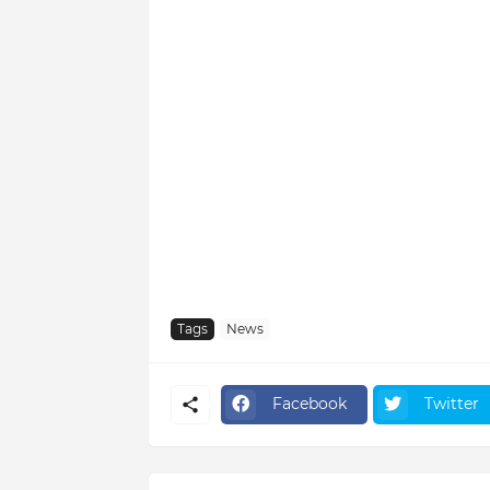
Tags
News
Facebook
Twitter