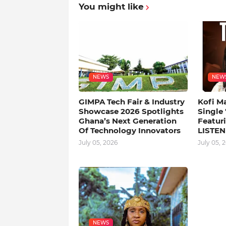
You might like
NEWS
NEW
GIMPA Tech Fair & Industry
Kofi M
Showcase 2026 Spotlights
Single
Ghana’s Next Generation
Featuri
Of Technology Innovators
LISTEN
July 05, 2026
July 05, 
NEWS