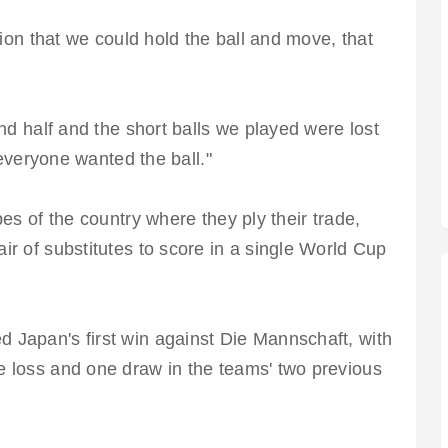
tion that we could hold the ball and move, that
nd half and the short balls we played were lost
 everyone wanted the ball."
es of the country where they ply their trade,
r of substitutes to score in a single World Cup
Japan's first win against Die Mannschaft, with
 loss and one draw in the teams' two previous