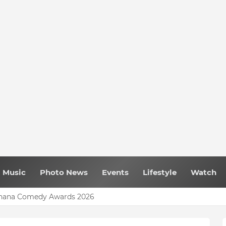
Music
Photo News
Events
Lifestyle
Watch
 Ghana Comedy Awards 2026