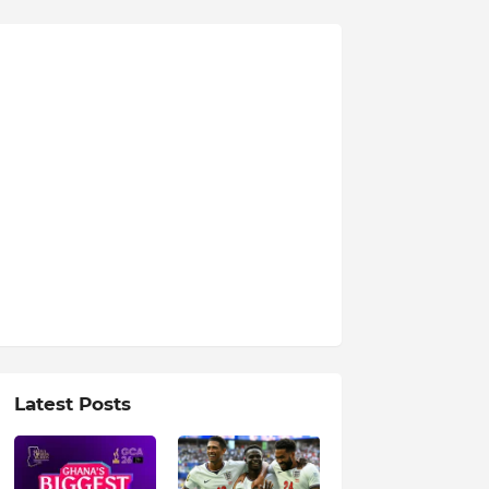
Latest Posts