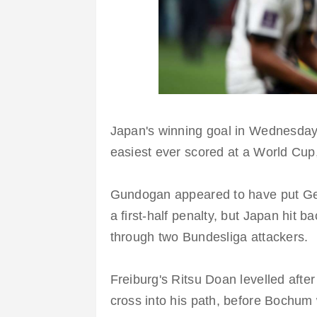
Japan's winning goal in Wednesday'
easiest ever scored at a World Cup
Gundogan appeared to have put Ge
a first-half penalty, but Japan hit b
through two Bundesliga attackers
Freiburg's Ritsu Doan levelled af
cross into his path, before Bochum