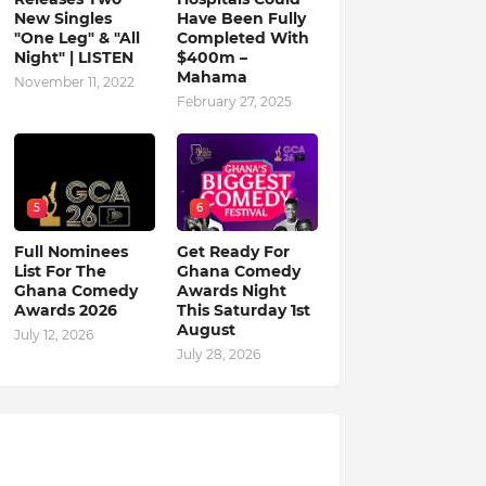
New Singles
Have Been Fully
"One Leg" & "All
Completed With
Night" | LISTEN
$400m –
Mahama
November 11, 2022
February 27, 2025
5
6
Full Nominees
Get Ready For
List For The
Ghana Comedy
Ghana Comedy
Awards Night
Awards 2026
This Saturday 1st
August
July 12, 2026
July 28, 2026