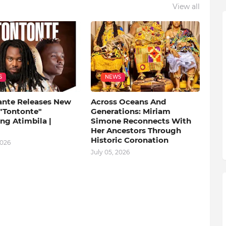
View all
S
NEWS
ante Releases New
Across Oceans And
 "Tontonte"
Generations: Miriam
ng Atimbila |
Simone Reconnects With
Her Ancestors Through
Historic Coronation
2026
July 05, 2026