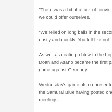
"There was a bit of a lack of convic
we could offer ourselves.
"We relied on long balls in the seco
easily and quickly. You felt like not
As well as dealing a blow to the hop
Doan and Asano became the first pai
game against Germany.
Wednesday's game also represented 
the Samurai Blue having posted one
meetings.