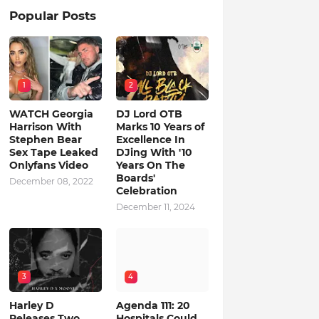
Popular Posts
1
2
WATCH Georgia
DJ Lord OTB
Harrison With
Marks 10 Years of
Stephen Bear
Excellence In
Sex Tape Leaked
DJing With '10
Onlyfans Video
Years On The
Boards'
December 08, 2022
Celebration
December 11, 2024
3
4
Harley D
Agenda 111: 20
Releases Two
Hospitals Could