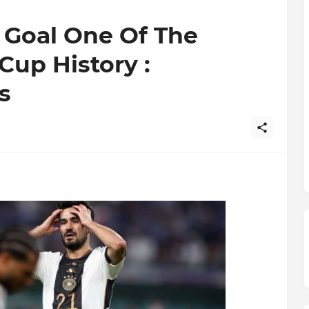
 Goal One Of The
Cup History :
s