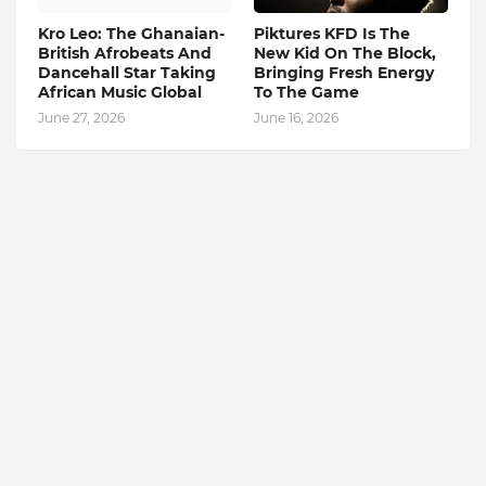
Kro Leo: The Ghanaian-
Piktures KFD Is The
British Afrobeats And
New Kid On The Block,
Dancehall Star Taking
Bringing Fresh Energy
African Music Global
To The Game
June 27, 2026
June 16, 2026