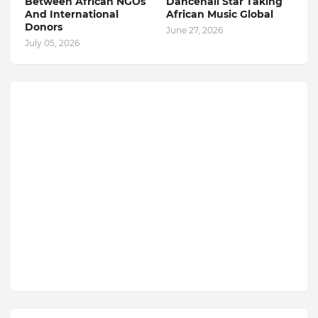
Between African NGOs
Dancehall Star Taking
And International
African Music Global
Donors
June 27, 2026
July 05, 2026