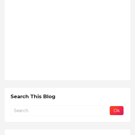
Search This Blog