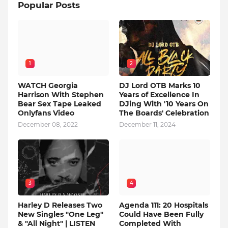
Popular Posts
1
2
WATCH Georgia
DJ Lord OTB Marks 10
Harrison With Stephen
Years of Excellence In
Bear Sex Tape Leaked
DJing With '10 Years On
Onlyfans Video
The Boards' Celebration
December 08, 2022
December 11, 2024
3
4
Harley D Releases Two
Agenda 111: 20 Hospitals
New Singles "One Leg"
Could Have Been Fully
& "All Night" | LISTEN
Completed With