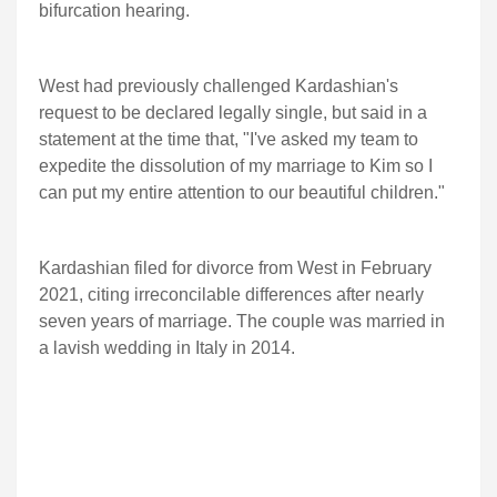
bifurcation hearing.
West had previously challenged Kardashian's
request to be declared legally single, but said in a
statement at the time that, "I've asked my team to
expedite the dissolution of my marriage to Kim so I
can put my entire attention to our beautiful children."
Kardashian filed for divorce from West in February
2021, citing irreconcilable differences after nearly
seven years of marriage. The couple was married in
a lavish wedding in Italy in 2014.