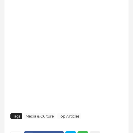
Tags
Media & Culture
Top Articles