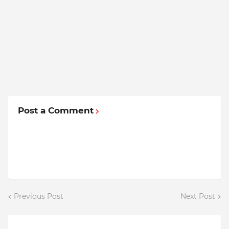
Post a Comment
Previous Post
Next Post