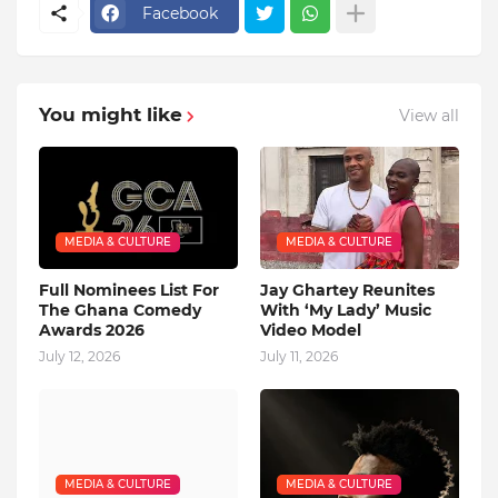
Facebook
You might like
View all
MEDIA & CULTURE
MEDIA & CULTURE
Full Nominees List For
Jay Ghartey Reunites
The Ghana Comedy
With ‘My Lady’ Music
Awards 2026
Video Model
July 12, 2026
July 11, 2026
MEDIA & CULTURE
MEDIA & CULTURE