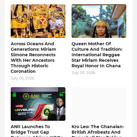
Across Oceans And
Queen Mother Of
Generations: Miriam
Culture And Tradition:
Simone Reconnects
International Reggae
With Her Ancestors
Star Miriam Receives
Through Historic
Royal Honor In Ghana
Coronation
July 05, 2026
July 05, 2026
ANII Launches To
Kro Leo: The Ghanaian-
Bridge Trust Gap
British Afrobeats And