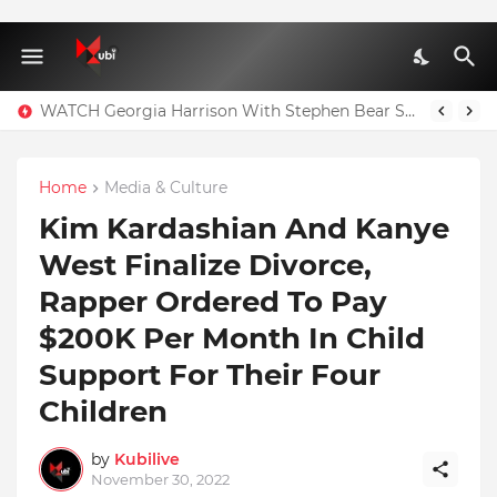
WATCH Georgia Harrison With Stephen Bear Sex Tape Leaked Onlyfans Video
Home
Media & Culture
Kim Kardashian And Kanye
West Finalize Divorce,
Rapper Ordered To Pay
$200K Per Month In Child
Support For Their Four
Children
by
Kubilive
November 30, 2022