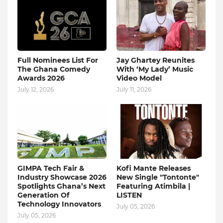
Full Nominees List For
Jay Ghartey Reunites
The Ghana Comedy
With ‘My Lady’ Music
Awards 2026
Video Model
July 12, 2026
July 11, 2026
GIMPA Tech Fair &
Kofi Mante Releases
Industry Showcase 2026
New Single "Tontonte"
Spotlights Ghana’s Next
Featuring Atimbila |
Generation Of
LISTEN
Technology Innovators
July 05, 2026
July 05, 2026