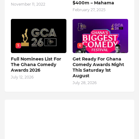
$400m – Mahama
November 11, 2022
February 27, 2025
5
6
Full Nominees List For
Get Ready For Ghana
The Ghana Comedy
Comedy Awards Night
Awards 2026
This Saturday 1st
August
July 12, 2026
July 28, 2026