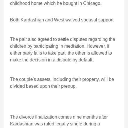
childhood home which he bought in Chicago.
Both Kardashian and West waived spousal support.
The pair also agreed to settle disputes regarding the
children by participating in mediation. However, if
either party fails to take part, the other is allowed to
make the decision in a dispute by default.
The couple's assets, including their property, will be
divided based upon their prenup.
The divorce finalization comes nine months after
Kardashian was ruled legally single during a