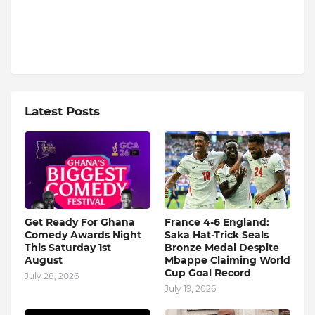
Latest Posts
Get Ready For Ghana
France 4-6 England:
Comedy Awards Night
Saka Hat-Trick Seals
This Saturday 1st
Bronze Medal Despite
August
Mbappe Claiming World
Cup Goal Record
July 28, 2026
July 19, 2026