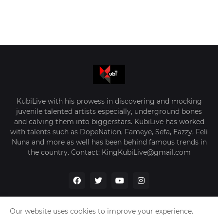
KubiLive with his prowess in discovering and mocking
juvenile talented artists especially, underground bones
and calving them into biggerstars. KubiLive has worked
with talents such as DopeNation, Fameye, Sefa, Eazzy, Feli
Nuna and more as well has been behind famous trends in
the country. Contact: KingKubiLive@gmail.com
Our website uses cookies to improve your experience.