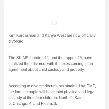
Kim Kardashian and Kanye West are now officially
divorced.
The SKIMS founder, 42, and the rapper, 45, have
finalized their divorce, with the exes coming to an
agreement about child custody and property.
According to divorce documents obtained by TMZ,
the former couple will have joint physical and legal
custody of their four children: North, 9, Saint,
6, Chicago, 4, and Psalm, 3.