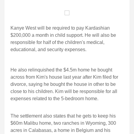
Kanye West will be required to pay Kardashian
$200,000 a month in child support. He will also be
responsible for half of the children's medical,
educational, and security expenses.
He also relinquished the $4.5m home he bought
across from Kim's house last year after Kim filed for
divorce, saying he bought the house in other to be
close to his children. Kim will be responsible for all
expenses related to the 5-bedroom home.
The settlement also states that he gets to keep his
$60m Malibu home, two ranches in Wyoming, 300
acres in Calabasas, a home in Belgium and his