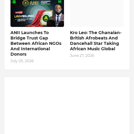
ANII Launches To
Kro Leo: The Ghanaian-
Bridge Trust Gap
British Afrobeats And
Between African NGOs
Dancehall Star Taking
And International
African Music Global
Donors
June 27, 2026
July 05, 2026