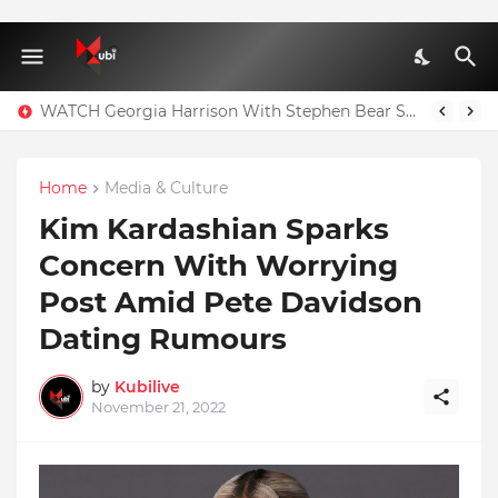
WATCH Georgia Harrison With Stephen Bear Sex Tape Leaked Onlyfans Video
Home
Media & Culture
Kim Kardashian Sparks
Concern With Worrying
Post Amid Pete Davidson
Dating Rumours
by
Kubilive
November 21, 2022