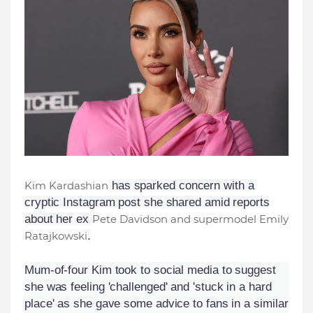
Kim Kardashian
has sparked concern with a
cryptic Instagram post she shared amid reports
about her ex
Pete Davidson and supermodel Emily
Ratajkowski
.
Mum-of-four Kim took to social media to suggest
she was feeling 'challenged' and 'stuck in a hard
place' as she gave some advice to fans in a similar