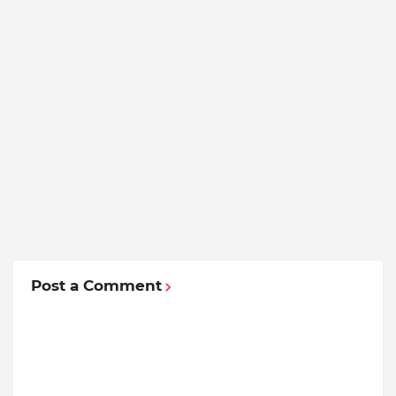
Post a Comment