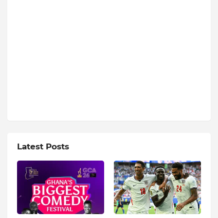
Latest Posts