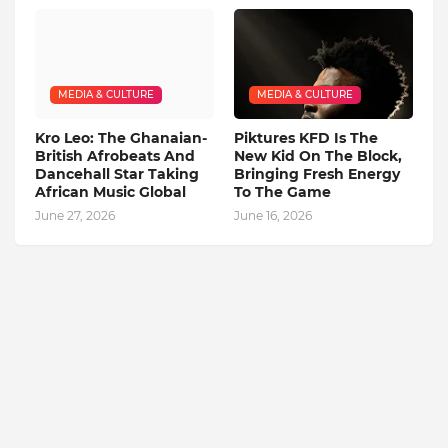
MEDIA & CULTURE
MEDIA & CULTURE
Kro Leo: The Ghanaian-
Piktures KFD Is The
British Afrobeats And
New Kid On The Block,
Dancehall Star Taking
Bringing Fresh Energy
African Music Global
To The Game
June 27, 2026
June 16, 2026