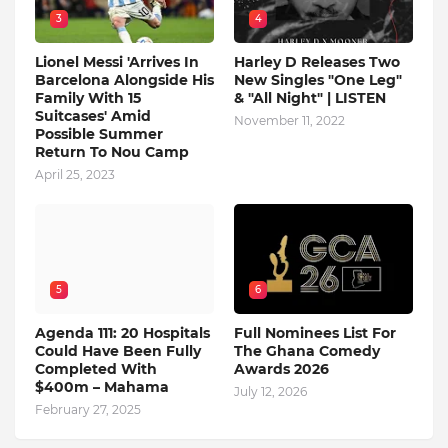
3
4
Lionel Messi 'Arrives In
Harley D Releases Two
Barcelona Alongside His
New Singles "One Leg"
Family With 15
& "All Night" | LISTEN
Suitcases' Amid
November 11, 2022
Possible Summer
Return To Nou Camp
April 25, 2023
5
6
Agenda 111: 20 Hospitals
Full Nominees List For
Could Have Been Fully
The Ghana Comedy
Completed With
Awards 2026
$400m – Mahama
July 12, 2026
February 27, 2025