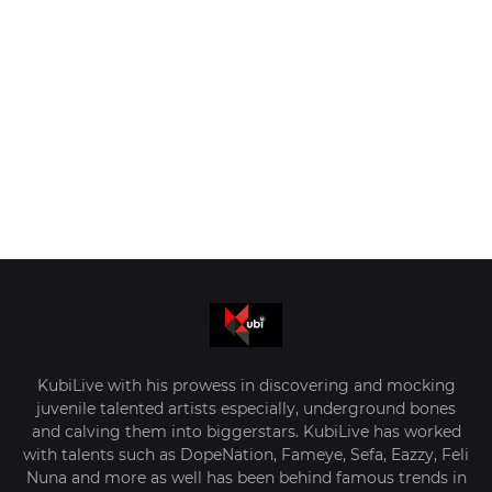
KubiLive with his prowess in discovering and mocking
juvenile talented artists especially, underground bones
and calving them into biggerstars. KubiLive has worked
with talents such as DopeNation, Fameye, Sefa, Eazzy, Feli
Nuna and more as well has been behind famous trends in