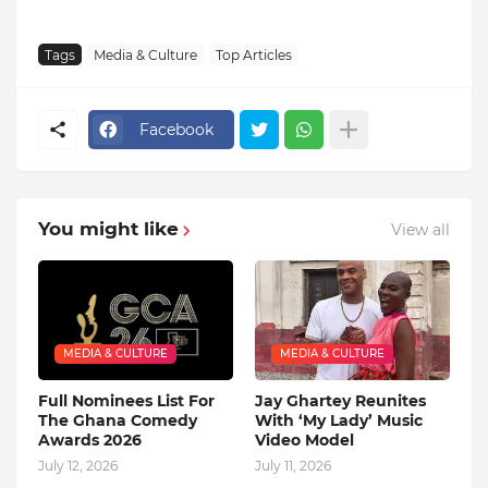
Tags
Media & Culture
Top Articles
Facebook
You might like
View all
MEDIA & CULTURE
MEDIA & CULTURE
Full Nominees List For
Jay Ghartey Reunites
The Ghana Comedy
With ‘My Lady’ Music
Awards 2026
Video Model
July 12, 2026
July 11, 2026