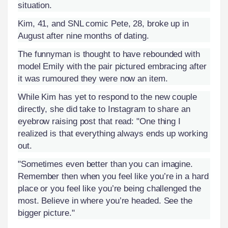
situation.
Kim, 41, and SNL comic Pete, 28, broke up in
August after nine months of dating.
The funnyman is thought to have rebounded with
model Emily with the pair pictured embracing after
it was rumoured they were now an item.
While Kim has yet to respond to the new couple
directly, she did take to Instagram to share an
eyebrow raising post that read: "One thing I
realized is that everything always ends up working
out.
"Sometimes even better than you can imagine.
Remember then when you feel like you’re in a hard
place or you feel like you’re being challenged the
most. Believe in where you’re headed. See the
bigger picture."