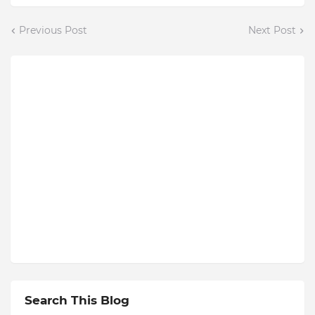
Previous Post
Next Post
Search This Blog