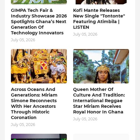
GIMPA Tech Fair &
Kofi Mante Releases
Industry Showcase 2026
New Single "Tontonte"
Spotlights Ghana’s Next
Featuring Atimbila |
Generation Of
LISTEN
Technology Innovators
July 05, 2026
July 05, 2026
Across Oceans And
Queen Mother Of
Generations: Miriam
Culture And Tradition:
Simone Reconnects
International Reggae
With Her Ancestors
Star Miriam Receives
Through Historic
Royal Honor In Ghana
Coronation
July 05, 2026
July 05, 2026