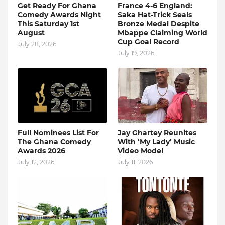
Get Ready For Ghana
France 4-6 England:
Comedy Awards Night
Saka Hat-Trick Seals
This Saturday 1st
Bronze Medal Despite
August
Mbappe Claiming World
Cup Goal Record
July 28, 2026
July 19, 2026
Full Nominees List For
Jay Ghartey Reunites
The Ghana Comedy
With ‘My Lady’ Music
Awards 2026
Video Model
July 12, 2026
July 11, 2026