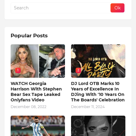
Popular Posts
1
2
WATCH Georgia
DJ Lord OTB Marks 10
Harrison With Stephen
Years of Excellence In
Bear Sex Tape Leaked
DJing With '10 Years On
Onlyfans Video
The Boards' Celebration
December 08, 2022
December 11, 2024