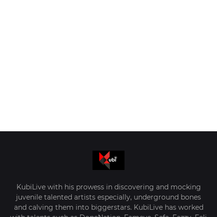
KubiLive with his prowess in discovering and mocking
juvenile talented artists especially, underground bones
and calving them into biggerstars. KubiLive has worked