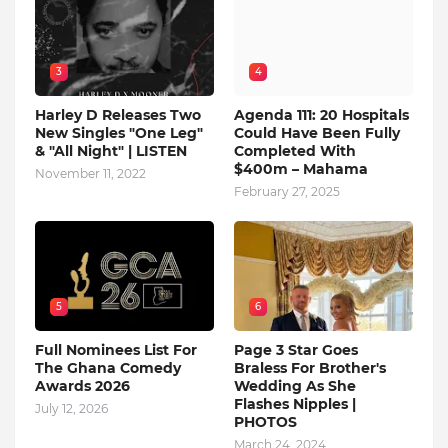
3
4
Harley D Releases Two
Agenda 111: 20 Hospitals
New Singles "One Leg"
Could Have Been Fully
& "All Night" | LISTEN
Completed With
$400m – Mahama
November 11, 2022
February 27, 2025
5
6
Full Nominees List For
Page 3 Star Goes
The Ghana Comedy
Braless For Brother's
Awards 2026
Wedding As She
Flashes Nipples |
July 12, 2026
PHOTOS
March 24, 2024