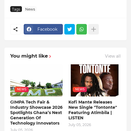
Tags
News
Facebook
You might like
View all
NEWS
NEWS
GIMPA Tech Fair &
Kofi Mante Releases
Industry Showcase 2026
New Single "Tontonte"
Spotlights Ghana’s Next
Featuring Atimbila |
Generation Of
LISTEN
Technology Innovators
July 05, 2026
July 05, 2026