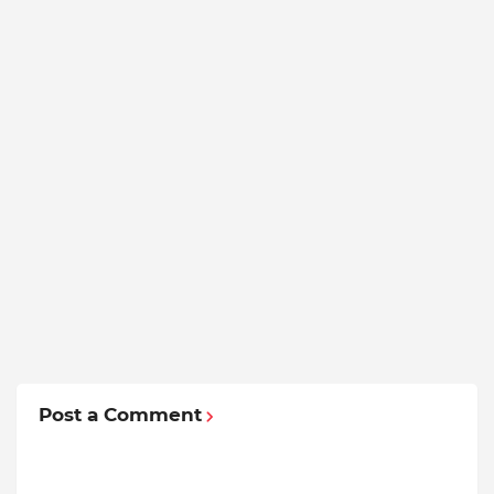
Post a Comment