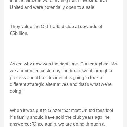
that the Glazers were inviting fresh investment at
United and were potentially open to a sale.
They value the Old Trafford club at upwards of
£5billion.
Asked why now was the right time, Glazer replied: 'As
we announced yesterday, the board went through a
process and it has decided it is going to look at
different strategic alternatives and that's what we're
doing.'
When it was put to Glazer that most United fans feel
his family should have sold the club years ago, he
answered: 'Once again, we are going through a