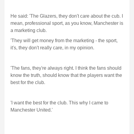
He said: 'The Glazers, they don't care about the cub. I
mean, professional sport, as you know, Manchester is
a marketing club.
'They will get money from the marketing - the sport,
it's, they don't really care, in my opinion.
'The fans, they're always right. I think the fans should
know the truth, should know that the players want the
best for the club.
'I want the best for the club. This why I came to
Manchester United.'