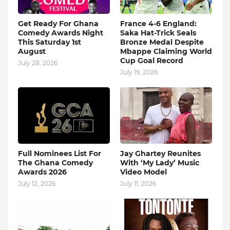
Get Ready For Ghana
France 4-6 England:
Comedy Awards Night
Saka Hat-Trick Seals
This Saturday 1st
Bronze Medal Despite
August
Mbappe Claiming World
Cup Goal Record
July 28, 2026
July 19, 2026
Full Nominees List For
Jay Ghartey Reunites
The Ghana Comedy
With ‘My Lady’ Music
Awards 2026
Video Model
July 12, 2026
July 11, 2026