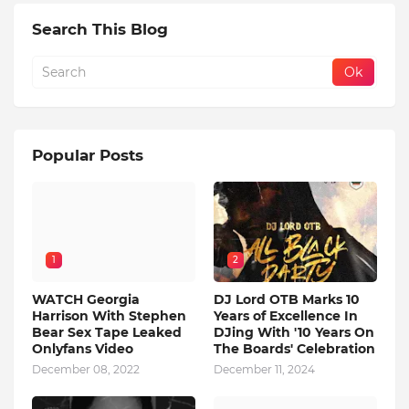
Search This Blog
Popular Posts
1
2
WATCH Georgia
DJ Lord OTB Marks 10
Harrison With Stephen
Years of Excellence In
Bear Sex Tape Leaked
DJing With '10 Years On
Onlyfans Video
The Boards' Celebration
December 08, 2022
December 11, 2024