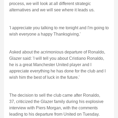
process, we will look at all different strategic
alternatives and we will see where it leads us.
'I appreciate you talking to me tonight and I'm going to
wish everyone a happy Thanksgiving.'
Asked about the acrimonious departure of Ronaldo,
Glazer said: 'I will tell you about Cristiano Ronaldo,
he is a great Manchester United player and I
appreciate everything he has done for the club and I
wish him the best of luck in the future.'
The decision to sell the club came after Ronaldo,
37, criticized the Glazer family during his explosive
interview with Piers Morgan, with the comments
leading to his departure from United on Tuesday.