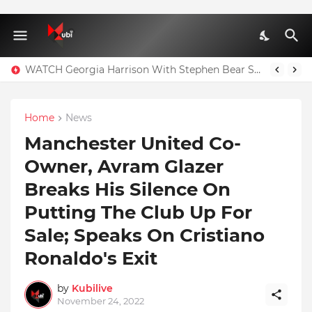
WATCH Georgia Harrison With Stephen Bear Sex Tape Leaked Onlyfans Video
Home
News
Manchester United Co-
Owner, Avram Glazer
Breaks His Silence On
Putting The Club Up For
Sale; Speaks On Cristiano
Ronaldo's Exit
by
Kubilive
November 24, 2022