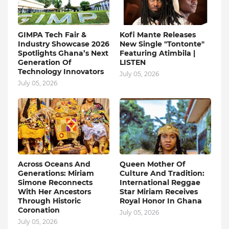
GIMPA Tech Fair &
Kofi Mante Releases
Industry Showcase 2026
New Single "Tontonte"
Spotlights Ghana’s Next
Featuring Atimbila |
Generation Of
LISTEN
Technology Innovators
July 05, 2026
July 05, 2026
Across Oceans And
Queen Mother Of
Generations: Miriam
Culture And Tradition:
Simone Reconnects
International Reggae
With Her Ancestors
Star Miriam Receives
Through Historic
Royal Honor In Ghana
Coronation
July 05, 2026
July 05, 2026