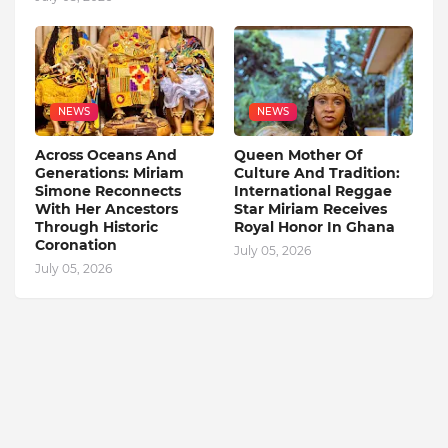
NEWS
NEWS
Across Oceans And
Queen Mother Of
Generations: Miriam
Culture And Tradition:
Simone Reconnects
International Reggae
With Her Ancestors
Star Miriam Receives
Through Historic
Royal Honor In Ghana
Coronation
July 05, 2026
July 05, 2026