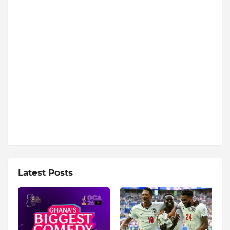
Latest Posts