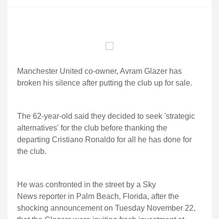
Manchester United co-owner, Avram Glazer has
broken his silence after putting the club up for sale.
The 62-year-old said they decided to seek 'strategic
alternatives' for the club before thanking the
departing Cristiano Ronaldo for all he has done for
the club.
He was confronted in the street by a Sky
News reporter in Palm Beach, Florida, after the
shocking announcement on Tuesday November 22,