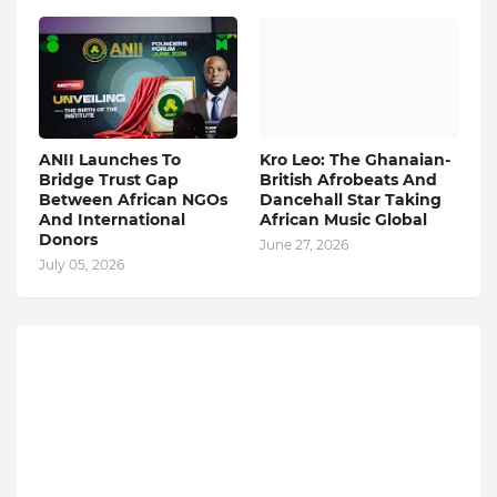
ANII Launches To
Kro Leo: The Ghanaian-
Bridge Trust Gap
British Afrobeats And
Between African NGOs
Dancehall Star Taking
And International
African Music Global
Donors
June 27, 2026
July 05, 2026