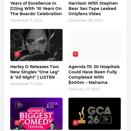
Years of Excellence In
Harrison With Stephen
DJing With '10 Years On
Bear Sex Tape Leaked
The Boards' Celebration
Onlyfans Video
December 11, 2024
December 08, 2022
3
4
Harley D Releases Two
Agenda 111: 20 Hospitals
New Singles "One Leg"
Could Have Been Fully
& "All Night" | LISTEN
Completed With
$400m – Mahama
November 11, 2022
February 27, 2025
5
6