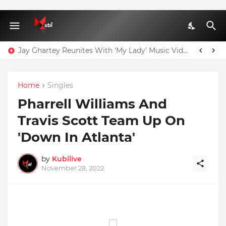
Jay Ghartey Reunites With ‘My Lady’ Music Video Model
Home
Singles
Pharrell Williams And
Travis Scott Team Up On
'Down In Atlanta'
by
Kubilive
November 28, 2022