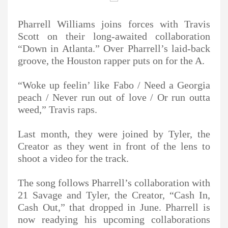
Pharrell Williams joins forces with Travis
Scott on their long-awaited collaboration
“Down in Atlanta.” Over Pharrell’s laid-back
groove, the Houston rapper puts on for the A.
“Woke up feelin’ like Fabo / Need a Georgia
peach / Never run out of love / Or run outta
weed,” Travis raps.
Last month, they were joined by Tyler, the
Creator as they went in front of the lens to
shoot a video for the track.
The song follows Pharrell’s collaboration with
21 Savage and Tyler, the Creator, “Cash In,
Cash Out,” that dropped in June. Pharrell is
now readying his upcoming collaborations