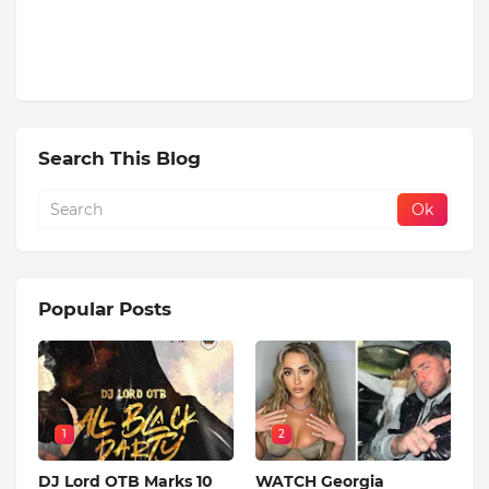
Search This Blog
Popular Posts
1
2
DJ Lord OTB Marks 10
WATCH Georgia