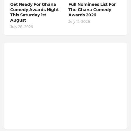
Get Ready For Ghana
Full Nominees List For
Comedy Awards Night
The Ghana Comedy
This Saturday 1st
Awards 2026
August
July 12, 2026
July 28, 2026