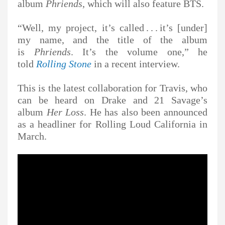
album
Phriends
, which will also feature BTS.
“Well, my project, it’s called . . . it’s [under]
my name, and the title of the album
is
Phriends
. It’s the volume one,” he
told
Rolling Stone
in a recent interview.
This is the latest collaboration for Travis, who
can be heard on Drake and 21 Savage’s
album
Her Loss
. He has also been announced
as a headliner for Rolling Loud California in
March.