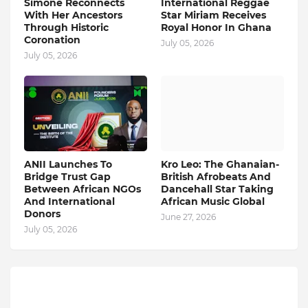
Simone Reconnects
International Reggae
With Her Ancestors
Star Miriam Receives
Through Historic
Royal Honor In Ghana
Coronation
July 05, 2026
July 05, 2026
ANII Launches To
Kro Leo: The Ghanaian-
Bridge Trust Gap
British Afrobeats And
Between African NGOs
Dancehall Star Taking
And International
African Music Global
Donors
June 27, 2026
July 05, 2026