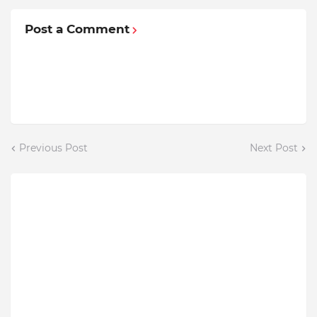
Post a Comment
Previous Post
Next Post