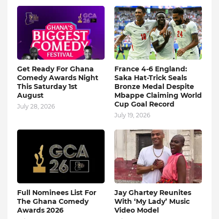
Get Ready For Ghana
France 4-6 England:
Comedy Awards Night
Saka Hat-Trick Seals
This Saturday 1st
Bronze Medal Despite
August
Mbappe Claiming World
Cup Goal Record
July 28, 2026
July 19, 2026
Full Nominees List For
Jay Ghartey Reunites
The Ghana Comedy
With ‘My Lady’ Music
Awards 2026
Video Model