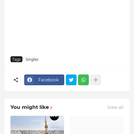
Tags
Singles
Facebook
You might like
View all