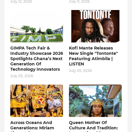
July 12, 2026
July 11, 2026
GIMPA Tech Fair &
Kofi Mante Releases
Industry Showcase 2026
New Single "Tontonte"
Spotlights Ghana’s Next
Featuring Atimbila |
Generation Of
LISTEN
Technology Innovators
July 05, 2026
July 05, 2026
Across Oceans And
Queen Mother Of
Generations: Miriam
Culture And Tradition: