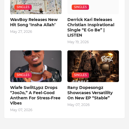
SINGLES
SINGLES
WavBoy Releases New
Derrick Kari Releases
Hit Song ‘Insha Allah’
Christian Inspirational
Single “E Go Be” |
May 27, 2026
LISTEN
May 19, 2026
SINGLES
SINGLES
Wiafe SwiitLypz Drops
Rany Dopesongz
“JooJo,” A Feel-Good
Showcases Versatility
Anthem For Stress-Free
On New EP “Stable”
Vibes
May 07, 2026
May 07, 2026