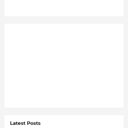
Latest Posts