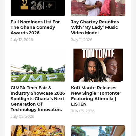
Full Nominees List For
Jay Ghartey Reunites
The Ghana Comedy
With ‘My Lady’ Music
Awards 2026
Video Model
July 12, 2026
July 11, 2026
GIMPA Tech Fair &
Kofi Mante Releases
Industry Showcase 2026
New Single "Tontonte"
Spotlights Ghana’s Next
Featuring Atimbila |
Generation Of
LISTEN
Technology Innovators
July 05, 2026
July 05, 2026