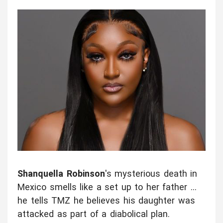
Shanquella Robinson
's mysterious death in
Mexico smells like a set up to her father ...
he tells TMZ he believes his daughter was
attacked as part of a diabolical plan.