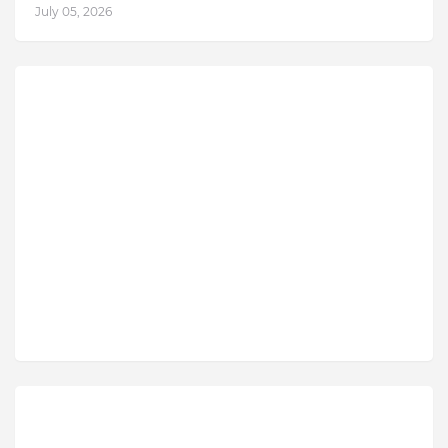
July 05, 2026