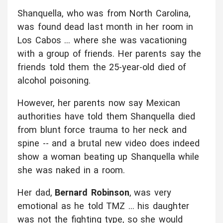
Shanquella, who was from North Carolina,
was found dead last month in her room in
Los Cabos ... where she was vacationing
with a group of friends. Her parents say the
friends told them the 25-year-old died of
alcohol poisoning.
However, her parents now say Mexican
authorities have told them Shanquella died
from blunt force trauma to her neck and
spine -- and a brutal new video does indeed
show a woman beating up Shanquella while
she was naked in a room.
Her dad,
Bernard Robinson
, was very
emotional as he told TMZ ... his daughter
was not the fighting type, so she would