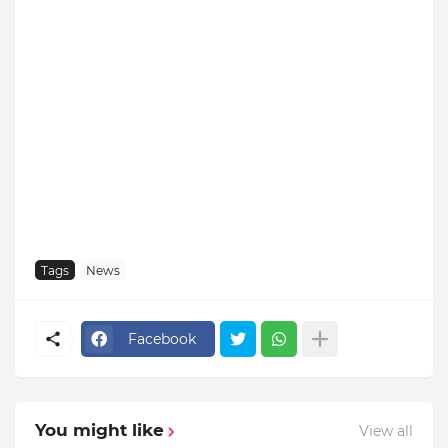
Tags
News
Facebook
You might like
View all