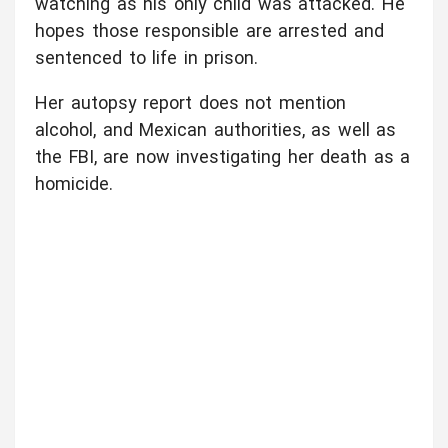
watching as his only child was attacked. He
hopes those responsible are arrested and
sentenced to life in prison.
Her autopsy report does not mention
alcohol, and Mexican authorities, as well as
the FBI, are now investigating her death as a
homicide.