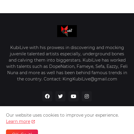
KubiLive with his prowess in discovering and mocking
juvenile talented artists especially, underground bones
and calving them into biggerstars. KubiLive has worked
with talents such as DopeNation, Fameye, Sefa, Eazzy, Feli
Nuna and more as well has been behind famous trends in
the country. Contact: KingKubiLive@gmail.com
Our website uses cookies to improve your experience.
Learn more
Home
About Us
Privacy Policy
Contact Us