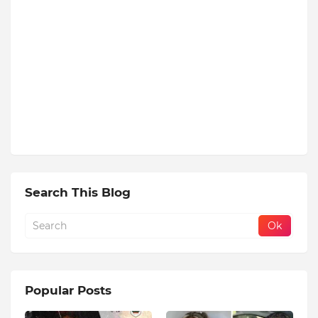
Search This Blog
Popular Posts