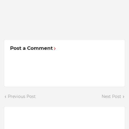
Post a Comment
Previous Post
Next Post