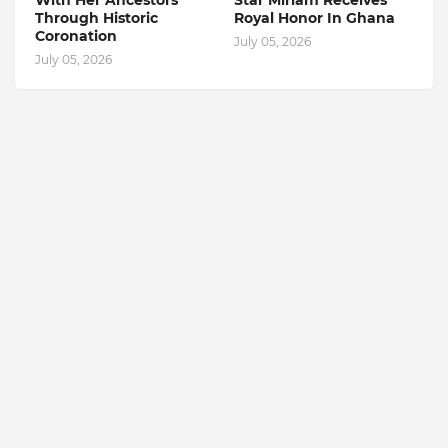
With Her Ancestors
Star Miriam Receives
Through Historic
Royal Honor In Ghana
Coronation
July 05, 2026
July 05, 2026