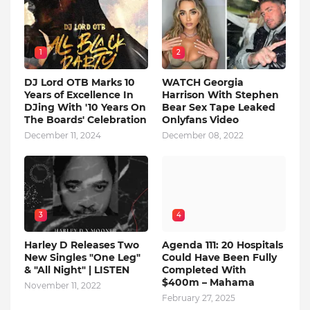
1
2
DJ Lord OTB Marks 10
WATCH Georgia
Years of Excellence In
Harrison With Stephen
DJing With '10 Years On
Bear Sex Tape Leaked
The Boards' Celebration
Onlyfans Video
December 11, 2024
December 08, 2022
3
4
Harley D Releases Two
Agenda 111: 20 Hospitals
New Singles "One Leg"
Could Have Been Fully
& "All Night" | LISTEN
Completed With
$400m – Mahama
November 11, 2022
February 27, 2025