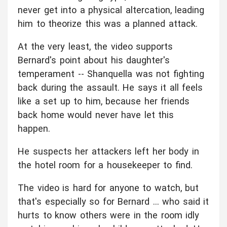
never get into a physical altercation, leading
him to theorize this was a planned attack.
At the very least, the video supports
Bernard's point about his daughter's
temperament -- Shanquella was not fighting
back during the assault. He says it all feels
like a set up to him, because her friends
back home would never have let this
happen.
He suspects her attackers left her body in
the hotel room for a housekeeper to find.
The video is hard for anyone to watch, but
that's especially so for Bernard ... who said it
hurts to know others were in the room idly