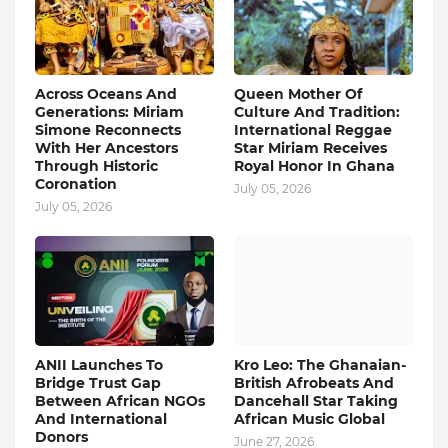
Across Oceans And
Queen Mother Of
Generations: Miriam
Culture And Tradition:
Simone Reconnects
International Reggae
With Her Ancestors
Star Miriam Receives
Through Historic
Royal Honor In Ghana
Coronation
July 05, 2026
July 05, 2026
ANII Launches To
Kro Leo: The Ghanaian-
Bridge Trust Gap
British Afrobeats And
Between African NGOs
Dancehall Star Taking
And International
African Music Global
Donors
June 27, 2026