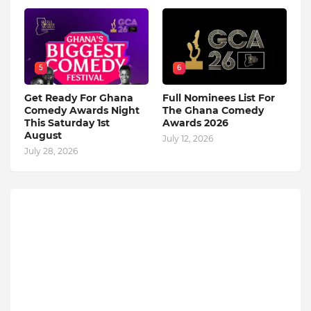
5
6
Get Ready For Ghana
Full Nominees List For
Comedy Awards Night
The Ghana Comedy
This Saturday 1st
Awards 2026
August
July 12, 2026
July 28, 2026