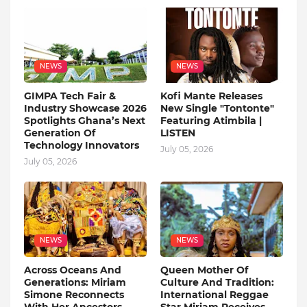
NEWS
NEWS
GIMPA Tech Fair &
Kofi Mante Releases
Industry Showcase 2026
New Single "Tontonte"
Spotlights Ghana’s Next
Featuring Atimbila |
Generation Of
LISTEN
Technology Innovators
July 05, 2026
July 05, 2026
NEWS
NEWS
Across Oceans And
Queen Mother Of
Generations: Miriam
Culture And Tradition:
Simone Reconnects
International Reggae