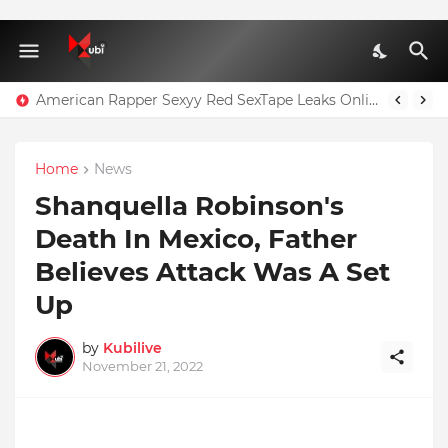
Page 3 Star Goes Braless For Brother's Wedding As She Flashes Nipples | PHOTOS
American Rapper Sexyy Red SexTape Leaks Online
Home
News
Shanquella Robinson's
Death In Mexico, Father
Believes Attack Was A Set
Up
by
Kubilive
November 21, 2022