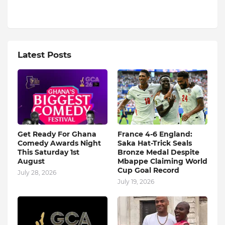
Latest Posts
Get Ready For Ghana
France 4-6 England:
Comedy Awards Night
Saka Hat-Trick Seals
This Saturday 1st
Bronze Medal Despite
August
Mbappe Claiming World
Cup Goal Record
July 28, 2026
July 19, 2026