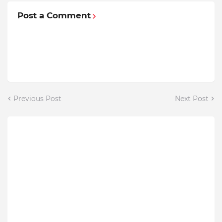
Post a Comment
Previous Post
Next Post