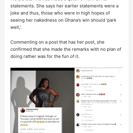
statements. She says her earlier statements were a
joke and thus, those who were in high hopes of
seeing her nakedness on Ghana’s win should ‘park
well,’.
Commenting on a post that has her post, she
confirmed that she made the remarks with no plan of
doing rather was for the fun of it.