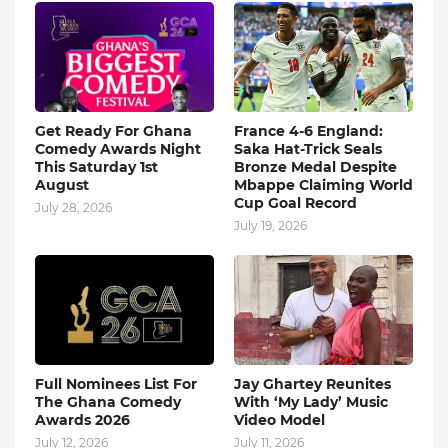
Get Ready For Ghana
France 4-6 England:
Comedy Awards Night
Saka Hat-Trick Seals
This Saturday 1st
Bronze Medal Despite
August
Mbappe Claiming World
Cup Goal Record
July 28, 2026
July 19, 2026
Full Nominees List For
Jay Ghartey Reunites
The Ghana Comedy
With ‘My Lady’ Music
Awards 2026
Video Model
July 12, 2026
July 11, 2026