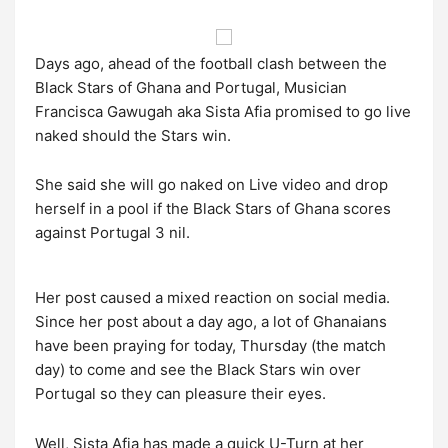
Days ago, ahead of the football clash between the
Black Stars of Ghana and Portugal, Musician
Francisca Gawugah aka Sista Afia promised to go live
naked should the Stars win.
She said she will go naked on Live video and drop
herself in a pool if the Black Stars of Ghana scores
against Portugal 3 nil.
Her post caused a mixed reaction on social media.
Since her post about a day ago, a lot of Ghanaians
have been praying for today, Thursday (the match
day) to come and see the Black Stars win over
Portugal so they can pleasure their eyes.
Well, Sista Afia has made a quick U-Turn at her