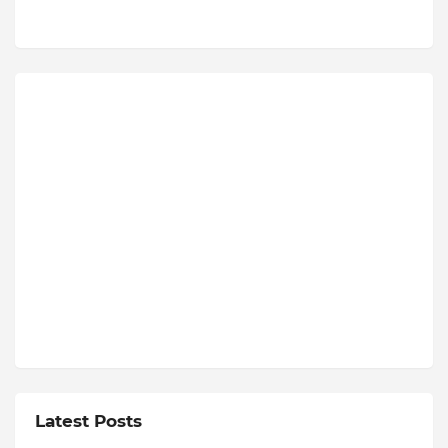
Latest Posts