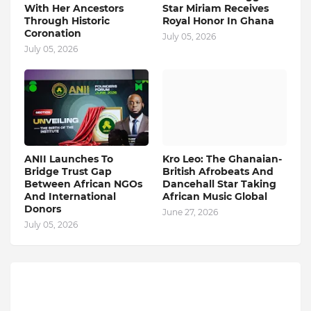
With Her Ancestors
Star Miriam Receives
Through Historic
Royal Honor In Ghana
Coronation
July 05, 2026
July 05, 2026
ANII Launches To
Kro Leo: The Ghanaian-
Bridge Trust Gap
British Afrobeats And
Between African NGOs
Dancehall Star Taking
And International
African Music Global
Donors
June 27, 2026
July 05, 2026