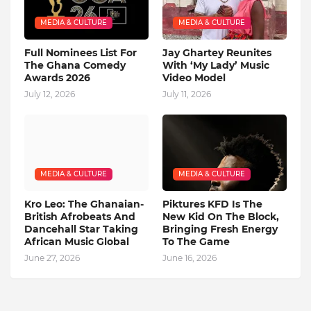
MEDIA & CULTURE
MEDIA & CULTURE
Full Nominees List For
Jay Ghartey Reunites
The Ghana Comedy
With ‘My Lady’ Music
Awards 2026
Video Model
July 12, 2026
July 11, 2026
MEDIA & CULTURE
MEDIA & CULTURE
Kro Leo: The Ghanaian-
Piktures KFD Is The
British Afrobeats And
New Kid On The Block,
Dancehall Star Taking
Bringing Fresh Energy
African Music Global
To The Game
June 27, 2026
June 16, 2026