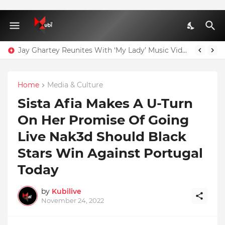
Jay Ghartey Reunites With ‘My Lady’ Music Video Model
Agenda 111: 20 Hospitals Could Have Been Fully Completed With $400m – Mahama
Home
Media & Culture
Sista Afia Makes A U-Turn
On Her Promise Of Going
Live Nak3d Should Black
Stars Win Against Portugal
Today
by
Kubilive
November 24, 2022