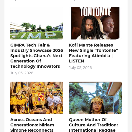
GIMPA Tech Fair &
Kofi Mante Releases
Industry Showcase 2026
New Single "Tontonte"
Spotlights Ghana’s Next
Featuring Atimbila |
Generation Of
LISTEN
Technology Innovators
July 05, 2026
July 05, 2026
Across Oceans And
Queen Mother Of
Generations: Miriam
Culture And Tradition:
Simone Reconnects
International Reggae