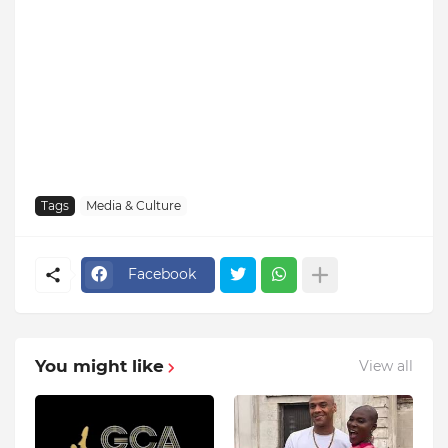
Tags
Media & Culture
Facebook
You might like
View all