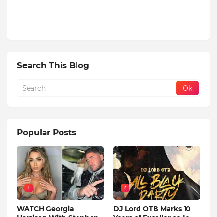
Search This Blog
Popular Posts
1
2
WATCH Georgia
DJ Lord OTB Marks 10