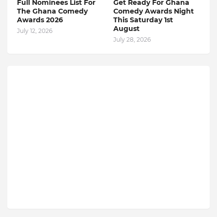
Full Nominees List For
Get Ready For Ghana
The Ghana Comedy
Comedy Awards Night
Awards 2026
This Saturday 1st
August
July 12, 2026
July 28, 2026