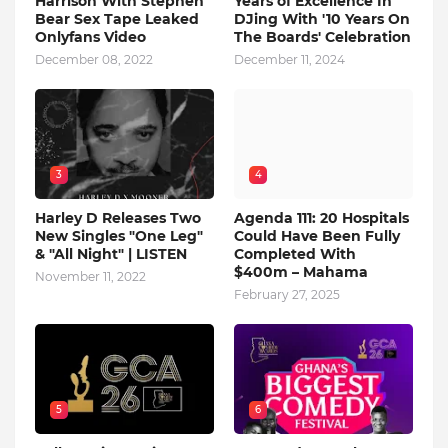
Harrison With Stephen
Years of Excellence In
Bear Sex Tape Leaked
DJing With '10 Years On
Onlyfans Video
The Boards' Celebration
December 08, 2022
December 11, 2024
3
4
Harley D Releases Two
Agenda 111: 20 Hospitals
New Singles "One Leg"
Could Have Been Fully
& "All Night" | LISTEN
Completed With
$400m – Mahama
November 11, 2022
February 27, 2025
5
6