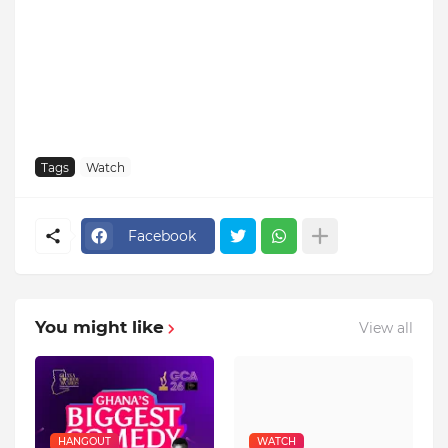
Tags
Watch
Facebook
You might like
View all
HANGOUT
WATCH