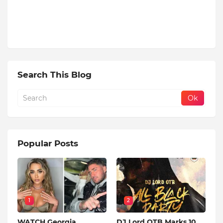
Search This Blog
Popular Posts
1
2
WATCH Georgia
DJ Lord OTB Marks 10