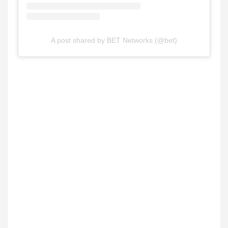
A post shared by BET Networks (@bet)