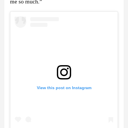
me so much.”
View this post on Instagram