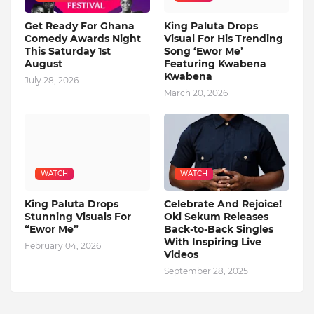
Get Ready For Ghana
King Paluta Drops
Comedy Awards Night
Visual For His Trending
This Saturday 1st
Song ‘Ewor Me’
August
Featuring Kwabena
Kwabena
July 28, 2026
March 20, 2026
WATCH
WATCH
King Paluta Drops
Celebrate And Rejoice!
Stunning Visuals For
Oki Sekum Releases
“Ewor Me”
Back-to-Back Singles
With Inspiring Live
February 04, 2026
Videos
September 28, 2025