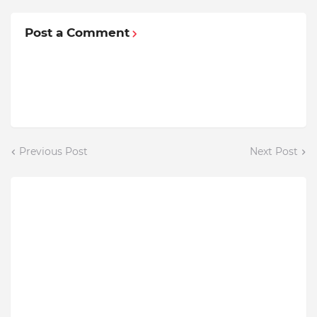
Post a Comment
Previous Post
Next Post