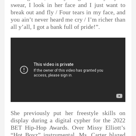
swear, I look in her face and I just want to
break out and fly / Four tears in my face, and
you ain’t never heard me cry / I’m richer than
all y’all, I got a bank full of pride!”.
She previously put her freestyle skills on
display during a digital cypher for the 2022
BET Hip-Hop Awards. Over Missy Elliott’s
“Hot Boyz” instrumental, Ms. Carter blazed