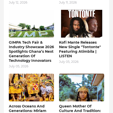
July 12, 2026
July 11, 2026
GIMPA Tech Fair &
Kofi Mante Releases
Industry Showcase 2026
New Single "Tontonte"
Spotlights Ghana’s Next
Featuring Atimbila |
Generation Of
LISTEN
Technology Innovators
July 05, 2026
July 05, 2026
Across Oceans And
Queen Mother Of
Generations: Miriam
Culture And Tradition: