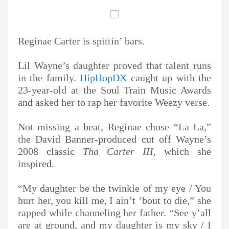
Reginae Carter is spittin’ bars.
Lil Wayne’s daughter proved that talent runs
in the family.
HipHopDX
caught up with the
23-year-old at the Soul Train Music Awards
and asked her to rap her favorite Weezy verse.
Not missing a beat, Reginae chose “La La,”
the David Banner-produced cut off Wayne’s
2008 classic
Tha Carter III
, which she
inspired.
“My daughter be the twinkle of my eye / You
hurt her, you kill me, I ain’t ’bout to die,” she
rapped while channeling her father. “See y’all
are at ground, and my daughter is my sky / I