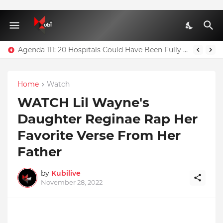
Agenda 111: 20 Hospitals Could Have Been Fully Completed With $400m – Mahama
Home
Watch
WATCH Lil Wayne's
Daughter Reginae Rap Her
Favorite Verse From Her
Father
by
Kubilive
November 28, 2022