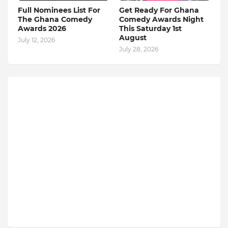
Full Nominees List For
Get Ready For Ghana
The Ghana Comedy
Comedy Awards Night
Awards 2026
This Saturday 1st
August
July 12, 2026
July 28, 2026