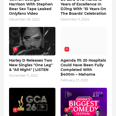
Harrison With Stephen
Years of Excellence In
Bear Sex Tape Leaked
DJing With '10 Years On
Onlyfans Video
The Boards' Celebration
December 08, 2022
December 11, 2024
3
4
Harley D Releases Two
Agenda 111: 20 Hospitals
New Singles "One Leg"
Could Have Been Fully
& "All Night" | LISTEN
Completed With
$400m – Mahama
November 11, 2022
February 27, 2025
5
6