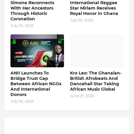
Simone Reconnects
International Reggae
With Her Ancestors
Star Miriam Receives
Through Historic
Royal Honor In Ghana
Coronation
July 05, 2026
July 05, 2026
ANII Launches To
Kro Leo: The Ghanaian-
Bridge Trust Gap
British Afrobeats And
Between African NGOs
Dancehall Star Taking
And International
African Music Global
Donors
June 27, 2026
July 05, 2026