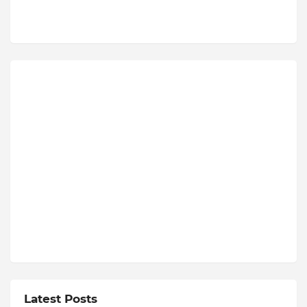
Latest Posts