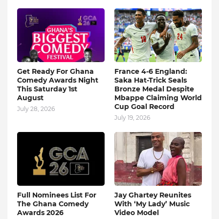
Get Ready For Ghana
France 4-6 England:
Comedy Awards Night
Saka Hat-Trick Seals
This Saturday 1st
Bronze Medal Despite
August
Mbappe Claiming World
Cup Goal Record
July 28, 2026
July 19, 2026
Full Nominees List For
Jay Ghartey Reunites
The Ghana Comedy
With ‘My Lady’ Music
Awards 2026
Video Model