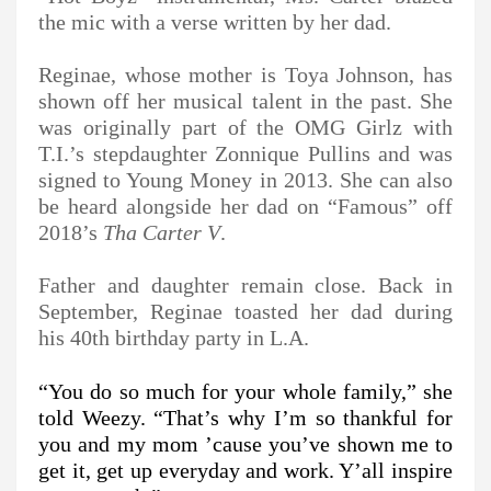
the mic with a verse written by her dad.
Reginae, whose mother is Toya Johnson, has
shown off her musical talent in the past. She
was originally part of the OMG Girlz with
T.I.’s stepdaughter Zonnique Pullins and was
signed to Young Money in 2013. She can also
be heard alongside her dad on “Famous” off
2018’s
Tha Carter V
.
Father and daughter remain close. Back in
September, Reginae toasted her dad during
his 40th birthday party in L.A.
“You do so much for your whole family,” she
told Weezy. “That’s why I’m so thankful for
you and my mom ’cause you’ve shown me to
get it, get up everyday and work. Y’all inspire