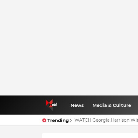
News
Media & Culture
Trending
WATCH Georgia Harrison Wit