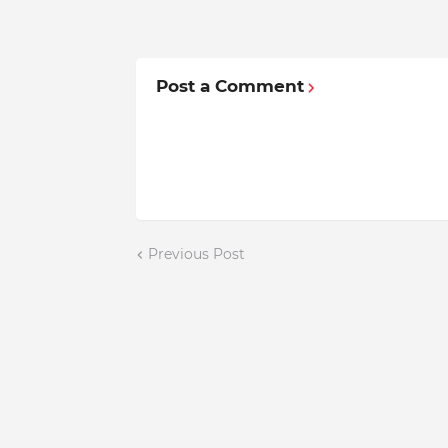
Post a Comment
Previous Post