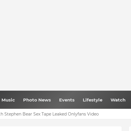
Music
Photo News
Events
Lifestyle
Watch
h Stephen Bear Sex Tape Leaked Onlyfans Video