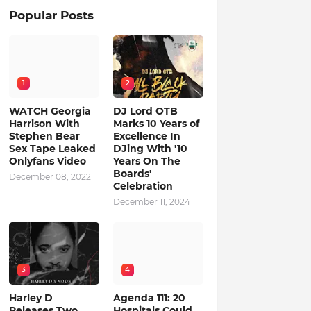
Popular Posts
1
2
WATCH Georgia
DJ Lord OTB
Harrison With
Marks 10 Years of
Stephen Bear
Excellence In
Sex Tape Leaked
DJing With '10
Onlyfans Video
Years On The
Boards'
December 08, 2022
Celebration
December 11, 2024
3
4
Harley D
Agenda 111: 20
Releases Two
Hospitals Could