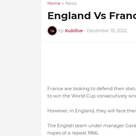
Home
News
England Vs Fra
by
Kubilive
-
December 10, 2022
France are looking to defend their sta
to win the World Cup consecutively sinc
However, in England, they will face thei
The English team under manager Gareth
hopes of a repeat 1966.