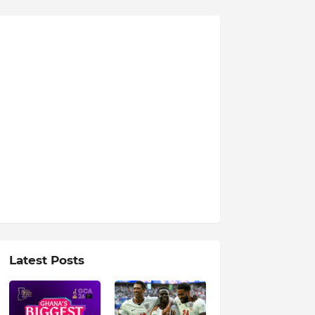
Latest Posts