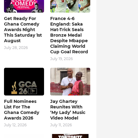
Get Ready For
France 4-6
Ghana Comedy
England: Saka
Awards Night
Hat-Trick Seals
This Saturday 1st
Bronze Medal
August
Despite Mbappe
Claiming World
July 28, 2026
Cup Goal Record
July 19, 2026
Full Nominees
Jay Ghartey
List For The
Reunites With
Ghana Comedy
‘My Lady’ Music
Awards 2026
Video Model
July 12, 2026
July 11, 2026