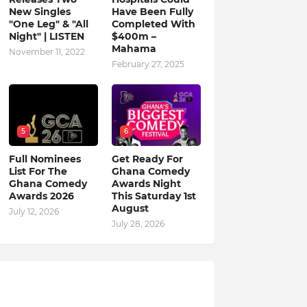
New Singles
Have Been Fully
"One Leg" & "All
Completed With
Night" | LISTEN
$400m –
Mahama
November 11, 2022
February 27, 2025
5
6
Full Nominees
Get Ready For
List For The
Ghana Comedy
Ghana Comedy
Awards Night
Awards 2026
This Saturday 1st
August
July 12, 2026
July 28, 2026