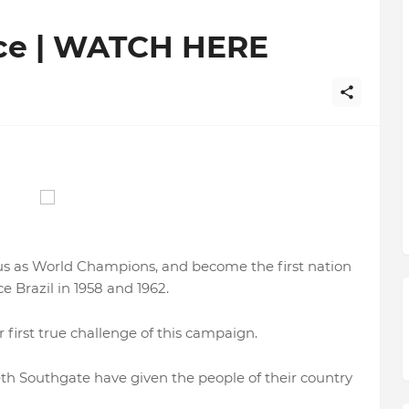
nce | WATCH HERE
tus as World Champions, and become the first nation
e Brazil in 1958 and 1962.
r first true challenge of this campaign.
 Southgate have given the people of their country