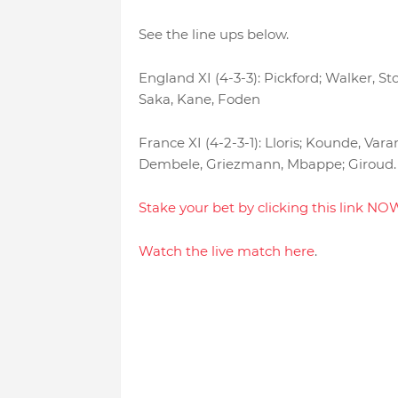
See the line ups below.
England XI (4-3-3): Pickford; Walker, S
Saka, Kane, Foden
France XI (4-2-3-1): Lloris; Kounde, V
Dembele, Griezmann, Mbappe; Giroud.
Stake your bet by clicking this link NO
Watch the live match here
.