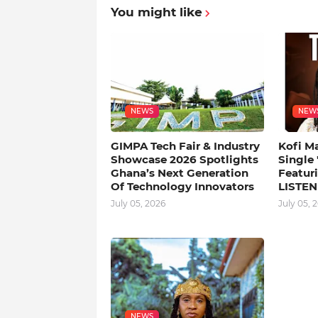
You might like
NEWS
NEW
GIMPA Tech Fair & Industry
Kofi M
Showcase 2026 Spotlights
Single
Ghana’s Next Generation
Featuri
Of Technology Innovators
LISTEN
July 05, 2026
July 05, 
NEWS