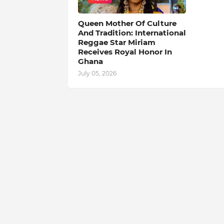
Queen Mother Of Culture
And Tradition: International
Reggae Star Miriam
Receives Royal Honor In
Ghana
July 05, 2026