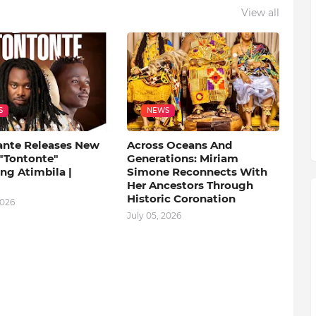
View all
S
NEWS
ante Releases New
Across Oceans And
 "Tontonte"
Generations: Miriam
ng Atimbila |
Simone Reconnects With
Her Ancestors Through
Historic Coronation
2026
July 05, 2026