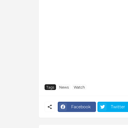
Tags
News
Watch
Facebook
Twitter