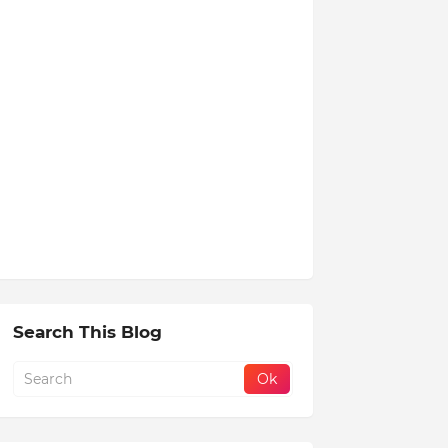
Search This Blog