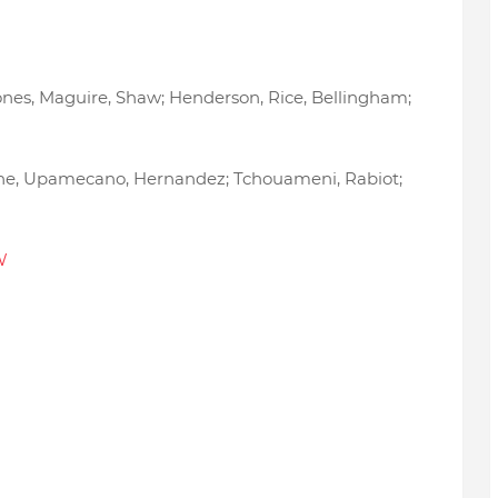
tones, Maguire, Shaw; Henderson, Rice, Bellingham;
arane, Upamecano, Hernandez; Tchouameni, Rabiot;
W