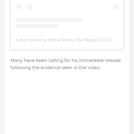
A post shared by Official Bobby The Blogger🇳🇬🇬🇭🇺🇸🇿🇦 (@bobby_the_blogger)
Many have been calling for his immediate release
following the evidence seen in the video.