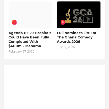
5
6
Agenda 111: 20 Hospitals
Full Nominees List For
Could Have Been Fully
The Ghana Comedy
Completed With
Awards 2026
$400m – Mahama
July 12, 2026
February 27, 2025