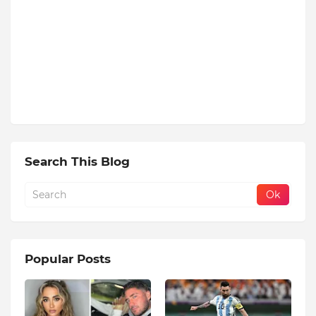
Search This Blog
Popular Posts