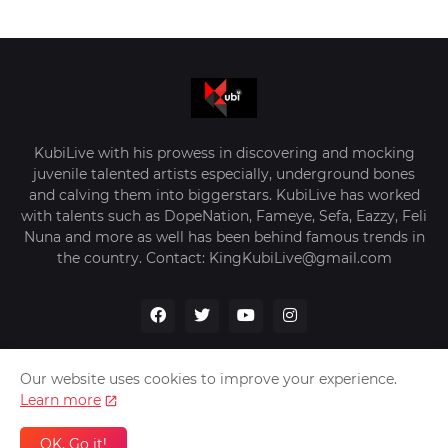
KubiLive with his prowess in discovering and mocking
juvenile talented artists especially, underground bones
and calving them into biggerstars. KubiLive has worked
with talents such as DopeNation, Fameye, Sefa, Eazzy, Feli
Nuna and more as well has been behind famous trends in
the country. Contact: KingKubiLive@gmail.com
Our website uses cookies to improve your experience.
Learn more
Home
About Us
Privacy Policy
Contact Us
OK, Go it!
Design by -
VerifyGhana