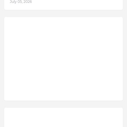
July 05, 2026