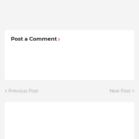
Post a Comment
Previous Post
Next Post