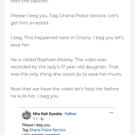
with the caption:
Please I beg you. Tag Ghana Police Service. Let’s
get him arrested.
I beg. This happened here in Ghana. I beg you let’s
save her.
He is called Raphael Abatey. The video was
recorded by the lady’s 17 year old daughter. That
was the only thing she could do to save her mum.
Now that we have the video let’s help her before
he ki.lls her. I beg you.