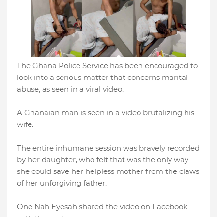
The Ghana Police Service has been encouraged to
look into a serious matter that concerns marital
abuse, as seen in a viral video.
A Ghanaian man is seen in a video brutalizing his
wife.
The entire inhumane session was bravely recorded
by her daughter, who felt that was the only way
she could save her helpless mother from the claws
of her unforgiving father.
One Nah Eyesah shared the video on Facebook