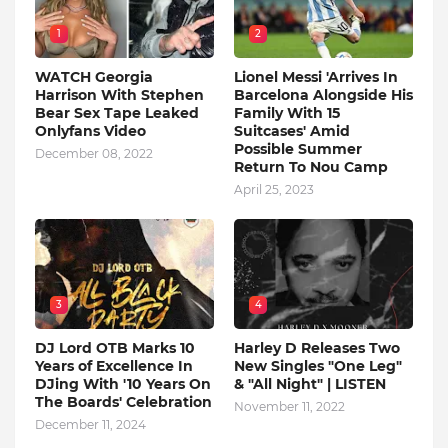
1
2
WATCH Georgia
Lionel Messi 'Arrives In
Harrison With Stephen
Barcelona Alongside His
Bear Sex Tape Leaked
Family With 15
Onlyfans Video
Suitcases' Amid
Possible Summer
December 08, 2022
Return To Nou Camp
April 25, 2023
3
4
DJ Lord OTB Marks 10
Harley D Releases Two
Years of Excellence In
New Singles "One Leg"
DJing With '10 Years On
& "All Night" | LISTEN
The Boards' Celebration
November 11, 2022
December 11, 2024