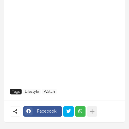
Tags
Lifestyle
Watch
Facebook