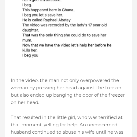
In the video, the man not only overpowered the
woman by pressing her head against the freezer
but also ended up banging the door of the freezer
on her head.
That resulted in the little girl, who was terrified at
that moment, yelling for help. An unconcerned
husband continued to abuse his wife until he was