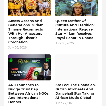
Across Oceans And
Queen Mother Of
Generations: Miriam
Culture And Tradition:
Simone Reconnects
International Reggae
With Her Ancestors
Star Miriam Receives
Through Historic
Royal Honor In Ghana
Coronation
July 05, 2026
July 05, 2026
ANII Launches To
Kro Leo: The Ghanaian-
Bridge Trust Gap
British Afrobeats And
Between African NGOs
Dancehall Star Taking
And International
African Music Global
Donors
June 27, 2026