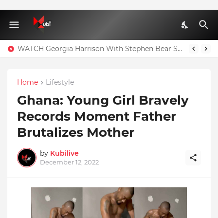
WATCH Georgia Harrison With Stephen Bear Sex Tape Leaked Onlyfans Video
Home
Lifestyle
Ghana: Young Girl Bravely
Records Moment Father
Brutalizes Mother
by
Kubilive
December 12, 2022