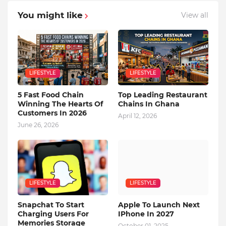
You might like
View all
LIFESTYLE
LIFESTYLE
5 Fast Food Chain
Top Leading Restaurant
Winning The Hearts Of
Chains In Ghana
Customers In 2026
April 12, 2026
June 26, 2026
LIFESTYLE
LIFESTYLE
Snapchat To Start
Apple To Launch Next
Charging Users For
IPhone In 2027
Memories Storage
October 01, 2025