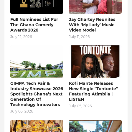
Full Nominees List For
Jay Ghartey Reunites
The Ghana Comedy
With ‘My Lady’ Music
Awards 2026
Video Model
July 12, 2026
July 11, 2026
GIMPA Tech Fair &
Kofi Mante Releases
Industry Showcase 2026
New Single "Tontonte"
Spotlights Ghana’s Next
Featuring Atimbila |
Generation Of
LISTEN
Technology Innovators
July 05, 2026
July 05, 2026