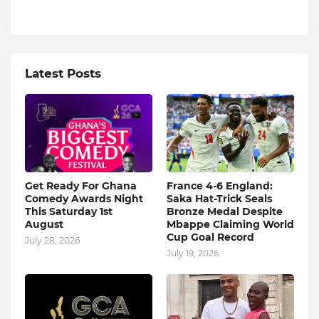
Latest Posts
Get Ready For Ghana
France 4-6 England:
Comedy Awards Night
Saka Hat-Trick Seals
This Saturday 1st
Bronze Medal Despite
August
Mbappe Claiming World
Cup Goal Record
July 28, 2026
July 19, 2026