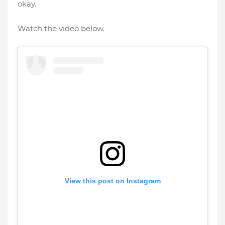
okay.
Watch the video below.
View this post on Instagram