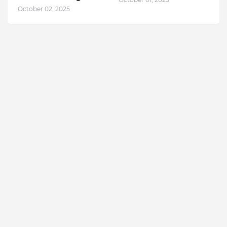
October 02, 2025