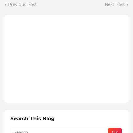
Previous Post
Next Post
Search This Blog