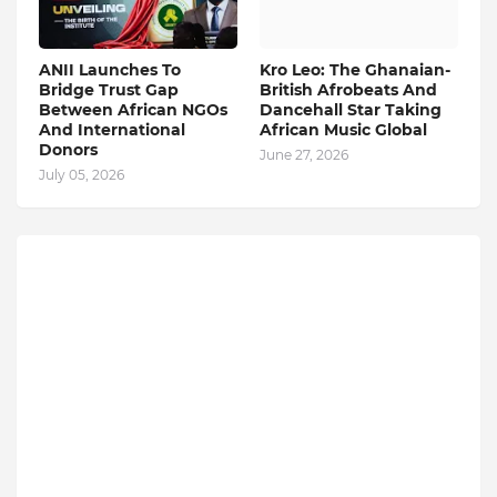
ANII Launches To
Kro Leo: The Ghanaian-
Bridge Trust Gap
British Afrobeats And
Between African NGOs
Dancehall Star Taking
And International
African Music Global
Donors
June 27, 2026
July 05, 2026