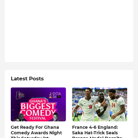
Latest Posts
Get Ready For Ghana
France 4-6 England:
Comedy Awards Night
Saka Hat-Trick Seals