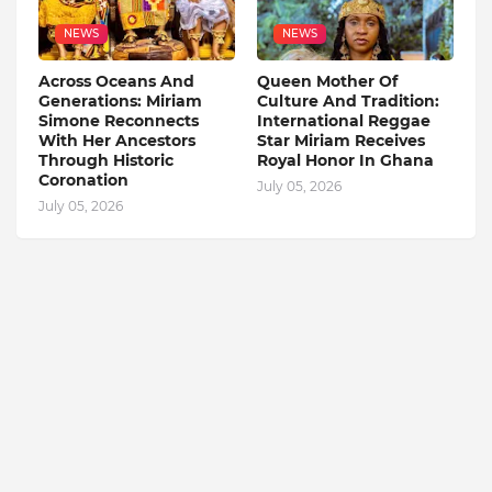
NEWS
NEWS
Across Oceans And
Queen Mother Of
Generations: Miriam
Culture And Tradition:
Simone Reconnects
International Reggae
With Her Ancestors
Star Miriam Receives
Through Historic
Royal Honor In Ghana
Coronation
July 05, 2026
July 05, 2026