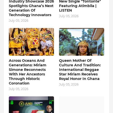
Industry Showcase 2026
New Single "Tontonte"
Spotlights Ghana’s Next
Featuring Atimbila |
Generation Of
LISTEN
Technology Innovators
July 05, 2026
July 05, 2026
Across Oceans And
Queen Mother Of
Generations: Miriam
Culture And Tradition:
Simone Reconnects
International Reggae
With Her Ancestors
Star Miriam Receives
Through Historic
Royal Honor In Ghana
Coronation
July 05, 2026
July 05, 2026