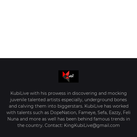
KubiLive with his prowess in discovering and mocking
juvenile talented artists especially, underground bones
and calving them into biggerstars. KubiLive has worked
with talents such as DopeNation, Fameye, Sefa, Eazzy, Feli
Nuna and more as well has been behind famous trends in
the country. Contact: KingKubiLive@gmail.com