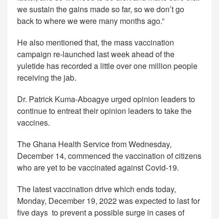
we sustain the gains made so far, so we don’t go
back to where we were many months ago.”
He also mentioned that, the mass vaccination
campaign re-launched last week ahead of the
yuletide has recorded a little over one million people
receiving the jab.
Dr. Patrick Kuma-Aboagye urged opinion leaders to
continue to entreat their opinion leaders to take the
vaccines.
The Ghana Health Service from Wednesday,
December 14, commenced the vaccination of citizens
who are yet to be vaccinated against Covid-19.
The latest vaccination drive which ends today,
Monday, December 19, 2022 was expected to last for
five days to prevent a possible surge in cases of