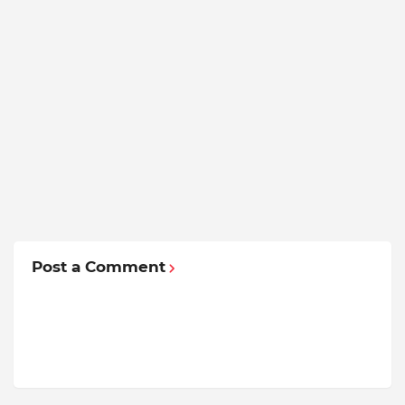
Post a Comment