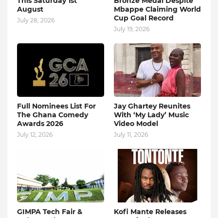
This Saturday 1st
Bronze Medal Despite
August
Mbappe Claiming World
Cup Goal Record
July 28, 2026
July 19, 2026
Full Nominees List For
Jay Ghartey Reunites
The Ghana Comedy
With ‘My Lady’ Music
Awards 2026
Video Model
July 12, 2026
July 11, 2026
GIMPA Tech Fair &
Kofi Mante Releases