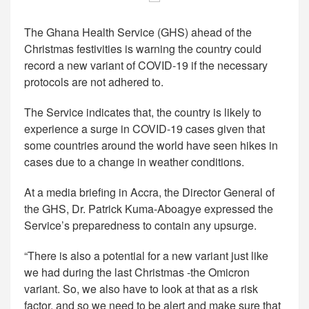
The Ghana Health Service (GHS) ahead of the
Christmas festivities is warning the country could
record a new variant of COVID-19 if the necessary
protocols are not adhered to.
The Service indicates that, the country is likely to
experience a surge in COVID-19 cases given that
some countries around the world have seen hikes in
cases due to a change in weather conditions.
At a media briefing in Accra, the Director General of
the GHS, Dr. Patrick Kuma-Aboagye expressed the
Service’s preparedness to contain any upsurge.
“There is also a potential for a new variant just like
we had during the last Christmas -the Omicron
variant. So, we also have to look at that as a risk
factor, and so we need to be alert and make sure that