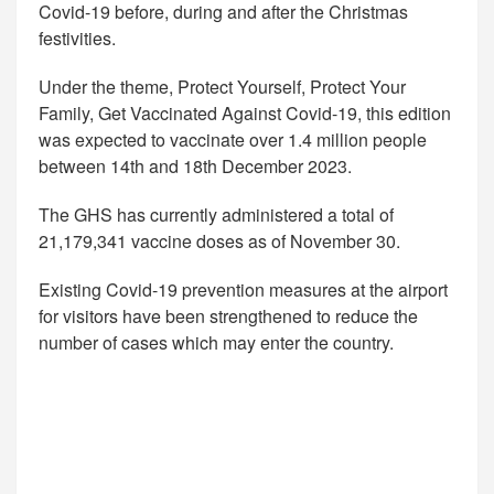
Covid-19 before, during and after the Christmas
festivities.
Under the theme, Protect Yourself, Protect Your
Family, Get Vaccinated Against Covid-19, this edition
was expected to vaccinate over 1.4 million people
between 14th and 18th December 2023.
The GHS has currently administered a total of
21,179,341 vaccine doses as of November 30.
Existing Covid-19 prevention measures at the airport
for visitors have been strengthened to reduce the
number of cases which may enter the country.