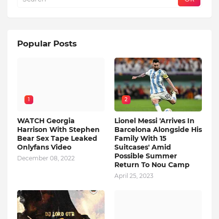
Popular Posts
1
2
WATCH Georgia
Lionel Messi 'Arrives In
Harrison With Stephen
Barcelona Alongside His
Bear Sex Tape Leaked
Family With 15
Onlyfans Video
Suitcases' Amid
Possible Summer
December 08, 2022
Return To Nou Camp
April 25, 2023