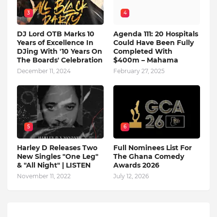
3
4
DJ Lord OTB Marks 10
Agenda 111: 20 Hospitals
Years of Excellence In
Could Have Been Fully
DJing With '10 Years On
Completed With
The Boards' Celebration
$400m – Mahama
December 11, 2024
February 27, 2025
5
6
Harley D Releases Two
Full Nominees List For
New Singles "One Leg"
The Ghana Comedy
& "All Night" | LISTEN
Awards 2026
November 11, 2022
July 12, 2026