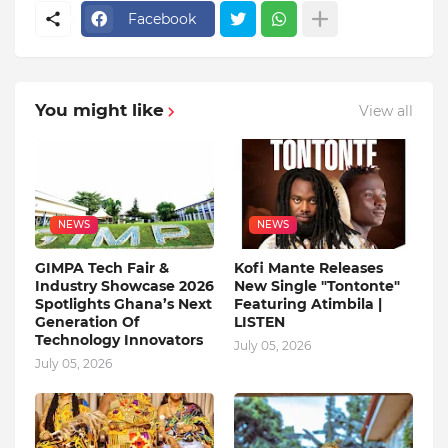
Facebook
You might like
View all
NEWS
NEWS
GIMPA Tech Fair &
Kofi Mante Releases
Industry Showcase 2026
New Single "Tontonte"
Spotlights Ghana’s Next
Featuring Atimbila |
Generation Of
LISTEN
Technology Innovators
July 05, 2026
July 05, 2026