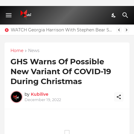
WATCH Georgia Harrison With Stephen Bear Sex Tape Leaked Onlyfans Video
Home
News
GHS Warns Of Possible
New Variant Of COVID-19
During Christmas
by
Kubilive
December 19, 2022