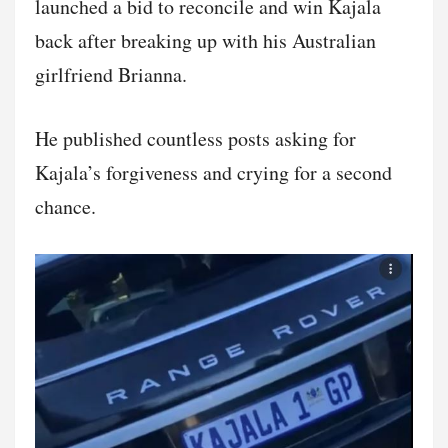
launched a bid to reconcile and win Kajala
back after breaking up with his Australian
girlfriend Brianna.
He published countless posts asking for
Kajala’s forgiveness and crying for a second
chance.