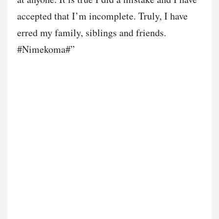
accepted that I’m incomplete. Truly, I have
erred my family, siblings and friends.
#Nimekoma#”