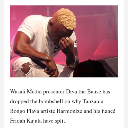
Wasafi Media presenter Diva tha Bause has
dropped the bombshell on why Tanzania
Bongo Flava artiste Harmonize and his fiancé
Fridah Kajala have split.