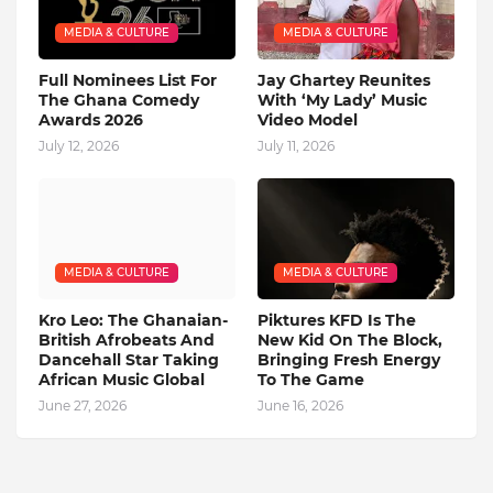
MEDIA & CULTURE
MEDIA & CULTURE
Full Nominees List For
Jay Ghartey Reunites
The Ghana Comedy
With ‘My Lady’ Music
Awards 2026
Video Model
July 12, 2026
July 11, 2026
MEDIA & CULTURE
MEDIA & CULTURE
Kro Leo: The Ghanaian-
Piktures KFD Is The
British Afrobeats And
New Kid On The Block,
Dancehall Star Taking
Bringing Fresh Energy
African Music Global
To The Game
June 27, 2026
June 16, 2026