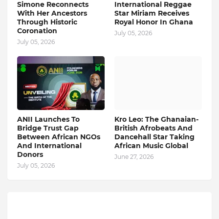
Simone Reconnects
International Reggae
With Her Ancestors
Star Miriam Receives
Through Historic
Royal Honor In Ghana
Coronation
July 05, 2026
July 05, 2026
ANII Launches To
Kro Leo: The Ghanaian-
Bridge Trust Gap
British Afrobeats And
Between African NGOs
Dancehall Star Taking
And International
African Music Global
Donors
June 27, 2026
July 05, 2026