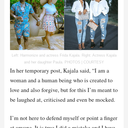
Left: Harmonize and actress Frida Kajala. Right: Actress Kajala
and her daughter Paula. PHOTOS | COURTESY
In her temporary post, Kajala said, “I am a
woman and a human being who is created to
love and also forgive, but for this I’m meant to
be laughed at, criticised and even be mocked.
I’m not here to defend myself or point a finger
at anyone. It is true I did a mistake and I have