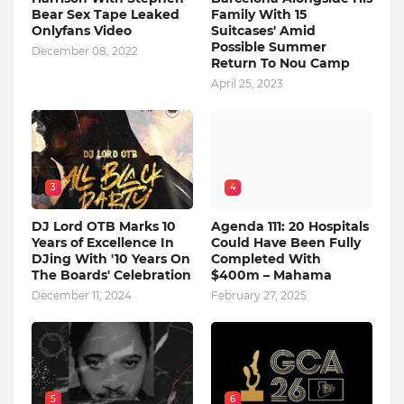
Bear Sex Tape Leaked
Family With 15
Onlyfans Video
Suitcases' Amid
Possible Summer
December 08, 2022
Return To Nou Camp
April 25, 2023
3
4
DJ Lord OTB Marks 10
Agenda 111: 20 Hospitals
Years of Excellence In
Could Have Been Fully
DJing With '10 Years On
Completed With
The Boards' Celebration
$400m – Mahama
December 11, 2024
February 27, 2025
5
6