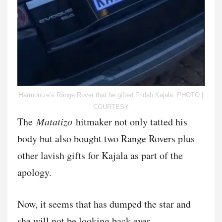
Harmonize’s Range Rover that he gifted Fridah Kajala. PHOTO |
COURTESY
The
Matatizo
hitmaker not only tatted his
body but also bought two Range Rovers plus
other lavish gifts for Kajala as part of the
apology.
Now, it seems that has dumped the star and
she will not be looking back ever.