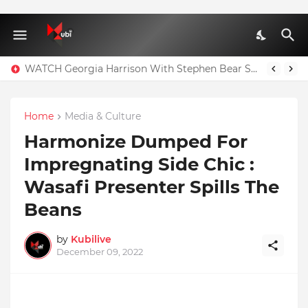
WATCH Georgia Harrison With Stephen Bear Sex Tape Leaked Onlyfans Video
Full Nominees List For The Ghana Comedy Awards 2026
Home
Media & Culture
Harmonize Dumped For
Impregnating Side Chic :
Wasafi Presenter Spills The
Beans
by
Kubilive
December 09, 2022