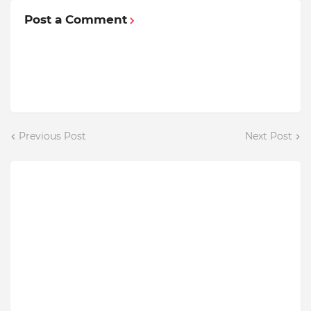
Post a Comment
Previous Post
Next Post