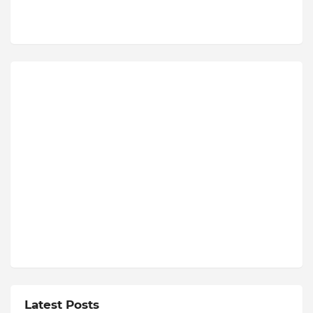
Latest Posts