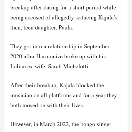
breakup after dating for a short period while
being accused of allegedly seducing Kajala’s
then, teen daughter, Paula.
They got into a relationship in September
2020 after Harmonize broke up with his
Italian ex-wife, Sarah Michelotti.
After their breakup, Kajala blocked the
musician on all platforms and for a year they
both moved on with their lives.
However, in March 2022, the bongo singer