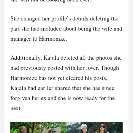
She changed her profile’s details deleting the
part she had included about being the wife and
manager to Harmonize.
Additionally, Kajala deleted all the photos she
had previously posted with her lover. Though
Harmonize has not yet cleared his posts,
Kajala had earlier shared that she has since
forgiven her ex and she is now ready for the
next.