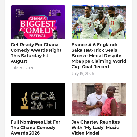
Get Ready For Ghana
France 4-6 England:
Comedy Awards Night
Saka Hat-Trick Seals
This Saturday 1st
Bronze Medal Despite
August
Mbappe Claiming World
Cup Goal Record
July 28, 2026
July 19, 2026
Full Nominees List For
Jay Ghartey Reunites
The Ghana Comedy
With ‘My Lady’ Music
Awards 2026
Video Model