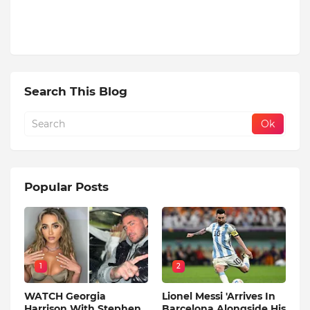
Search This Blog
Popular Posts
1
2
WATCH Georgia
Lionel Messi 'Arrives In
Harrison With Stephen
Barcelona Alongside His