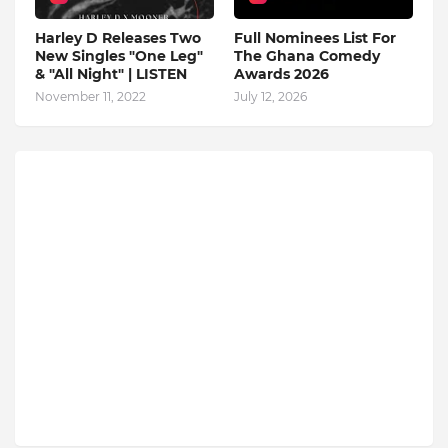
Harley D Releases Two
Full Nominees List For
New Singles "One Leg"
The Ghana Comedy
& "All Night" | LISTEN
Awards 2026
November 11, 2022
July 12, 2026