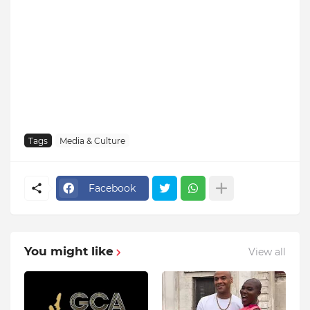
Tags
Media & Culture
Facebook
You might like
View all