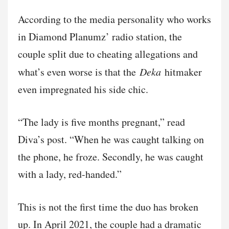
According to the media personality who works
in Diamond Planumz’ radio station, the
couple split due to cheating allegations and
what’s even worse is that the
Deka
hitmaker
even impregnated his side chic.
“The lady is five months pregnant,” read
Diva’s post. “When he was caught talking on
the phone, he froze. Secondly, he was caught
with a lady, red-handed.”
This is not the first time the duo has broken
up. In April 2021, the couple had a dramatic