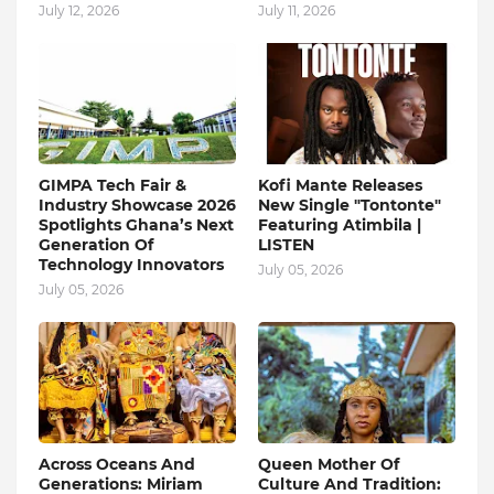
July 12, 2026
July 11, 2026
GIMPA Tech Fair &
Kofi Mante Releases
Industry Showcase 2026
New Single "Tontonte"
Spotlights Ghana’s Next
Featuring Atimbila |
Generation Of
LISTEN
Technology Innovators
July 05, 2026
July 05, 2026
Across Oceans And
Queen Mother Of
Generations: Miriam
Culture And Tradition: