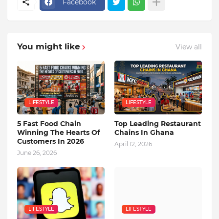
Facebook
You might like
View all
LIFESTYLE
LIFESTYLE
5 Fast Food Chain
Top Leading Restaurant
Winning The Hearts Of
Chains In Ghana
Customers In 2026
April 12, 2026
June 26, 2026
LIFESTYLE
LIFESTYLE