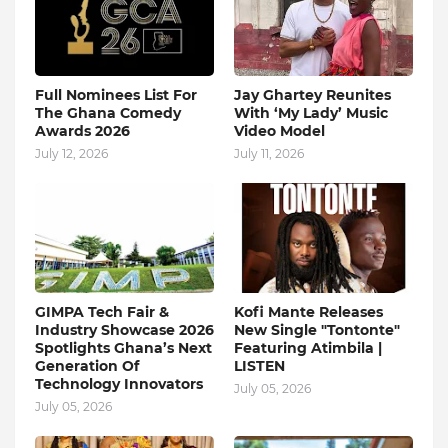
Full Nominees List For
Jay Ghartey Reunites
The Ghana Comedy
With ‘My Lady’ Music
Awards 2026
Video Model
July 12, 2026
July 11, 2026
GIMPA Tech Fair &
Kofi Mante Releases
Industry Showcase 2026
New Single "Tontonte"
Spotlights Ghana’s Next
Featuring Atimbila |
Generation Of
LISTEN
Technology Innovators
July 05, 2026
July 05, 2026