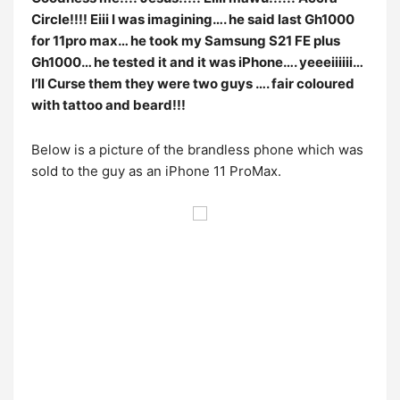
Circle!!!! Eiii I was imagining…. he said last Gh1000
for 11pro max… he took my Samsung S21 FE plus
Gh1000… he tested it and it was iPhone…. yeeeiiiiii…
I’ll Curse them they were two guys …. fair coloured
with tattoo and beard!!!
Below is a picture of the brandless phone which was
sold to the guy as an iPhone 11 ProMax.