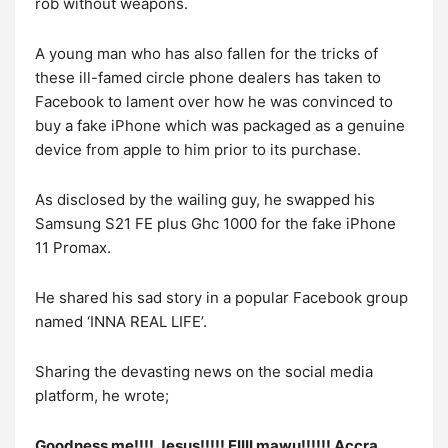
rob without weapons.
A young man who has also fallen for the tricks of
these ill-famed circle phone dealers has taken to
Facebook to lament over how he was convinced to
buy a fake iPhone which was packaged as a genuine
device from apple to him prior to its purchase.
As disclosed by the wailing guy, he swapped his
Samsung S21 FE plus Ghc 1000 for the fake iPhone
11 Promax.
He shared his sad story in a popular Facebook group
named ‘INNA REAL LIFE’.
Sharing the devasting news on the social media
platform, he wrote;
Goodness me!!!! Jesus!!!!! EIIII mawu!!!!!! Accra