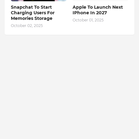
Snapchat To Start
Apple To Launch Next
Charging Users For
IPhone In 2027
Memories Storage
October 01, 2025
October 02, 2025