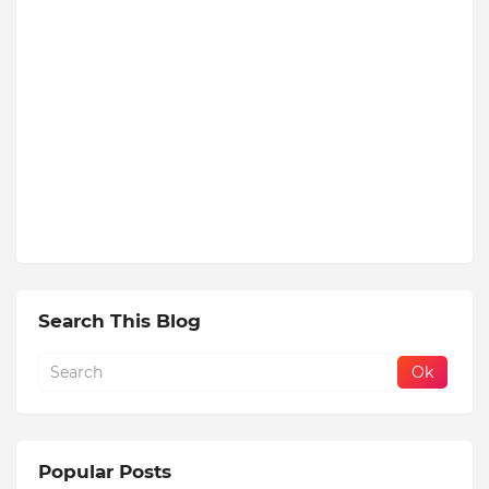
Search This Blog
Popular Posts