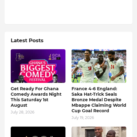
Latest Posts
Get Ready For Ghana
France 4-6 England:
Comedy Awards Night
Saka Hat-Trick Seals
This Saturday 1st
Bronze Medal Despite
August
Mbappe Claiming World
Cup Goal Record
July 28, 2026
July 19, 2026