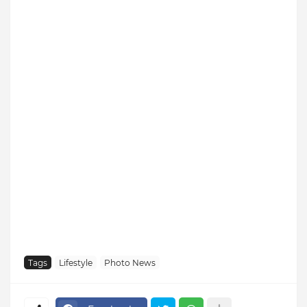
Tags
Lifestyle
Photo News