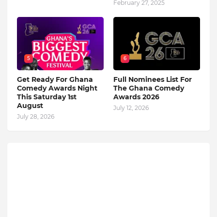
February 27, 2025
5
6
Get Ready For Ghana
Full Nominees List For
Comedy Awards Night
The Ghana Comedy
This Saturday 1st
Awards 2026
August
July 12, 2026
July 28, 2026