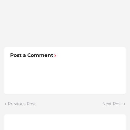
Post a Comment
Previous Post
Next Post