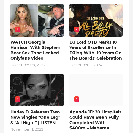
1
2
WATCH Georgia
DJ Lord OTB Marks 10
Harrison With Stephen
Years of Excellence In
Bear Sex Tape Leaked
DJing With '10 Years On
Onlyfans Video
The Boards' Celebration
December 08, 2022
December 11, 2024
3
4
Harley D Releases Two
Agenda 111: 20 Hospitals
New Singles "One Leg"
Could Have Been Fully
& "All Night" | LISTEN
Completed With
$400m – Mahama
November 11, 2022