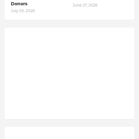
Donors
June 27, 2026
July 05, 2026