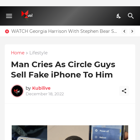
WATCH Georgia Harrison With Stephen Bear Sex Tape Leaked Onlyfans Video
Home
Lifestyle
Man Cries As Circle Guys
Sell Fake iPhone To Him
by
Kubilive
December 18, 2022