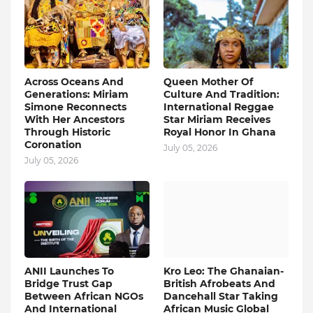
Across Oceans And
Queen Mother Of
Generations: Miriam
Culture And Tradition:
Simone Reconnects
International Reggae
With Her Ancestors
Star Miriam Receives
Through Historic
Royal Honor In Ghana
Coronation
July 05, 2026
July 05, 2026
ANII Launches To
Kro Leo: The Ghanaian-
Bridge Trust Gap
British Afrobeats And
Between African NGOs
Dancehall Star Taking
And International
African Music Global