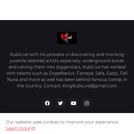
KubiLive with his prowess in discovering and mocking
juvenile talented artists especially, underground bones
and calving them into biggerstars. KubiLive has worked
with talents such as DopeNation, Fameye, Sefa, Eazzy, Feli
Nuna and more as well has been behind famous trends in
the country. Contact: KingKubiLive@gmail.com
Our website uses cookies to improve your experience.
Learn more
Home
About Us
Privacy Policy
Contact Us