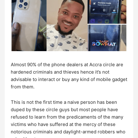
Almost 90% of the phone dealers at Accra circle are
hardened criminals and thieves hence it’s not
advisable to interact or buy any kind of mobile gadget
from them.
This is not the first time a naive person has been
duped by these circle guys but most people have
refused to learn from the predicaments of the many
victims who have suffered at the mercy of these
notorious criminals and daylight-armed robbers who