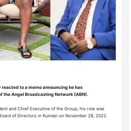
 reacted to a memo announcing he has
of the Angel Broadcasting Network (ABN).
ent and Chief Executive of the Group, his role was
 Board of Directors in Kumasi on November 28, 2022.