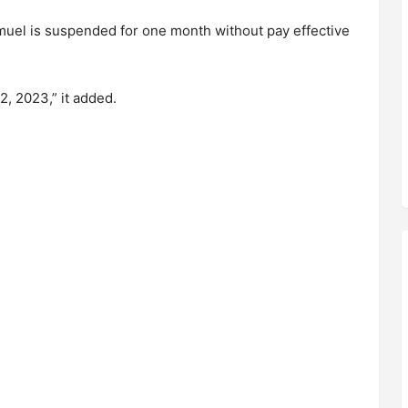
Samuel is suspended for one month without pay effective
2, 2023,” it added.