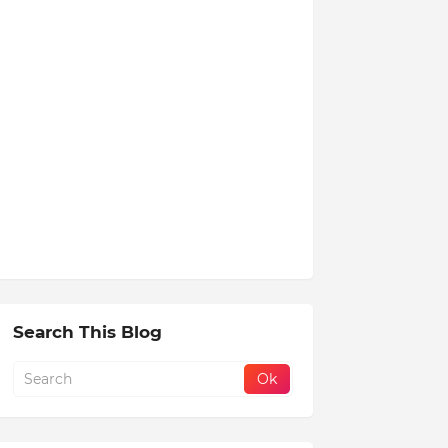
Search This Blog