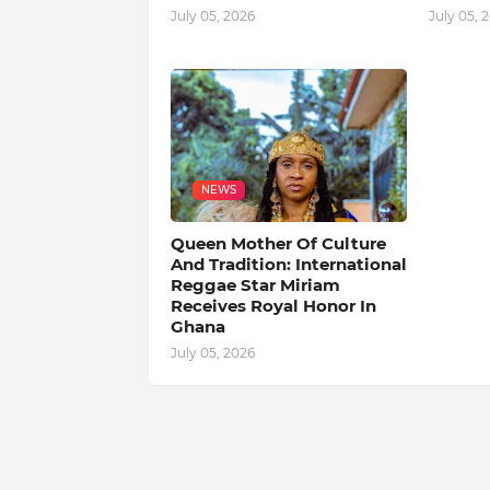
July 05, 2026
July 05, 
NEWS
Queen Mother Of Culture
And Tradition: International
Reggae Star Miriam
Receives Royal Honor In
Ghana
July 05, 2026