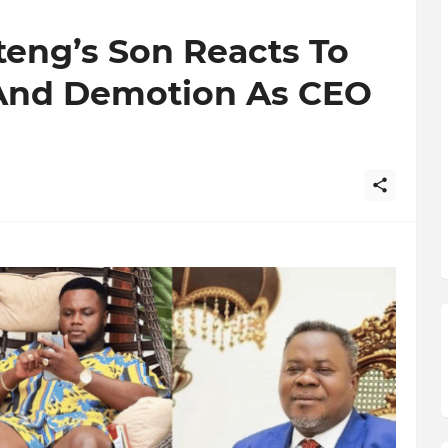
teng’s Son Reacts To
 And Demotion As CEO