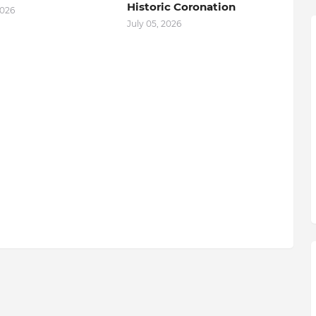
Historic Coronation
2026
July 05, 2026