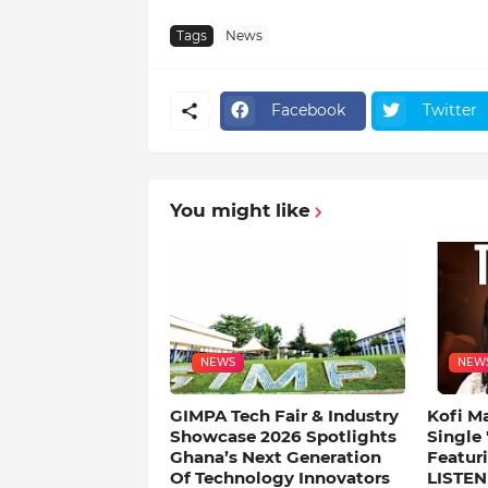
Tags
News
Facebook
Twitter
You might like
NEWS
NEW
GIMPA Tech Fair & Industry
Kofi M
Showcase 2026 Spotlights
Single
Ghana’s Next Generation
Featuri
Of Technology Innovators
LISTEN