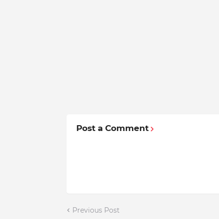
Post a Comment
Previous Post