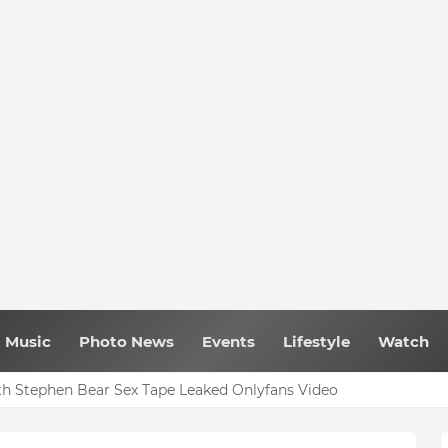
Music
Photo News
Events
Lifestyle
Watch
h Stephen Bear Sex Tape Leaked Onlyfans Video