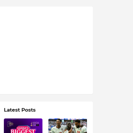
Latest Posts