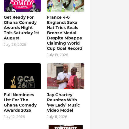
Get Ready For
France 4-6
Ghana Comedy
England: Saka
Awards Night
Hat-Trick Seals
This Saturday 1st
Bronze Medal
August
Despite Mbappe
Claiming World
July 28, 2026
Cup Goal Record
July 19, 2026
Full Nominees
Jay Ghartey
List For The
Reunites With
Ghana Comedy
‘My Lady’ Music
Awards 2026
Video Model
July 12, 2026
July 11, 2026