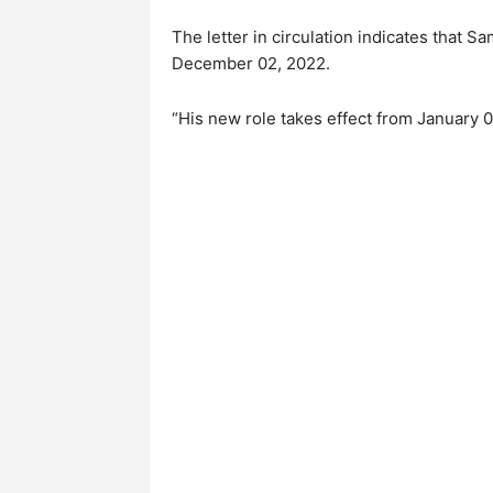
The letter in circulation indicates that 
December 02, 2022.
“His new role takes effect from January 0