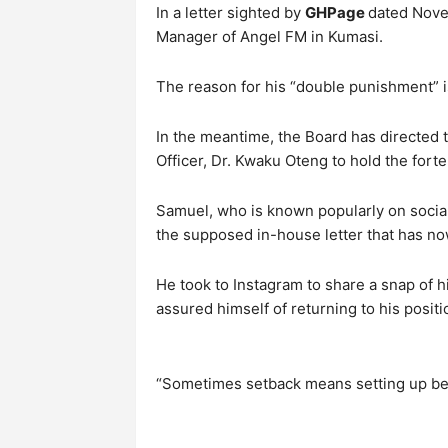
In a letter sighted by
GHPage
dated Nove
Manager of Angel FM in Kumasi.
The reason for his “double punishment” i
In the meantime, the Board has directed
Officer, Dr. Kwaku Oteng to hold the forte
Samuel, who is known popularly on socia
the supposed in-house letter that has no
He took to Instagram to share a snap of h
assured himself of returning to his positi
“Sometimes setback means setting up be