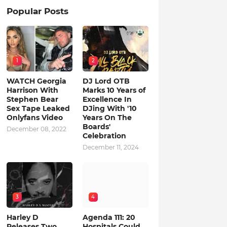
Popular Posts
1
2
WATCH Georgia
DJ Lord OTB
Harrison With
Marks 10 Years of
Stephen Bear
Excellence In
Sex Tape Leaked
DJing With '10
Onlyfans Video
Years On The
Boards'
December 08, 2022
Celebration
December 11, 2024
3
4
Harley D
Agenda 111: 20
Releases Two
Hospitals Could