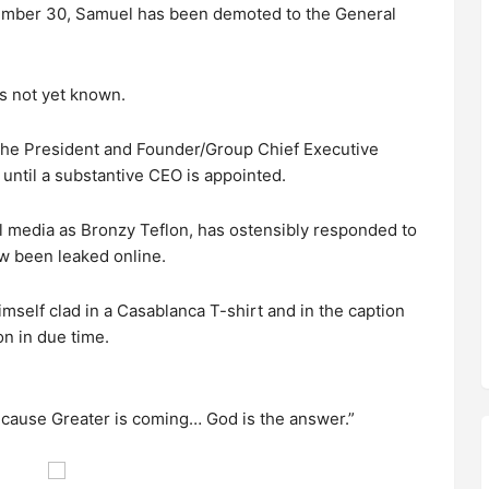
mber 30, Samuel has been demoted to the General
s not yet known.
 the President and Founder/Group Chief Executive
 until a substantive CEO is appointed.
l media as Bronzy Teflon, has ostensibly responded to
w been leaked online.
imself clad in a Casablanca T-shirt and in the caption
on in due time.
cause Greater is coming… God is the answer.”