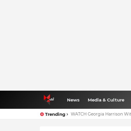
News
Media & Culture
Trending
WATCH Georgia Harrison Wit