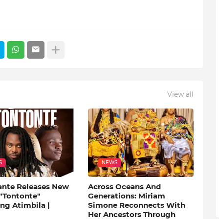
View all
S
NEWS
ante Releases New
Across Oceans And
 "Tontonte"
Generations: Miriam
ng Atimbila |
Simone Reconnects With
Her Ancestors Through