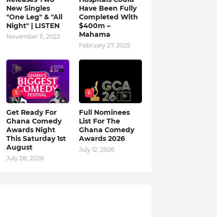
New Singles
Have Been Fully
"One Leg" & "All
Completed With
Night" | LISTEN
$400m –
Mahama
November 11, 2022
February 27, 2025
5
6
Get Ready For
Full Nominees
Ghana Comedy
List For The
Awards Night
Ghana Comedy
This Saturday 1st
Awards 2026
August
July 12, 2026
July 28, 2026