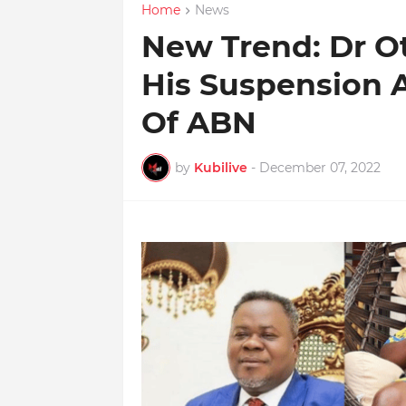
Home
News
New Trend: Dr O
His Suspension
Of ABN
by
Kubilive
-
December 07, 2022