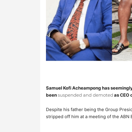
Samuel Kofi Acheampong has seemingly
been
suspended and demoted
as CEO 
Despite his father being the Group Presid
stripped off him at a meeting of the ABN