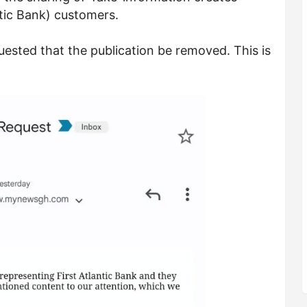
ntic Bank) customers.
uested that the publication be removed. This is