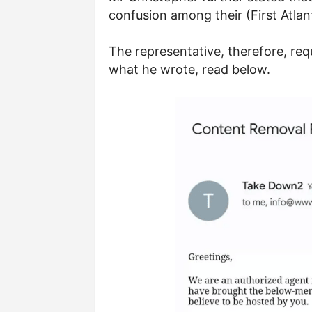
confusion among their (First Atla
The representative, therefore, req
what he wrote, read below.