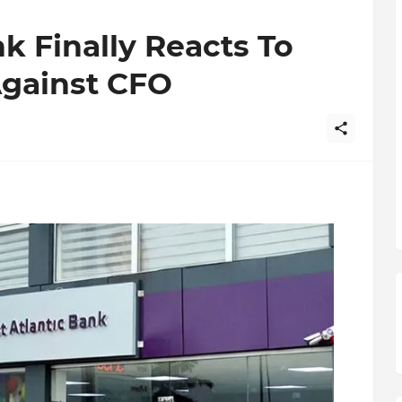
nk Finally Reacts To
Against CFO