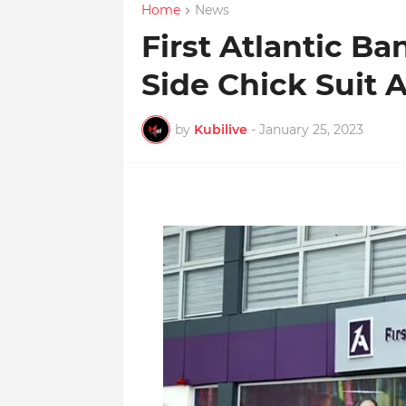
Home
News
First Atlantic Ba
Side Chick Suit 
by
Kubilive
-
January 25, 2023