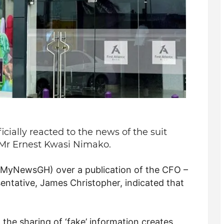
icially reacted to the news of the suit
f Mr Ernest Kwasi Nimako.
g (MyNewsGH) over a publication of the CFO –
sentative, James Christopher, indicated that
 the sharing of ‘fake’ information creates