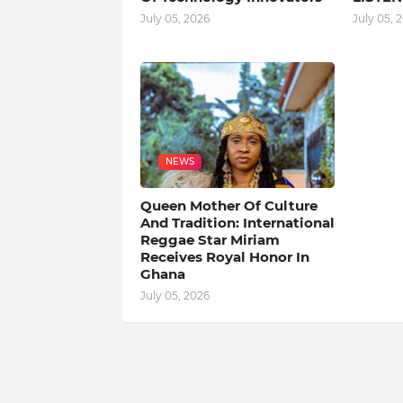
July 05, 2026
July 05, 
NEWS
Queen Mother Of Culture
And Tradition: International
Reggae Star Miriam
Receives Royal Honor In
Ghana
July 05, 2026