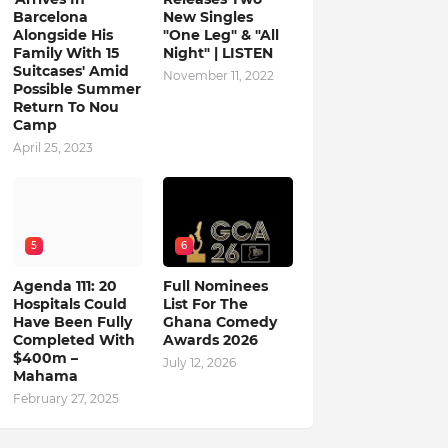
Barcelona
New Singles
Alongside His
"One Leg" & "All
Family With 15
Night" | LISTEN
Suitcases' Amid
November 11, 2022
Possible Summer
Return To Nou
Camp
April 25, 2023
5
6
Agenda 111: 20
Full Nominees
Hospitals Could
List For The
Have Been Fully
Ghana Comedy
Completed With
Awards 2026
$400m –
July 12, 2026
Mahama
February 27, 2025