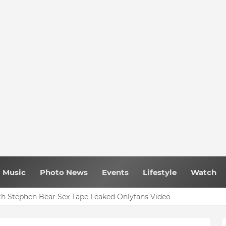
Music
Photo News
Events
Lifestyle
Watch
h Stephen Bear Sex Tape Leaked Onlyfans Video