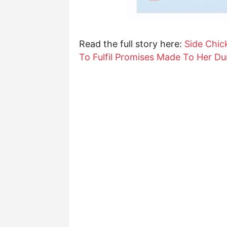
Read the full story here:
Side Chic
To Fulfil Promises Made To Her Dur