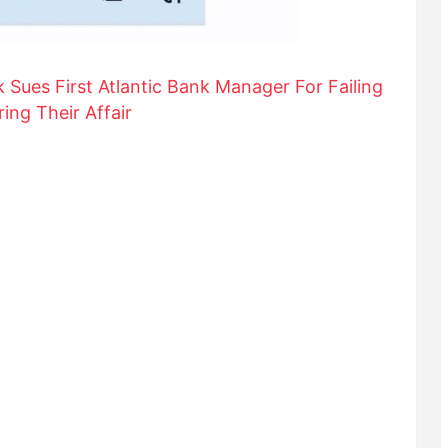
k Sues First Atlantic Bank Manager For Failing
ing Their Affair