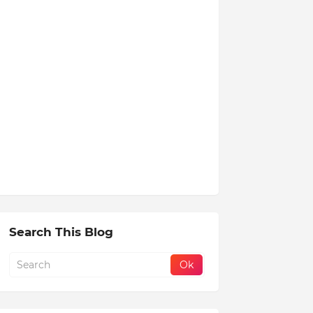
Search This Blog