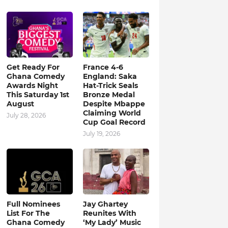
Get Ready For
France 4-6
Ghana Comedy
England: Saka
Awards Night
Hat-Trick Seals
This Saturday 1st
Bronze Medal
August
Despite Mbappe
Claiming World
July 28, 2026
Cup Goal Record
July 19, 2026
Full Nominees
Jay Ghartey
List For The
Reunites With
Ghana Comedy
‘My Lady’ Music