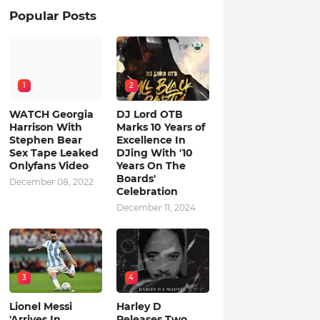
Popular Posts
1
2
WATCH Georgia
DJ Lord OTB
Harrison With
Marks 10 Years of
Stephen Bear
Excellence In
Sex Tape Leaked
DJing With '10
Onlyfans Video
Years On The
Boards'
December 08, 2022
Celebration
December 11, 2024
3
4
Lionel Messi
Harley D
'Arrives In
Releases Two