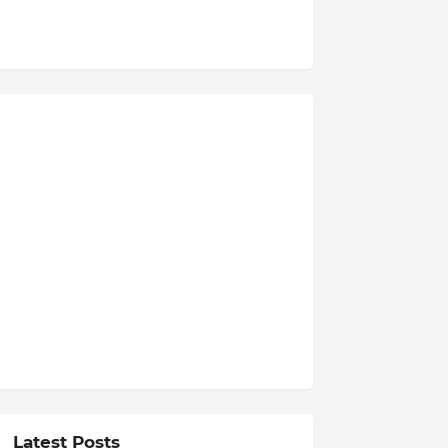
Latest Posts