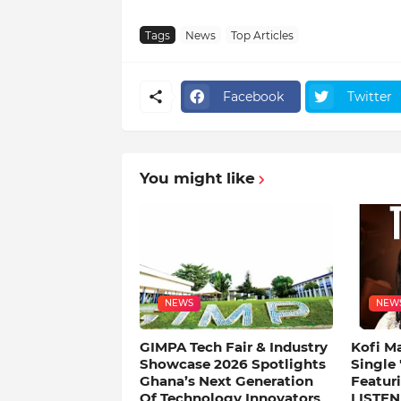
Tags
News
Top Articles
Facebook
Twitter
You might like
NEWS
NEW
GIMPA Tech Fair & Industry
Kofi M
Showcase 2026 Spotlights
Single
Ghana’s Next Generation
Featuri
Of Technology Innovators
LISTEN