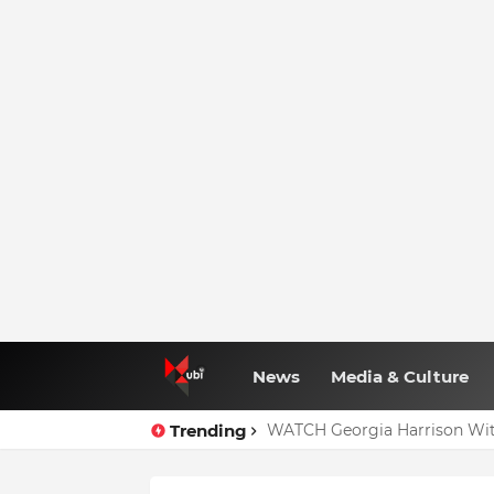
News
Media & Culture
Trending
WATCH Georgia Harrison Wit