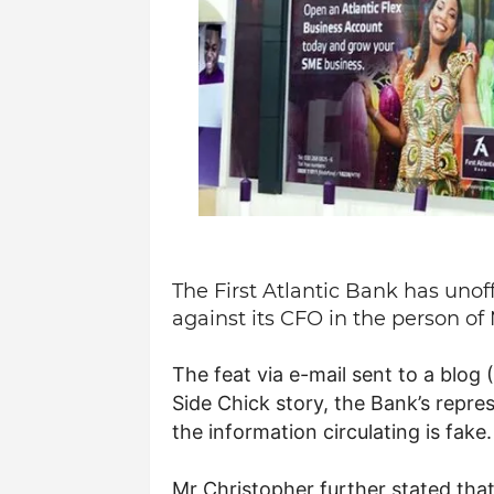
The First Atlantic Bank has unoff
against its CFO in the person o
The feat via e-mail sent to a blo
Side Chick story, the Bank’s repre
the information circulating is fake.
Mr Christopher further stated that