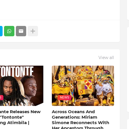
View all
S
NEWS
ante Releases New
Across Oceans And
 "Tontonte"
Generations: Miriam
ng Atimbila |
Simone Reconnects With
Her Ancestors Through