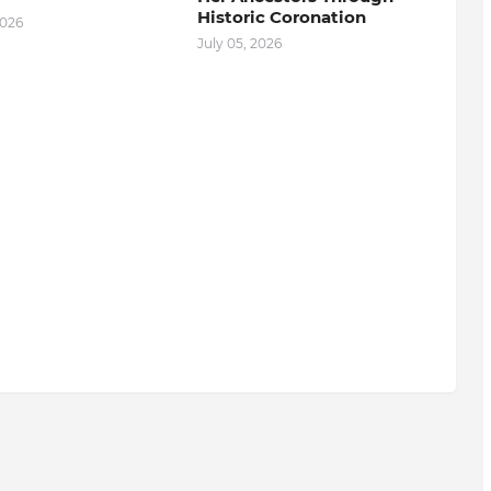
Historic Coronation
2026
July 05, 2026