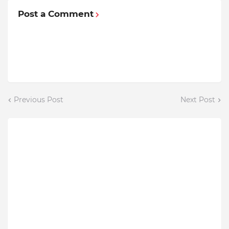
Post a Comment
Previous Post
Next Post