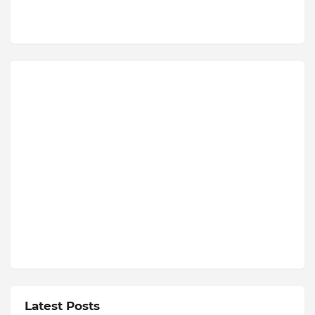
Latest Posts