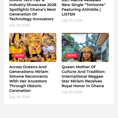
GIMPA Tech Fair &
Kofi Mante Releases
Industry Showcase 2026
New Single "Tontonte"
Spotlights Ghana’s Next
Featuring Atimbila |
Generation Of
LISTEN
Technology Innovators
July 05, 2026
July 05, 2026
NEWS
NEWS
Across Oceans And
Queen Mother Of
Generations: Miriam
Culture And Tradition:
Simone Reconnects
International Reggae
With Her Ancestors
Star Miriam Receives
Through Historic
Royal Honor In Ghana
Coronation
July 05, 2026
July 05, 2026