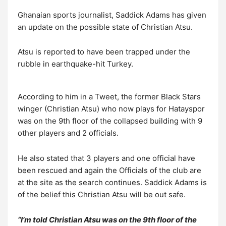
Ghanaian sports journalist, Saddick Adams has given
an update on the possible state of Christian Atsu.
Atsu is reported to have been trapped under the
rubble in earthquake-hit Turkey.
According to him in a Tweet, the former Black Stars
winger (Christian Atsu) who now plays for Hatayspor
was on the 9th floor of the collapsed building with 9
other players and 2 officials.
He also stated that 3 players and one official have
been rescued and again the Officials of the club are
at the site as the search continues. Saddick Adams is
of the belief this Christian Atsu will be out safe.
“I’m told Christian Atsu was on the 9th floor of the