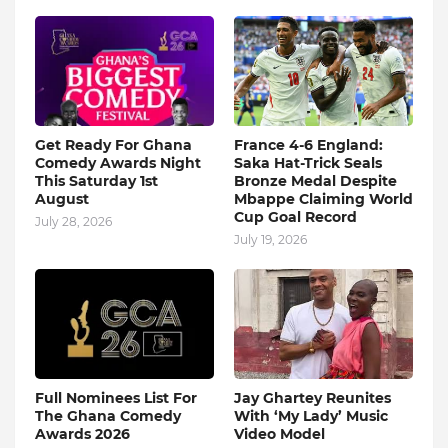
Get Ready For Ghana
France 4-6 England:
Comedy Awards Night
Saka Hat-Trick Seals
This Saturday 1st
Bronze Medal Despite
August
Mbappe Claiming World
Cup Goal Record
July 28, 2026
July 19, 2026
Full Nominees List For
Jay Ghartey Reunites
The Ghana Comedy
With ‘My Lady’ Music
Awards 2026
Video Model