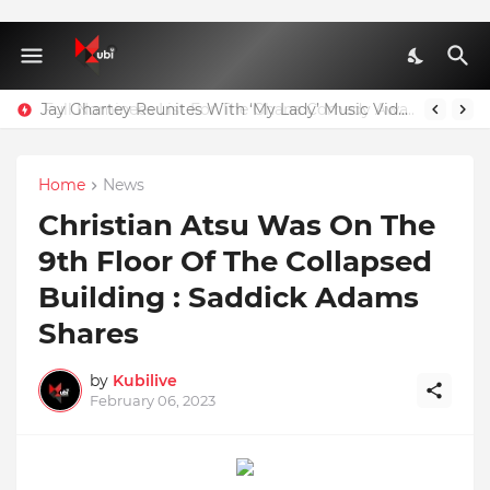
Jay Ghartey Reunites With ‘My Lady’ Music Video Model
Home
News
Christian Atsu Was On The
9th Floor Of The Collapsed
Building : Saddick Adams
Shares
by
Kubilive
February 06, 2023