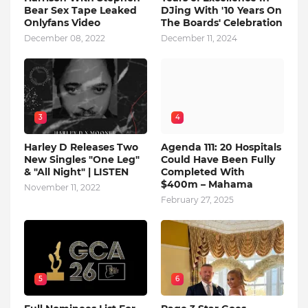
Bear Sex Tape Leaked
DJing With '10 Years On
Onlyfans Video
The Boards' Celebration
December 08, 2022
December 11, 2024
3
4
Harley D Releases Two
Agenda 111: 20 Hospitals
New Singles "One Leg"
Could Have Been Fully
& "All Night" | LISTEN
Completed With
$400m – Mahama
November 11, 2022
February 27, 2025
5
6