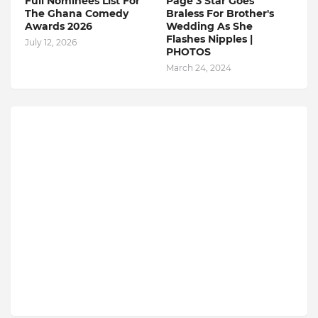
Full Nominees List For
Page 3 Star Goes
The Ghana Comedy
Braless For Brother's
Awards 2026
Wedding As She
Flashes Nipples |
July 12, 2026
PHOTOS
March 24, 2024