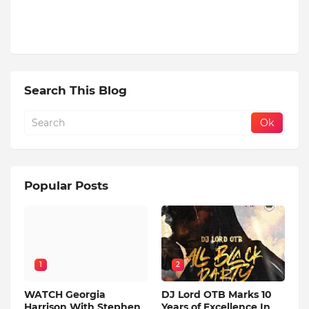
Search This Blog
Popular Posts
1
2
WATCH Georgia
DJ Lord OTB Marks 10
Harrison With Stephen
Years of Excellence In