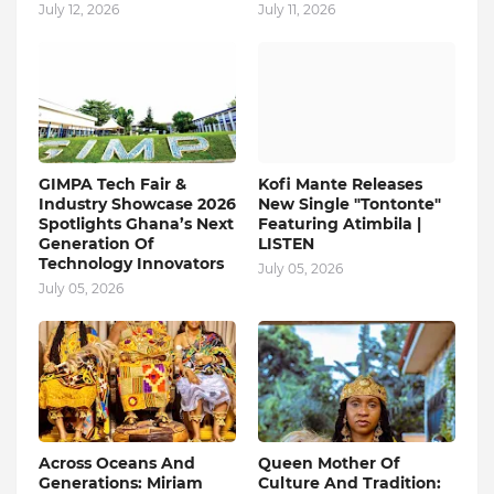
July 12, 2026
July 11, 2026
GIMPA Tech Fair &
Kofi Mante Releases
Industry Showcase 2026
New Single "Tontonte"
Spotlights Ghana’s Next
Featuring Atimbila |
Generation Of
LISTEN
Technology Innovators
July 05, 2026
July 05, 2026
Across Oceans And
Queen Mother Of
Generations: Miriam
Culture And Tradition: