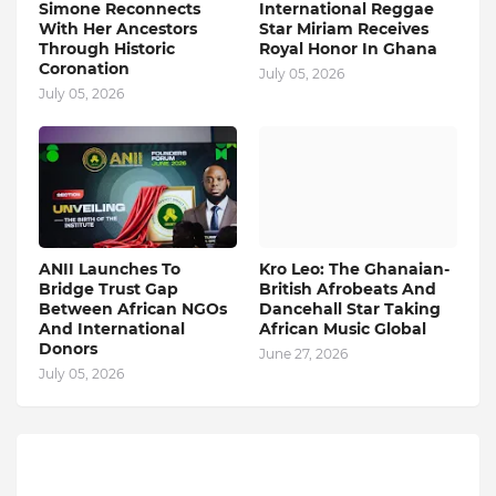
Simone Reconnects
International Reggae
With Her Ancestors
Star Miriam Receives
Through Historic
Royal Honor In Ghana
Coronation
July 05, 2026
July 05, 2026
ANII Launches To
Kro Leo: The Ghanaian-
Bridge Trust Gap
British Afrobeats And
Between African NGOs
Dancehall Star Taking
And International
African Music Global
Donors
June 27, 2026
July 05, 2026