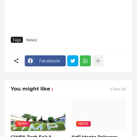
Tags
News
Facebook
You might like
View all
NEWS
NEWS