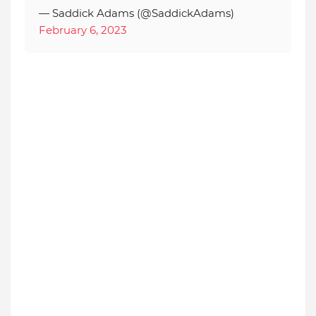
— Saddick Adams (@SaddickAdams)
February 6, 2023