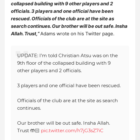
collapsed building with 9 other players and 2
officials. 3 players and one official have been
rescued. Officials of the club are at the site as
search continues. Our brother will be out safe. Insha
Allah. Trust,”
Adams wrote on his Twitter page.
UPDATE: I’m told Christian Atsu was on the
9th floor of the collapsed building with 9
other players and 2 officials.
3 players and one official have been rescued.
Officials of the club are at the site as search
continues.
Our brother will be out safe. Insha Allah.
Trust 🤲🏻
pic.twitter.com/h7jG3sZ7iC