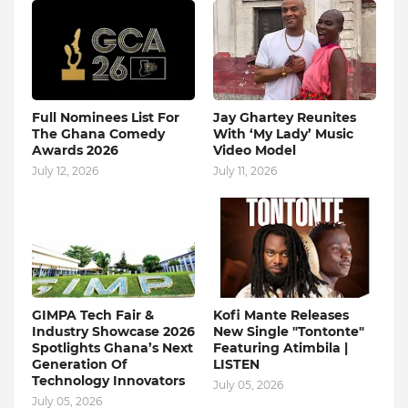
Full Nominees List For
Jay Ghartey Reunites
The Ghana Comedy
With ‘My Lady’ Music
Awards 2026
Video Model
July 12, 2026
July 11, 2026
GIMPA Tech Fair &
Kofi Mante Releases
Industry Showcase 2026
New Single "Tontonte"
Spotlights Ghana’s Next
Featuring Atimbila |
Generation Of
LISTEN
Technology Innovators
July 05, 2026
July 05, 2026