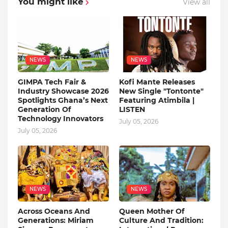
You might like
View all
NEWS
NEWS
GIMPA Tech Fair &
Kofi Mante Releases
Industry Showcase 2026
New Single "Tontonte"
Spotlights Ghana’s Next
Featuring Atimbila |
Generation Of
LISTEN
Technology Innovators
July 05, 2026
July 05, 2026
NEWS
NEWS
Across Oceans And
Queen Mother Of
Generations: Miriam
Culture And Tradition: