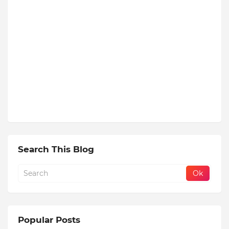
Search This Blog
Popular Posts