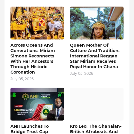
Across Oceans And
Queen Mother Of
Generations: Miriam
Culture And Tradition:
Simone Reconnects
International Reggae
With Her Ancestors
Star Miriam Receives
Through Historic
Royal Honor In Ghana
Coronation
July 05, 2026
July 05, 2026
ANII Launches To
Kro Leo: The Ghanaian-
Bridge Trust Gap
British Afrobeats And