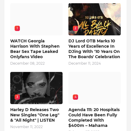
1
2
WATCH Georgia
DJ Lord OTB Marks 10
Harrison With Stephen
Years of Excellence In
Bear Sex Tape Leaked
DJing With '10 Years On
Onlyfans Video
The Boards' Celebration
December 08, 2022
December 11, 2024
3
4
Harley D Releases Two
Agenda 111: 20 Hospitals
New Singles "One Leg"
Could Have Been Fully
& "All Night" | LISTEN
Completed With
$400m – Mahama
November 11, 2022