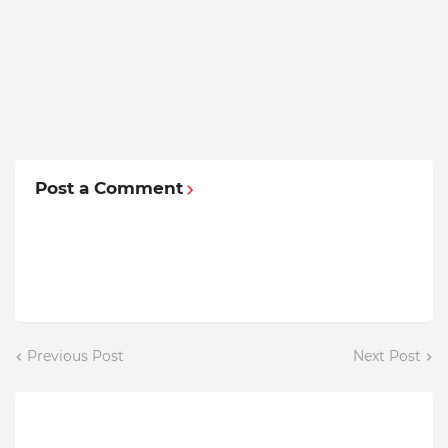
Post a Comment
Previous Post
Next Post