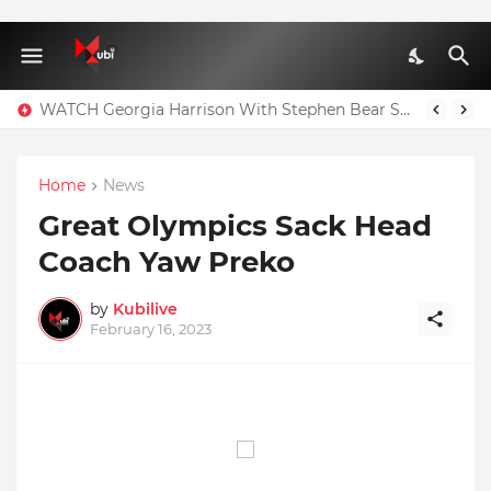
WATCH Georgia Harrison With Stephen Bear Sex Tape Leaked Onlyfans Video
Home
News
Great Olympics Sack Head
Coach Yaw Preko
by
Kubilive
February 16, 2023