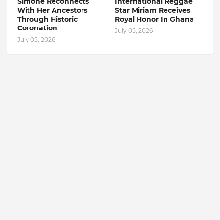
Simone Reconnects
International Reggae
With Her Ancestors
Star Miriam Receives
Through Historic
Royal Honor In Ghana
Coronation
July 05, 2026
July 05, 2026