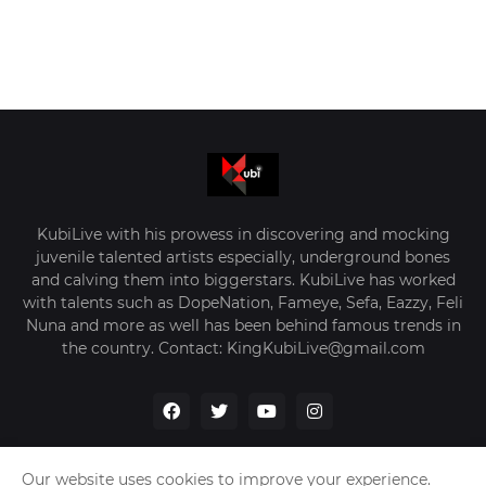
KubiLive with his prowess in discovering and mocking
juvenile talented artists especially, underground bones
and calving them into biggerstars. KubiLive has worked
with talents such as DopeNation, Fameye, Sefa, Eazzy, Feli
Nuna and more as well has been behind famous trends in
the country. Contact: KingKubiLive@gmail.com
Our website uses cookies to improve your experience.