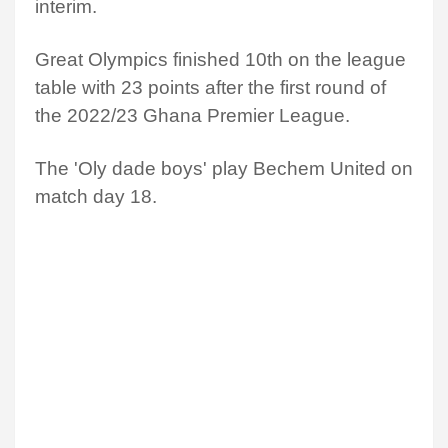
interim.
Great Olympics finished 10th on the league
table with 23 points after the first round of
the 2022/23 Ghana Premier League.
The 'Oly dade boys' play Bechem United on
match day 18.