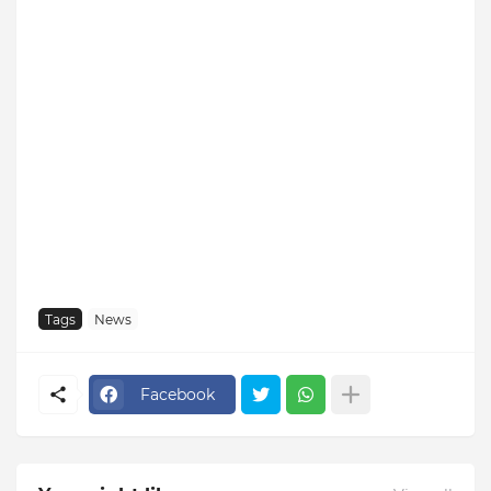
Tags
News
Facebook