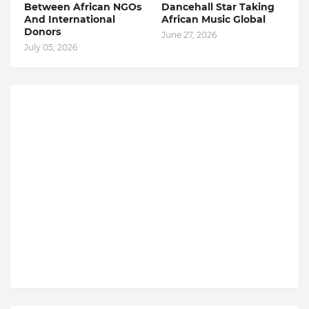
Between African NGOs
Dancehall Star Taking
And International
African Music Global
Donors
June 27, 2026
July 05, 2026