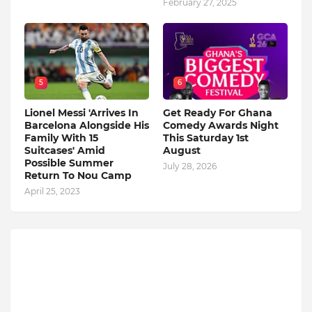
February 27, 2025
5
6
Lionel Messi 'Arrives In
Get Ready For Ghana
Barcelona Alongside His
Comedy Awards Night
Family With 15
This Saturday 1st
Suitcases' Amid
August
Possible Summer
July 28, 2026
Return To Nou Camp
April 25, 2023