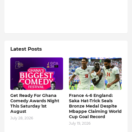
Latest Posts
Get Ready For Ghana
France 4-6 England:
Comedy Awards Night
Saka Hat-Trick Seals
This Saturday 1st
Bronze Medal Despite
August
Mbappe Claiming World
Cup Goal Record
July 28, 2026
July 19, 2026