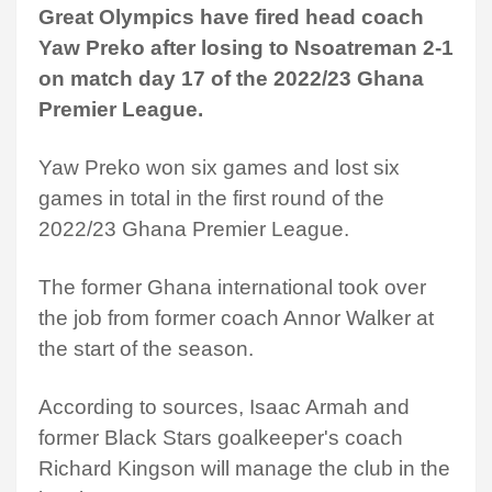
Great Olympics have fired head coach
Yaw Preko after losing to Nsoatreman 2-1
on match day 17 of the 2022/23 Ghana
Premier League.
Yaw Preko won six games and lost six
games in total in the first round of the
2022/23 Ghana Premier League.
The former Ghana international took over
the job from former coach Annor Walker at
the start of the season.
According to sources, Isaac Armah and
former Black Stars goalkeeper's coach
Richard Kingson will manage the club in the