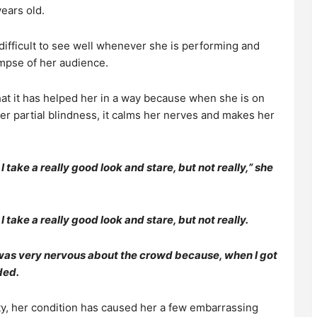
ears old.
 difficult to see well whenever she is performing and
impse of her audience.
hat it has helped her in a way because when she is on
er partial blindness, it calms her nerves and makes her
 take a really good look and stare, but not really,” she
 take a really good look and stare, but not really.
 was very nervous about the crowd because, when I got
ded.
ty, her condition has caused her a few embarrassing