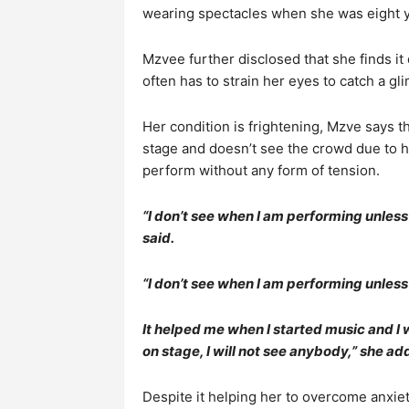
wearing spectacles when she was eight y
Mzvee further disclosed that she finds it
often has to strain her eyes to catch a gl
Her condition is frightening, Mzve says t
stage and doesn’t see the crowd due to h
perform without any form of tension.
“I don’t see when I am performing unless I
said.
“I don’t see when I am performing unless I
It helped me when I started music and I
on stage, I will not see anybody,” she ad
Despite it helping her to overcome anxie