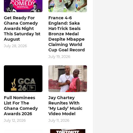
Get Ready For
France 4-6
Ghana Comedy
England: Saka
Awards Night
Hat-Trick Seals
This Saturday 1st
Bronze Medal
August
Despite Mbappe
Claiming World
July 28, 2026
Cup Goal Record
July 19, 2026
Full Nominees
Jay Ghartey
List For The
Reunites With
Ghana Comedy
‘My Lady’ Music
Awards 2026
Video Model
July 12, 2026
July 11, 2026