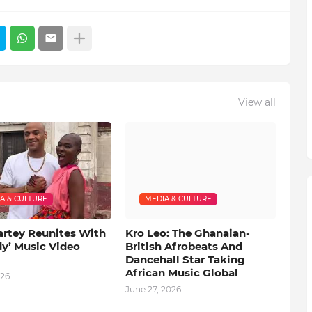
View all
A & CULTURE
MEDIA & CULTURE
artey Reunites With
Kro Leo: The Ghanaian-
dy’ Music Video
British Afrobeats And
Dancehall Star Taking
African Music Global
026
June 27, 2026