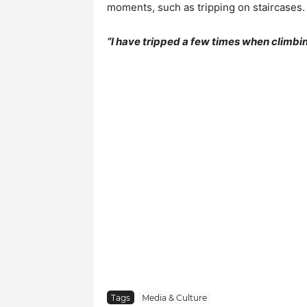
moments, such as tripping on staircases.
“I have tripped a few times when climbin
Tags
Media & Culture