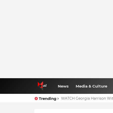
News
Media & Culture
Trending
WATCH Georgia Harrison Wit