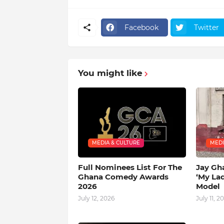
Facebook
Twitter
You might like
MEDIA & CULTURE
MEDI
Full Nominees List For The
Jay Gh
Ghana Comedy Awards
‘My La
2026
Model
July 12, 2026
July 11, 2