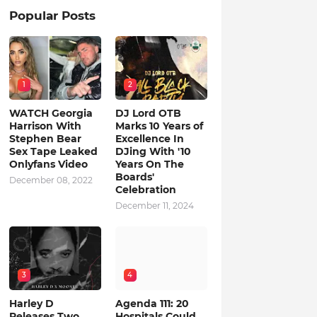
Popular Posts
1
2
WATCH Georgia
DJ Lord OTB
Harrison With
Marks 10 Years of
Stephen Bear
Excellence In
Sex Tape Leaked
DJing With '10
Onlyfans Video
Years On The
Boards'
December 08, 2022
Celebration
December 11, 2024
3
4
Harley D
Agenda 111: 20
Releases Two
Hospitals Could