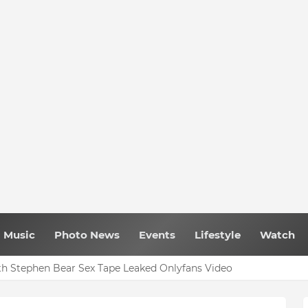
Music
Photo News
Events
Lifestyle
Watch
h Stephen Bear Sex Tape Leaked Onlyfans Video