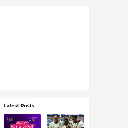
Latest Posts