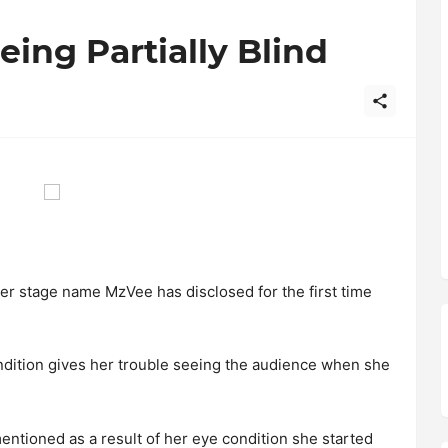
ing Partially Blind
 stage name MzVee has disclosed for the first time
dition gives her trouble seeing the audience when she
ntioned as a result of her eye condition she started