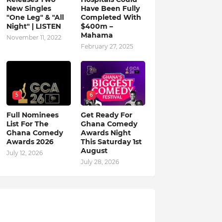
New Singles
Have Been Fully
"One Leg" & "All
Completed With
Night" | LISTEN
$400m –
Mahama
November 11, 2022
February 27, 2025
5
6
Full Nominees
Get Ready For
List For The
Ghana Comedy
Ghana Comedy
Awards Night
Awards 2026
This Saturday 1st
August
July 12, 2026
July 28, 2026