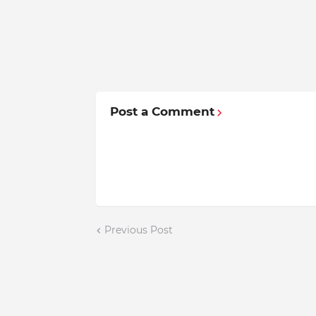
Post a Comment
Previous Post