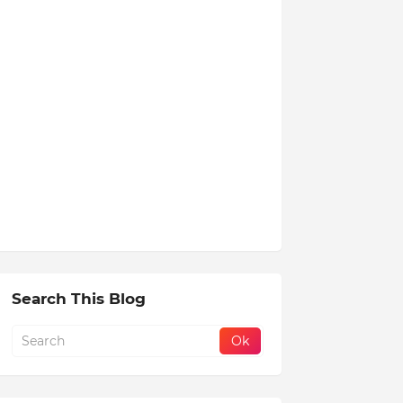
Search This Blog