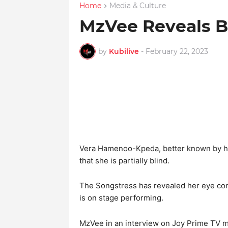
Home
Media & Culture
MzVee Reveals Be
by
Kubilive
-
February 22, 2023
Vera Hamenoo-Kpeda, better known by her
that she is partially blind.
The Songstress has revealed her eye con
is on stage performing.
MzVee in an interview on Joy Prime TV me