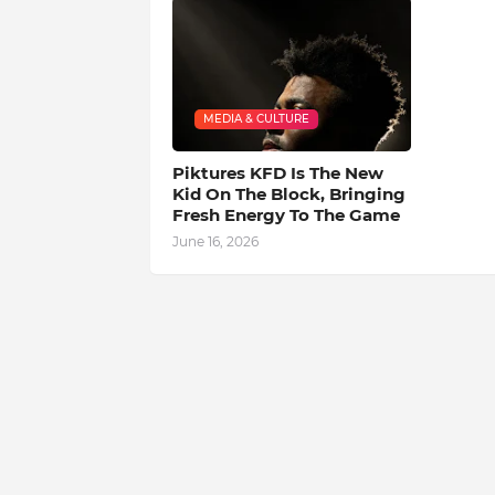
MEDIA & CULTURE
Piktures KFD Is The New
Kid On The Block, Bringing
Fresh Energy To The Game
June 16, 2026