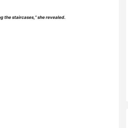
g the staircases,” she revealed.