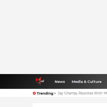
News
Media & Culture
Trending
Jay Ghartey Reunites With ‘