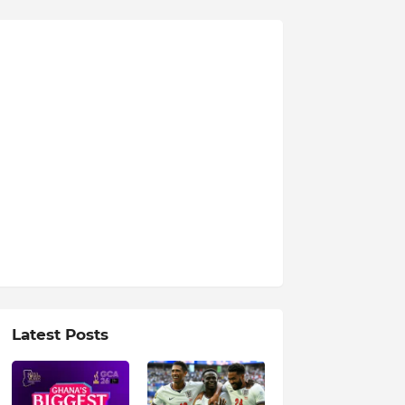
Latest Posts