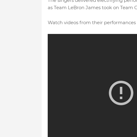
The singers delivered electrifying perf
as Team LeBron James took on Team 
Watch videos from their performances 