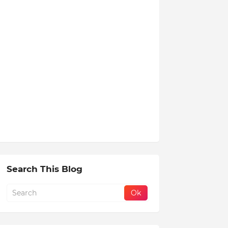
Search This Blog