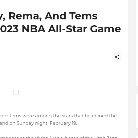
y, Rema, And Tems
2023 NBA All-Star Game
 and Tems were among the stars that headlined the
nd on Sunday night, February 19.