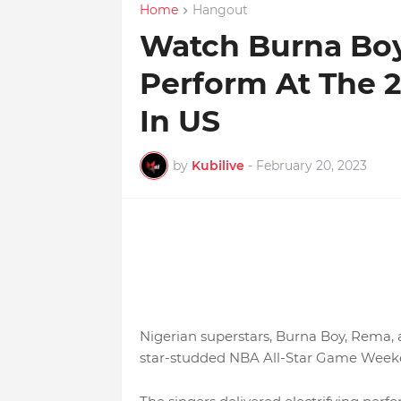
Home
Hangout
Watch Burna Bo
Perform At The 
In US
by
Kubilive
-
February 20, 2023
Nigerian superstars, Burna Boy, Rema,
star-studded NBA All-Star Game Weeke