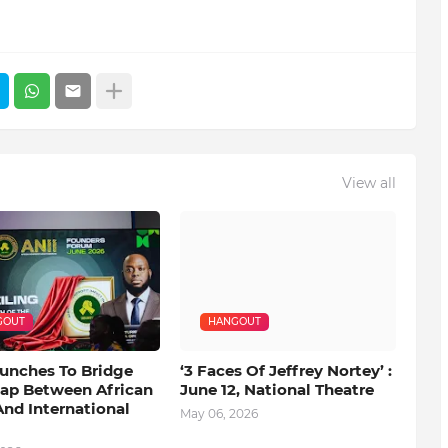
View all
GOUT
HANGOUT
aunches To Bridge
‘3 Faces Of Jeffrey Nortey’ :
Gap Between African
June 12, National Theatre
nd International
May 06, 2026