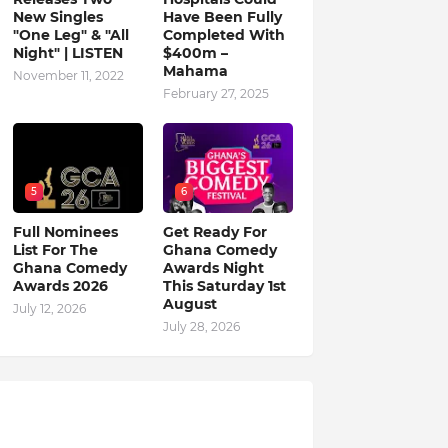
New Singles
Have Been Fully
"One Leg" & "All
Completed With
Night" | LISTEN
$400m –
Mahama
November 11, 2022
February 27, 2025
5
6
Full Nominees
Get Ready For
List For The
Ghana Comedy
Ghana Comedy
Awards Night
Awards 2026
This Saturday 1st
August
July 12, 2026
July 28, 2026