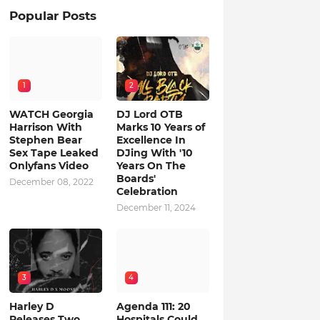
Popular Posts
1
2
WATCH Georgia
DJ Lord OTB
Harrison With
Marks 10 Years of
Stephen Bear
Excellence In
Sex Tape Leaked
DJing With '10
Onlyfans Video
Years On The
Boards'
December 08, 2022
Celebration
December 11, 2024
3
4
Harley D
Agenda 111: 20
Releases Two
Hospitals Could