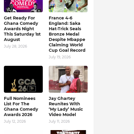
Get Ready For
France 4-6
Ghana Comedy
England: Saka
Awards Night
Hat-Trick Seals
This Saturday 1st
Bronze Medal
August
Despite Mbappe
Claiming World
July 28, 2026
Cup Goal Record
July 19, 2026
Full Nominees
Jay Ghartey
List For The
Reunites With
Ghana Comedy
‘My Lady’ Music
Awards 2026
Video Model
July 12, 2026
July 11, 2026