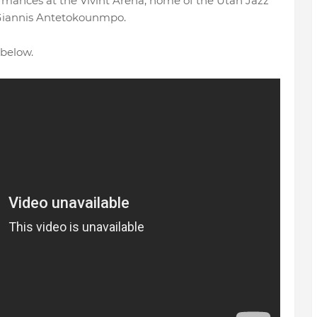
ormances at the Vivint Arena, home of the Utah Jazz
Giannis Antetokounmpo.
below.