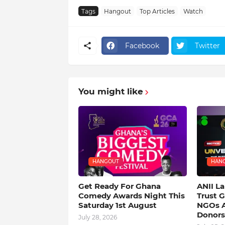
Tags
Hangout
Top Articles
Watch
Facebook
Twitter
You might like
HANGOUT
HAN
Get Ready For Ghana
ANII L
Comedy Awards Night This
Trust 
Saturday 1st August
NGOs A
Donors
July 28, 2026