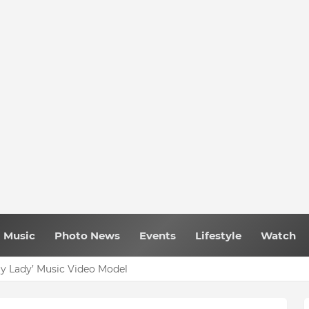
Music
Photo News
Events
Lifestyle
Watch
My Lady’ Music Video Model