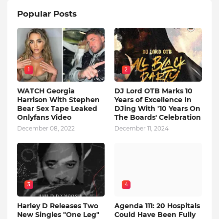
Popular Posts
1
2
WATCH Georgia
DJ Lord OTB Marks 10
Harrison With Stephen
Years of Excellence In
Bear Sex Tape Leaked
DJing With '10 Years On
Onlyfans Video
The Boards' Celebration
December 08, 2022
December 11, 2024
3
4
Harley D Releases Two
Agenda 111: 20 Hospitals
New Singles "One Leg"
Could Have Been Fully