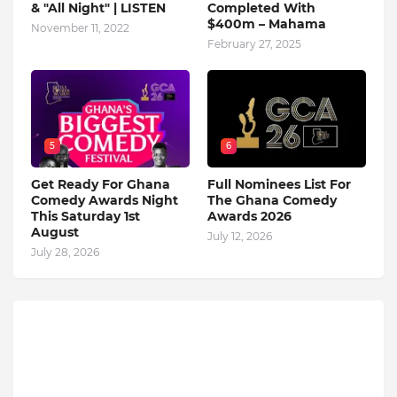
& "All Night" | LISTEN
Completed With
$400m – Mahama
November 11, 2022
February 27, 2025
5
6
Get Ready For Ghana
Full Nominees List For
Comedy Awards Night
The Ghana Comedy
This Saturday 1st
Awards 2026
August
July 12, 2026
July 28, 2026