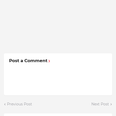
Post a Comment
Previous Post
Next Post