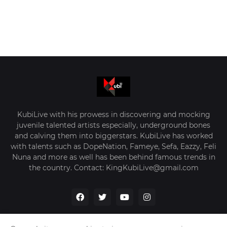
KubiLive with his prowess in discovering and mocking
juvenile talented artists especially, underground bones
and calving them into biggerstars. KubiLive has worked
with talents such as DopeNation, Fameye, Sefa, Eazzy, Feli
Nuna and more as well has been behind famous trends in
the country. Contact: KingKubiLive@gmail.com