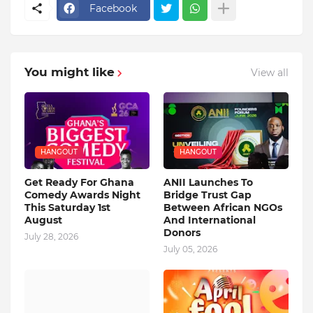
Facebook
You might like
View all
HANGOUT
HANGOUT
Get Ready For Ghana
ANII Launches To
Comedy Awards Night
Bridge Trust Gap
This Saturday 1st
Between African NGOs
August
And International
Donors
July 28, 2026
July 05, 2026