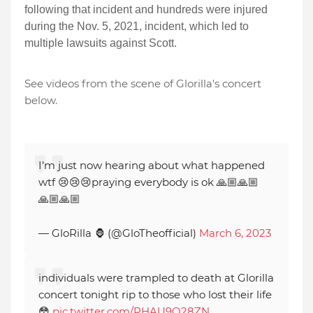
following that incident and hundreds were injured
during the Nov. 5, 2021, incident, which led to
multiple lawsuits against Scott.
See videos from the scene of Glorilla's concert
below.
I’m just now hearing about what happened
wtf 😢😢😢praying everybody is ok 🙏🏼🙏🏼
🙏🏼🙏🏼
— GloRilla 🦍 (@GloTheofficial)
March 6, 2023
individuals were trampled to death at Glorilla
concert tonight rip to those who lost their life
😳
pic.twitter.com/PHAU9Q28ZN