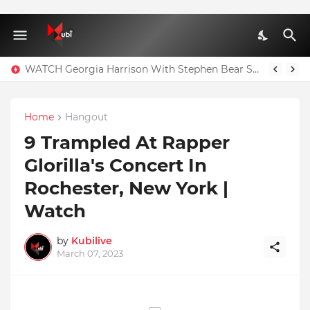
WATCH Georgia Harrison With Stephen Bear Sex Tape Leaked Onlyfans Video
Home
Hangout
9 Trampled At Rapper
Glorilla's Concert In
Rochester, New York |
Watch
by
Kubilive
March 07, 2023