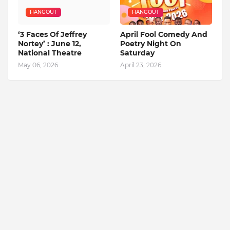
HANGOUT
HANGOUT
‘3 Faces Of Jeffrey
April Fool Comedy And
Nortey’ : June 12,
Poetry Night On
National Theatre
Saturday
May 06, 2026
April 23, 2026