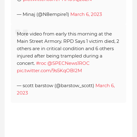
— Minaj (@N8empire1)
March 6, 2023
More video from early this morning at the
Main Street Armory. RPD Says 1 victim died, 2
others are in critical condition and 6 others
injured after being trampled during a
concert.
#roc
@SPECNews1ROC
pic.twitter.com/9s5KqOBI2M
— scott barstow (@barstow_scott)
March 6,
2023