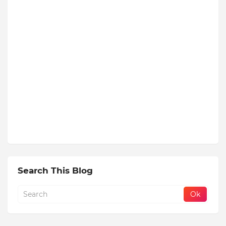
Search This Blog