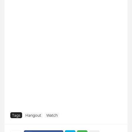
Tags
Hangout
Watch