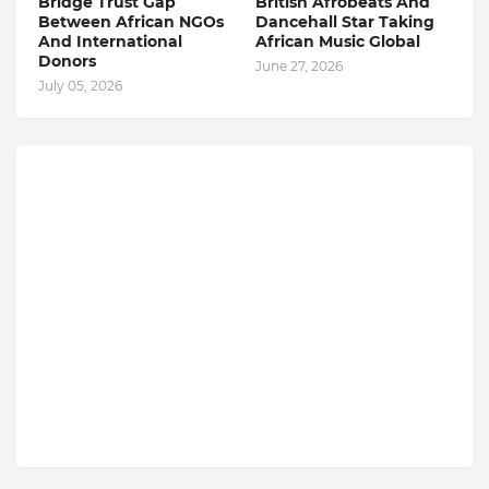
Bridge Trust Gap
British Afrobeats And
Between African NGOs
Dancehall Star Taking
And International
African Music Global
Donors
June 27, 2026
July 05, 2026