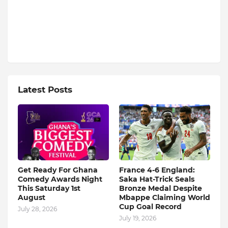
Latest Posts
Get Ready For Ghana
France 4-6 England:
Comedy Awards Night
Saka Hat-Trick Seals
This Saturday 1st
Bronze Medal Despite
August
Mbappe Claiming World
Cup Goal Record
July 28, 2026
July 19, 2026