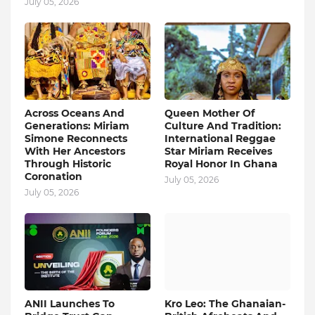
July 05, 2026
Across Oceans And
Queen Mother Of
Generations: Miriam
Culture And Tradition:
Simone Reconnects
International Reggae
With Her Ancestors
Star Miriam Receives
Through Historic
Royal Honor In Ghana
Coronation
July 05, 2026
July 05, 2026
ANII Launches To
Kro Leo: The Ghanaian-