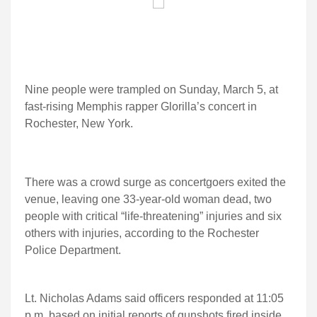
Nine people were trampled on Sunday, March 5, at
fast-rising Memphis rapper Glorilla’s concert in
Rochester, New York.
There was a crowd surge as concertgoers exited the
venue, leaving one 33-year-old woman dead, two
people with critical “life-threatening” injuries and six
others with injuries, according to the Rochester
Police Department.
Lt. Nicholas Adams said officers responded at 11:05
p.m. based on initial reports of gunshots fired inside