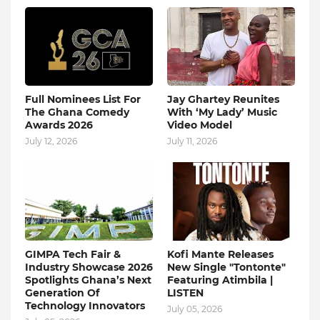
Full Nominees List For
Jay Ghartey Reunites
The Ghana Comedy
With ‘My Lady’ Music
Awards 2026
Video Model
July 12, 2026
July 11, 2026
GIMPA Tech Fair &
Kofi Mante Releases
Industry Showcase 2026
New Single "Tontonte"
Spotlights Ghana’s Next
Featuring Atimbila |
Generation Of
LISTEN
Technology Innovators
July 05, 2026