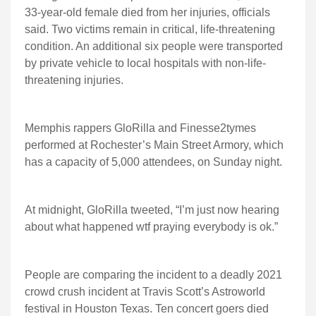
33-year-old female died from her injuries, officials
said. Two victims remain in critical, life-threatening
condition. An additional six people were transported
by private vehicle to local hospitals with non-life-
threatening injuries.
Memphis rappers GloRilla and Finesse2tymes
performed at Rochester’s Main Street Armory, which
has a capacity of 5,000 attendees, on Sunday night.
At midnight, GloRilla tweeted, “I’m just now hearing
about what happened wtf praying everybody is ok.”
People are comparing the incident to a deadly 2021
crowd crush incident at Travis Scott’s Astroworld
festival in Houston Texas. Ten concert goers died