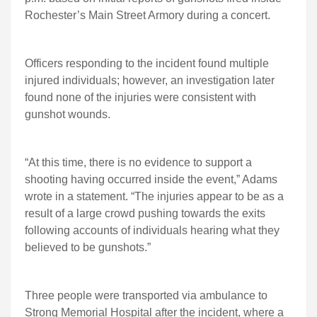
Rochester’s Main Street Armory during a concert.
Officers responding to the incident found multiple
injured individuals; however, an investigation later
found none of the injuries were consistent with
gunshot wounds.
“At this time, there is no evidence to support a
shooting having occurred inside the event,” Adams
wrote in a statement. “The injuries appear to be as a
result of a large crowd pushing towards the exits
following accounts of individuals hearing what they
believed to be gunshots.”
Three people were transported via ambulance to
Strong Memorial Hospital after the incident, where a