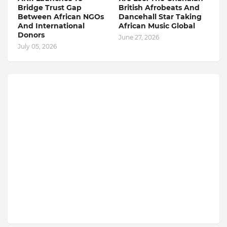
Bridge Trust Gap
British Afrobeats And
Between African NGOs
Dancehall Star Taking
And International
African Music Global
Donors
June 27, 2026
July 05, 2026