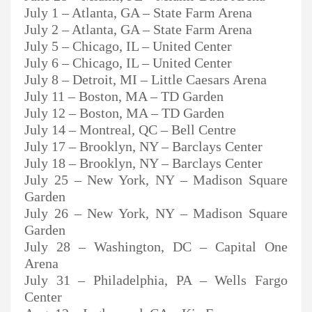
July 1 – Atlanta, GA – State Farm Arena
July 2 – Atlanta, GA – State Farm Arena
July 5 – Chicago, IL – United Center
July 6 – Chicago, IL – United Center
July 8 – Detroit, MI – Little Caesars Arena
July 11 – Boston, MA – TD Garden
July 12 – Boston, MA – TD Garden
July 14 – Montreal, QC – Bell Centre
July 17 – Brooklyn, NY – Barclays Center
July 18 – Brooklyn, NY – Barclays Center
July 25 – New York, NY – Madison Square
Garden
July 26 – New York, NY – Madison Square
Garden
July 28 – Washington, DC – Capital One
Arena
July 31 – Philadelphia, PA – Wells Fargo
Center