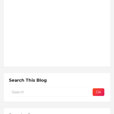
Search This Blog