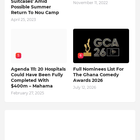
Suitcases' Amid
November 11, 2022
Possible Summer
Return To Nou Camp
April 25, 2023
5
6
Agenda 111: 20 Hospitals
Full Nominees List For
Could Have Been Fully
The Ghana Comedy
Completed With
Awards 2026
$400m – Mahama
July 12, 2026
February 27, 2025