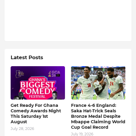
Latest Posts
Get Ready For Ghana
France 4-6 England:
Comedy Awards Night
Saka Hat-Trick Seals
This Saturday 1st
Bronze Medal Despite
August
Mbappe Claiming World
Cup Goal Record
July 28, 2026
July 19, 2026