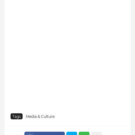
Tags
Media & Culture