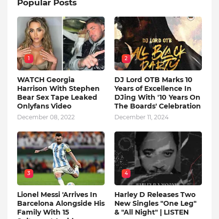
Popular Posts
1
2
WATCH Georgia
DJ Lord OTB Marks 10
Harrison With Stephen
Years of Excellence In
Bear Sex Tape Leaked
DJing With '10 Years On
Onlyfans Video
The Boards' Celebration
December 08, 2022
December 11, 2024
3
4
Lionel Messi 'Arrives In
Harley D Releases Two
Barcelona Alongside His
New Singles "One Leg"
Family With 15
& "All Night" | LISTEN