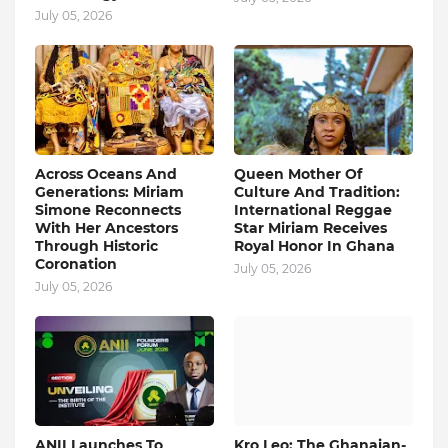
July 05, 2026
Across Oceans And
Queen Mother Of
Generations: Miriam
Culture And Tradition:
Simone Reconnects
International Reggae
With Her Ancestors
Star Miriam Receives
Through Historic
Royal Honor In Ghana
Coronation
July 05, 2026
July 05, 2026
ANII Launches To
Kro Leo: The Ghanaian-