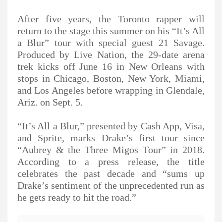
After five years, the Toronto rapper will
return to the stage this summer on his “It’s All
a Blur” tour with special guest 21 Savage.
Produced by Live Nation, the 29-date arena
trek kicks off June 16 in New Orleans with
stops in Chicago, Boston, New York, Miami,
and Los Angeles before wrapping in Glendale,
Ariz. on Sept. 5.
“It’s All a Blur,” presented by Cash App, Visa,
and Sprite, marks Drake’s first tour since
“Aubrey & the Three Migos Tour” in 2018.
According to a press release, the title
celebrates the past decade and “sums up
Drake’s sentiment of the unprecedented run as
he gets ready to hit the road.”