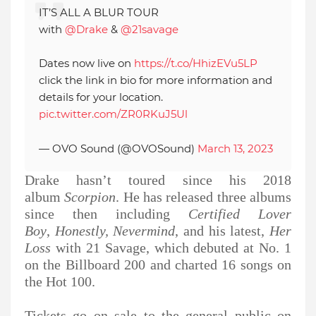
IT’S ALL A BLUR TOUR
with
@Drake
&
@21savage
Dates now live on
https://t.co/HhizEVu5LP
click the link in bio for more information and
details for your location.
pic.twitter.com/ZR0RKuJ5Ul
— OVO Sound (@OVOSound)
March 13, 2023
Drake hasn’t toured since his 2018
album
Scorpion
. He has released three albums
since then including
Certified Lover
Boy
,
Honestly, Nevermind
, and his latest,
Her
Loss
with 21 Savage, which debuted at No. 1
on the Billboard 200 and charted 16 songs on
the Hot 100.
Tickets go on sale to the general public on