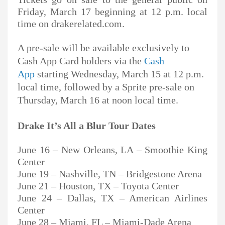
Friday, March 17 beginning at 12 p.m. local
time on drakerelated.com.
A pre-sale will be available exclusively to
Cash App Card holders via the
Cash
App
starting Wednesday, March 15 at 12 p.m.
local time, followed by a Sprite pre-sale on
Thursday, March 16 at noon local time.
Drake It’s All a Blur Tour Dates
June 16 – New Orleans, LA – Smoothie King
Center
June 19 – Nashville, TN – Bridgestone Arena
June 21 – Houston, TX – Toyota Center
June 24 – Dallas, TX – American Airlines
Center
June 28 – Miami, FL – Miami-Dade Arena