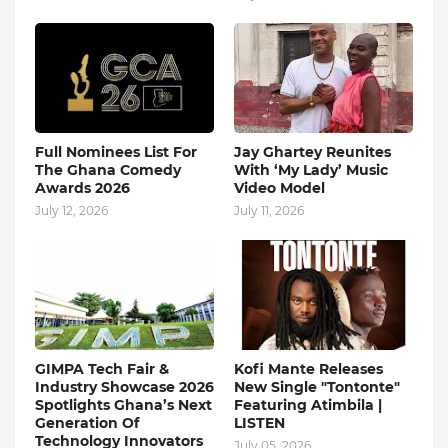
Full Nominees List For
Jay Ghartey Reunites
The Ghana Comedy
With ‘My Lady’ Music
Awards 2026
Video Model
July 12, 2026
July 11, 2026
GIMPA Tech Fair &
Kofi Mante Releases
Industry Showcase 2026
New Single "Tontonte"
Spotlights Ghana’s Next
Featuring Atimbila |
Generation Of
LISTEN
Technology Innovators
July 05, 2026