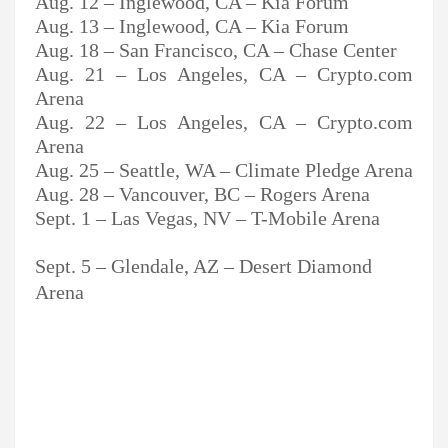
Aug. 12 – Inglewood, CA – Kia Forum
Aug. 13 – Inglewood, CA – Kia Forum
Aug. 18 – San Francisco, CA – Chase Center
Aug. 21 – Los Angeles, CA – Crypto.com
Arena
Aug. 22 – Los Angeles, CA – Crypto.com
Arena
Aug. 25 – Seattle, WA – Climate Pledge Arena
Aug. 28 – Vancouver, BC – Rogers Arena
Sept. 1 – Las Vegas, NV – T-Mobile Arena
Sept. 5 – Glendale, AZ – Desert Diamond
Arena