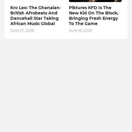
Kro Leo: The Ghanaian-
Piktures KFD Is The
British Afrobeats And
New Kid On The Block,
Dancehall Star Taking
Bringing Fresh Energy
African Music Global
To The Game
June 27, 2026
June 16, 2026