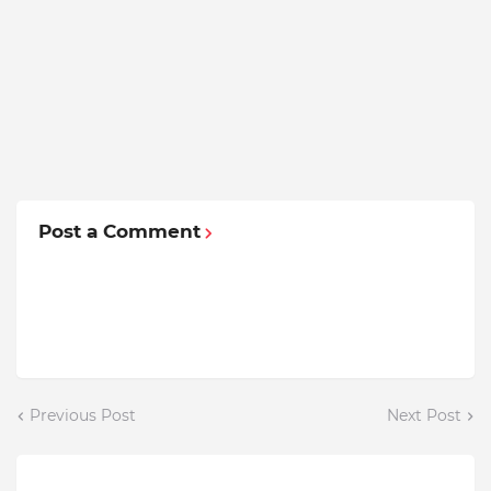
Post a Comment
Previous Post
Next Post