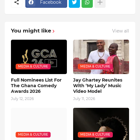
Facebook
You might like
View all
MEDIA & CULTURE
MEDIA & CULTURE
Full Nominees List For
Jay Ghartey Reunites
The Ghana Comedy
With ‘My Lady’ Music
Awards 2026
Video Model
July 12, 2026
July 11, 2026
MEDIA & CULTURE
MEDIA & CULTURE