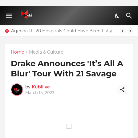
Agenda 111: 20 Hospitals Could Have Been Fully Completed With $400m – Mahama
Home
Media & Culture
Drake Announces 'It’s All A
Blur' Tour With 21 Savage
by
Kubilive
March 14, 2023