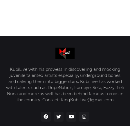
KubiLive with his prowess in discovering and mocking
juvenile talented artists especially, underground bones
and calving them into biggerstars. KubiLive has worked
with talents such as DopeNation, Fameye, Sefa, Eazzy, Feli
Nuna and more as well has been behind famous trends in
the country. Contact: KingKubiLive@gmail.com