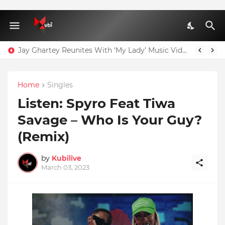
Jay Ghartey Reunites With ‘My Lady’ Music Video Model
Home
Singles
Listen: Spyro Feat Tiwa
Savage – Who Is Your Guy?
(Remix)
by
Kubilive
March 03, 2023