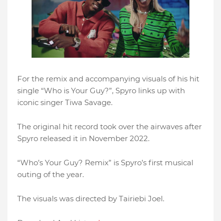
For the remix and accompanying visuals of his hit
single “Who is Your Guy?”, Spyro links up with
iconic singer Tiwa Savage.
The original hit record took over the airwaves after
Spyro released it in November 2022.
“Who’s Your Guy? Remix” is Spyro’s first musical
outing of the year.
The visuals was directed by Tairiebi Joel.