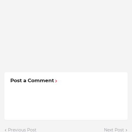
Post a Comment
Previous Post
Next Post