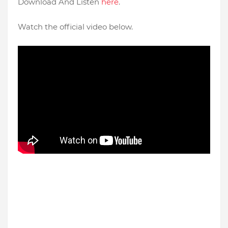
Download And Listen
here
.
Watch the official video below.