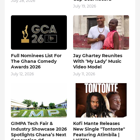
July 28, 2026
July 19, 2026
Full Nominees List For
Jay Ghartey Reunites
The Ghana Comedy
With ‘My Lady’ Music
Awards 2026
Video Model
July 12, 2026
July 11, 2026
GIMPA Tech Fair &
Kofi Mante Releases
Industry Showcase 2026
New Single "Tontonte"
Spotlights Ghana’s Next
Featuring Atimbila |