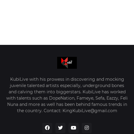
KubiLive with his prowess in discovering and mocking
juvenile talented artists especially, underground bones
and calving them into biggerstars. KubiLive has worked
with talents such as DopeNation, Fameye, Sefa, Eazzy, Feli
Nuna and more as well has been behind famous trends in
the country. Contact: KingKubiLive@gmail.com