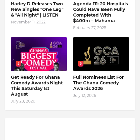
Harley D Releases Two
Agenda 111: 20 Hospitals
New Singles "One Leg"
Could Have Been Fully
& "All Night" | LISTEN
Completed With
$400m – Mahama
November 11, 2022
February 27, 2025
5
6
Get Ready For Ghana
Full Nominees List For
Comedy Awards Night
The Ghana Comedy
This Saturday 1st
Awards 2026
August
July 12, 2026
July 28, 2026