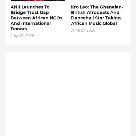
ANII Launches To
Kro Leo: The Ghanaian-
Bridge Trust Gap
British Afrobeats And
Between African NGOs
Dancehall Star Taking
And International
African Music Global
Donors
June 27, 2026
July 05, 2026