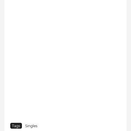
Tags
Singles