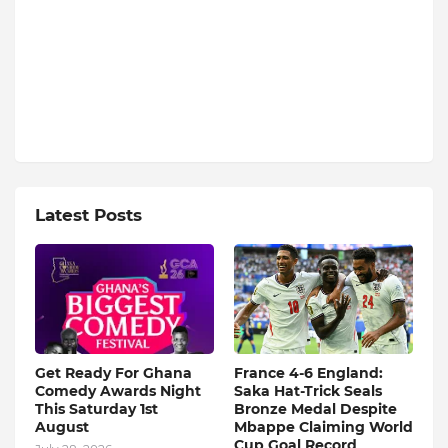
Latest Posts
Get Ready For Ghana
France 4-6 England:
Comedy Awards Night
Saka Hat-Trick Seals
This Saturday 1st
Bronze Medal Despite
August
Mbappe Claiming World
Cup Goal Record