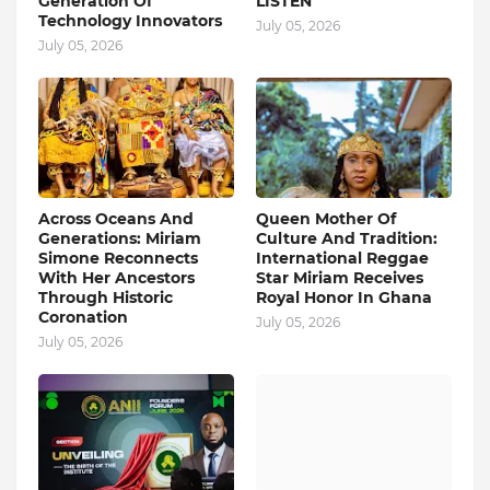
Generation Of
LISTEN
Technology Innovators
July 05, 2026
July 05, 2026
Across Oceans And
Queen Mother Of
Generations: Miriam
Culture And Tradition:
Simone Reconnects
International Reggae
With Her Ancestors
Star Miriam Receives
Through Historic
Royal Honor In Ghana
Coronation
July 05, 2026
July 05, 2026