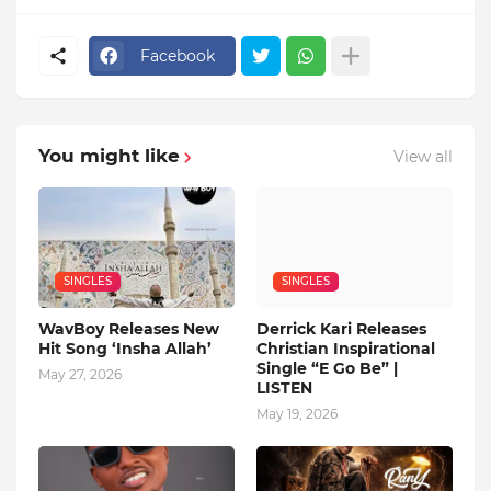
Facebook
You might like
View all
SINGLES
SINGLES
WavBoy Releases New
Derrick Kari Releases
Hit Song ‘Insha Allah’
Christian Inspirational
Single “E Go Be” |
May 27, 2026
LISTEN
May 19, 2026