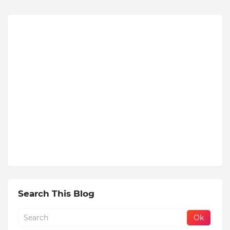
Search This Blog