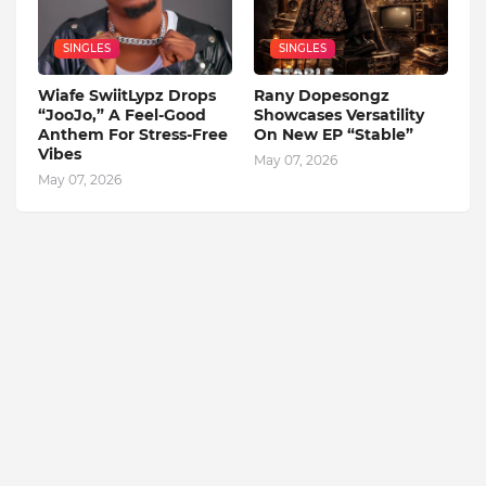
SINGLES
SINGLES
Wiafe SwiitLypz Drops
Rany Dopesongz
“JooJo,” A Feel-Good
Showcases Versatility
Anthem For Stress-Free
On New EP “Stable”
Vibes
May 07, 2026
May 07, 2026