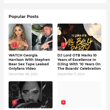
Popular Posts
1
2
WATCH Georgia
DJ Lord OTB Marks 10
Harrison With Stephen
Years of Excellence In
Bear Sex Tape Leaked
DJing With '10 Years On
Onlyfans Video
The Boards' Celebration
December 08, 2022
December 11, 2024
3
4