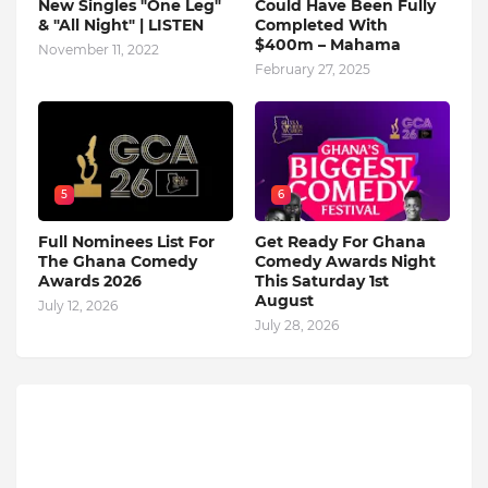
New Singles "One Leg"
Could Have Been Fully
& "All Night" | LISTEN
Completed With
$400m – Mahama
November 11, 2022
February 27, 2025
5
6
Full Nominees List For
Get Ready For Ghana
The Ghana Comedy
Comedy Awards Night
Awards 2026
This Saturday 1st
August
July 12, 2026
July 28, 2026