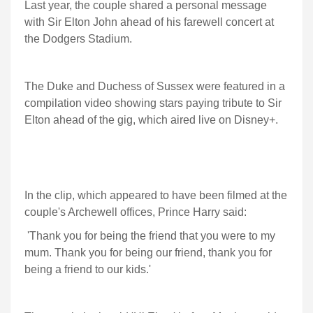
Last year, the couple shared a personal message
with Sir Elton John ahead of his farewell concert at
the Dodgers Stadium.
The Duke and Duchess of Sussex were featured in a
compilation video showing stars paying tribute to Sir
Elton ahead of the gig, which aired live on Disney+.
In the clip, which appeared to have been filmed at the
couple's Archewell offices, Prince Harry said:
'Thank you for being the friend that you were to my
mum. Thank you for being our friend, thank you for
being a friend to our kids.'