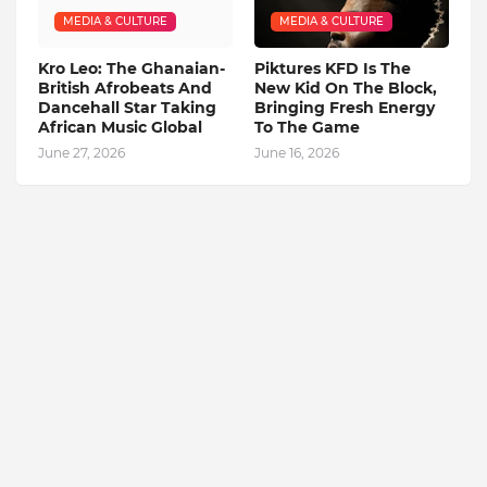
MEDIA & CULTURE
MEDIA & CULTURE
Kro Leo: The Ghanaian-
Piktures KFD Is The
British Afrobeats And
New Kid On The Block,
Dancehall Star Taking
Bringing Fresh Energy
African Music Global
To The Game
June 27, 2026
June 16, 2026