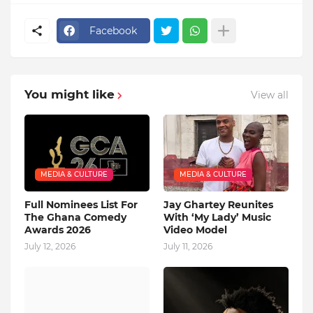
Facebook
You might like
View all
MEDIA & CULTURE
MEDIA & CULTURE
Full Nominees List For
Jay Ghartey Reunites
The Ghana Comedy
With ‘My Lady’ Music
Awards 2026
Video Model
July 12, 2026
July 11, 2026