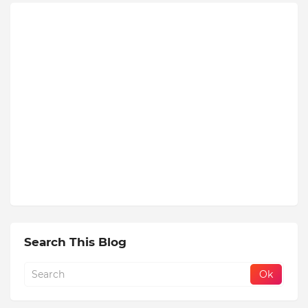
Search This Blog