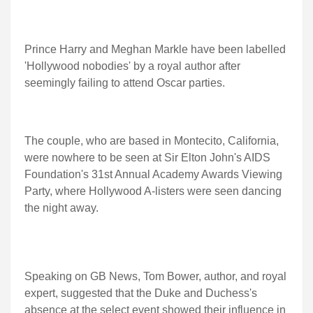
Prince Harry and Meghan Markle have been labelled
'Hollywood nobodies' by a royal author after
seemingly failing to attend Oscar parties.
The couple, who are based in Montecito, California,
were nowhere to be seen at Sir Elton John's AIDS
Foundation's 31st Annual Academy Awards Viewing
Party, where Hollywood A-listers were seen dancing
the night away.
Speaking on GB News, Tom Bower, author, and royal
expert, suggested that the Duke and Duchess's
absence at the select event showed their influence in