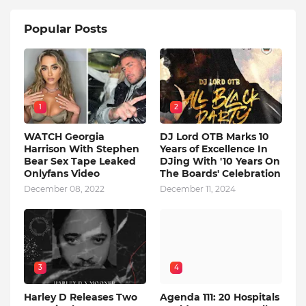
Popular Posts
1
2
WATCH Georgia
DJ Lord OTB Marks 10
Harrison With Stephen
Years of Excellence In
Bear Sex Tape Leaked
DJing With '10 Years On
Onlyfans Video
The Boards' Celebration
December 08, 2022
December 11, 2024
3
4
Harley D Releases Two
Agenda 111: 20 Hospitals