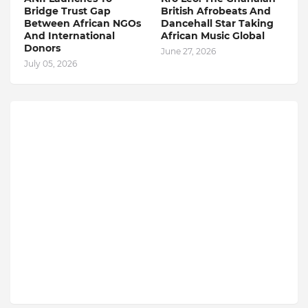
Bridge Trust Gap
British Afrobeats And
Between African NGOs
Dancehall Star Taking
And International
African Music Global
Donors
June 27, 2026
July 05, 2026