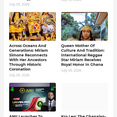
July 05, 2026
Across Oceans And
Queen Mother Of
Generations: Miriam
Culture And Tradition:
Simone Reconnects
International Reggae
With Her Ancestors
Star Miriam Receives
Through Historic
Royal Honor In Ghana
Coronation
July 05, 2026
July 05, 2026
ANII Launches To
Kro Leo: The Ghanaian-