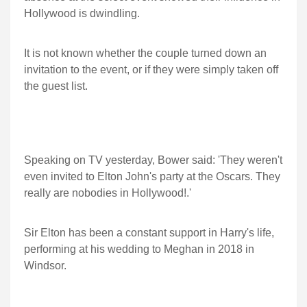
Hollywood is dwindling.
It is not known whether the couple turned down an
invitation to the event, or if they were simply taken off
the guest list.
Speaking on TV yesterday, Bower said: 'They weren't
even invited to Elton John's party at the Oscars. They
really are nobodies in Hollywood!.'
Sir Elton has been a constant support in Harry's life,
performing at his wedding to Meghan in 2018 in
Windsor.