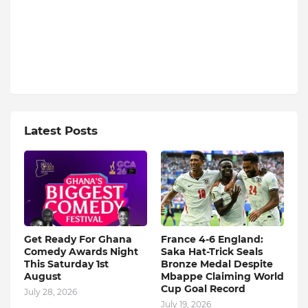
Latest Posts
Get Ready For Ghana
France 4-6 England:
Comedy Awards Night
Saka Hat-Trick Seals
This Saturday 1st
Bronze Medal Despite
August
Mbappe Claiming World
Cup Goal Record
July 28, 2026
July 19, 2026