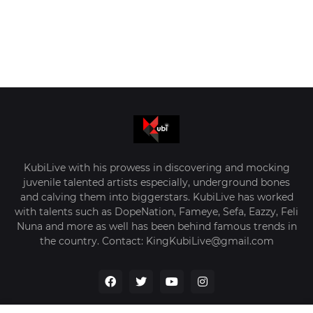
KubiLive with his prowess in discovering and mocking
juvenile talented artists especially, underground bones
and calving them into biggerstars. KubiLive has worked
with talents such as DopeNation, Fameye, Sefa, Eazzy, Feli
Nuna and more as well has been behind famous trends in
the country. Contact: KingKubiLive@gmail.com