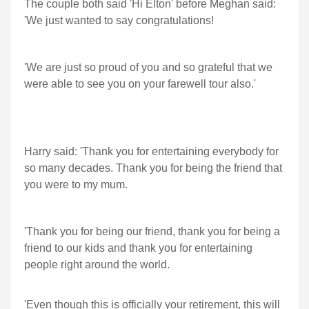
The couple both said 'Hi Elton' before Meghan said:
'We just wanted to say congratulations!
'We are just so proud of you and so grateful that we
were able to see you on your farewell tour also.'
Harry said: 'Thank you for entertaining everybody for
so many decades. Thank you for being the friend that
you were to my mum.
'Thank you for being our friend, thank you for being a
friend to our kids and thank you for entertaining
people right around the world.
'Even though this is officially your retirement, this will