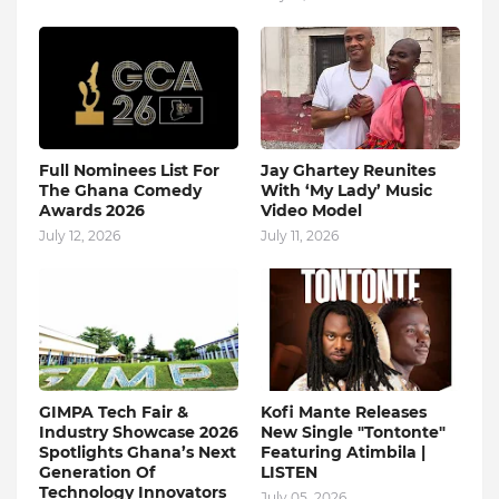
Full Nominees List For
Jay Ghartey Reunites
The Ghana Comedy
With ‘My Lady’ Music
Awards 2026
Video Model
July 12, 2026
July 11, 2026
GIMPA Tech Fair &
Kofi Mante Releases
Industry Showcase 2026
New Single "Tontonte"
Spotlights Ghana’s Next
Featuring Atimbila |
Generation Of
LISTEN
Technology Innovators
July 05, 2026