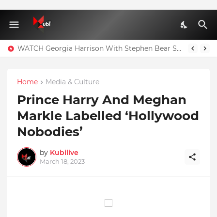
WATCH Georgia Harrison With Stephen Bear Sex Tape Leaked Onlyfans Video
Home
Media & Culture
Prince Harry And Meghan
Markle Labelled ‘Hollywood
Nobodies’
by
Kubilive
March 18, 2023