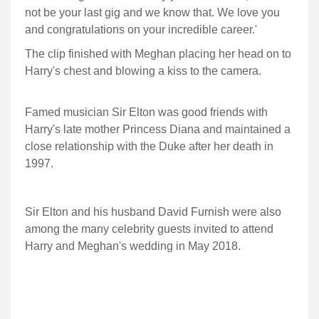
not be your last gig and we know that. We love you
and congratulations on your incredible career.'
The clip finished with Meghan placing her head on to
Harry's chest and blowing a kiss to the camera.
Famed musician Sir Elton was good friends with
Harry's late mother Princess Diana and maintained a
close relationship with the Duke after her death in
1997.
Sir Elton and his husband David Furnish were also
among the many celebrity guests invited to attend
Harry and Meghan's wedding in May 2018.