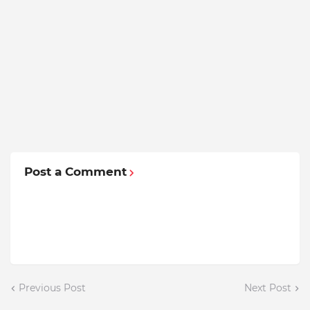
Post a Comment
Previous Post
Next Post