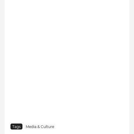
Tags
Media & Culture