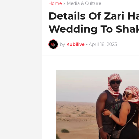
Home
Media & Culture
Details Of Zari H
Wedding To Sha
by
Kubilive
-
April 18, 2023