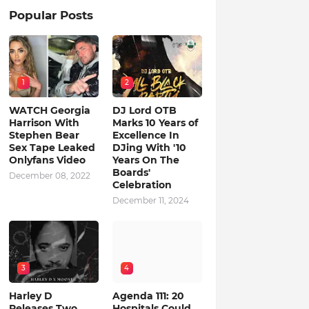
Popular Posts
1
2
WATCH Georgia
DJ Lord OTB
Harrison With
Marks 10 Years of
Stephen Bear
Excellence In
Sex Tape Leaked
DJing With '10
Onlyfans Video
Years On The
Boards'
December 08, 2022
Celebration
December 11, 2024
3
4
Harley D
Agenda 111: 20
Releases Two
Hospitals Could