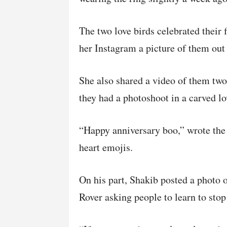
The two love birds celebrated their 
her Instagram a picture of them out 
She also shared a video of them two
they had a photoshoot in a carved l
“Happy anniversary boo,” wrote the
heart emojis.
On his part, Shakib posted a photo o
Rover asking people to learn to stop 