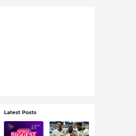
Latest Posts