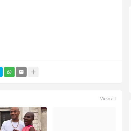
View all