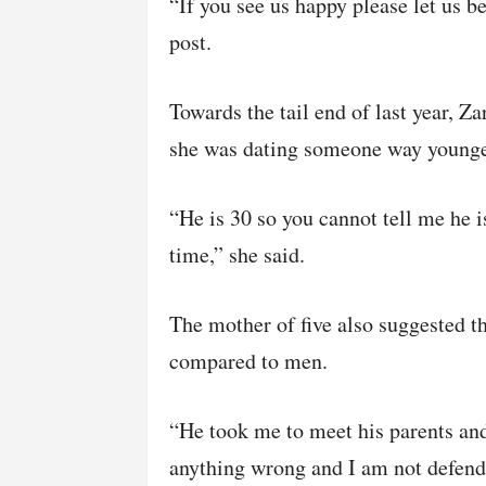
“If you see us happy please let us b
post.
Towards the tail end of last year, Z
she was dating someone way younger
“He is 30 so you cannot tell me he i
time,” she said.
The mother of five also suggested t
compared to men.
“He took me to meet his parents and 
anything wrong and I am not defendi