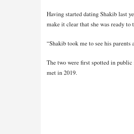
Having started dating Shakib last ye
make it clear that she was ready to t
“Shakib took me to see his parents a
The two were first spotted in public 
met in 2019.