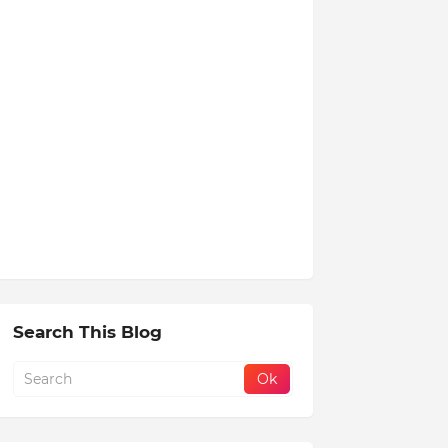
Search This Blog