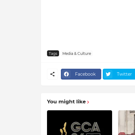
Tags
Media & Culture
Facebook
Twitter
You might like