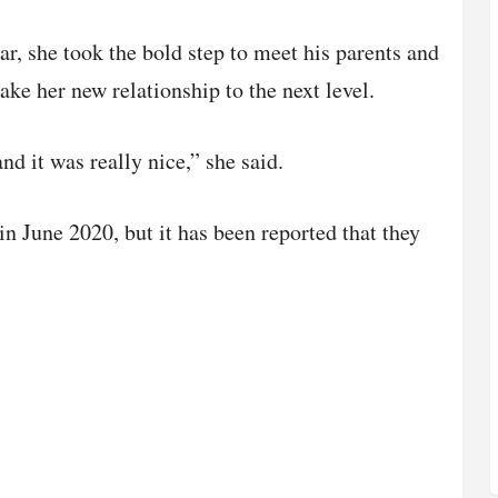
ar, she took the bold step to meet his parents and
ake her new relationship to the next level.
nd it was really nice,” she said.
in June 2020, but it has been reported that they