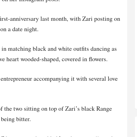
first-anniversary last month, with Zari posting on
on a date night.
 in matching black and white outfits dancing as
ove heart wooded-shaped, covered in flowers.
 entrepreneur accompanying it with several love
f the two sitting on top of Zari’s black Range
being bitter.