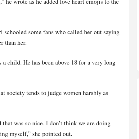
e,” he wrote as he added love heart emojis to the
ari schooled some fans who called her out saying
 than her.
s a child. He has been above 18 for a very long
hat society tends to judge women harshly as
that was so nice. I don’t think we are doing
ng myself,” she pointed out.