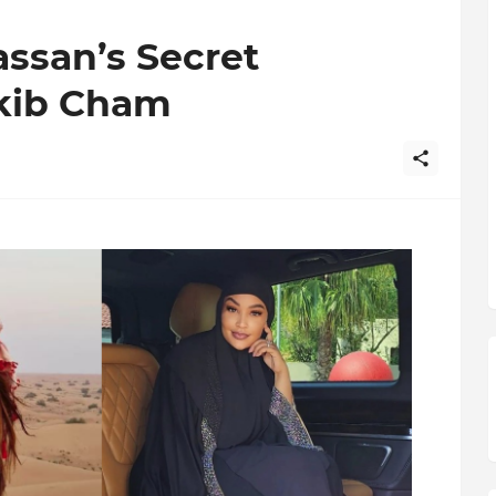
assan’s Secret
kib Cham