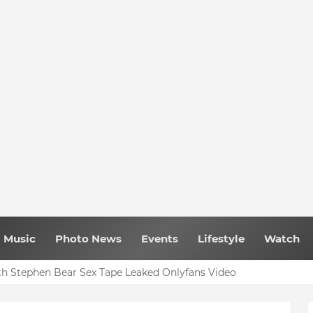
Music
Photo News
Events
Lifestyle
Watch
h Stephen Bear Sex Tape Leaked Onlyfans Video