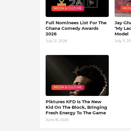
MEDIA & CULTURE
MEDI
Full Nominees List For The
Jay Gh
Ghana Comedy Awards
‘My La
2026
Model
July 12, 2026
July 11, 2
MEDIA & CULTURE
Piktures KFD Is The New
Kid On The Block, Bringing
Fresh Energy To The Game
June 16, 2026