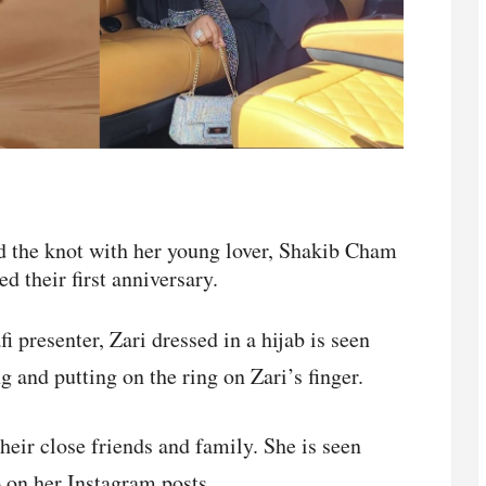
d the knot with her young lover, Shakib Cham
d their first anniversary.
i presenter, Zari dressed in a hijab is seen
 and putting on the ring on Zari’s finger.
eir close friends and family. She is seen
o on her Instagram posts.