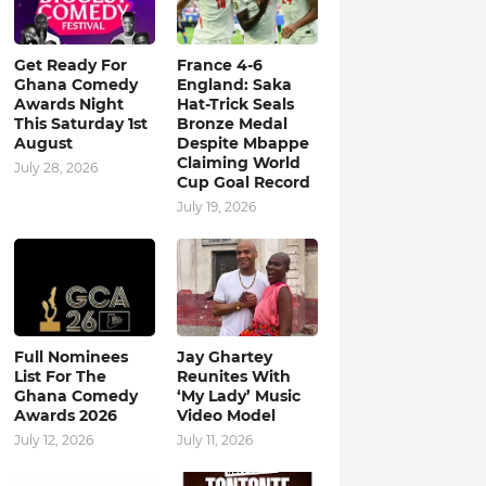
Get Ready For
France 4-6
Ghana Comedy
England: Saka
Awards Night
Hat-Trick Seals
This Saturday 1st
Bronze Medal
August
Despite Mbappe
Claiming World
July 28, 2026
Cup Goal Record
July 19, 2026
Full Nominees
Jay Ghartey
List For The
Reunites With
Ghana Comedy
‘My Lady’ Music
Awards 2026
Video Model
July 12, 2026
July 11, 2026