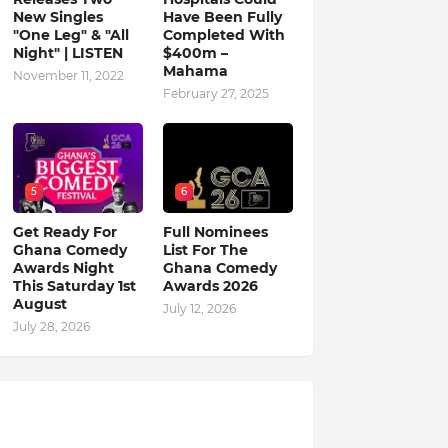
New Singles
Have Been Fully
"One Leg" & "All
Completed With
Night" | LISTEN
$400m –
Mahama
November 11, 2022
February 27, 2025
5
6
Get Ready For
Full Nominees
Ghana Comedy
List For The
Awards Night
Ghana Comedy
This Saturday 1st
Awards 2026
August
July 12, 2026
July 28, 2026