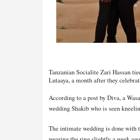
Tanzanian Socialite Zari Hassan tie
Lutaaya, a month after they celebrate
According to a post by Diva, a Wasaf
wedding Shakib who is seen kneeling
The intimate wedding is done with th
wearing the ring slightly a week ag