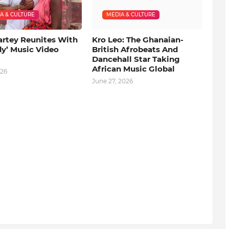
A & CULTURE
MEDIA & CULTURE
artey Reunites With
Kro Leo: The Ghanaian-
dy’ Music Video
British Afrobeats And
Dancehall Star Taking
African Music Global
026
June 27, 2026