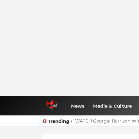
News
Media & Culture
Trending
WATCH Georgia Harrison Wit