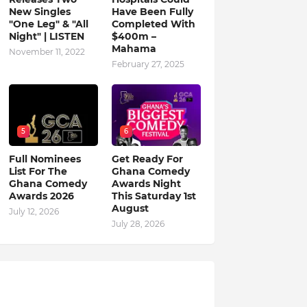
New Singles
Have Been Fully
"One Leg" & "All
Completed With
Night" | LISTEN
$400m –
Mahama
November 11, 2022
February 27, 2025
5
6
Full Nominees
Get Ready For
List For The
Ghana Comedy
Ghana Comedy
Awards Night
Awards 2026
This Saturday 1st
August
July 12, 2026
July 28, 2026