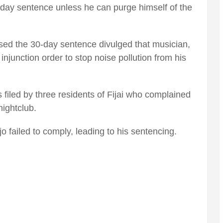
-day sentence unless he can purge himself of the
d the 30-day sentence divulged that musician,
 injunction order to stop noise pollution from his
 filed by three residents of Fijai who complained
ightclub.
o failed to comply, leading to his sentencing.