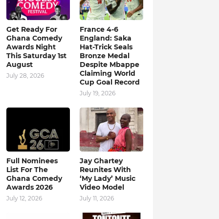
Get Ready For
France 4-6
Ghana Comedy
England: Saka
Awards Night
Hat-Trick Seals
This Saturday 1st
Bronze Medal
August
Despite Mbappe
Claiming World
July 28, 2026
Cup Goal Record
July 19, 2026
Full Nominees
Jay Ghartey
List For The
Reunites With
Ghana Comedy
‘My Lady’ Music
Awards 2026
Video Model
July 12, 2026
July 11, 2026