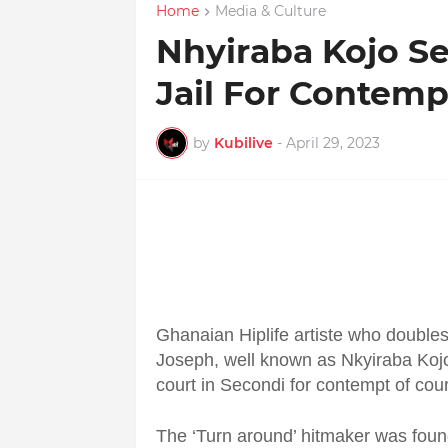
Home
Media & Culture
Nhyiraba Kojo Se
Jail For Contemp
by
Kubilive
-
April 29, 2023
Ghanaian Hiplife artiste who doubles
Joseph, well known as Nkyiraba Kojo,
court in Secondi for contempt of cour
The ‘Turn around’ hitmaker was found