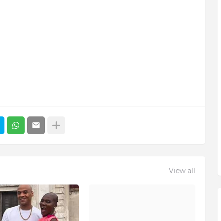
View all