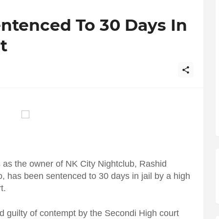
ntenced To 30 Days In
t
 as the owner of NK City Nightclub, Rashid
 has been sentenced to 30 days in jail by a high
t.
 guilty of contempt by the Secondi High court