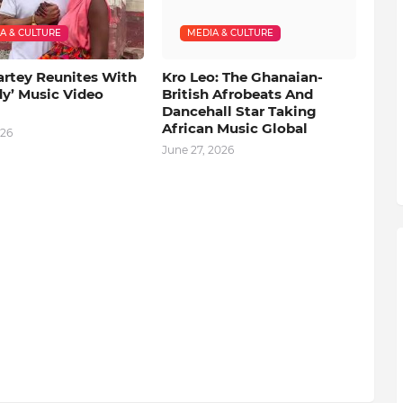
A & CULTURE
MEDIA & CULTURE
artey Reunites With
Kro Leo: The Ghanaian-
dy’ Music Video
British Afrobeats And
Dancehall Star Taking
African Music Global
026
June 27, 2026