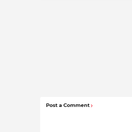
Post a Comment