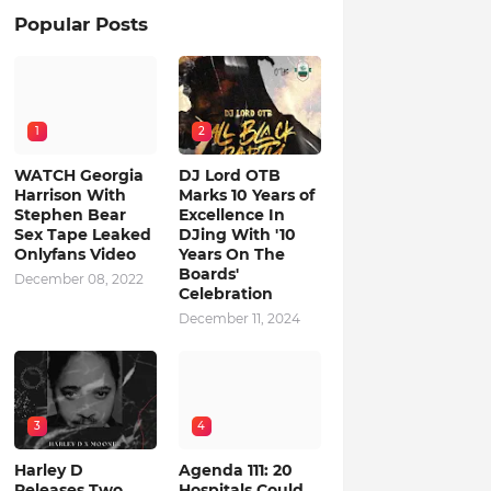
Popular Posts
1
2
WATCH Georgia
DJ Lord OTB
Harrison With
Marks 10 Years of
Stephen Bear
Excellence In
Sex Tape Leaked
DJing With '10
Onlyfans Video
Years On The
Boards'
December 08, 2022
Celebration
December 11, 2024
3
4
Harley D
Agenda 111: 20
Releases Two
Hospitals Could