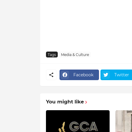
Tags
Media & Culture
Facebook
Twitter
You might like