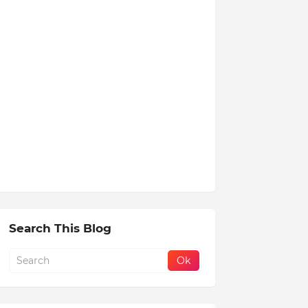
Search This Blog