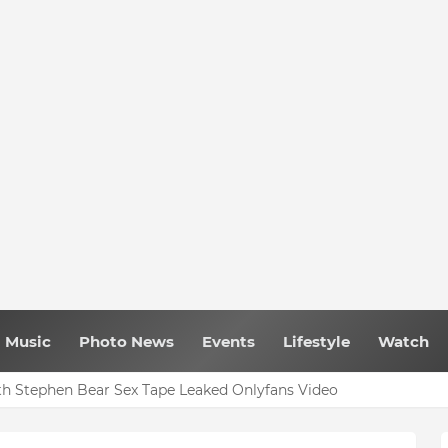
Music
Photo News
Events
Lifestyle
Watch
h Stephen Bear Sex Tape Leaked Onlyfans Video