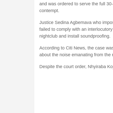
and was ordered to serve the full 30
contempt.
Justice Sedina Agbemava who impose
failed to comply with an interlocutory
nightclub and install soundproofing.
According to Citi News, the case was
about the noise emanating from the n
Despite the court order, Nhyiraba Koj