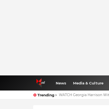
News
Media & Culture
Trending
WATCH Georgia Harrison Wit