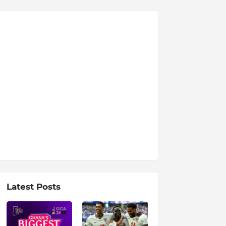
Latest Posts