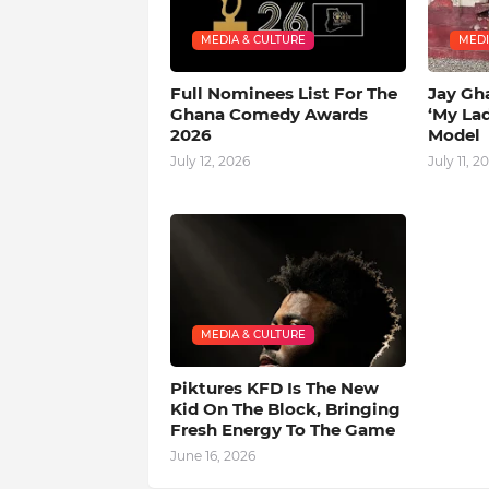
MEDIA & CULTURE
MEDI
Full Nominees List For The
Jay Gh
Ghana Comedy Awards
‘My La
2026
Model
July 12, 2026
July 11, 2
MEDIA & CULTURE
Piktures KFD Is The New
Kid On The Block, Bringing
Fresh Energy To The Game
June 16, 2026