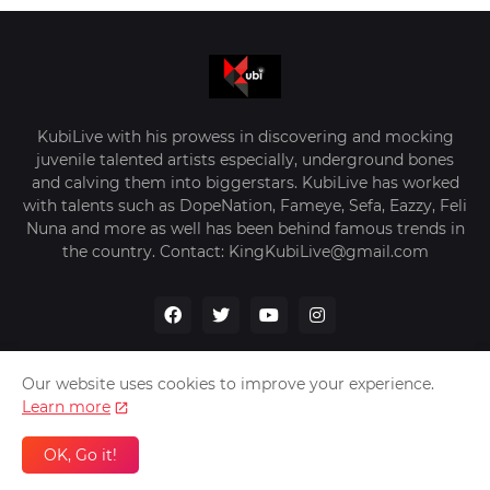
KubiLive with his prowess in discovering and mocking
juvenile talented artists especially, underground bones
and calving them into biggerstars. KubiLive has worked
with talents such as DopeNation, Fameye, Sefa, Eazzy, Feli
Nuna and more as well has been behind famous trends in
the country. Contact: KingKubiLive@gmail.com
Our website uses cookies to improve your experience.
Learn more
Home
About Us
Privacy Policy
Contact Us
OK, Go it!
Design by -
VerifyGhana