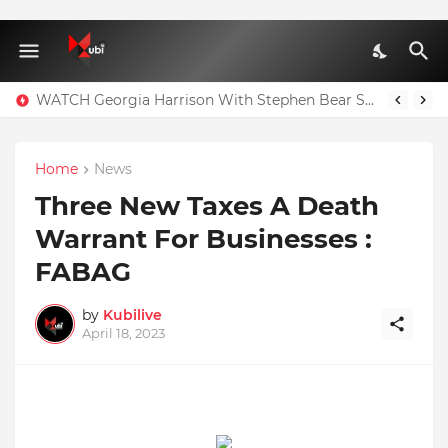
WATCH Georgia Harrison With Stephen Bear Sex Tape Leaked Onlyfans Video
Home
News
Three New Taxes A Death
Warrant For Businesses :
FABAG
by
Kubilive
April 18, 2023