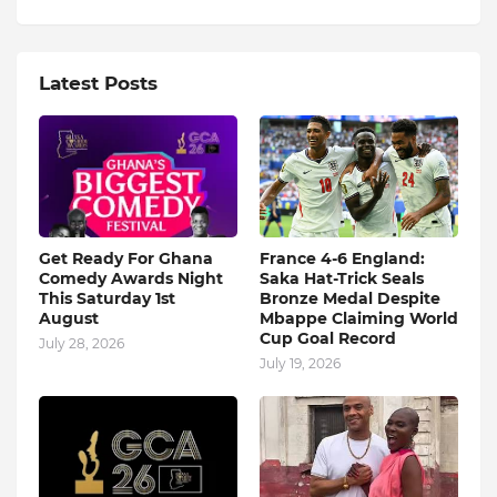
Latest Posts
Get Ready For Ghana
France 4-6 England:
Comedy Awards Night
Saka Hat-Trick Seals
This Saturday 1st
Bronze Medal Despite
August
Mbappe Claiming World
Cup Goal Record
July 28, 2026
July 19, 2026