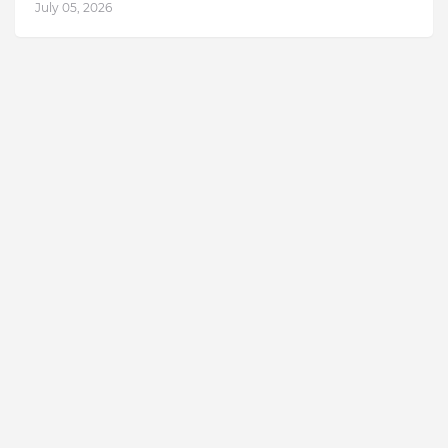
July 05, 2026