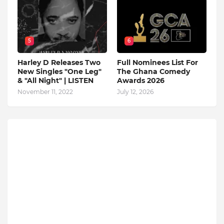
5
6
Harley D Releases Two
Full Nominees List For
New Singles "One Leg"
The Ghana Comedy
& "All Night" | LISTEN
Awards 2026
November 11, 2022
July 12, 2026