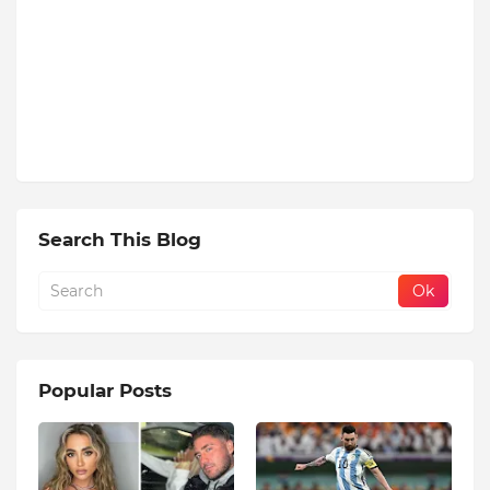
Search This Blog
Popular Posts