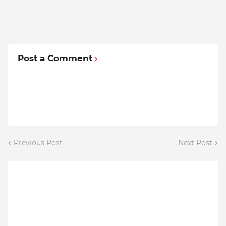
Post a Comment
Previous Post
Next Post