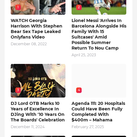
1
2
WATCH Georgia
Lionel Messi 'Arrives In
Harrison With Stephen
Barcelona Alongside His
Bear Sex Tape Leaked
Family With 15
Onlyfans Video
Suitcases' Amid
Possible Summer
December 08, 2022
Return To Nou Camp
April 25, 2023
3
4
DJ Lord OTB Marks 10
Agenda 111: 20 Hospitals
Years of Excellence In
Could Have Been Fully
DJing With '10 Years On
Completed With
The Boards' Celebration
$400m – Mahama
December 11, 2024
February 27, 2025