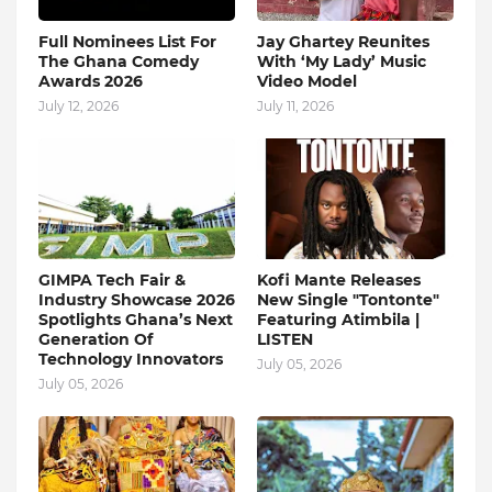
Full Nominees List For
Jay Ghartey Reunites
The Ghana Comedy
With ‘My Lady’ Music
Awards 2026
Video Model
July 12, 2026
July 11, 2026
GIMPA Tech Fair &
Kofi Mante Releases
Industry Showcase 2026
New Single "Tontonte"
Spotlights Ghana’s Next
Featuring Atimbila |
Generation Of
LISTEN
Technology Innovators
July 05, 2026
July 05, 2026