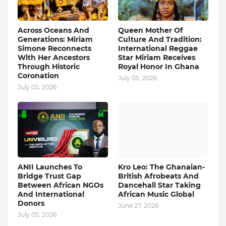
Across Oceans And
Queen Mother Of
Generations: Miriam
Culture And Tradition:
Simone Reconnects
International Reggae
With Her Ancestors
Star Miriam Receives
Through Historic
Royal Honor In Ghana
Coronation
July 05, 2026
July 05, 2026
ANII Launches To
Kro Leo: The Ghanaian-
Bridge Trust Gap
British Afrobeats And
Between African NGOs
Dancehall Star Taking
And International
African Music Global
Donors
June 27, 2026
July 05, 2026