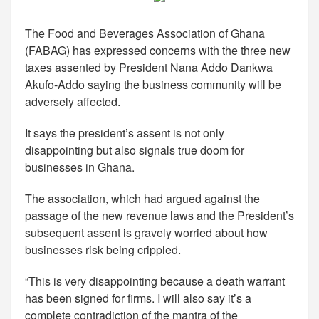
The Food and Beverages Association of Ghana
(FABAG) has expressed concerns with the three new
taxes assented by President Nana Addo Dankwa
Akufo-Addo saying the business community will be
adversely affected.
It says the president’s assent is not only
disappointing but also signals true doom for
businesses in Ghana.
The association, which had argued against the
passage of the new revenue laws and the President’s
subsequent assent is gravely worried about how
businesses risk being crippled.
“This is very disappointing because a death warrant
has been signed for firms. I will also say it’s a
complete contradiction of the mantra of the