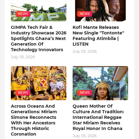
NEWS
NEWS
GIMPA Tech Fair &
Kofi Mante Releases
Industry Showcase 2026
New Single "Tontonte"
Spotlights Ghana’s Next
Featuring Atimbila |
Generation Of
LISTEN
Technology Innovators
July 05, 2026
July 05, 2026
NEWS
NEWS
Across Oceans And
Queen Mother Of
Generations: Miriam
Culture And Tradition:
Simone Reconnects
International Reggae
With Her Ancestors
Star Miriam Receives
Through Historic
Royal Honor In Ghana
Coronation
July 05, 2026