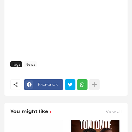
Tags
News
Facebook
You might like
View all