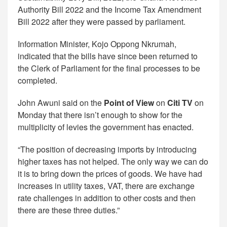
Authority Bill 2022 and the Income Tax Amendment
Bill 2022 after they were passed by parliament.
Information Minister, Kojo Oppong Nkrumah,
indicated that the bills have since been returned to
the Clerk of Parliament for the final processes to be
completed.
John Awuni said on the
Point of View
on
Citi TV
on
Monday that there isn’t enough to show for the
multiplicity of levies the government has enacted.
“The position of decreasing imports by introducing
higher taxes has not helped. The only way we can do
it is to bring down the prices of goods. We have had
increases in utility taxes, VAT, there are exchange
rate challenges in addition to other costs and then
there are these three duties.”