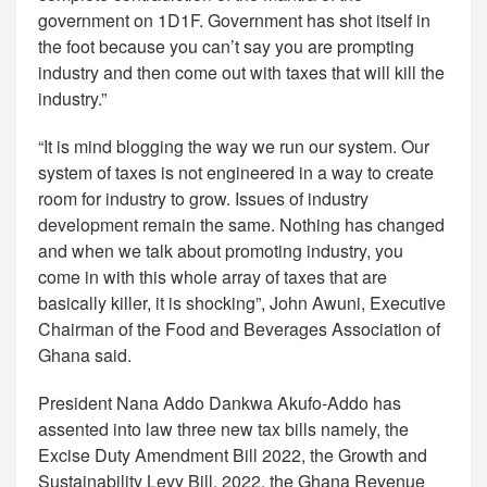
government on 1D1F. Government has shot itself in
the foot because you can’t say you are prompting
industry and then come out with taxes that will kill the
industry.”
“It is mind blogging the way we run our system. Our
system of taxes is not engineered in a way to create
room for industry to grow. Issues of industry
development remain the same. Nothing has changed
and when we talk about promoting industry, you
come in with this whole array of taxes that are
basically killer, it is shocking”, John Awuni, Executive
Chairman of the Food and Beverages Association of
Ghana said.
President Nana Addo Dankwa Akufo-Addo has
assented into law three new tax bills namely, the
Excise Duty Amendment Bill 2022, the Growth and
Sustainability Levy Bill, 2022, the Ghana Revenue