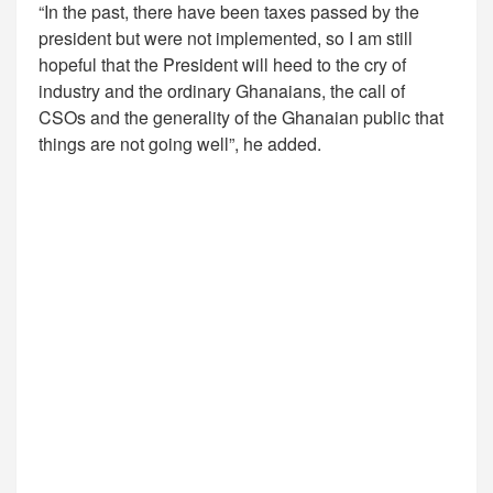
“In the past, there have been taxes passed by the
president but were not implemented, so I am still
hopeful that the President will heed to the cry of
industry and the ordinary Ghanaians, the call of
CSOs and the generality of the Ghanaian public that
things are not going well”, he added.