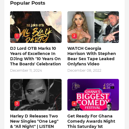
Popular Posts
1
2
DJ Lord OTB Marks 10
WATCH Georgia
Years of Excellence In
Harrison With Stephen
DJing With '10 Years On
Bear Sex Tape Leaked
The Boards' Celebration
Onlyfans Video
December 11, 2024
December 08, 2022
3
4
Harley D Releases Two
Get Ready For Ghana
New Singles "One Leg"
Comedy Awards Night
& "All Night" | LISTEN
This Saturday 1st