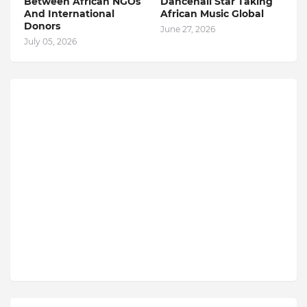
Between African NGOs
Dancehall Star Taking
And International
African Music Global
Donors
June 27, 2026
July 05, 2026