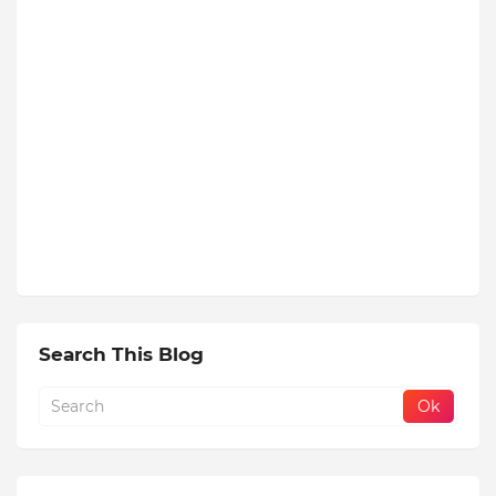
Search This Blog