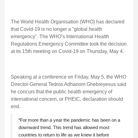
The World Health Organisation (WHO) has declared
that Covid-19 is no longer a "global health
emergency". The WHO’s International Health
Regulations Emergency Committee took the decision
at its 15th meeting on Covid-19 on Thursday, May 4.
Speaking at a conference on Friday, May 5, the WHO
Director-General Tedros Adhanom Ghebreyesus said
he concurs that the public health emergency of
international concern, or PHEIC, declaration should
end.
“For more than a year the pandemic has been on a
downward trend. This trend has allowed most
countries to return to life as we knew it before