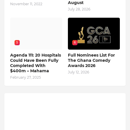
August
November 11, 2022
July 28, 2026
5
6
Agenda 111: 20 Hospitals
Full Nominees List For
Could Have Been Fully
The Ghana Comedy
Completed With
Awards 2026
$400m – Mahama
July 12, 2026
February 27, 2025