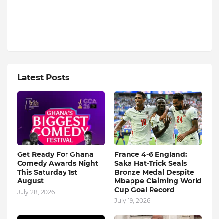
Latest Posts
Get Ready For Ghana
France 4-6 England:
Comedy Awards Night
Saka Hat-Trick Seals
This Saturday 1st
Bronze Medal Despite
August
Mbappe Claiming World
Cup Goal Record
July 28, 2026
July 19, 2026