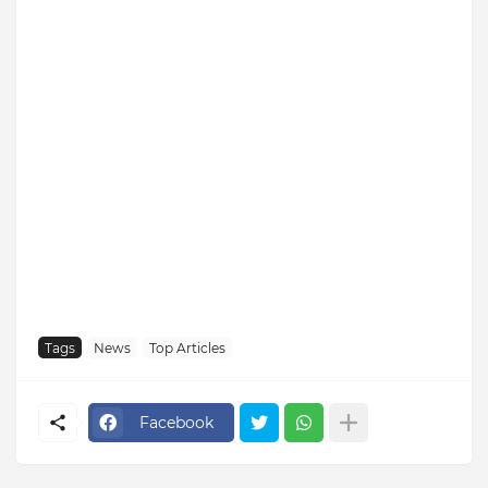
Tags
News
Top Articles
Facebook