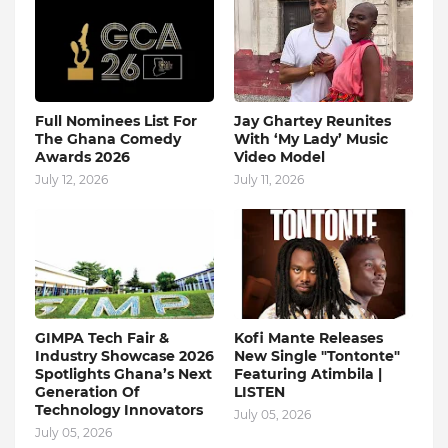
Full Nominees List For
Jay Ghartey Reunites
The Ghana Comedy
With ‘My Lady’ Music
Awards 2026
Video Model
July 12, 2026
July 11, 2026
GIMPA Tech Fair &
Kofi Mante Releases
Industry Showcase 2026
New Single "Tontonte"
Spotlights Ghana’s Next
Featuring Atimbila |
Generation Of
LISTEN
Technology Innovators
July 05, 2026
July 05, 2026