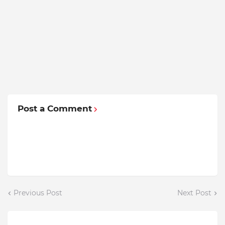
Post a Comment
Previous Post
Next Post