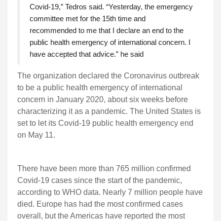
Covid-19,” Tedros said. “Yesterday, the emergency
committee met for the 15th time and
recommended to me that I declare an end to the
public health emergency of international concern. I
have accepted that advice.” he said
The organization declared the Coronavirus outbreak
to be a public health emergency of international
concern in January 2020, about six weeks before
characterizing it as a pandemic. The United States is
set to let its Covid-19 public health emergency end
on May 11.
There have been more than 765 million confirmed
Covid-19 cases since the start of the pandemic,
according to WHO data. Nearly 7 million people have
died. Europe has had the most confirmed cases
overall, but the Americas have reported the most