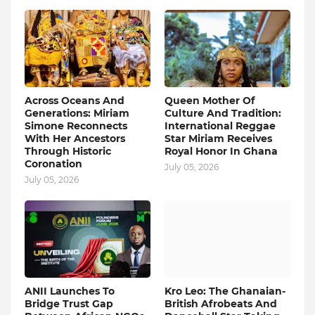
Across Oceans And
Queen Mother Of
Generations: Miriam
Culture And Tradition:
Simone Reconnects
International Reggae
With Her Ancestors
Star Miriam Receives
Through Historic
Royal Honor In Ghana
Coronation
July 05, 2026
July 05, 2026
ANII Launches To
Kro Leo: The Ghanaian-
Bridge Trust Gap
British Afrobeats And