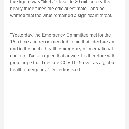
true figure was "likely" closer to 20 million deaths -
nearly three times the official estimate - and he
warned that the virus remained a significant threat.
"Yesterday, the Emergency Committee met for the
15th time and recommended to me that I declare an
end to the public health emergency of international
concern. I've accepted that advice. It's therefore with
great hope that I declare COVID-19 over as a global
health emergency," Dr Tedros said.