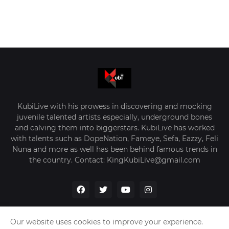
KubiLive with his prowess in discovering and mocking
juvenile talented artists especially, underground bones
and calving them into biggerstars. KubiLive has worked
with talents such as DopeNation, Fameye, Sefa, Eazzy, Feli
Nuna and more as well has been behind famous trends in
the country. Contact: KingKubiLive@gmail.com
Our website uses cookies to improve your experience.