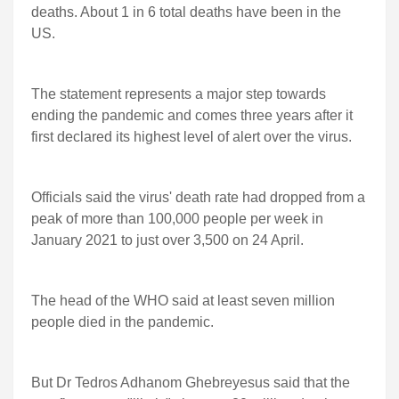
deaths. About 1 in 6 total deaths have been in the
US.
The statement represents a major step towards
ending the pandemic and comes three years after it
first declared its highest level of alert over the virus.
Officials said the virus' death rate had dropped from a
peak of more than 100,000 people per week in
January 2021 to just over 3,500 on 24 April.
The head of the WHO said at least seven million
people died in the pandemic.
But Dr Tedros Adhanom Ghebreyesus said that the