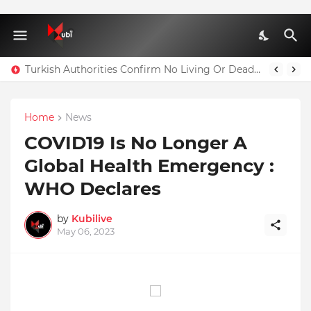
Turkish Authorities Confirm No Living Or Dead Person Can Be Taken Out Of Residence A1 Block Where Christian Atsu Is Trapped
Home
News
COVID19 Is No Longer A
Global Health Emergency :
WHO Declares
by
Kubilive
May 06, 2023