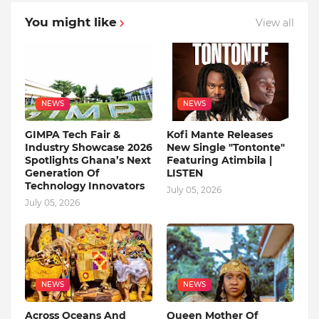
You might like
View all
NEWS
NEWS
GIMPA Tech Fair &
Kofi Mante Releases
Industry Showcase 2026
New Single "Tontonte"
Spotlights Ghana’s Next
Featuring Atimbila |
Generation Of
LISTEN
Technology Innovators
July 05, 2026
July 05, 2026
NEWS
NEWS
Across Oceans And
Queen Mother Of