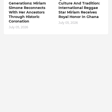
Generations: Miriam
Culture And Tradition:
Simone Reconnects
International Reggae
With Her Ancestors
Star Miriam Receives
Through Historic
Royal Honor In Ghana
Coronation
July 05, 2026
July 05, 2026