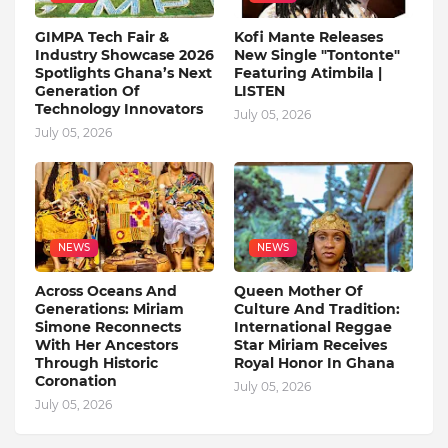
GIMPA Tech Fair &
Kofi Mante Releases
Industry Showcase 2026
New Single "Tontonte"
Spotlights Ghana’s Next
Featuring Atimbila |
Generation Of
LISTEN
Technology Innovators
July 05, 2026
July 05, 2026
NEWS
NEWS
Across Oceans And
Queen Mother Of
Generations: Miriam
Culture And Tradition:
Simone Reconnects
International Reggae
With Her Ancestors
Star Miriam Receives
Through Historic
Royal Honor In Ghana
Coronation
July 05, 2026
July 05, 2026