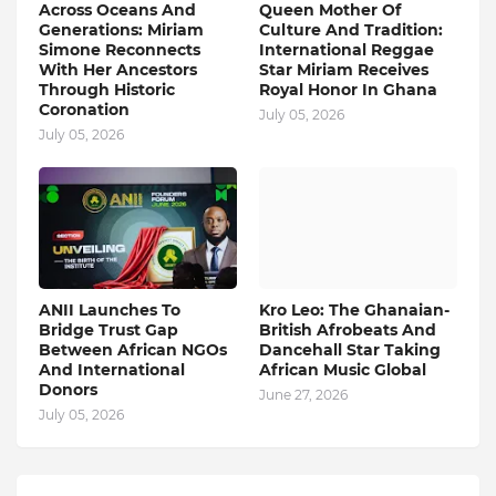
Across Oceans And
Queen Mother Of
Generations: Miriam
Culture And Tradition:
Simone Reconnects
International Reggae
With Her Ancestors
Star Miriam Receives
Through Historic
Royal Honor In Ghana
Coronation
July 05, 2026
July 05, 2026
ANII Launches To
Kro Leo: The Ghanaian-
Bridge Trust Gap
British Afrobeats And
Between African NGOs
Dancehall Star Taking
And International
African Music Global
Donors
June 27, 2026
July 05, 2026