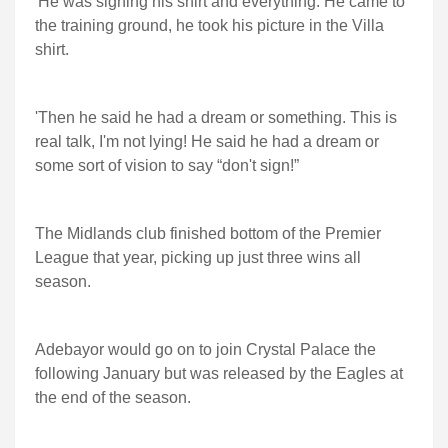
'He was signing his shirt and everything. He came to
the training ground, he took his picture in the Villa
shirt.
'Then he said he had a dream or something. This is
real talk, I'm not lying! He said he had a dream or
some sort of vision to say “don't sign!”
The Midlands club finished bottom of the Premier
League that year, picking up just three wins all
season.
Adebayor would go on to join Crystal Palace the
following January but was released by the Eagles at
the end of the season.