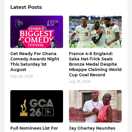
Latest Posts
Get Ready For Ghana
France 4-6 England:
Comedy Awards Night
Saka Hat-Trick Seals
This Saturday 1st
Bronze Medal Despite
August
Mbappe Claiming World
Cup Goal Record
July 28, 2026
July 19, 2026
Full Nominees List For
Jay Ghartey Reunites