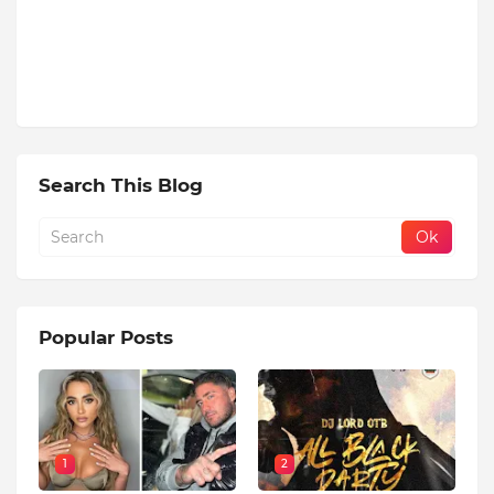
Search This Blog
Popular Posts
1
2