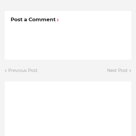
Post a Comment
Previous Post
Next Post