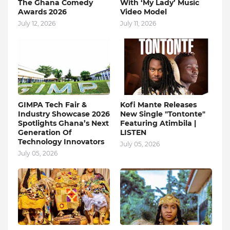
The Ghana Comedy
With ‘My Lady’ Music
Awards 2026
Video Model
July 12, 2026
July 11, 2026
GIMPA Tech Fair &
Kofi Mante Releases
Industry Showcase 2026
New Single "Tontonte"
Spotlights Ghana’s Next
Featuring Atimbila |
Generation Of
LISTEN
Technology Innovators
July 05, 2026
July 05, 2026