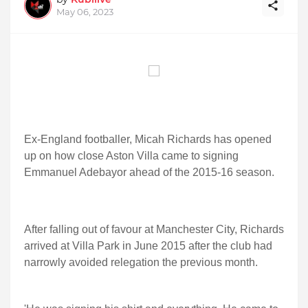
May 06, 2023
Ex-England footballer, Micah Richards has opened
up on how close Aston Villa came to signing
Emmanuel Adebayor ahead of the 2015-16 season.
After falling out of favour at Manchester City, Richards
arrived at Villa Park in June 2015 after the club had
narrowly avoided relegation the previous month.