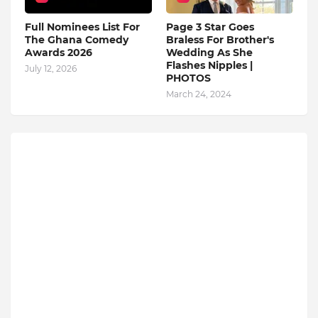
Full Nominees List For
Page 3 Star Goes
The Ghana Comedy
Braless For Brother's
Awards 2026
Wedding As She
Flashes Nipples |
July 12, 2026
PHOTOS
March 24, 2024