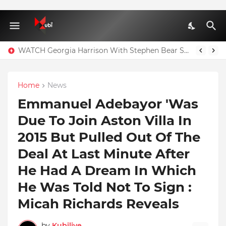
WATCH Georgia Harrison With Stephen Bear Sex Tape Leaked Onlyfans Video
Home
News
Emmanuel Adebayor 'Was
Due To Join Aston Villa In
2015 But Pulled Out Of The
Deal At Last Minute After
He Had A Dream In Which
He Was Told Not To Sign :
Micah Richards Reveals
by
Kubilive