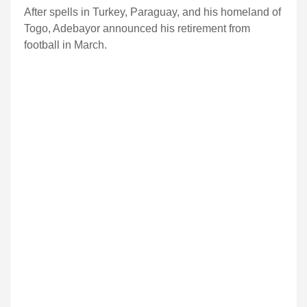
After spells in Turkey, Paraguay, and his homeland of
Togo, Adebayor announced his retirement from
football in March.