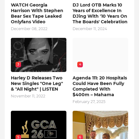
WATCH Georgia
DJ Lord OTB Marks 10
Harrison With Stephen
Years of Excellence In
Bear Sex Tape Leaked
DJing With '10 Years On
Onlyfans Video
The Boards' Celebration
December 08, 2022
December 11, 2024
3
4
Harley D Releases Two
Agenda 111: 20 Hospitals
New Singles "One Leg"
Could Have Been Fully
& "All Night" | LISTEN
Completed With
$400m – Mahama
November 11, 2022
February 27, 2025
5
6