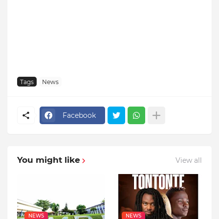
Tags
News
Facebook
You might like
View all
NEWS
NEWS