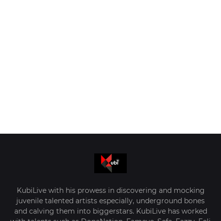
KubiLive with his prowess in discovering and mocking
juvenile talented artists especially, underground bones
and calving them into biggerstars. KubiLive has worked