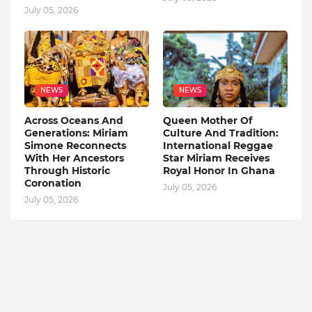
July 05, 2026
NEWS
NEWS
Across Oceans And
Queen Mother Of
Generations: Miriam
Culture And Tradition:
Simone Reconnects
International Reggae
With Her Ancestors
Star Miriam Receives
Through Historic
Royal Honor In Ghana
Coronation
July 05, 2026
July 05, 2026