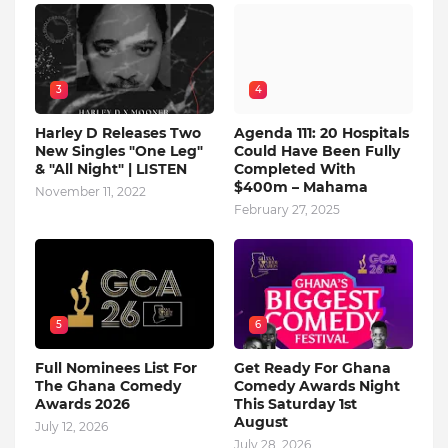
3
4
Harley D Releases Two
Agenda 111: 20 Hospitals
New Singles "One Leg"
Could Have Been Fully
& "All Night" | LISTEN
Completed With
$400m – Mahama
November 11, 2022
February 27, 2025
5
6
Full Nominees List For
Get Ready For Ghana
The Ghana Comedy
Comedy Awards Night
Awards 2026
This Saturday 1st
August
July 12, 2026
July 28, 2026