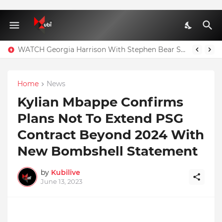
WATCH Georgia Harrison With Stephen Bear Sex Tape Leaked Onlyfans Video
Home
News
Kylian Mbappe Confirms
Plans Not To Extend PSG
Contract Beyond 2024 With
New Bombshell Statement
by
Kubilive
June 13, 2023