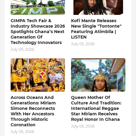
GIMPA Tech Fair &
Kofi Mante Releases
Industry Showcase 2026
New Single "Tontonte"
Spotlights Ghana’s Next
Featuring Atimbila |
Generation Of
LISTEN
Technology Innovators
July 05, 2026
July 05, 2026
Across Oceans And
Queen Mother Of
Generations: Miriam
Culture And Tradition:
Simone Reconnects
International Reggae
With Her Ancestors
Star Miriam Receives
Through Historic
Royal Honor In Ghana
Coronation
July 05, 2026
July 05, 2026