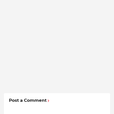
Post a Comment