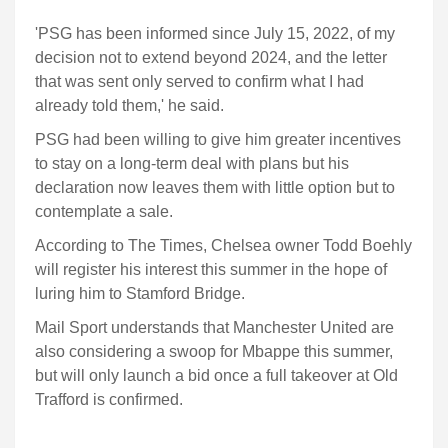
'PSG has been informed since July 15, 2022, of my
decision not to extend beyond 2024, and the letter
that was sent only served to confirm what I had
already told them,' he said.
PSG had been willing to give him greater incentives
to stay on a long-term deal with plans but his
declaration now leaves them with little option but to
contemplate a sale.
According to The Times, Chelsea owner Todd Boehly
will register his interest this summer in the hope of
luring him to Stamford Bridge.
Mail Sport understands that Manchester United are
also considering a swoop for Mbappe this summer,
but will only launch a bid once a full takeover at Old
Trafford is confirmed.