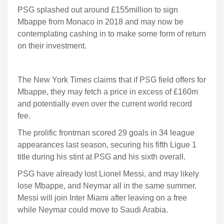
PSG splashed out around £155million to sign
Mbappe from Monaco in 2018 and may now be
contemplating cashing in to make some form of return
on their investment.
The New York Times claims that if PSG field offers for
Mbappe, they may fetch a price in excess of £160m
and potentially even over the current world record
fee.
The prolific frontman scored 29 goals in 34 league
appearances last season, securing his fifth Ligue 1
title during his stint at PSG and his sixth overall.
PSG have already lost Lionel Messi, and may likely
lose Mbappe, and Neymar all in the same summer.
Messi will join Inter Miami after leaving on a free
while Neymar could move to Saudi Arabia.