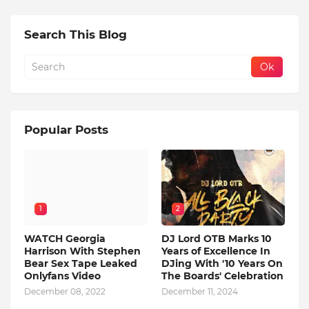
Search This Blog
Popular Posts
1
2
WATCH Georgia
DJ Lord OTB Marks 10
Harrison With Stephen
Years of Excellence In
Bear Sex Tape Leaked
DJing With '10 Years On
Onlyfans Video
The Boards' Celebration
December 08, 2022
December 11, 2024