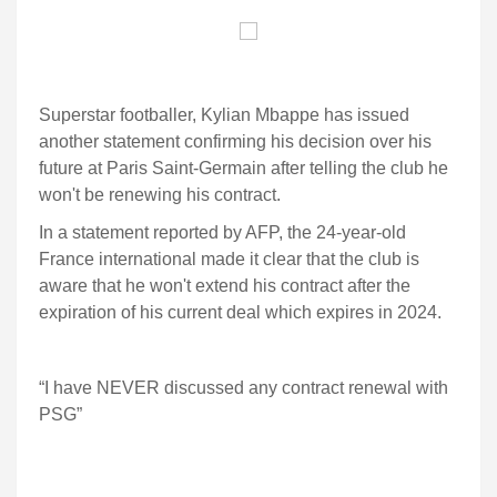
Superstar footballer, Kylian Mbappe has issued
another statement confirming his decision over his
future at Paris Saint-Germain after telling the club he
won't be renewing his contract.
In a statement reported by AFP, the 24-year-old
France international made it clear that the club is
aware that he won't extend his contract after the
expiration of his current deal which expires in 2024.
“I have NEVER discussed any contract renewal with
PSG”