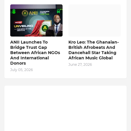
ANII Launches To
Kro Leo: The Ghanaian-
Bridge Trust Gap
British Afrobeats And
Between African NGOs
Dancehall Star Taking
And International
African Music Global
Donors
June 27, 2026
July 05, 2026