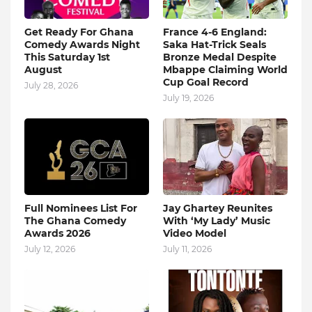
Get Ready For Ghana
France 4-6 England:
Comedy Awards Night
Saka Hat-Trick Seals
This Saturday 1st
Bronze Medal Despite
August
Mbappe Claiming World
Cup Goal Record
July 28, 2026
July 19, 2026
Full Nominees List For
Jay Ghartey Reunites
The Ghana Comedy
With ‘My Lady’ Music
Awards 2026
Video Model
July 12, 2026
July 11, 2026