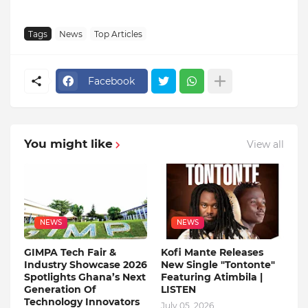
Tags
News
Top Articles
Facebook
You might like
View all
NEWS
NEWS
GIMPA Tech Fair &
Kofi Mante Releases
Industry Showcase 2026
New Single "Tontonte"
Spotlights Ghana’s Next
Featuring Atimbila |
Generation Of
LISTEN
Technology Innovators
July 05, 2026