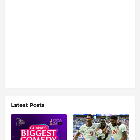
Latest Posts