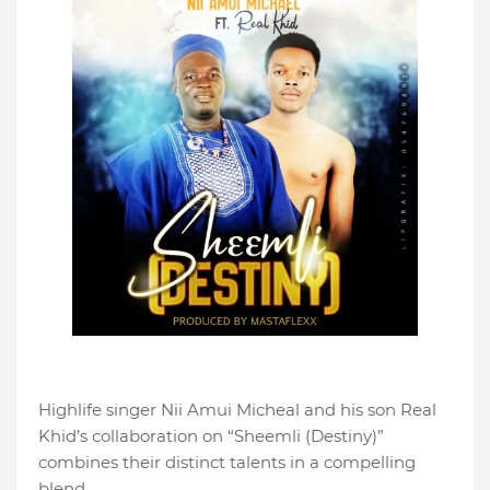
Highlife singer Nii Amui Micheal and his son Real
Khid’s collaboration on “Sheemli (Destiny)”
combines their distinct talents in a compelling
blend.