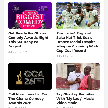
Get Ready For Ghana
France 4-6 England:
Comedy Awards Night
Saka Hat-Trick Seals
This Saturday 1st
Bronze Medal Despite
August
Mbappe Claiming World
Cup Goal Record
July 28, 2026
July 19, 2026
Full Nominees List For
Jay Ghartey Reunites
The Ghana Comedy
With ‘My Lady’ Music
Awards 2026
Video Model