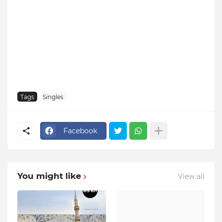
Tags
Singles
Facebook
You might like
View all