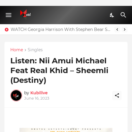
WATCH Georgia Harrison With Stephen Bear Sex Tape Leaked Onlyfans Video
Home
Singles
Listen: Nii Amui Michael
Feat Real Khid – Sheemli
(Destiny)
by
Kubilive
June 16, 2023