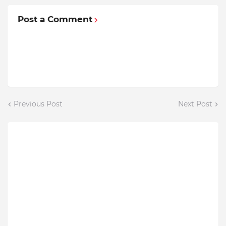
Post a Comment
Previous Post
Next Post