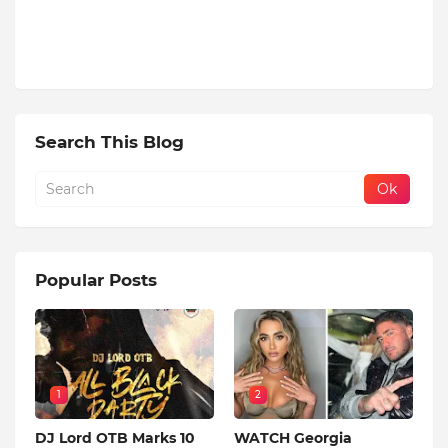
Search This Blog
Popular Posts
1
2
DJ Lord OTB Marks 10
WATCH Georgia