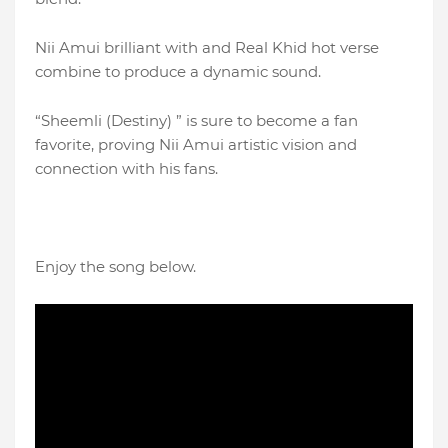
Nii Amui brilliant with and Real Khid hot verse
combine to produce a dynamic sound.
“Sheemli (Destiny) ” is sure to become a fan
favorite, proving Nii Amui artistic vision and
connection with his fans.
Enjoy the song below.