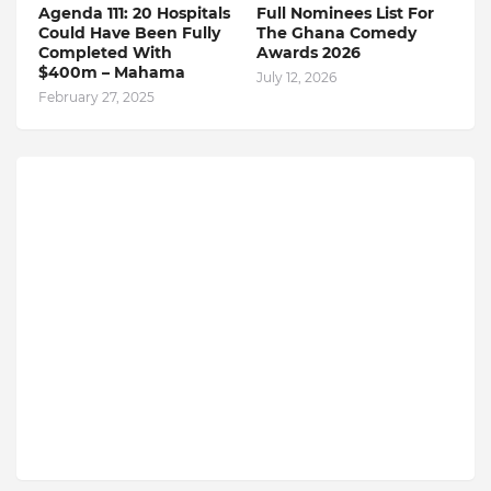
Agenda 111: 20 Hospitals
Full Nominees List For
Could Have Been Fully
The Ghana Comedy
Completed With
Awards 2026
$400m – Mahama
July 12, 2026
February 27, 2025