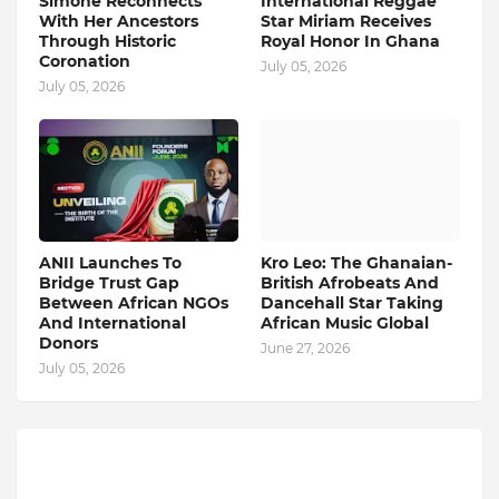
Simone Reconnects
International Reggae
With Her Ancestors
Star Miriam Receives
Through Historic
Royal Honor In Ghana
Coronation
July 05, 2026
July 05, 2026
ANII Launches To
Kro Leo: The Ghanaian-
Bridge Trust Gap
British Afrobeats And
Between African NGOs
Dancehall Star Taking
And International
African Music Global
Donors
June 27, 2026
July 05, 2026