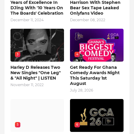
Years of Excellence In
Harrison With Stephen
DJing With '10 Years On
Bear Sex Tape Leaked
The Boards' Celebration
Onlyfans Video
December 11, 2024
December 08, 2022
3
4
Harley D Releases Two
Get Ready For Ghana
New Singles "One Leg"
Comedy Awards Night
& "All Night" | LISTEN
This Saturday 1st
August
November 11, 2022
July 28, 2026
5
6