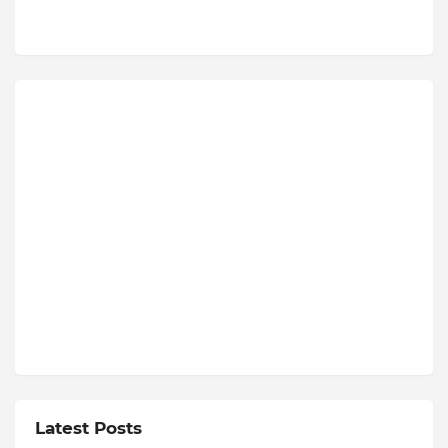
Latest Posts