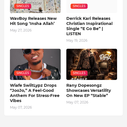
SINGLES
SINGLES
WavBoy Releases New
Derrick Kari Releases
Hit Song ‘Insha Allah’
Christian Inspirational
Single “E Go Be” |
May 27, 2026
LISTEN
May 19, 2026
SINGLES
SINGLES
Wiafe SwiitLypz Drops
Rany Dopesongz
“JooJo,” A Feel-Good
Showcases Versatility
Anthem For Stress-Free
On New EP “Stable”
Vibes
May 07, 2026
May 07, 2026