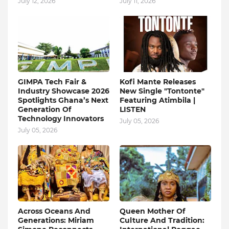
July 12, 2026
July 11, 2026
GIMPA Tech Fair &
Kofi Mante Releases
Industry Showcase 2026
New Single "Tontonte"
Spotlights Ghana’s Next
Featuring Atimbila |
Generation Of
LISTEN
Technology Innovators
July 05, 2026
July 05, 2026
Across Oceans And
Queen Mother Of
Generations: Miriam
Culture And Tradition: