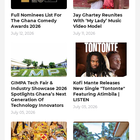
Full Nominees List For
Jay Ghartey Reunites
The Ghana Comedy
With ‘My Lady’ Music
Awards 2026
Video Model
July 12, 2026
July 11, 2026
GIMPA Tech Fair &
Kofi Mante Releases
Industry Showcase 2026
New Single "Tontonte"
Spotlights Ghana’s Next
Featuring Atimbila |
Generation Of
LISTEN
Technology Innovators
July 05, 2026
July 05, 2026