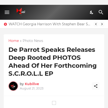
WATCH Georgia Harrison With Stephen Bear Sex Tape Leaked Onlyfans Video
Home
Photo News
De Parrot Speaks Releases
Deep Rooted PHOTOS
Ahead Of Her Forthcoming
S.C.R.O.L.L EP
by
Kubilive
August 21, 2023