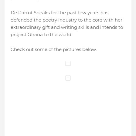
De Parrot Speaks for the past few years has
defended the poetry industry to the core with her
extraordinary gift and writing skills and intends to
project Ghana to the world.
Check out some of the pictures below.