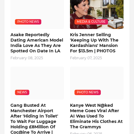
PHOTO NEWS
MEDIA & CULTURE
Asake Reportedly
Kris Jenner Selling
Dating American Model
'Keeping Up With The
India Love As They Are
Kardashians' Mansion
Spotted On Date In LA
For $13.5m | PHOTOS
February 08, 2025
February 07, 2025
NEWS
PHOTO NEWS
Gang Busted At
Kanye West N@ked
Manchester Airport
Meme Goes Viral After
After 'Hiding In Toilet'
AI Was Used To
To Wait For Luggage
Eliminate His Clothes At
Holding £8Million Of
The Grammys
Coc@ine To Arrive |
February 06, 2025