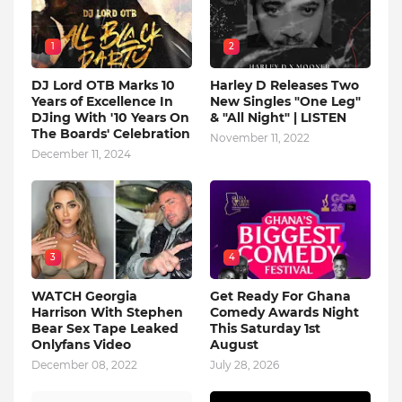
1
2
DJ Lord OTB Marks 10
Harley D Releases Two
Years of Excellence In
New Singles "One Leg"
DJing With '10 Years On
& "All Night" | LISTEN
The Boards' Celebration
November 11, 2022
December 11, 2024
3
4
WATCH Georgia
Get Ready For Ghana
Harrison With Stephen
Comedy Awards Night
Bear Sex Tape Leaked
This Saturday 1st
Onlyfans Video
August
December 08, 2022
July 28, 2026