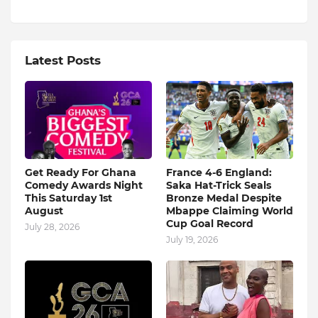
Latest Posts
Get Ready For Ghana
France 4-6 England:
Comedy Awards Night
Saka Hat-Trick Seals
This Saturday 1st
Bronze Medal Despite
August
Mbappe Claiming World
Cup Goal Record
July 28, 2026
July 19, 2026