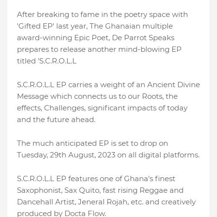
After breaking to fame in the poetry space with
'Gifted EP' last year, The Ghanaian multiple
award-winning Epic Poet, De Parrot Speaks
prepares to release another mind-blowing EP
titled 'S.C.R.O.L.L
S.C.R.O.L.L EP carries a weight of an Ancient Divine
Message which connects us to our Roots, the
effects, Challenges, significant impacts of today
and the future ahead.
The much anticipated EP is set to drop on
Tuesday, 29th August, 2023 on all digital platforms.
S.C.R.O.L.L EP features one of Ghana's finest
Saxophonist, Sax Quito, fast rising Reggae and
Dancehall Artist, Jeneral Rojah, etc. and creatively
produced by Docta Flow.