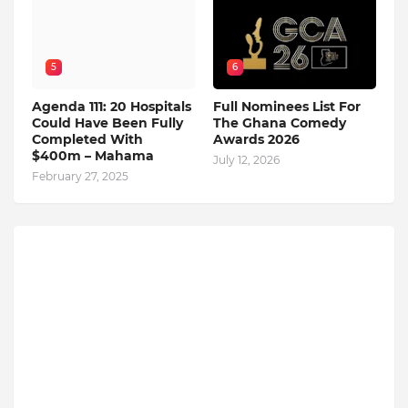
5
6
Agenda 111: 20 Hospitals
Full Nominees List For
Could Have Been Fully
The Ghana Comedy
Completed With
Awards 2026
$400m – Mahama
July 12, 2026
February 27, 2025