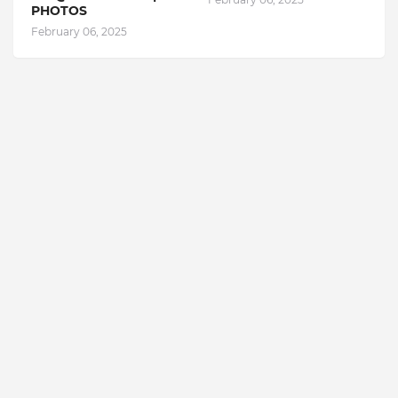
PHOTOS
February 06, 2025