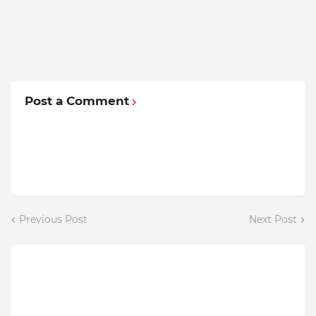
Post a Comment
Previous Post
Next Post