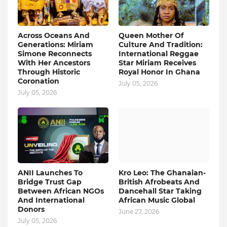
Across Oceans And
Queen Mother Of
Generations: Miriam
Culture And Tradition:
Simone Reconnects
International Reggae
With Her Ancestors
Star Miriam Receives
Through Historic
Royal Honor In Ghana
Coronation
July 05, 2026
July 05, 2026
ANII Launches To
Kro Leo: The Ghanaian-
Bridge Trust Gap
British Afrobeats And
Between African NGOs
Dancehall Star Taking
And International
African Music Global
Donors
June 27, 2026
July 05, 2026