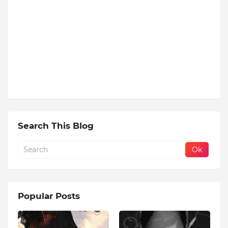
Search This Blog
Popular Posts