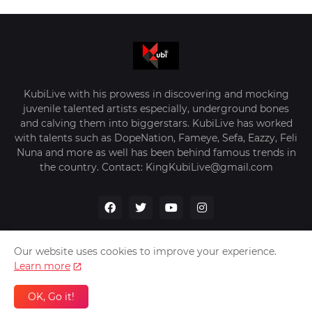
KubiLive with his prowess in discovering and mocking
juvenile talented artists especially, underground bones
and calving them into biggerstars. KubiLive has worked
with talents such as DopeNation, Fameye, Sefa, Eazzy, Feli
Nuna and more as well has been behind famous trends in
the country. Contact: KingKubiLive@gmail.com
Our website uses cookies to improve your experience.
Learn more
Home
About Us
Privacy Policy
Contact Us
OK, Go it!
Design by -
VerifyGhana