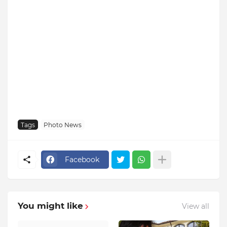
Tags
Photo News
Facebook
You might like
View all