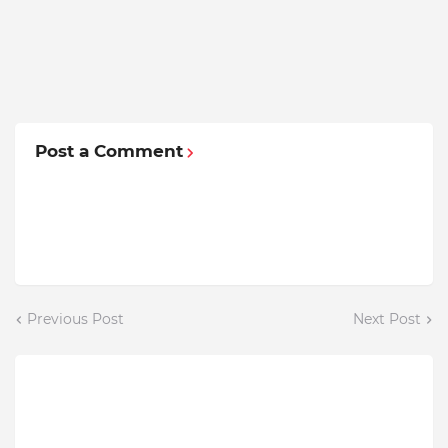
Post a Comment
Previous Post
Next Post