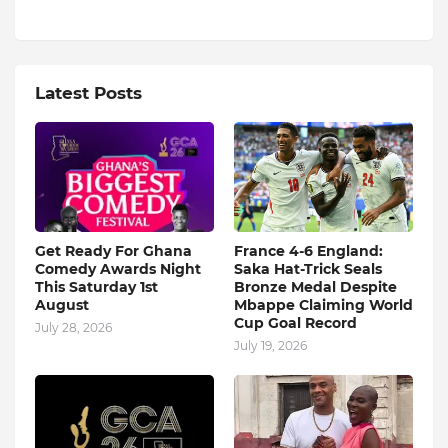
Latest Posts
Get Ready For Ghana
France 4-6 England:
Comedy Awards Night
Saka Hat-Trick Seals
This Saturday 1st
Bronze Medal Despite
August
Mbappe Claiming World
Cup Goal Record
July 28, 2026
July 19, 2026