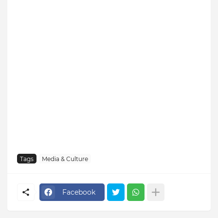
Tags
Media & Culture
Facebook