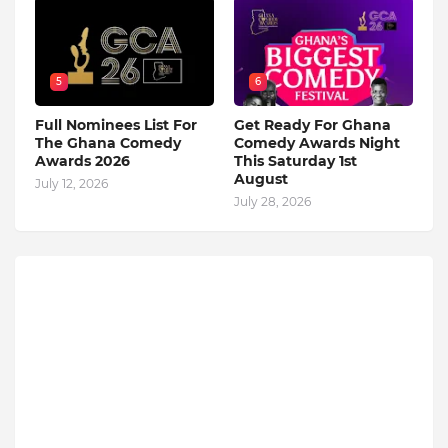
5
6
Full Nominees List For
Get Ready For Ghana
The Ghana Comedy
Comedy Awards Night
Awards 2026
This Saturday 1st
August
July 12, 2026
July 28, 2026