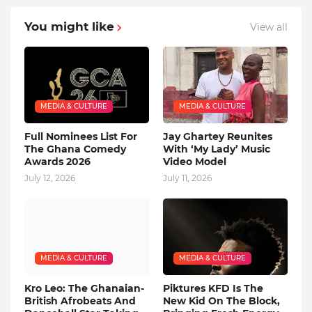
You might like
View all
MEDIA & CULTURE
MEDIA & CULTURE
Full Nominees List For
Jay Ghartey Reunites
The Ghana Comedy
With ‘My Lady’ Music
Awards 2026
Video Model
July 12, 2026
July 11, 2026
MEDIA & CULTURE
MEDIA & CULTURE
Kro Leo: The Ghanaian-
Piktures KFD Is The
British Afrobeats And
New Kid On The Block,