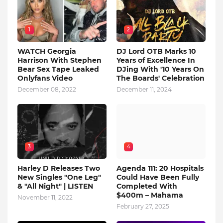
1
2
WATCH Georgia
DJ Lord OTB Marks 10
Harrison With Stephen
Years of Excellence In
Bear Sex Tape Leaked
DJing With '10 Years On
Onlyfans Video
The Boards' Celebration
December 08, 2022
December 11, 2024
3
4
Harley D Releases Two
Agenda 111: 20 Hospitals
New Singles "One Leg"
Could Have Been Fully
& "All Night" | LISTEN
Completed With
$400m – Mahama
November 11, 2022
February 27, 2025