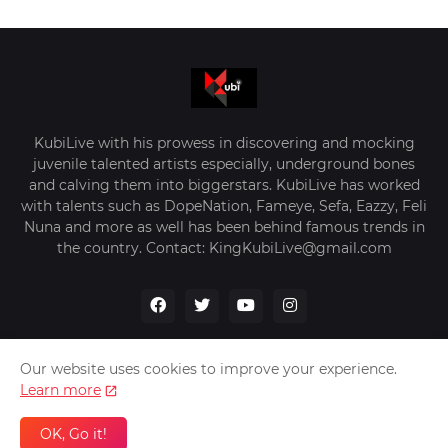
KubiLive with his prowess in discovering and mocking
juvenile talented artists especially, underground bones
and calving them into biggerstars. KubiLive has worked
with talents such as DopeNation, Fameye, Sefa, Eazzy, Feli
Nuna and more as well has been behind famous trends in
the country. Contact: KingKubiLive@gmail.com
Our website uses cookies to improve your experience.
Learn more
Home
About Us
Privacy Policy
Contact Us
OK, Go it!
Design by -
VerifyGhana