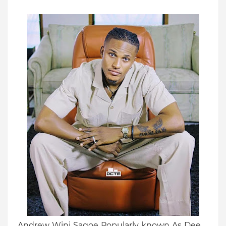
Andrew Wini Sagoe Popularly known As Dee