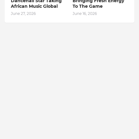
Dancehall Star Taking
Bringing Fresh Energy
African Music Global
To The Game
June 27, 2026
June 16, 2026