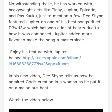
Notwithstanding these, he has worked with
heavyweight acts like Tinny, Jupitar, Epixode,
and Ras Kuuku, just to mention a few. Dee Shyne
featured Jupiter on one of his best songs titled
D3wd3w which has won a lot of hearts due to
how it was composed. Jupiter added more
flavor to make the song a masterpiece.
Enjoy his feature with Jupiter
below:
http://itunes.apple.com/album/
id1668636877?ls=1&app=itunes
In his new video, Dee Shyne tells us how he
admired God’s creation in a woman as he put it
on a melodious beat.
Watch the video below.