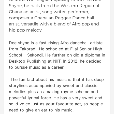
Shyne, he hails from the Western Region of
Ghana an artist, song writer, performer,
composer a Ghanaian Reggae Dance hall
artist, versatile with a blend of Afro pop and
hip pop melody.
Dee shyne is a fast-rising Afro dancehall artiste
from Takoradi. He schooled at Fijai Senior High
School – Sekondi. He further on did a diploma in
Desktop Publishing at NIIT. In 2012, he decided
to pursue music as a career.
The fun fact about his music is that it has deep
storylines accompanied by sweet and classic
melodies plus an amazing rhyme scheme and
powerful lyrical force. He has a very sweet and
solid voice just as your favourite act, so people
need to give an ear to his music.