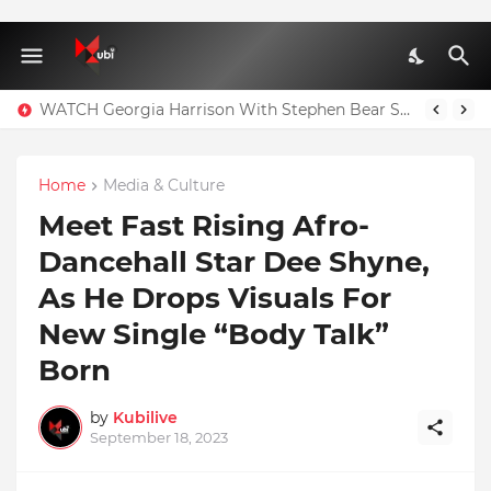
WATCH Georgia Harrison With Stephen Bear Sex Tape Leaked Onlyfans Video
Home
Media & Culture
Meet Fast Rising Afro-
Dancehall Star Dee Shyne,
As He Drops Visuals For
New Single “Body Talk”
Born
by
Kubilive
September 18, 2023