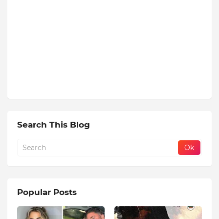
Search This Blog
Popular Posts