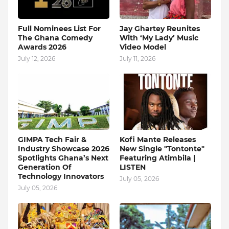
Full Nominees List For
Jay Ghartey Reunites
The Ghana Comedy
With ‘My Lady’ Music
Awards 2026
Video Model
July 12, 2026
July 11, 2026
GIMPA Tech Fair &
Kofi Mante Releases
Industry Showcase 2026
New Single "Tontonte"
Spotlights Ghana’s Next
Featuring Atimbila |
Generation Of
LISTEN
Technology Innovators
July 05, 2026
July 05, 2026