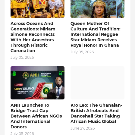
Across Oceans And
Queen Mother Of
Generations: Miriam
Culture And Tradition:
Simone Reconnects
International Reggae
With Her Ancestors
Star Miriam Receives
Through Historic
Royal Honor In Ghana
Coronation
July 05, 2026
July 05, 2026
ANII Launches To
Kro Leo: The Ghanaian-
Bridge Trust Gap
British Afrobeats And
Between African NGOs
Dancehall Star Taking
And International
African Music Global
Donors
June 27, 2026
July 05, 2026