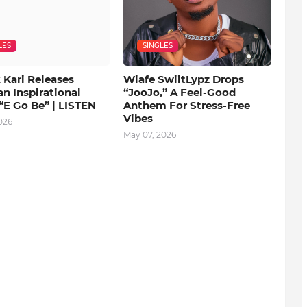
LES
SINGLES
 Kari Releases
Wiafe SwiitLypz Drops
an Inspirational
“JooJo,” A Feel-Good
“E Go Be” | LISTEN
Anthem For Stress-Free
Vibes
026
May 07, 2026