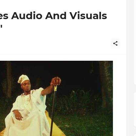
es Audio And Visuals
"