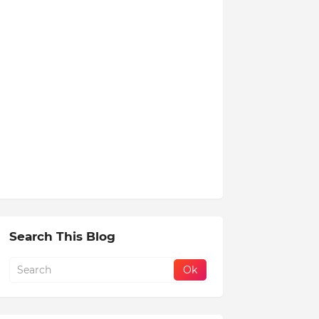
Search This Blog