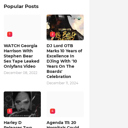
Popular Posts
1
2
WATCH Georgia
DJ Lord OTB
Harrison With
Marks 10 Years of
Stephen Bear
Excellence In
Sex Tape Leaked
DJing With '10
Onlyfans Video
Years On The
Boards'
December 08, 2022
Celebration
December 11, 2024
3
4
Harley D
Agenda 111: 20
Releases Two
Hospitals Could