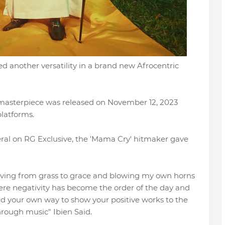
ed another versatility in a brand new Afrocentric
 masterpiece was released on November 12, 2023
platforms.
eral on RG Exclusive, the 'Mama Cry' hitmaker gave
oving from grass to grace and blowing my own horns
here negativity has become the order of the day and
ind your own way to show your positive works to the
hrough music" Ibien Said.