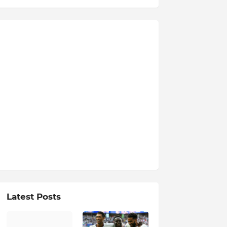
Latest Posts