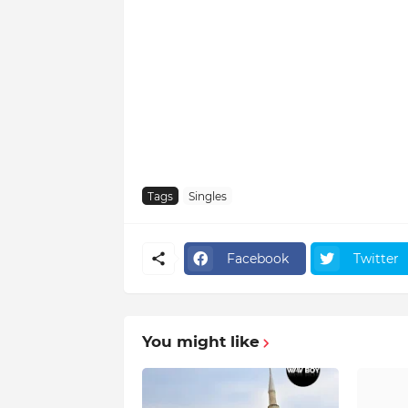
Tags
Singles
Facebook
Twitter
You might like