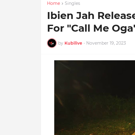
Home
Singles
Ibien Jah Releas
For "Call Me Oga
by
Kubilive
-
November 19, 2023