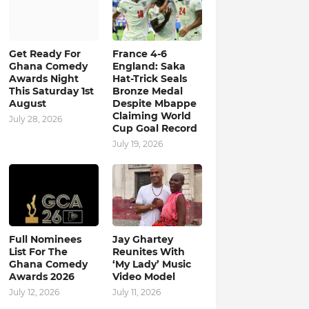
Get Ready For
France 4-6
Ghana Comedy
England: Saka
Awards Night
Hat-Trick Seals
This Saturday 1st
Bronze Medal
August
Despite Mbappe
Claiming World
July 28, 2026
Cup Goal Record
July 19, 2026
Full Nominees
Jay Ghartey
List For The
Reunites With
Ghana Comedy
‘My Lady’ Music
Awards 2026
Video Model
July 12, 2026
July 11, 2026