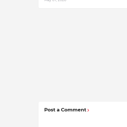
Post a Comment