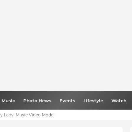
Music
Photo News
Events
Lifestyle
Watch
My Lady’ Music Video Model