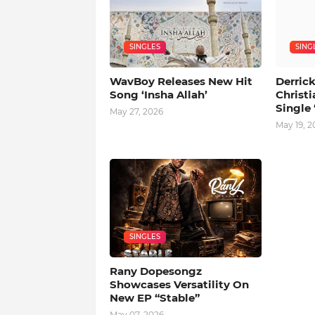
SINGLES
SING
WavBoy Releases New Hit
Derrick
Song ‘Insha Allah’
Christi
Single 
May 27, 2026
May 19, 2
SINGLES
Rany Dopesongz
Showcases Versatility On
New EP “Stable”
May 07, 2026