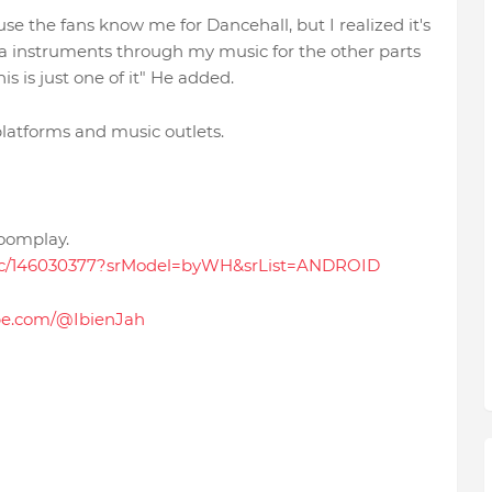
se the fans know me for Dancehall, but I realized it's
ica instruments through my music for the other parts
s is just one of it" He added.
 platforms and music outlets.
Boomplay.
sic/146030377?srModel=byWH&srList=ANDROID
be.com/@IbienJah