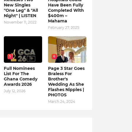
New Singles
Have Been Fully
"One Leg" & "All
Completed With
Night" | LISTEN
$400m –
Mahama
November 11, 2022
February 27, 2025
5
6
Full Nominees
Page 3 Star Goes
List For The
Braless For
Ghana Comedy
Brother's
Awards 2026
Wedding As She
Flashes Nipples |
July 12, 2026
PHOTOS
March 24, 2024