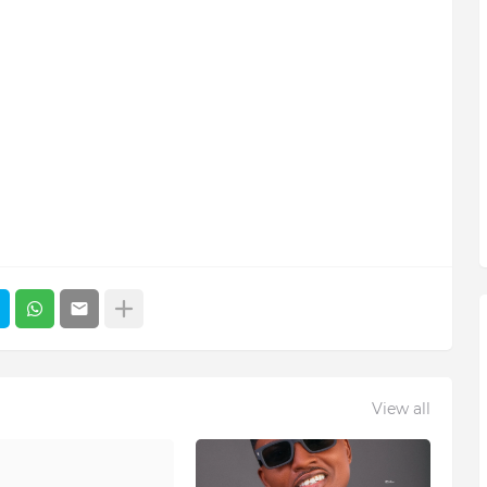
View all