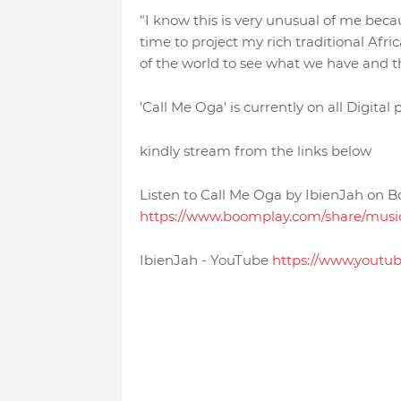
"I know this is very unusual of me becau
time to project my rich traditional Afr
of the world to see what we have and thi
'Call Me Oga' is currently on all Digital
kindly stream from the links below
Listen to Call Me Oga by IbienJah on 
https://www.boomplay.com/share/mu
IbienJah - YouTube
https://www.youtu