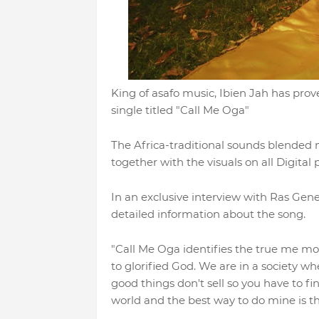
King of asafo music, Ibien Jah has prov
single titled "Call Me Oga"
The Africa-traditional sounds blended
together with the visuals on all Digital 
In an exclusive interview with Ras Gen
detailed information about the song.
"Call Me Oga identifies the true me m
to glorified God. We are in a society w
good things don't sell so you have to f
world and the best way to do mine is t