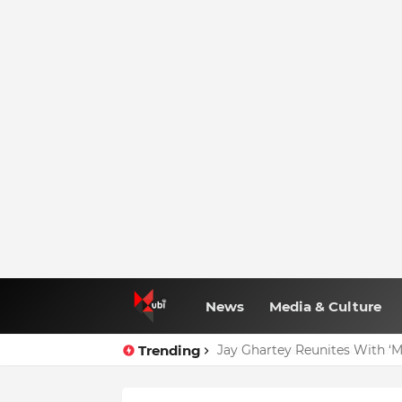
News
Media & Culture
Trending
Jay Ghartey Reunites With ‘