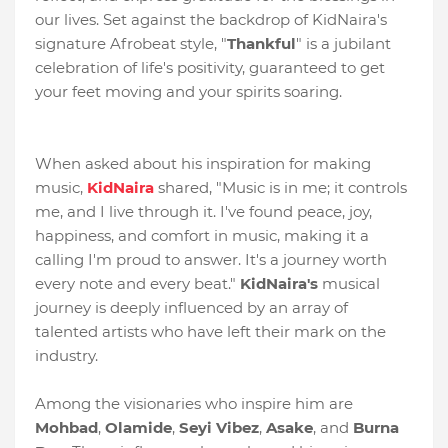
our lives. Set against the backdrop of KidNaira's
signature Afrobeat style, "
Thankful
" is a jubilant
celebration of life's positivity, guaranteed to get
your feet moving and your spirits soaring.
When asked about his inspiration for making
music,
KidNaira
shared, "Music is in me; it controls
me, and I live through it. I've found peace, joy,
happiness, and comfort in music, making it a
calling I'm proud to answer. It's a journey worth
every note and every beat."
KidNaira's
musical
journey is deeply influenced by an array of
talented artists who have left their mark on the
industry.
Among the visionaries who inspire him are
Mohbad
,
Olamide
,
Seyi
Vibez
,
Asake
, and
Burna