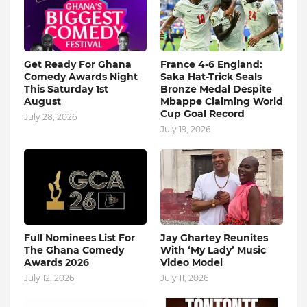
Get Ready For Ghana
France 4-6 England:
Comedy Awards Night
Saka Hat-Trick Seals
This Saturday 1st
Bronze Medal Despite
August
Mbappe Claiming World
Cup Goal Record
July 28, 2026
July 19, 2026
Full Nominees List For
Jay Ghartey Reunites
The Ghana Comedy
With ‘My Lady’ Music
Awards 2026
Video Model
July 12, 2026
July 11, 2026