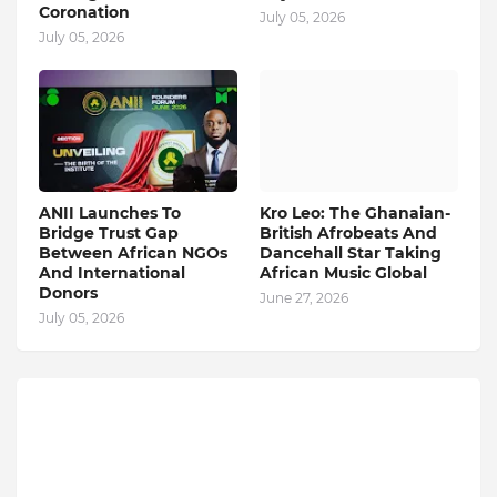
Coronation
July 05, 2026
July 05, 2026
ANII Launches To
Kro Leo: The Ghanaian-
Bridge Trust Gap
British Afrobeats And
Between African NGOs
Dancehall Star Taking
And International
African Music Global
Donors
June 27, 2026
July 05, 2026