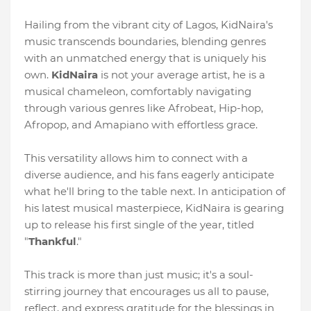
Hailing from the vibrant city of Lagos, KidNaira's
music transcends boundaries, blending genres
with an unmatched energy that is uniquely his
own.
KidNaira
is not your average artist, he is a
musical chameleon, comfortably navigating
through various genres like Afrobeat, Hip-hop,
Afropop, and Amapiano with effortless grace.
This versatility allows him to connect with a
diverse audience, and his fans eagerly anticipate
what he'll bring to the table next. In anticipation of
his latest musical masterpiece, KidNaira is gearing
up to release his first single of the year, titled
"
Thankful
."
This track is more than just music; it's a soul-
stirring journey that encourages us all to pause,
reflect, and express gratitude for the blessings in