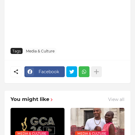
Tags
Media & Culture
Facebook
You might like
View all
MEDIA & CULTURE
MEDIA & CULTURE