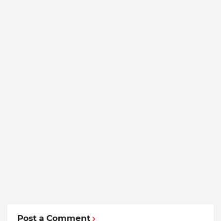
Post a Comment