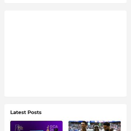
Latest Posts