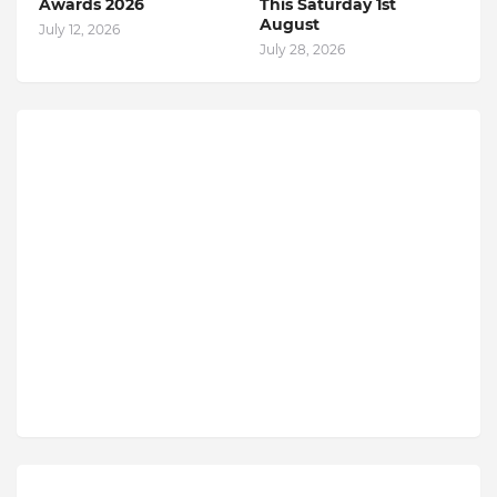
Awards 2026
This Saturday 1st
August
July 12, 2026
July 28, 2026