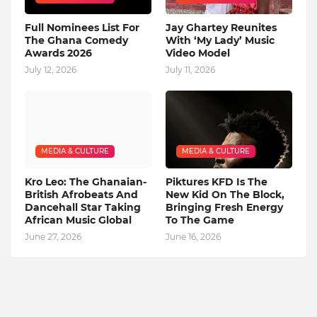
Full Nominees List For
Jay Ghartey Reunites
The Ghana Comedy
With ‘My Lady’ Music
Awards 2026
Video Model
July 12, 2026
July 11, 2026
MEDIA & CULTURE
MEDIA & CULTURE
Kro Leo: The Ghanaian-
Piktures KFD Is The
British Afrobeats And
New Kid On The Block,
Dancehall Star Taking
Bringing Fresh Energy
African Music Global
To The Game
June 27, 2026
June 16, 2026