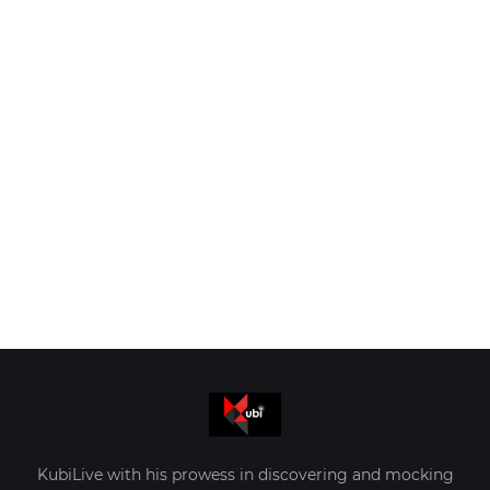
KubiLive with his prowess in discovering and mocking