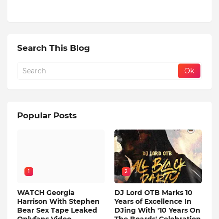
Search This Blog
Popular Posts
1
2
WATCH Georgia
DJ Lord OTB Marks 10
Harrison With Stephen
Years of Excellence In
Bear Sex Tape Leaked
DJing With '10 Years On