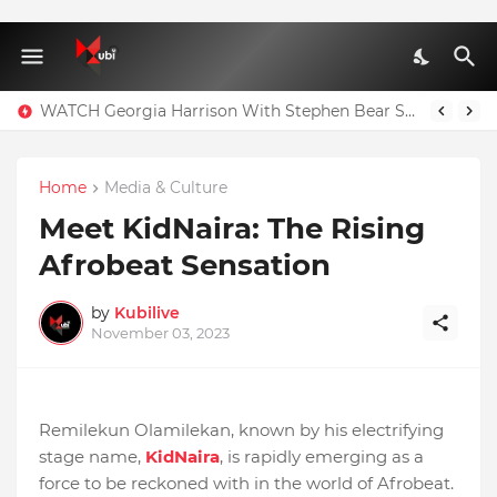
WATCH Georgia Harrison With Stephen Bear Sex Tape Leaked Onlyfans Video
Home
Media & Culture
Meet KidNaira: The Rising
Afrobeat Sensation
by
Kubilive
November 03, 2023
Remilekun Olamilekan, known by his electrifying
stage name,
KidNaira
, is rapidly emerging as a
force to be reckoned with in the world of Afrobeat.