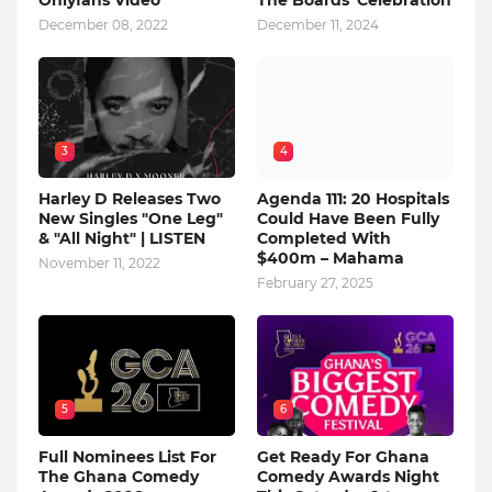
Onlyfans Video
The Boards' Celebration
December 08, 2022
December 11, 2024
3
4
Harley D Releases Two
Agenda 111: 20 Hospitals
New Singles "One Leg"
Could Have Been Fully
& "All Night" | LISTEN
Completed With
$400m – Mahama
November 11, 2022
February 27, 2025
5
6
Full Nominees List For
Get Ready For Ghana
The Ghana Comedy
Comedy Awards Night