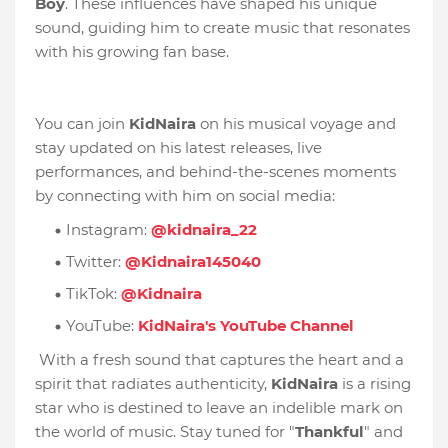
Boy
. These influences have shaped his unique
sound, guiding him to create music that resonates
with his growing fan base.
You can join
KidNaira
on his musical voyage and
stay updated on his latest releases, live
performances, and behind-the-scenes moments
by connecting with him on social media:
Instagram:
@kidnaira_22
Twitter:
@Kidnaira145040
TikTok:
@Kidnaira
YouTube:
KidNaira's YouTube Channel
With a fresh sound that captures the heart and a
spirit that radiates authenticity,
KidNaira
is a rising
star who is destined to leave an indelible mark on
the world of music. Stay tuned for "
Thankful
" and