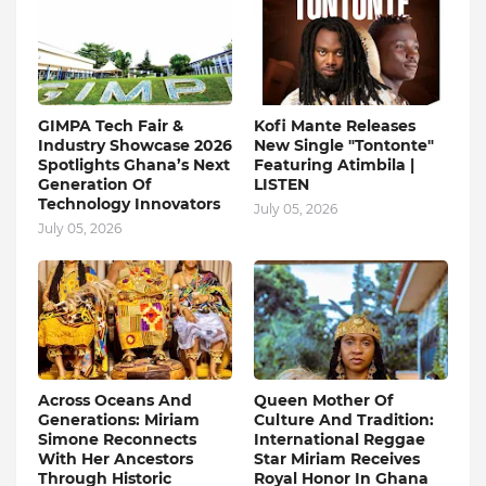
GIMPA Tech Fair &
Kofi Mante Releases
Industry Showcase 2026
New Single "Tontonte"
Spotlights Ghana’s Next
Featuring Atimbila |
Generation Of
LISTEN
Technology Innovators
July 05, 2026
July 05, 2026
Across Oceans And
Queen Mother Of
Generations: Miriam
Culture And Tradition:
Simone Reconnects
International Reggae
With Her Ancestors
Star Miriam Receives
Through Historic
Royal Honor In Ghana