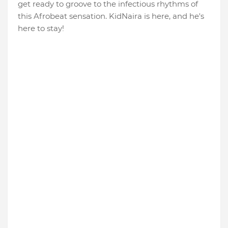
get ready to groove to the infectious rhythms of
this Afrobeat sensation. KidNaira is here, and he's
here to stay!