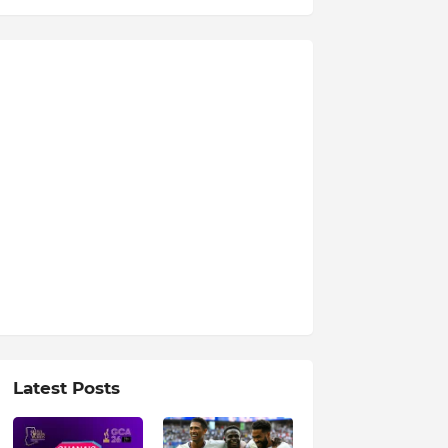
Latest Posts