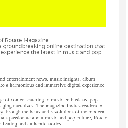
 of Rotate Magazine
 a groundbreaking online destination that
experience the latest in music and pop
end entertainment news, music insights, album
into a harmonious and immersive digital experience.
e of content catering to music enthusiasts, pop
aging narratives. The magazine invites readers to
y through the beats and revolutions of the modern
uals passionate about music and pop culture, Rotate
tivating and authentic stories.