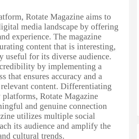
latform, Rotate Magazine aims to
igital media landscape by offering
and experience. The magazine
rating content that is interesting,
y useful for its diverse audience.
redibility by implementing a
ss that ensures accuracy and a
elevant content. Differentiating
vy platforms, Rotate Magazine
ningful and genuine connection
zine utilizes multiple social
each its audience and amplify the
and cultural trends.