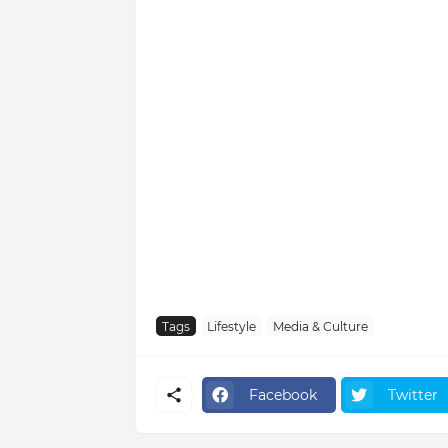
Tags
Lifestyle
Media & Culture
Facebook
Twitter