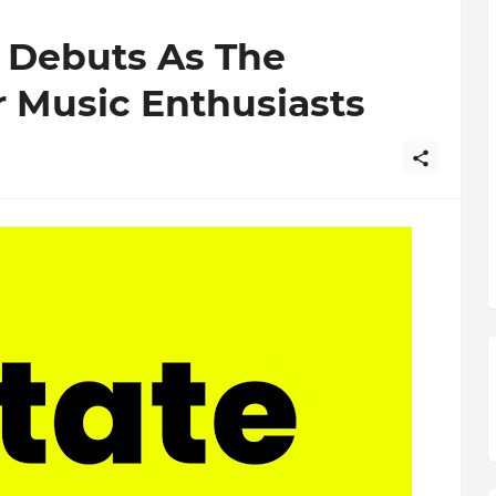
 Debuts As The
r Music Enthusiasts