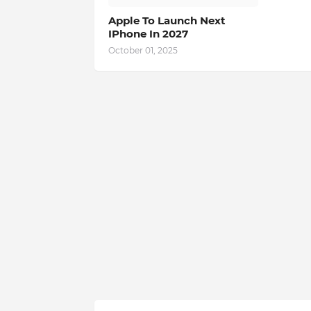
Apple To Launch Next
IPhone In 2027
October 01, 2025