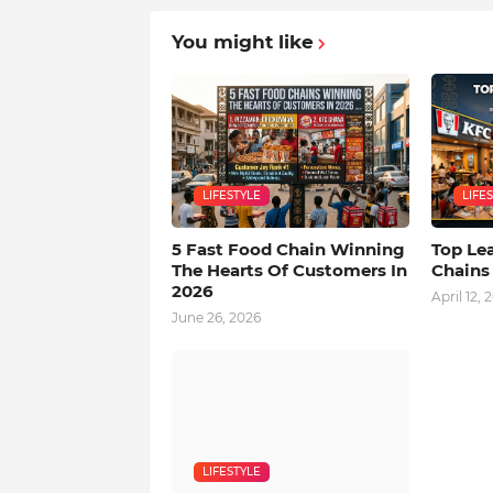
You might like
LIFESTYLE
LIFE
5 Fast Food Chain Winning
Top Le
The Hearts Of Customers In
Chains
2026
April 12, 
June 26, 2026
LIFESTYLE