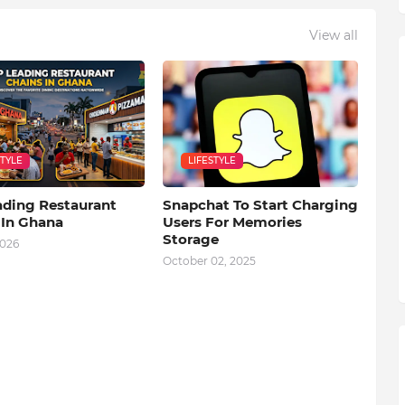
View all
STYLE
LIFESTYLE
ading Restaurant
Snapchat To Start Charging
 In Ghana
Users For Memories
Storage
2026
October 02, 2025