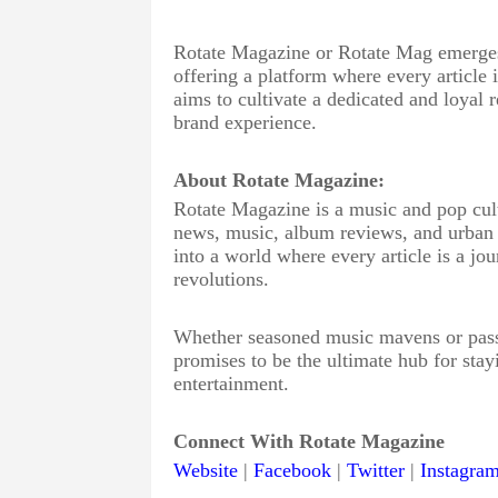
Rotate Magazine or Rotate Mag emerges a
offering a platform where every article
aims to cultivate a dedicated and loyal
brand experience.
About Rotate Magazine:
Rotate Magazine is a music and pop cultu
news, music, album reviews, and urban cu
into a world where every article is a jou
revolutions.
Whether seasoned music mavens or passi
promises to be the ultimate hub for stay
entertainment.
Connect With Rotate Magazine
Website
|
Facebook
|
Twitter
|
Instagra