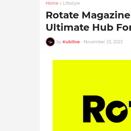
Home
Lifestyle
Rotate Magazine
Ultimate Hub Fo
by
Kubilive
-
November 23, 2023