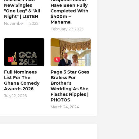
New Singles
Have Been Fully
"One Leg" & "All
Completed With
Night" | LISTEN
$400m –
Mahama
November 11, 2022
February 27, 2025
5
6
Full Nominees
Page 3 Star Goes
List For The
Braless For
Ghana Comedy
Brother's
Awards 2026
Wedding As She
Flashes Nipples |
July 12, 2026
PHOTOS
March 24, 2024