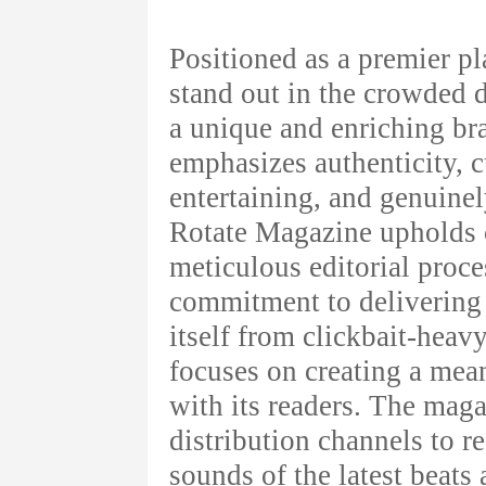
Positioned as a premier p
stand out in the crowded d
a unique and enriching br
emphasizes authenticity, cu
entertaining, and genuinel
Rotate Magazine upholds c
meticulous editorial proce
commitment to delivering r
itself from clickbait-hea
focuses on creating a mea
with its readers. The maga
distribution channels to r
sounds of the latest beats 