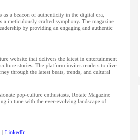
s a beacon of authenticity in the digital era,
 is a meticulously crafted symphony. The magazine
 readership by providing an engaging and authentic
re website that delivers the latest in entertainment
lture stories. The platform invites readers to dive
rney through the latest beats, trends, and cultural
onate pop-culture enthusiasts, Rotate Magazine
ing in tune with the ever-evolving landscape of
m
|
LinkedIn