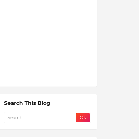
Search This Blog