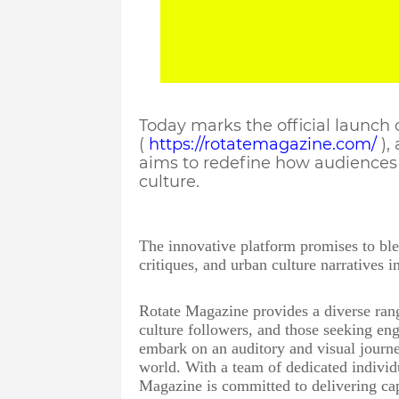
Today marks the official launch
(
https://rotatemagazine.com/
),
aims to redefine how audiences 
culture.
The innovative platform promises to bl
critiques, and urban culture narratives 
Rotate Magazine provides a diverse rang
culture followers, and those seeking eng
embark on an auditory and visual journe
world. With a team of dedicated individ
Magazine is committed to delivering cap