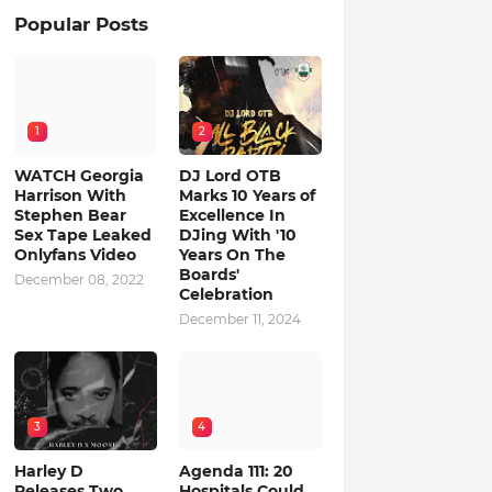
Popular Posts
1
2
WATCH Georgia
DJ Lord OTB
Harrison With
Marks 10 Years of
Stephen Bear
Excellence In
Sex Tape Leaked
DJing With '10
Onlyfans Video
Years On The
Boards'
December 08, 2022
Celebration
December 11, 2024
3
4
Harley D
Agenda 111: 20
Releases Two
Hospitals Could