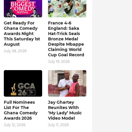
Get Ready For
France 4-6
Ghana Comedy
England: Saka
Awards Night
Hat-Trick Seals
This Saturday 1st
Bronze Medal
August
Despite Mbappe
Claiming World
July 28, 2026
Cup Goal Record
July 19, 2026
Full Nominees
Jay Ghartey
List For The
Reunites With
Ghana Comedy
‘My Lady’ Music
Awards 2026
Video Model
July 12, 2026
July 11, 2026