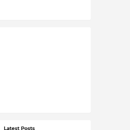
Latest Posts