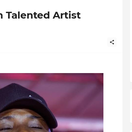
 Talented Artist