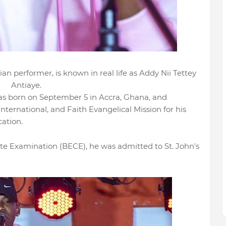
an performer, is known in real life as Addy Nii Tettey
Antiaye.
as born on September 5 in Accra, Ghana, and
International, and Faith Evangelical Mission for his
cation.
ate Examination (BECE), he was admitted to St. John's