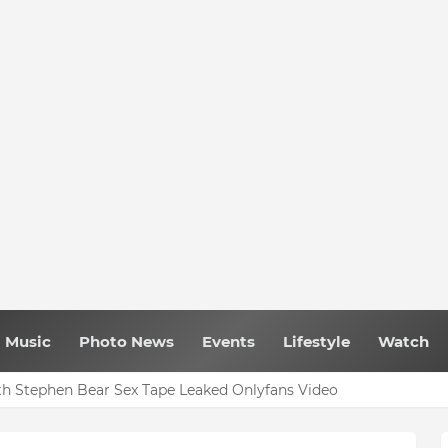
Music
Photo News
Events
Lifestyle
Watch
h Stephen Bear Sex Tape Leaked Onlyfans Video