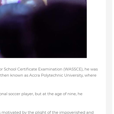
or School Certificate Examination (WASSCE), he was
, then known as Accra Polytechnic University, where
nal soccer player, but at the age of nine, he
s motivated by the plight of the impoverished and