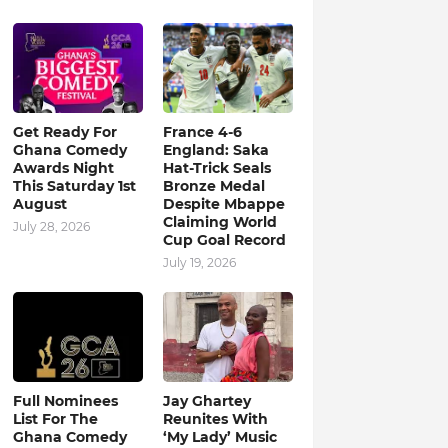
Get Ready For
France 4-6
Ghana Comedy
England: Saka
Awards Night
Hat-Trick Seals
This Saturday 1st
Bronze Medal
August
Despite Mbappe
Claiming World
July 28, 2026
Cup Goal Record
July 19, 2026
Full Nominees
Jay Ghartey
List For The
Reunites With
Ghana Comedy
‘My Lady’ Music