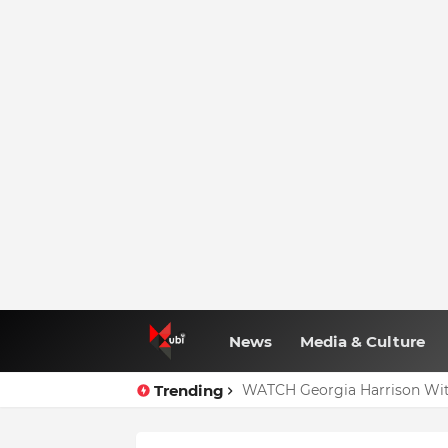
News
Media & Culture
Trending
WATCH Georgia Harrison Wit