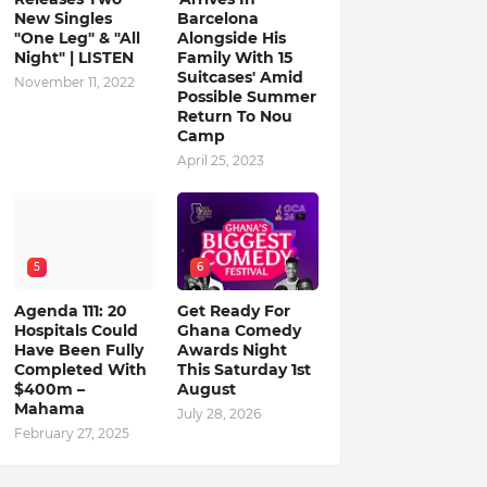
New Singles
Barcelona
"One Leg" & "All
Alongside His
Night" | LISTEN
Family With 15
Suitcases' Amid
November 11, 2022
Possible Summer
Return To Nou
Camp
April 25, 2023
5
6
Agenda 111: 20
Get Ready For
Hospitals Could
Ghana Comedy
Have Been Fully
Awards Night
Completed With
This Saturday 1st
$400m –
August
Mahama
July 28, 2026
February 27, 2025