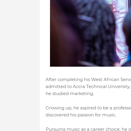
After completing his West African Seni
admitted to Accra Technical University
he studied marketing.
Growing up, he aspired to be a professio
discovered his passion for music.
Pursuing music as a career choice, he i