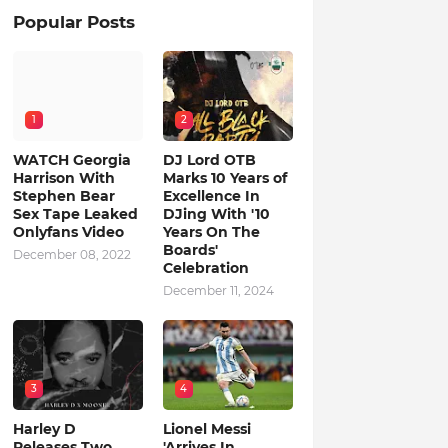
Popular Posts
1
2
WATCH Georgia
DJ Lord OTB
Harrison With
Marks 10 Years of
Stephen Bear
Excellence In
Sex Tape Leaked
DJing With '10
Onlyfans Video
Years On The
Boards'
December 08, 2022
Celebration
December 11, 2024
3
4
Harley D
Lionel Messi
Releases Two
'Arrives In