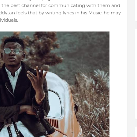
is the best channel for communicating with them and
dytan feels that by writing lyrics in his Music, he may
viduals.