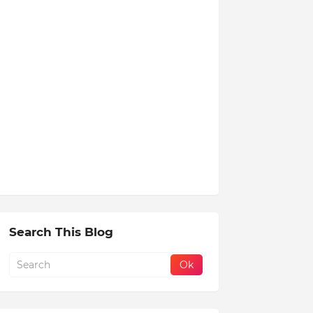
Search This Blog