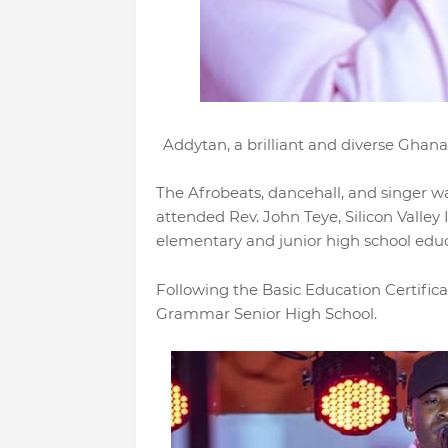
Addytan, a brilliant and diverse Ghanai
The Afrobeats, dancehall, and singer w
attended Rev. John Teye, Silicon Valley 
elementary and junior high school edu
Following the Basic Education Certific
Grammar Senior High School.