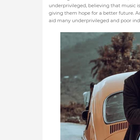
underprivileged, believing that music 
giving them hope for a better future. Ad
aid many underprivileged and poor indi