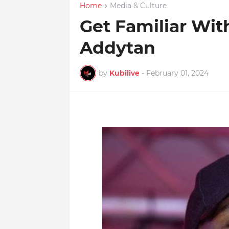
Home
Media & Culture
Get Familiar With
Addytan
by
Kubilive
-
February 01, 2024