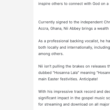
inspire others to connect with God on a 
Currently signed to the independent Chri
Accra, Ghana, Nii Abbey brings a wealth 
As a professional backing vocalist, he h
both locally and internationally, includ
among others.
Nii isn't pulling the brakes on releases t
dubbed "Hosanna Lala" meaning "Hosann
main Easter festivities. Anticipate!
With his impressive track record and dedi
significant impact in the gospel music s
for streaming and download on all major