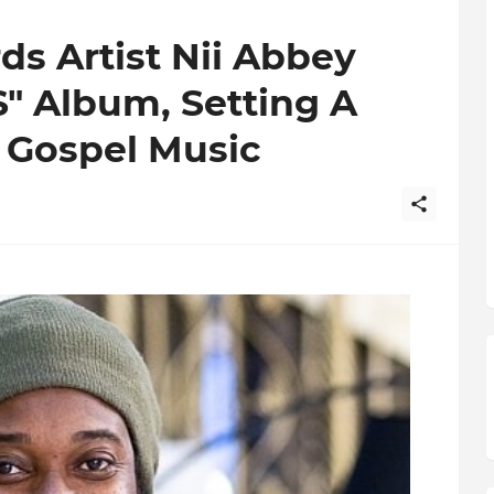
ds Artist Nii Abbey
" Album, Setting A
 Gospel Music