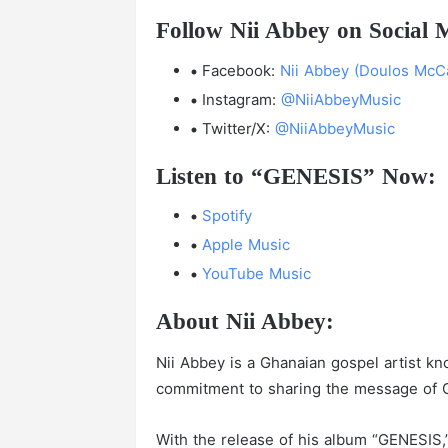
Follow Nii Abbey on Social 
Facebook:
Nii Abbey (Doulos McCa
Instagram:
@NiiAbbeyMusic
Twitter/X:
@NiiAbbeyMusic
Listen to “GENESIS” Now:
Spotify
Apple Music
YouTube Music
About Nii Abbey:
Nii Abbey is a Ghanaian gospel artist kn
commitment to sharing the message of C
With the release of his album “GENESIS,”