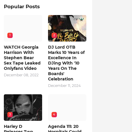
Popular Posts
1
2
WATCH Georgia
DJ Lord OTB
Harrison With
Marks 10 Years of
Stephen Bear
Excellence In
Sex Tape Leaked
DJing With '10
Onlyfans Video
Years On The
Boards'
December 08, 2022
Celebration
December 11, 2024
3
4
Harley D
Agenda 111: 20
Releases Two
Hospitals Could