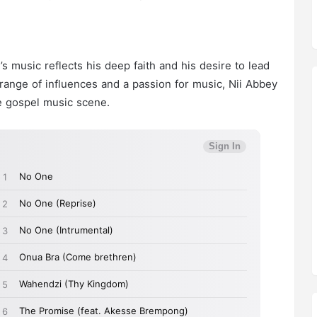
s music reflects his deep faith and his desire to lead
 range of influences and a passion for music, Nii Abbey
he gospel music scene.