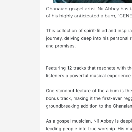
Ghanaian gospel artist Nii Abbey has 
of his highly anticipated album, “GENE
This collection of spirit-filled and insp
journey, delving deep into his personal 
and promises.
Featuring 12 tracks that resonate with t
listeners a powerful musical experience th
One standout feature of the album is the
bonus track, making it the first-ever r
groundbreaking addition to the Ghanaia
As a gospel musician, Nii Abbey is deep
leading people into true worship. His mus