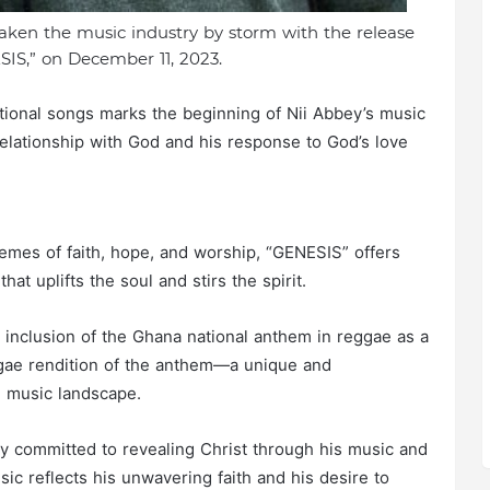
taken the music industry by storm with the release
SIS,” on December 11, 2023.
irational songs marks the beginning of Nii Abbey’s music
relationship with God and his response to God’s love
hemes of faith, hope, and worship, “GENESIS” offers
at uplifts the soul and stirs the spirit.
 inclusion of the Ghana national anthem in reggae as a
eggae rendition of the anthem—a unique and
n music landscape.
ly committed to revealing Christ through his music and
ic reflects his unwavering faith and his desire to