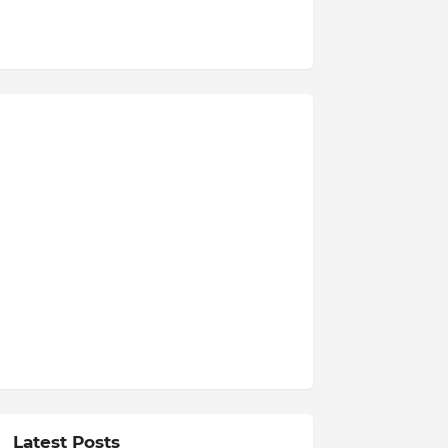
Latest Posts