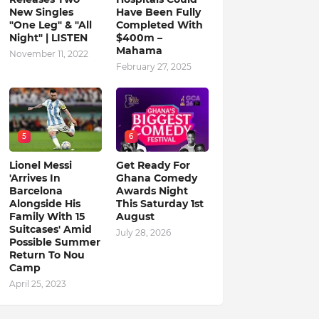
New Singles
Have Been Fully
"One Leg" & "All
Completed With
Night" | LISTEN
$400m –
Mahama
November 11, 2022
February 27, 2025
5
6
Lionel Messi
Get Ready For
'Arrives In
Ghana Comedy
Barcelona
Awards Night
Alongside His
This Saturday 1st
Family With 15
August
Suitcases' Amid
July 28, 2026
Possible Summer
Return To Nou
Camp
April 25, 2023