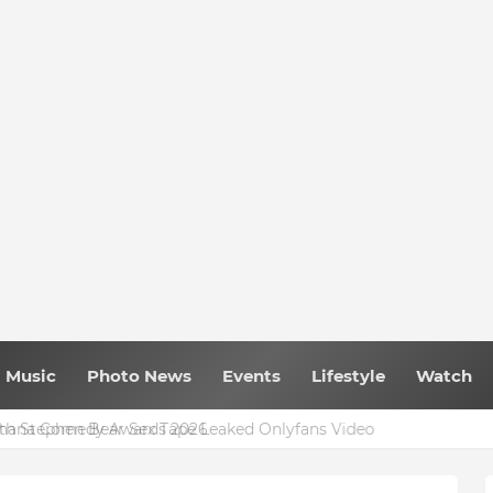
Music
Photo News
Events
Lifestyle
Watch
 Ghana Comedy Awards 2026