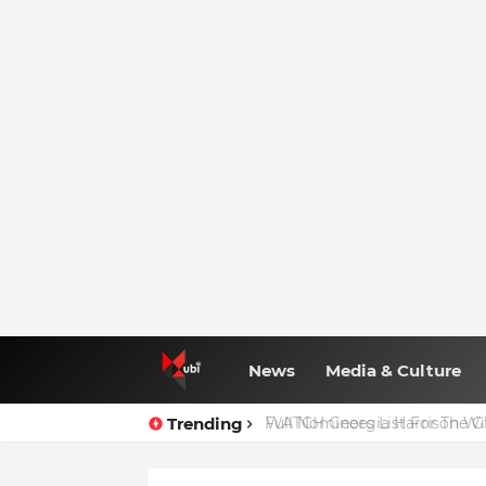
News
Media & Culture
Trending
Full Nominees List For The