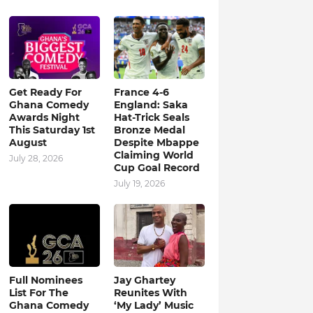
Get Ready For
France 4-6
Ghana Comedy
England: Saka
Awards Night
Hat-Trick Seals
This Saturday 1st
Bronze Medal
August
Despite Mbappe
Claiming World
July 28, 2026
Cup Goal Record
July 19, 2026
Full Nominees
Jay Ghartey
List For The
Reunites With
Ghana Comedy
‘My Lady’ Music