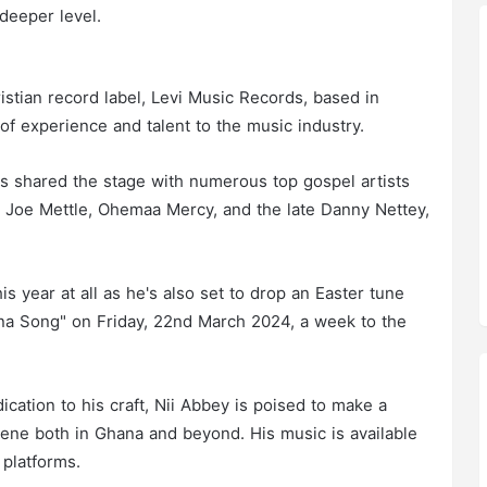
deeper level.
stian record label, Levi Music Records, based in
of experience and talent to the music industry.
as shared the stage with numerous top gospel artists
ing Joe Mettle, Ohemaa Mercy, and the late Danny Nettey,
his year at all as he's also set to drop an Easter tune
a Song" on Friday, 22nd March 2024, a week to the
cation to his craft, Nii Abbey is poised to make a
cene both in Ghana and beyond. His music is available
 platforms.