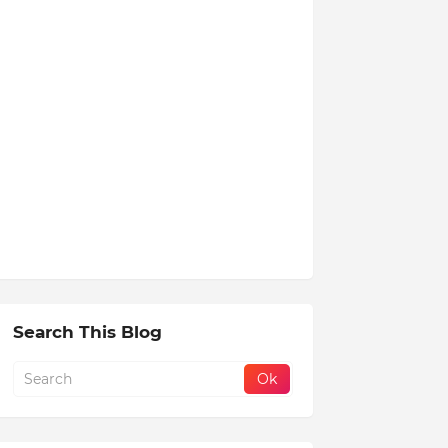
Search This Blog