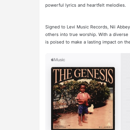
powerful lyrics and heartfelt melodies.
Signed to Levi Music Records, Nii Abbey’
others into true worship. With a diverse
is poised to make a lasting impact on t