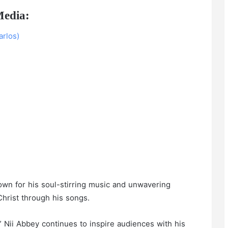
Media:
rlos)
own for his soul-stirring music and unwavering
hrist through his songs.
 Nii Abbey continues to inspire audiences with his