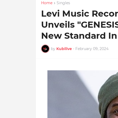
Home
Singles
Levi Music Recor
Unveils "GENESIS
New Standard In
by
Kubilive
-
February 09, 2024