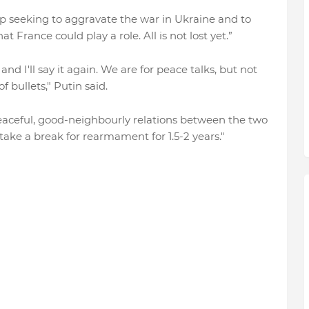
p seeking to aggravate the war in Ukraine and to
at France could play a role. All is not lost yet.”
and I'll say it again. We are for peace talks, but not
 bullets," Putin said.
d peaceful, good-neighbourly relations between the two
take a break for rearmament for 1.5-2 years."