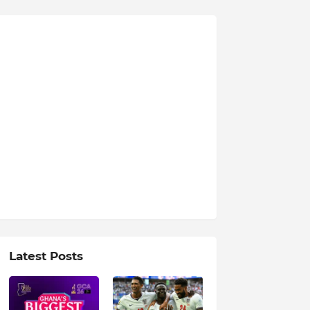
Latest Posts