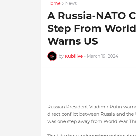
Home
News
A Russia-NATO Co
Step From World 
Warns US
by
Kubilive
-
March 19, 2024
Russian President Vladimir Putin warn
direct conflict between Russia and the
was one step away from World War Thre