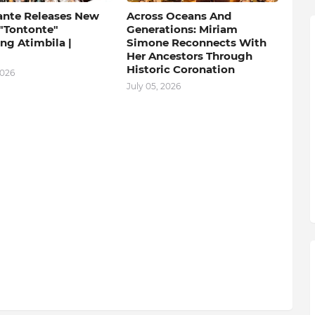
ante Releases New
Across Oceans And
 "Tontonte"
Generations: Miriam
ng Atimbila |
Simone Reconnects With
Her Ancestors Through
Historic Coronation
2026
July 05, 2026