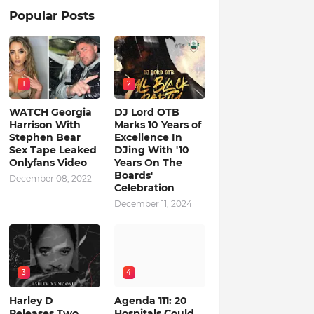
Popular Posts
1
2
WATCH Georgia
DJ Lord OTB
Harrison With
Marks 10 Years of
Stephen Bear
Excellence In
Sex Tape Leaked
DJing With '10
Onlyfans Video
Years On The
Boards'
December 08, 2022
Celebration
December 11, 2024
3
4
Harley D
Agenda 111: 20
Releases Two
Hospitals Could