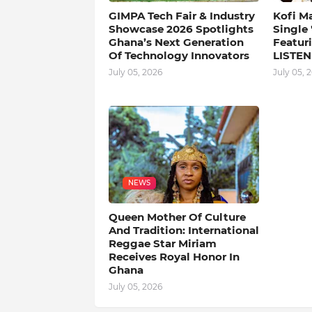
GIMPA Tech Fair & Industry
Kofi M
Showcase 2026 Spotlights
Single
Ghana’s Next Generation
Featuri
Of Technology Innovators
LISTEN
July 05, 2026
July 05, 
NEWS
Queen Mother Of Culture
And Tradition: International
Reggae Star Miriam
Receives Royal Honor In
Ghana
July 05, 2026