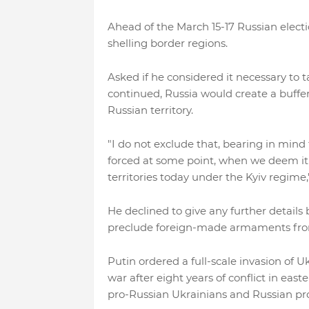
Ahead of the March 15-17 Russian electi
shelling border regions.
Asked if he considered it necessary to t
continued, Russia would create a buffer
Russian territory.
"I do not exclude that, bearing in mind 
forced at some point, when we deem it a
territories today under the Kyiv regime,"
He declined to give any further details
preclude foreign-made armaments from 
Putin ordered a full-scale invasion of 
war after eight years of conflict in ea
pro-Russian Ukrainians and Russian pro