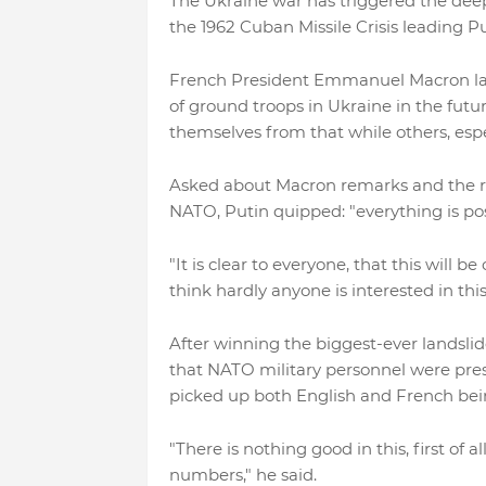
The Ukraine war has triggered the deepe
the 1962 Cuban Missile Crisis leading P
French President Emmanuel Macron las
of ground troops in Ukraine in the fut
themselves from that while others, espe
Asked about Macron remarks and the ris
NATO, Putin quipped: "everything is po
"It is clear to everyone, that this will 
think hardly anyone is interested in this
After winning the biggest-ever landslid
that NATO military personnel were pres
picked up both English and French bein
"There is nothing good in this, first of 
numbers," he said.