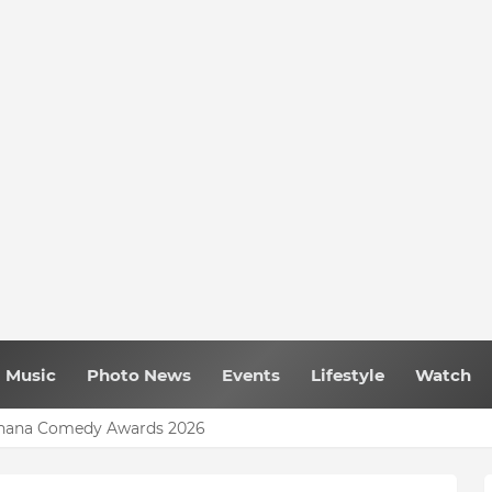
Music
Photo News
Events
Lifestyle
Watch
My Lady’ Music Video Model
 Ghana Comedy Awards 2026