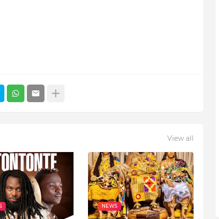
View all
S
NEWS