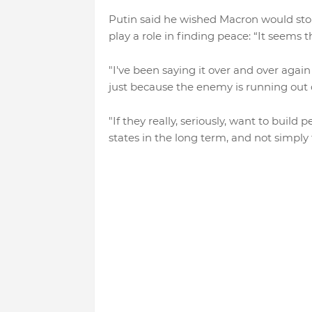
Putin said he wished Macron would sto
play a role in finding peace: “It seems th
"I've been saying it over and over again 
just because the enemy is running out of
"If they really, seriously, want to buil
states in the long term, and not simply 