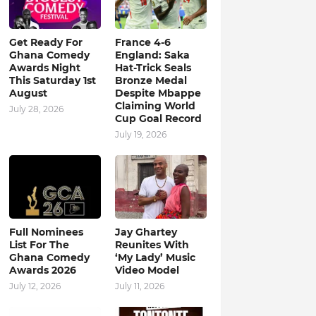
Get Ready For
France 4-6
Ghana Comedy
England: Saka
Awards Night
Hat-Trick Seals
This Saturday 1st
Bronze Medal
August
Despite Mbappe
Claiming World
July 28, 2026
Cup Goal Record
July 19, 2026
Full Nominees
Jay Ghartey
List For The
Reunites With
Ghana Comedy
‘My Lady’ Music
Awards 2026
Video Model
July 12, 2026
July 11, 2026