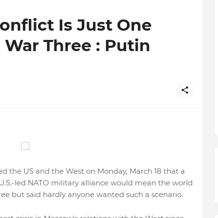
nflict Is Just One
War Three : Putin
ed the US and the West on Monday, March 18 that a
 U.S.-led NATO military alliance would mean the world
e but said hardly anyone wanted such a scenario.