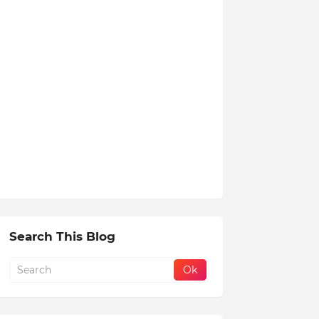
Search This Blog