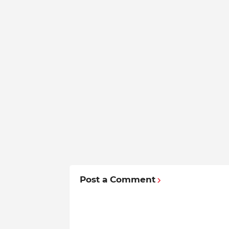
Post a Comment