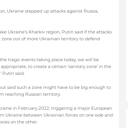
on, Ukraine stepped up attacks against Russia,
ake Ukraine's Kharkiv region, Putin said if the attacks
 zone out of more Ukrainian territory to defend
the tragic events taking place today, we will be
ppropriate, to create a certain 'sanitary zone' in the
 Putin said.
 but said such a zone might have to be big enough to
reaching Russian territory.
Ukraine in February 2022, triggering a major European
stern Ukraine between Ukrainian forces on one side and
xies on the other.