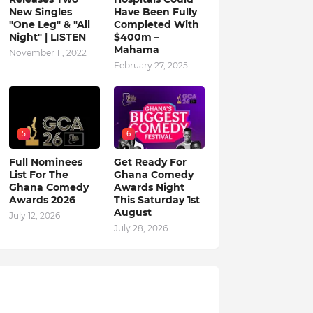
New Singles
Have Been Fully
"One Leg" & "All
Completed With
Night" | LISTEN
$400m –
Mahama
November 11, 2022
February 27, 2025
5
6
Full Nominees
Get Ready For
List For The
Ghana Comedy
Ghana Comedy
Awards Night
Awards 2026
This Saturday 1st
August
July 12, 2026
July 28, 2026