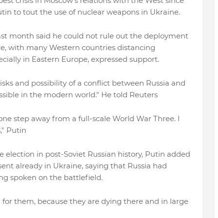
st crisis in Moscow's relations with the West since
utin to tout the use of nuclear weapons in Ukraine.
t month said he could not rule out the deployment
ure, with many Western countries distancing
cially in Eastern Europe, expressed support.
ks and possibility of a conflict between Russia and
ssible in the modern world." He told Reuters
be one step away from a full-scale World War Three. I
," Putin
e election in post-Soviet Russian history, Putin added
ent already in Ukraine, saying that Russia had
g spoken on the battlefield.
all for them, because they are dying there and in large