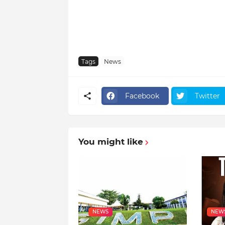
Tags
News
Facebook
Twitter
You might like
NEWS
NEW