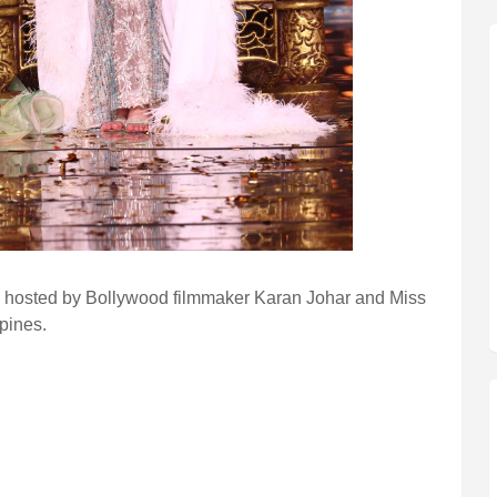
 hosted by Bollywood filmmaker Karan Johar and Miss
pines.