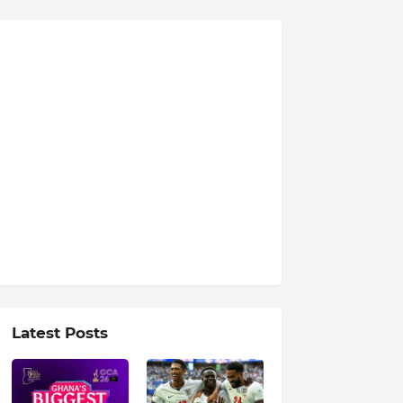
Latest Posts