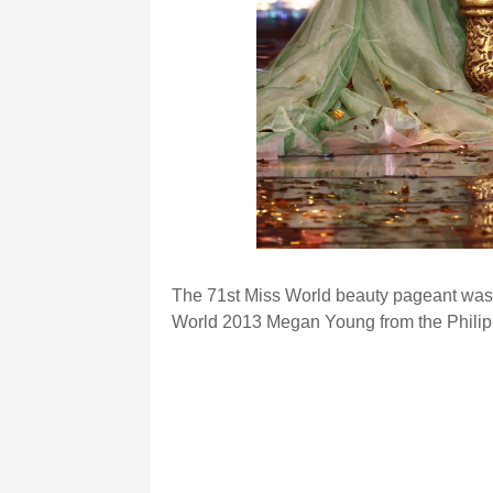
The 71st Miss World beauty pageant was
World 2013 Megan Young from the Philip