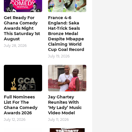
Get Ready For
France 4-6
Ghana Comedy
England: Saka
Awards Night
Hat-Trick Seals
This Saturday 1st
Bronze Medal
August
Despite Mbappe
Claiming World
July 28, 2026
Cup Goal Record
July 19, 2026
Full Nominees
Jay Ghartey
List For The
Reunites With
Ghana Comedy
‘My Lady’ Music
Awards 2026
Video Model
July 12, 2026
July 11, 2026