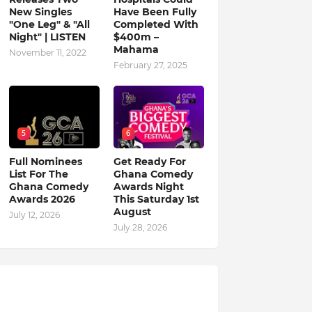
New Singles
Have Been Fully
"One Leg" & "All
Completed With
Night" | LISTEN
$400m –
Mahama
November 11, 2022
February 27, 2025
5
6
Full Nominees
Get Ready For
List For The
Ghana Comedy
Ghana Comedy
Awards Night
Awards 2026
This Saturday 1st
August
July 12, 2026
July 28, 2026