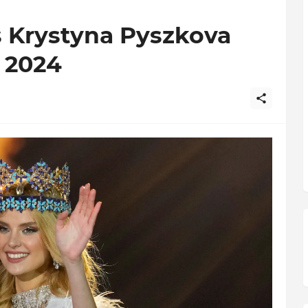
s Krystyna Pyszkova
 2024