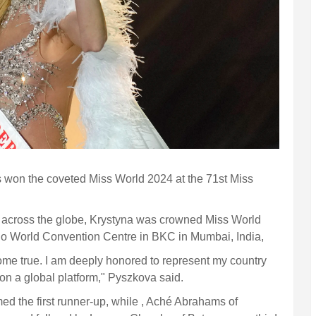
won the coveted Miss World 2024 at the 71st Miss
om across the globe, Krystyna was crowned Miss World
Jio World Convention Centre in BKC in Mumbai, India,
me true. I am deeply honored to represent my country
 on a global platform," Pyszkova said.
the first runner-up, while , Aché Abrahams of