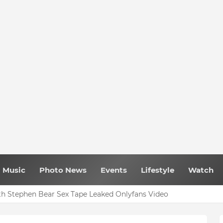
Music
Photo News
Events
Lifestyle
Watch
h Stephen Bear Sex Tape Leaked Onlyfans Video