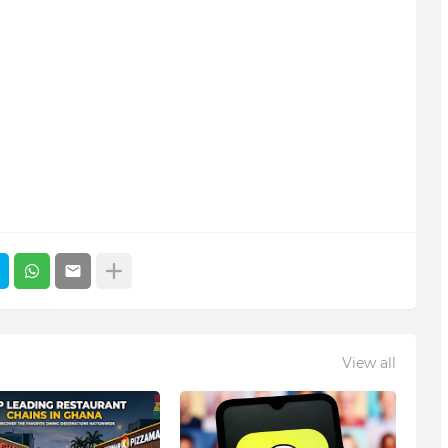
View all