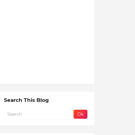
Search This Blog