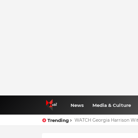
News
Media & Culture
Trending
WATCH Georgia Harrison Wit