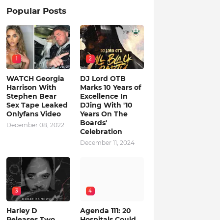
Popular Posts
1
2
WATCH Georgia
DJ Lord OTB
Harrison With
Marks 10 Years of
Stephen Bear
Excellence In
Sex Tape Leaked
DJing With '10
Onlyfans Video
Years On The
Boards'
December 08, 2022
Celebration
December 11, 2024
3
4
Harley D
Agenda 111: 20
Releases Two
Hospitals Could