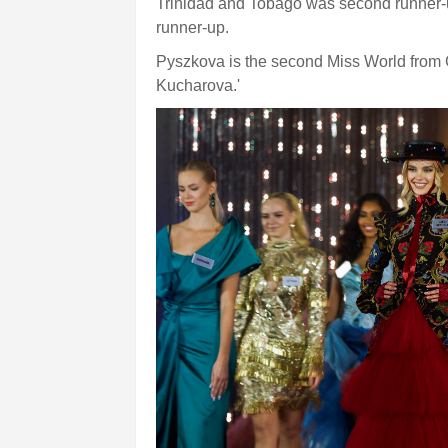
Trinidad and Tobago was second runner-
runner-up.
Pyszkova is the second Miss World from 
Kucharova.'