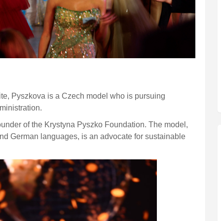
site, Pyszkova is a Czech model who is pursuing
inistration.
 founder of the Krystyna Pyszko Foundation. The model,
 and German languages, is an advocate for sustainable