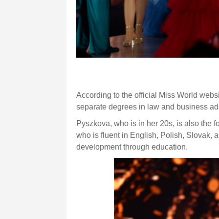
According to the official Miss World web
separate degrees in law and business adm
Pyszkova, who is in her 20s, is also the
who is fluent in English, Polish, Slovak,
development through education.