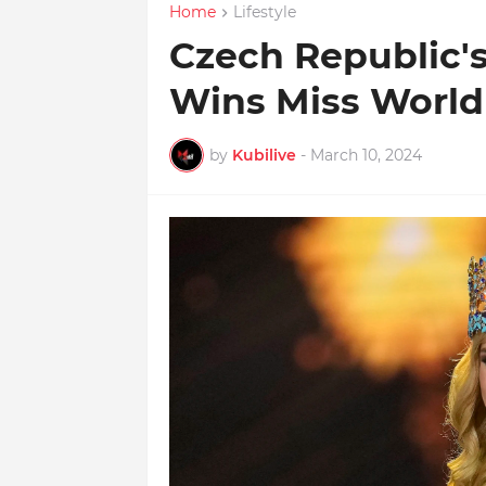
Home
Lifestyle
Czech Republic'
Wins Miss World
by
Kubilive
-
March 10, 2024