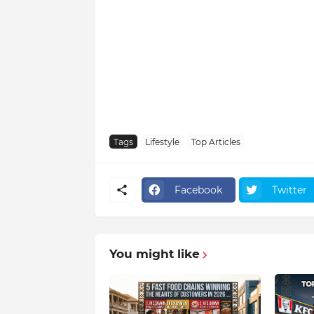
Tags
Lifestyle
Top Articles
Facebook
Twitter
You might like