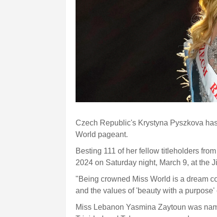
Czech Republic's Krystyna Pyszkova has 
World pageant.
Besting 111 of her fellow titleholders fr
2024 on Saturday night, March 9, at the 
"Being crowned Miss World is a dream co
and the values of 'beauty with a purpose'
Miss Lebanon Yasmina Zaytoun was named 