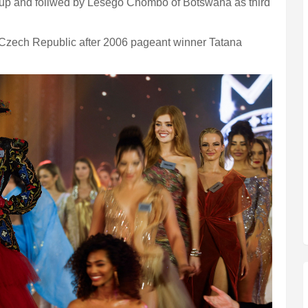
up and follwed by Lesego Chombo of Botswana as third
Czech Republic after 2006 pageant winner Tatana