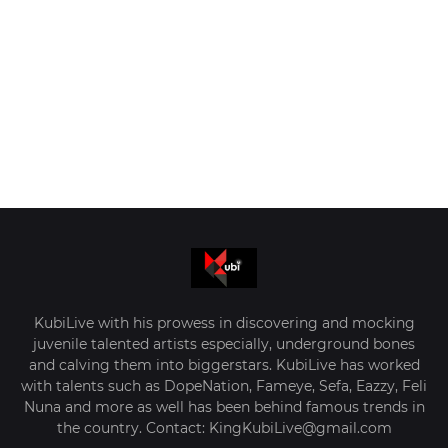
KubiLive with his prowess in discovering and mocking
juvenile talented artists especially, underground bones
and calving them into biggerstars. KubiLive has worked
with talents such as DopeNation, Fameye, Sefa, Eazzy, Feli
Nuna and more as well has been behind famous trends in
the country. Contact: KingKubiLive@gmail.com