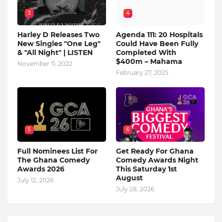
3
4
Harley D Releases Two
Agenda 111: 20 Hospitals
New Singles "One Leg"
Could Have Been Fully
& "All Night" | LISTEN
Completed With
$400m – Mahama
November 11, 2022
February 27, 2025
5
6
Full Nominees List For
Get Ready For Ghana
The Ghana Comedy
Comedy Awards Night
Awards 2026
This Saturday 1st
August
July 12, 2026
July 28, 2026