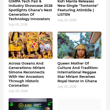
GIMPA Tech Fair &
Kofi Mante Releases
Industry Showcase 2026
New Single "Tontonte"
Spotlights Ghana’s Next
Featuring Atimbila |
Generation Of
LISTEN
Technology Innovators
July 05, 2026
July 05, 2026
Across Oceans And
Queen Mother Of
Generations: Miriam
Culture And Tradition:
Simone Reconnects
International Reggae
With Her Ancestors
Star Miriam Receives
Through Historic
Royal Honor In Ghana
Coronation
July 05, 2026
July 05, 2026