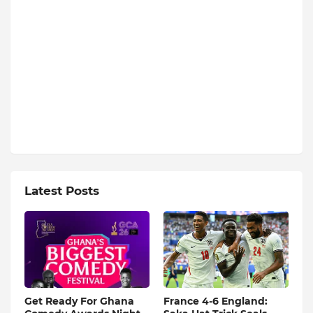
Latest Posts
Get Ready For Ghana
France 4-6 England: