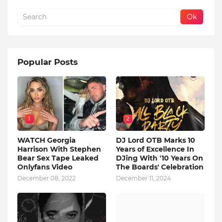
Popular Posts
1
2
WATCH Georgia
DJ Lord OTB Marks 10
Harrison With Stephen
Years of Excellence In
Bear Sex Tape Leaked
DJing With '10 Years On
Onlyfans Video
The Boards' Celebration
December 08, 2022
December 11, 2024