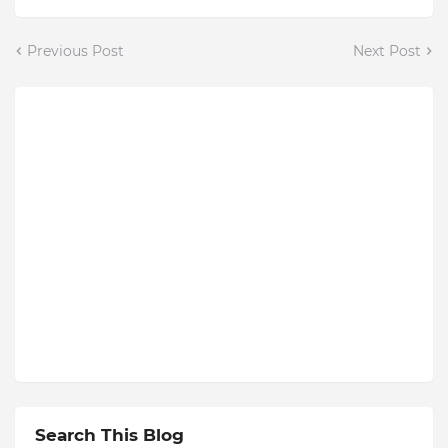
Previous Post
Next Post
Search This Blog