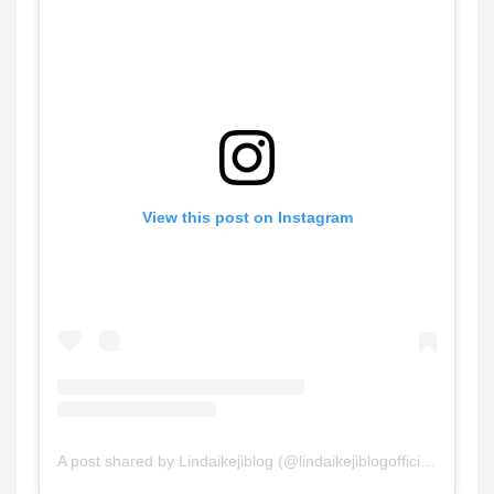
View this post on Instagram
A post shared by Lindaikejiblog (@lindaikejiblogofficial)