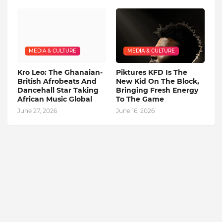
MEDIA & CULTURE
MEDIA & CULTURE
Kro Leo: The Ghanaian-
Piktures KFD Is The
British Afrobeats And
New Kid On The Block,
Dancehall Star Taking
Bringing Fresh Energy
African Music Global
To The Game
June 27, 2026
June 16, 2026