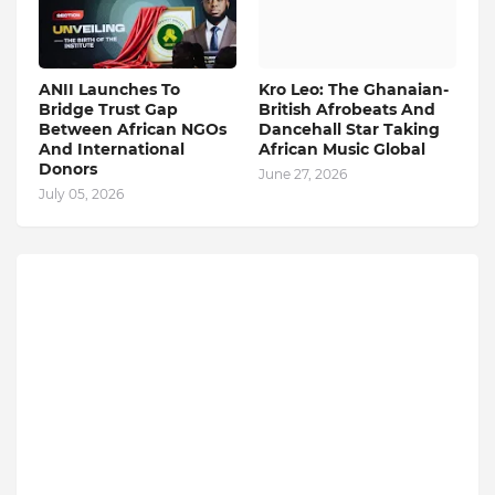
ANII Launches To
Kro Leo: The Ghanaian-
Bridge Trust Gap
British Afrobeats And
Between African NGOs
Dancehall Star Taking
And International
African Music Global
Donors
June 27, 2026
July 05, 2026