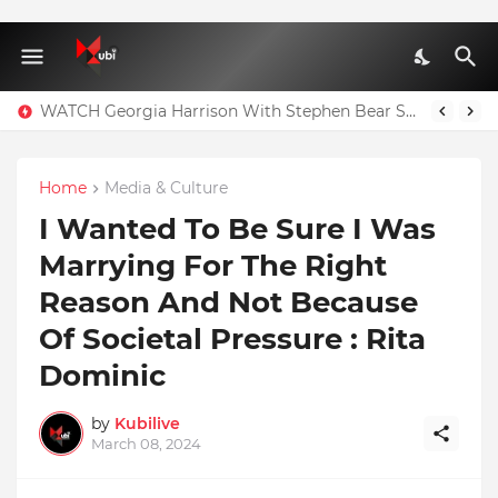
WATCH Georgia Harrison With Stephen Bear Sex Tape Leaked Onlyfans Video
Home
Media & Culture
I Wanted To Be Sure I Was
Marrying For The Right
Reason And Not Because
Of Societal Pressure : Rita
Dominic
by
Kubilive
March 08, 2024