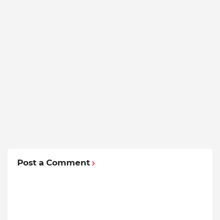
Post a Comment