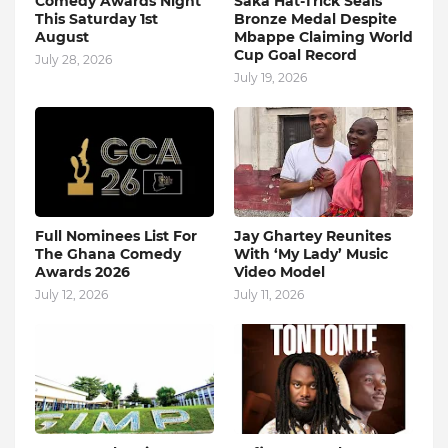
Comedy Awards Night
Saka Hat-Trick Seals
This Saturday 1st
Bronze Medal Despite
August
Mbappe Claiming World
Cup Goal Record
July 28, 2026
July 19, 2026
Full Nominees List For
Jay Ghartey Reunites
The Ghana Comedy
With ‘My Lady’ Music
Awards 2026
Video Model
July 12, 2026
July 11, 2026