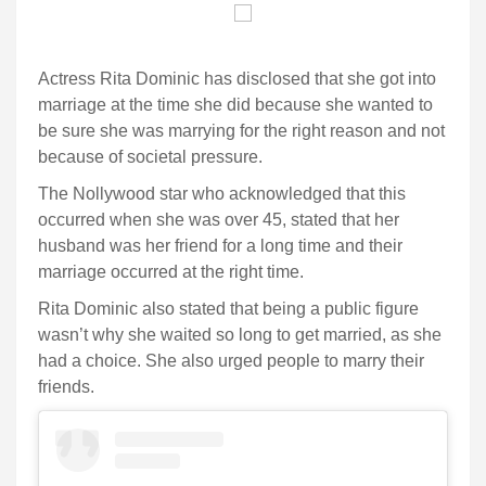
Actress Rita Dominic has disclosed that she got into
marriage at the time she did because she wanted to
be sure she was marrying for the right reason and not
because of societal pressure.
The Nollywood star who acknowledged that this
occurred when she was over 45, stated that her
husband was her friend for a long time and their
marriage occurred at the right time.
Rita Dominic also stated that being a public figure
wasn’t why she waited so long to get married, as she
had a choice. She also urged people to marry their
friends.