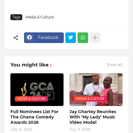
Tags
Media & Culture
Facebook
You might like
View all
MEDIA & CULTURE
MEDIA & CULTURE
Full Nominees List For
Jay Ghartey Reunites
The Ghana Comedy
With ‘My Lady’ Music
Awards 2026
Video Model
July 12, 2026
July 11, 2026