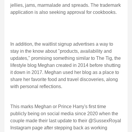
jellies, jams, marmalade and spreads. The trademark
application is also seeking approval for cookbooks.
In addition, the waitlist signup advertises a way to
stay in the know about "products, availability and
updates," promising something similar to The Tig, the
lifestyle blog Meghan created in 2014 before shutting
it down in 2017. Meghan used her blog as a place to
share her favorite food and travel discoveries, along
with personal reflections.
This marks Meghan or Prince Harry's first time
publicly being on social media since 2020 when the
couple made their last update to their @SussexRoyal
Instagram page after stepping back as working