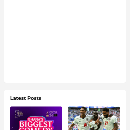
Latest Posts