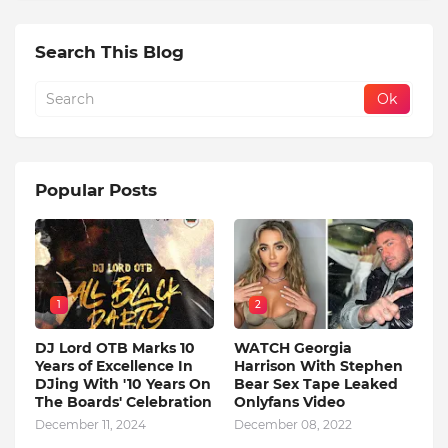
Search This Blog
Popular Posts
1
2
DJ Lord OTB Marks 10
WATCH Georgia
Years of Excellence In
Harrison With Stephen
DJing With '10 Years On
Bear Sex Tape Leaked
The Boards' Celebration
Onlyfans Video
December 11, 2024
December 08, 2022