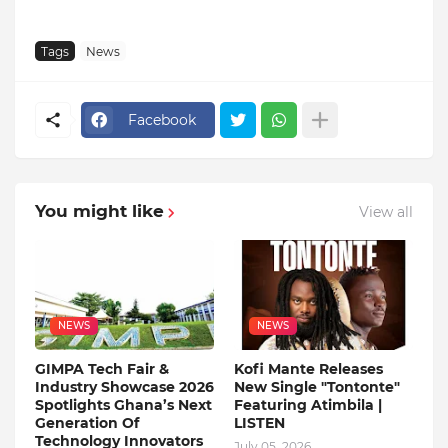
Tags
News
Facebook
You might like
View all
NEWS
NEWS
GIMPA Tech Fair &
Kofi Mante Releases
Industry Showcase 2026
New Single "Tontonte"
Spotlights Ghana’s Next
Featuring Atimbila |
Generation Of
LISTEN
Technology Innovators
July 05, 2026