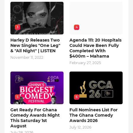
3
4
Harley D Releases Two
Agenda 111: 20 Hospitals
New Singles "One Leg"
Could Have Been Fully
& "All Night" | LISTEN
Completed With
$400m – Mahama
November 11, 2022
February 27, 2025
5
6
Get Ready For Ghana
Full Nominees List For
Comedy Awards Night
The Ghana Comedy
This Saturday 1st
Awards 2026
August
July 12, 2026
July 28, 2026