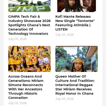
GIMPA Tech Fair &
Kofi Mante Releases
Industry Showcase 2026
New Single "Tontonte"
Spotlights Ghana’s Next
Featuring Atimbila |
Generation Of
LISTEN
Technology Innovators
July 05, 2026
July 05, 2026
Across Oceans And
Queen Mother Of
Generations: Miriam
Culture And Tradition:
Simone Reconnects
International Reggae
With Her Ancestors
Star Miriam Receives
Through Historic
Royal Honor In Ghana
Coronation
July 05, 2026
July 05, 2026