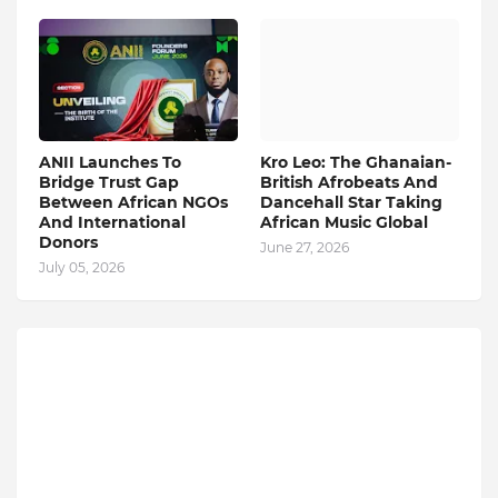
ANII Launches To
Kro Leo: The Ghanaian-
Bridge Trust Gap
British Afrobeats And
Between African NGOs
Dancehall Star Taking
And International
African Music Global
Donors
June 27, 2026
July 05, 2026