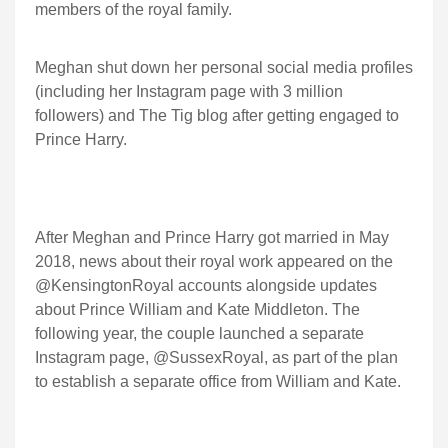
members of the royal family.
Meghan shut down her personal social media profiles
(including her Instagram page with 3 million
followers) and The Tig blog after getting engaged to
Prince Harry.
After Meghan and Prince Harry got married in May
2018, news about their royal work appeared on the
@KensingtonRoyal accounts alongside updates
about Prince William and Kate Middleton. The
following year, the couple launched a separate
Instagram page, @SussexRoyal, as part of the plan
to establish a separate office from William and Kate.