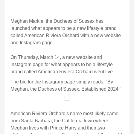
Meghan Markle, the Duchess of Sussex has
launched what appears to be a new lifestyle brand
called American Riviera Orchard with a new website
and Instagram page
On Thursday, March 14, a new website and
Instagram page for what appears to be a lifestyle
brand called American Riviera Orchard went live.
The bio for the Instagram page simply reads, "By
Meghan, the Duchess of Sussex. Established 2024."
American Riviera Orchard's name most likely came
from Santa Barbara, the California town where
Meghan lives with Prince Harry and their two