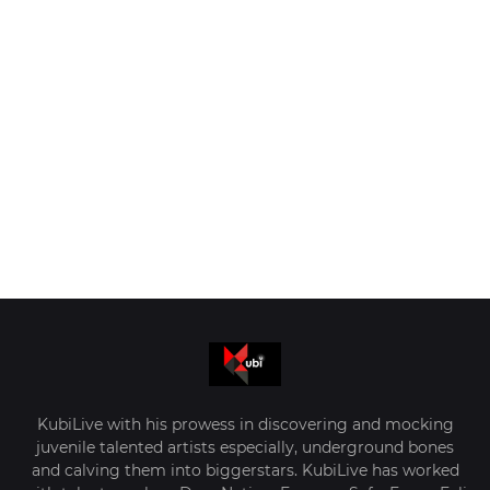
KubiLive with his prowess in discovering and mocking
juvenile talented artists especially, underground bones
and calving them into biggerstars. KubiLive has worked