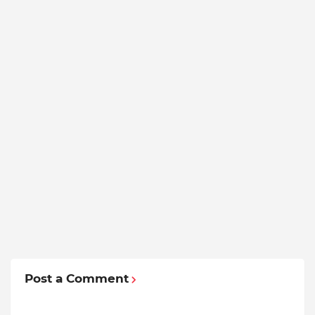
Post a Comment