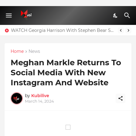
WATCH Georgia Harrison With Stephen Bear Sex Tape Leaked Onlyfans Video
Home
News
Meghan Markle Returns To
Social Media With New
Instagram And Website
by
Kubilive
March 14, 2024