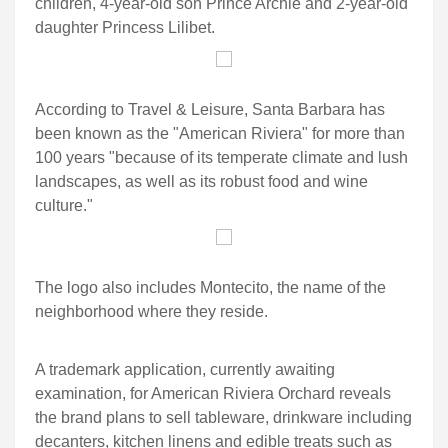
children, 4-year-old son Prince Archie and 2-year-old
daughter Princess Lilibet.
According to Travel & Leisure, Santa Barbara has
been known as the "American Riviera" for more than
100 years "because of its temperate climate and lush
landscapes, as well as its robust food and wine
culture."
The logo also includes Montecito, the name of the
neighborhood where they reside.
A trademark application, currently awaiting
examination, for American Riviera Orchard reveals
the brand plans to sell tableware, drinkware including
decanters, kitchen linens and edible treats such as