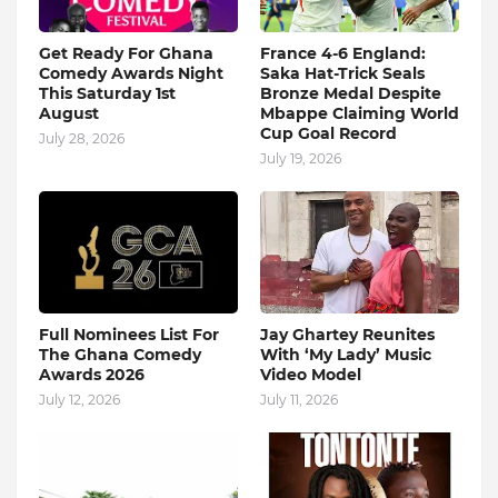
Get Ready For Ghana
France 4-6 England:
Comedy Awards Night
Saka Hat-Trick Seals
This Saturday 1st
Bronze Medal Despite
August
Mbappe Claiming World
Cup Goal Record
July 28, 2026
July 19, 2026
Full Nominees List For
Jay Ghartey Reunites
The Ghana Comedy
With ‘My Lady’ Music
Awards 2026
Video Model
July 12, 2026
July 11, 2026