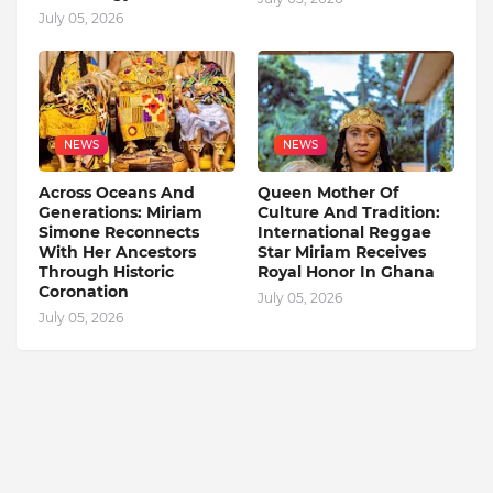
July 05, 2026
NEWS
NEWS
Across Oceans And
Queen Mother Of
Generations: Miriam
Culture And Tradition:
Simone Reconnects
International Reggae
With Her Ancestors
Star Miriam Receives
Through Historic
Royal Honor In Ghana
Coronation
July 05, 2026
July 05, 2026