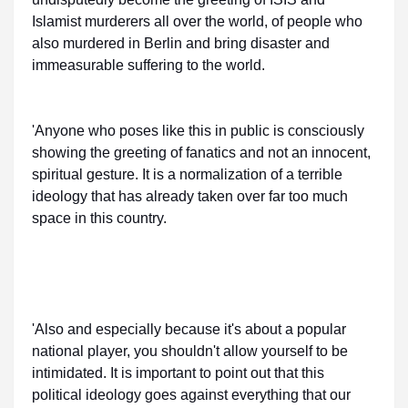
Islamist murderers all over the world, of people who
also murdered in Berlin and bring disaster and
immeasurable suffering to the world.
'Anyone who poses like this in public is consciously
showing the greeting of fanatics and not an innocent,
spiritual gesture. It is a normalization of a terrible
ideology that has already taken over far too much
space in this country.
'Also and especially because it's about a popular
national player, you shouldn't allow yourself to be
intimidated. It is important to point out that this
political ideology goes against everything that our