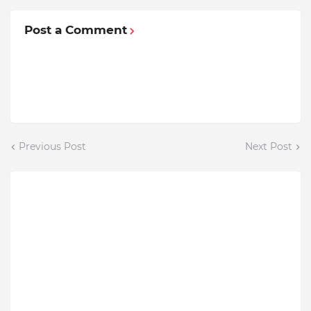
Post a Comment
Previous Post
Next Post