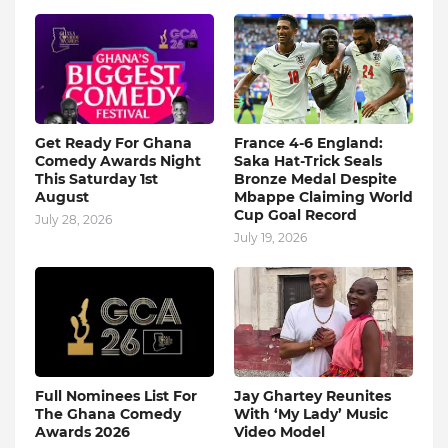
Get Ready For Ghana
France 4-6 England:
Comedy Awards Night
Saka Hat-Trick Seals
This Saturday 1st
Bronze Medal Despite
August
Mbappe Claiming World
Cup Goal Record
July 28, 2026
July 19, 2026
Full Nominees List For
Jay Ghartey Reunites
The Ghana Comedy
With ‘My Lady’ Music
Awards 2026
Video Model