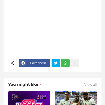
Facebook
You might like
View all