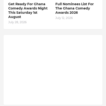
Get Ready For Ghana
Full Nominees List For
Comedy Awards Night
The Ghana Comedy
This Saturday 1st
Awards 2026
August
July 12, 2026
July 28, 2026