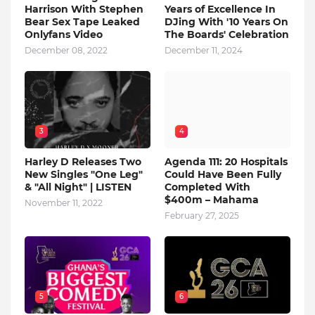
Harrison With Stephen
Years of Excellence In
Bear Sex Tape Leaked
DJing With '10 Years On
Onlyfans Video
The Boards' Celebration
December 08, 2022
December 11, 2024
3
4
Harley D Releases Two
Agenda 111: 20 Hospitals
New Singles "One Leg"
Could Have Been Fully
& "All Night" | LISTEN
Completed With
$400m – Mahama
November 11, 2022
February 27, 2025
5
6