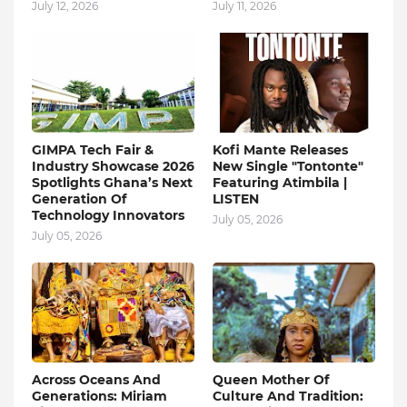
July 12, 2026
July 11, 2026
GIMPA Tech Fair &
Kofi Mante Releases
Industry Showcase 2026
New Single "Tontonte"
Spotlights Ghana’s Next
Featuring Atimbila |
Generation Of
LISTEN
Technology Innovators
July 05, 2026
July 05, 2026
Across Oceans And
Queen Mother Of
Generations: Miriam
Culture And Tradition: