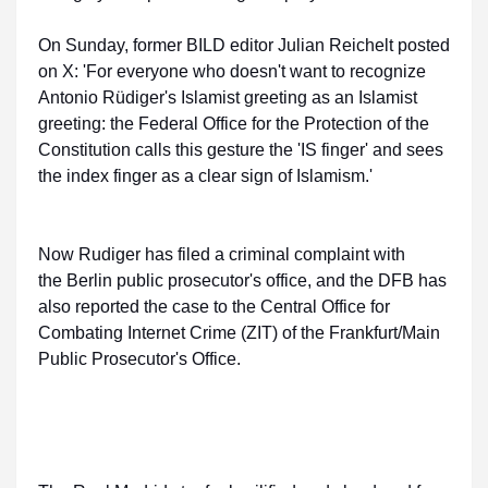
On Sunday, former BILD editor Julian Reichelt posted
on X: 'For everyone who doesn't want to recognize
Antonio Rüdiger's Islamist greeting as an Islamist
greeting: the Federal Office for the Protection of the
Constitution calls this gesture the 'IS finger' and sees
the index finger as a clear sign of Islamism.'
Now Rudiger has filed a criminal complaint with
the Berlin public prosecutor's office, and the DFB has
also reported the case to the Central Office for
Combating Internet Crime (ZIT) of the Frankfurt/Main
Public Prosecutor's Office.