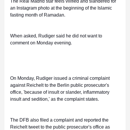
The Real Madrid star feels vilified and slandered for
an Instagram photo at the beginning of the Islamic
fasting month of Ramadan.
When asked, Rudiger said he did not want to
comment on Monday evening.
On Monday, Rudiger issued a criminal complaint
against Reichelt to the Berlin public prosecutor's
office, 'because of insult or slander, inflammatory
insult and sedition,' as the complaint states.
The DFB also filed a complaint and reported the
Reichelt tweet to the public prosecutor's office as