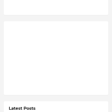
Latest Posts