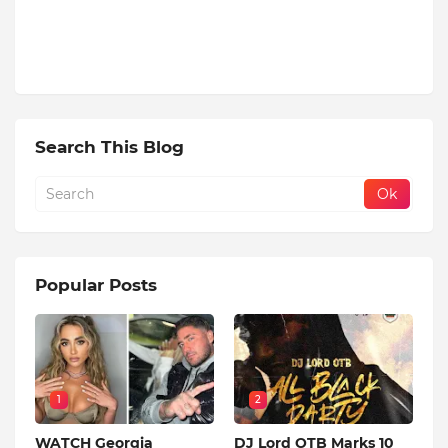
Search This Blog
Popular Posts
1
2
WATCH Georgia
DJ Lord OTB Marks 10