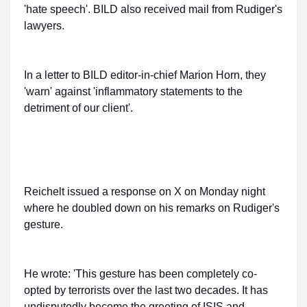
'hate speech'. BILD also received mail from Rudiger's
lawyers.
In a letter to BILD editor-in-chief Marion Horn, they
'warn' against 'inflammatory statements to the
detriment of our client'.
Reichelt issued a response on X on Monday night
where he doubled down on his remarks on Rudiger's
gesture.
He wrote: 'This gesture has been completely co-
opted by terrorists over the last two decades. It has
undisputedly become the greeting of ISIS and