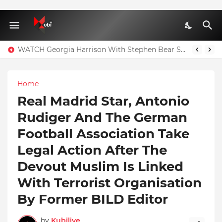
WATCH Georgia Harrison With Stephen Bear Sex Tape Leaked Onlyfans Video
Home
Real Madrid Star, Antonio
Rudiger And The German
Football Association Take
Legal Action After The
Devout Muslim Is Linked
With Terrorist Organisation
By Former BILD Editor
by
Kubilive