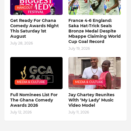
HANGOUT
Get Ready For Ghana
France 4-6 England:
Comedy Awards Night
Saka Hat-Trick Seals
This Saturday 1st
Bronze Medal Despite
August
Mbappe Claiming World
Cup Goal Record
July 28, 2026
July 19, 2026
MEDIA & CULTURE
MEDIA & CULTURE
Full Nominees List For
Jay Ghartey Reunites
The Ghana Comedy
With ‘My Lady’ Music
Awards 2026
Video Model
July 12, 2026
July 11, 2026