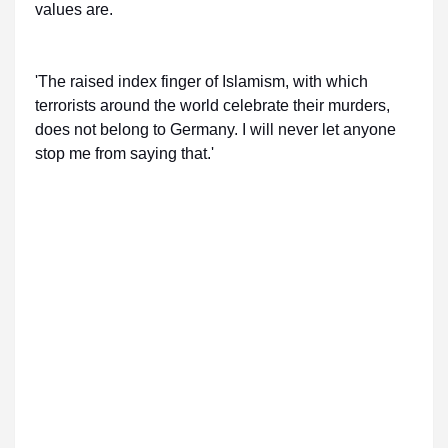
values ​​are.
'The raised index finger of Islamism, with which
terrorists around the world celebrate their murders,
does not belong to Germany. I will never let anyone
stop me from saying that.'