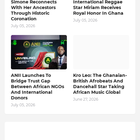
Simone Reconnects
International Reggae
With Her Ancestors
Star Miriam Receives
Through Historic
Royal Honor In Ghana
Coronation
July 05, 2026
July 05, 2026
ANII Launches To
Kro Leo: The Ghanaian-
Bridge Trust Gap
British Afrobeats And
Between African NGOs
Dancehall Star Taking
And International
African Music Global
Donors
June 27, 2026
July 05, 2026