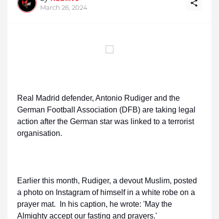
March 26, 2024
Real Madrid defender, Antonio Rudiger and the
German Football Association (DFB) are taking legal
action after the German star was linked to a terrorist
organisation.
Earlier this month, Rudiger, a devout Muslim, posted
a photo on Instagram of himself in a white robe on a
prayer mat. In his caption, he wrote: 'May the
Almighty accept our fasting and prayers.'